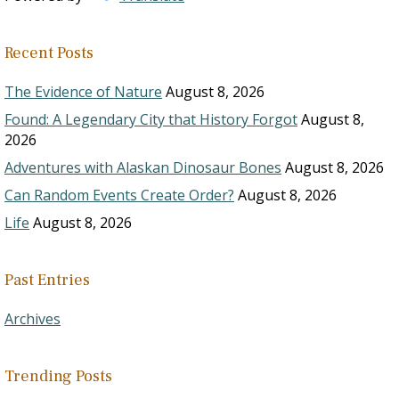
Recent Posts
The Evidence of Nature
August 8, 2026
Found: A Legendary City that History Forgot
August 8,
2026
Adventures with Alaskan Dinosaur Bones
August 8, 2026
Can Random Events Create Order?
August 8, 2026
Life
August 8, 2026
Past Entries
Archives
Trending Posts