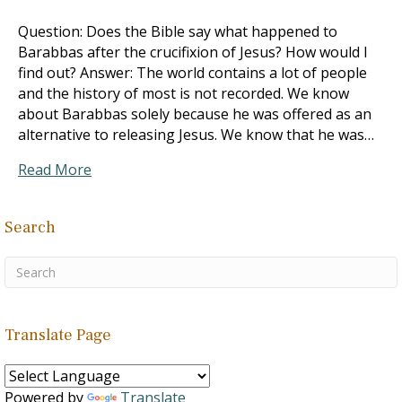
Question: Does the Bible say what happened to
Barabbas after the crucifixion of Jesus? How would I
find out? Answer: The world contains a lot of people
and the history of most is not recorded. We know
about Barabbas solely because he was offered as an
alternative to releasing Jesus. We know that he was…
Read More
Search
Translate Page
Powered by
Translate