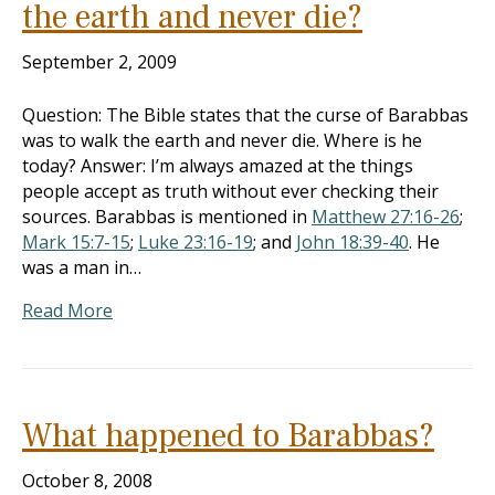
the earth and never die?
September 2, 2009
Question: The Bible states that the curse of Barabbas
was to walk the earth and never die. Where is he
today? Answer: I’m always amazed at the things
people accept as truth without ever checking their
sources. Barabbas is mentioned in
Matthew 27:16-26
;
Mark 15:7-15
;
Luke 23:16-19
; and
John 18:39-40
. He
was a man in…
Read More
What happened to Barabbas?
October 8, 2008