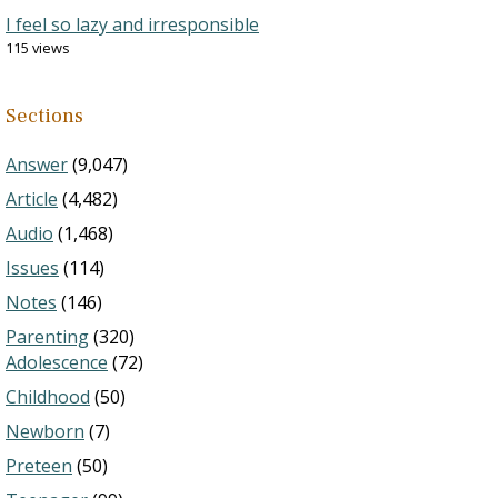
I feel so lazy and irresponsible
115 views
Sections
Answer
(9,047)
Article
(4,482)
Audio
(1,468)
Issues
(114)
Notes
(146)
Parenting
(320)
Adolescence
(72)
Childhood
(50)
Newborn
(7)
Preteen
(50)