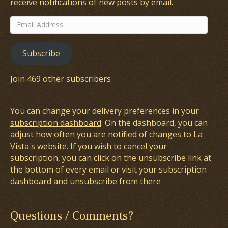
receive notifications of new posts by email.
Email
Address
Subscribe
Join 469 other subscribers
You can change your delivery preferences in your
subscription dashboard
. On the dashboard, you can
adjust how often you are notified of changes to La
Vista's website. If you wish to cancel your
subscription, you can click on the unsubscribe link at
the bottom of every email or visit your subscription
dashboard and unsubscribe from there
Questions / Comments?