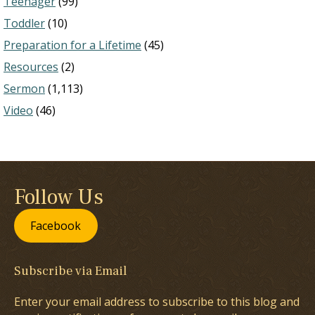
Teenager
(99)
Toddler
(10)
Preparation for a Lifetime
(45)
Resources
(2)
Sermon
(1,113)
Video
(46)
Follow Us
Facebook
Subscribe via Email
Enter your email address to subscribe to this blog and