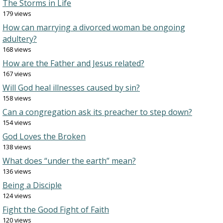
The Storms in Life
179 views
How can marrying a divorced woman be ongoing
adultery?
168 views
How are the Father and Jesus related?
167 views
Will God heal illnesses caused by sin?
158 views
Can a congregation ask its preacher to step down?
154 views
God Loves the Broken
138 views
What does “under the earth” mean?
136 views
Being a Disciple
124 views
Fight the Good Fight of Faith
120 views