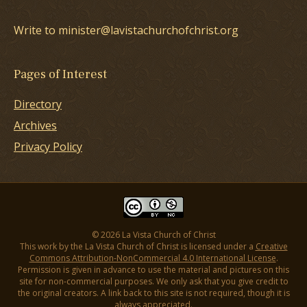
Write to minister@lavistachurchofchrist.org
Pages of Interest
Directory
Archives
Privacy Policy
© 2026 La Vista Church of Christ
This work by the La Vista Church of Christ is licensed under a
Creative
Commons Attribution-NonCommercial 4.0 International License
.
Permission is given in advance to use the material and pictures on this
site for non-commercial purposes. We only ask that you give credit to
the original creators. A link back to this site is not required, though it is
always appreciated.