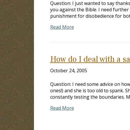
Question: I just wanted to say thanks
you against the Bible. I need further
punishment for disobedience for both
Read More
How do I deal with a s
October 24, 2005
Question: I need some advice on how
ones!) and she is too old to spank. S
constantly testing the boundaries. 
Read More