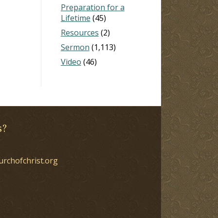
Preparation for a
Lifetime
(45)
Resources
(2)
Sermon
(1,113)
Video
(46)
s?
urchofchrist.org