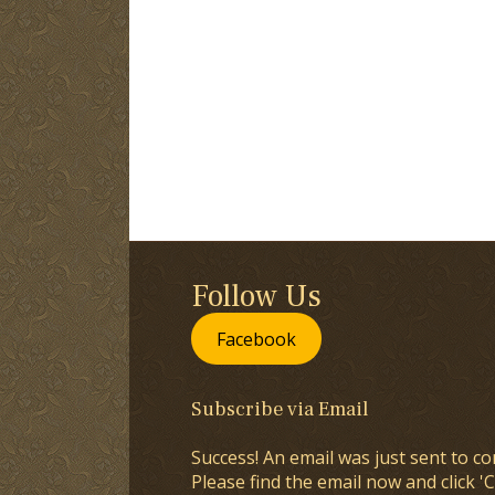
Follow Us
Facebook
Subscribe via Email
Success! An email was just sent to co
Please find the email now and click 'C