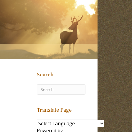
Search
Translate Page
Powered by