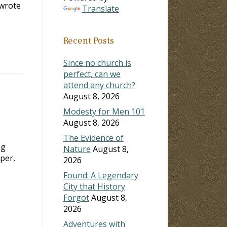
 wrote
Translate
Recent Posts
Since no church is
perfect, can we
attend any church?
August 8, 2026
Modesty for Men 101
August 8, 2026
The Evidence of
ng
Nature
August 8,
mper,
2026
Found: A Legendary
City that History
Forgot
August 8,
2026
Adventures with