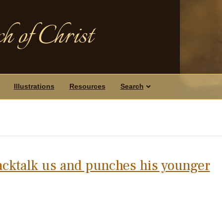
h of Christ
Illustrations
Resources
Search
acktalk us and punches his younger