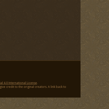
 4.0 International License
.
ve credit to the original creators. A link back to