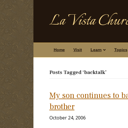
La Vista Churc
Home
Visit
Learn
Topics
Posts Tagged ‘backtalk’
My son continues to b
brother
October 24, 2006