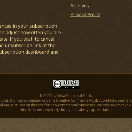
Archives
Privacy Policy
ences in your
subscription
an adjust how often you are
ite. If you wish to cancel
he unsubscribe link at the
subscription dashboard and
© 2026 La Vista Church of Christ
hurch of Christ is licensed under a
Creative Commons Attribution-NonCommercial
l and pictures on this site for non-commercial purposes. We only ask that you gi
this site is not required, though it is always appreciated.