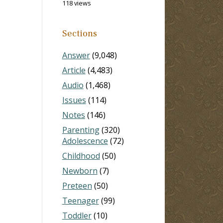
118 views
Sections
Answer
(9,048)
Article
(4,483)
Audio
(1,468)
Issues
(114)
Notes
(146)
Parenting
(320)
Adolescence
(72)
Childhood
(50)
Newborn
(7)
Preteen
(50)
Teenager
(99)
Toddler
(10)