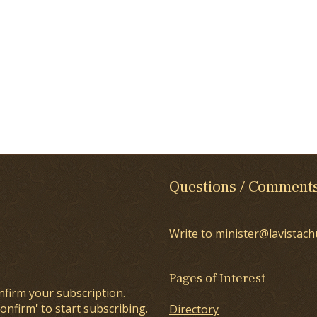
Questions / Comment
Write to minister@lavistach
Pages of Interest
nfirm your subscription.
onfirm' to start subscribing.
Directory