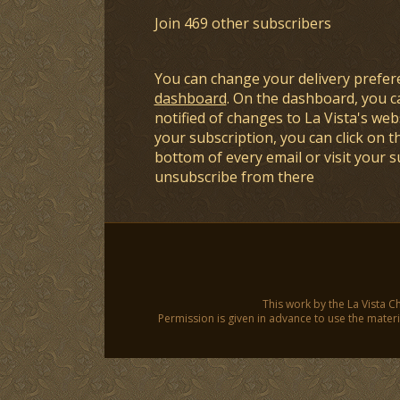
Join 469 other subscribers
You can change your delivery prefer
dashboard
. On the dashboard, you c
notified of changes to La Vista's webs
your subscription, you can click on t
bottom of every email or visit your 
unsubscribe from there
This work by the La Vista C
Permission is given in advance to use the materia