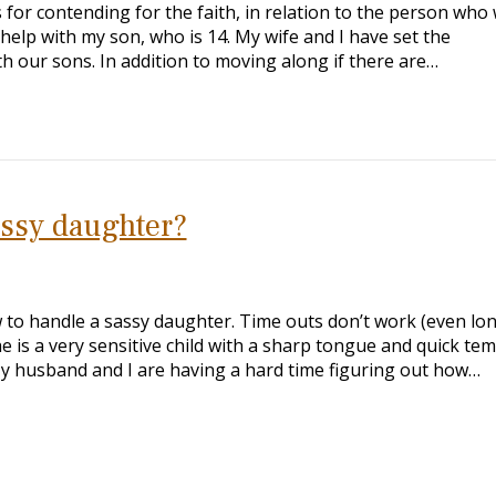
 for contending for the faith, in relation to the person who
 help with my son, who is 14. My wife and I have set the
 our sons. In addition to moving along if there are…
assy daughter?
 to handle a sassy daughter. Time outs don’t work (even lo
he is a very sensitive child with a sharp tongue and quick te
My husband and I are having a hard time figuring out how…