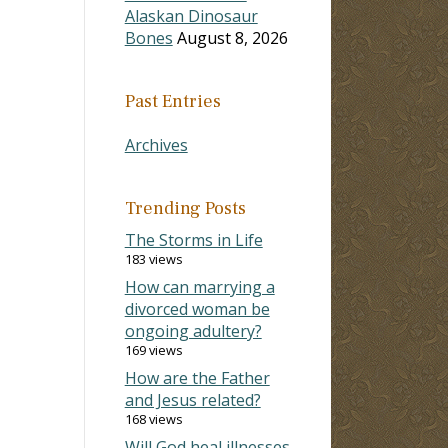
Alaskan Dinosaur
Bones
August 8, 2026
Past Entries
Archives
Trending Posts
The Storms in Life
183 views
How can marrying a
divorced woman be
ongoing adultery?
169 views
How are the Father
and Jesus related?
168 views
Will God heal illnesses