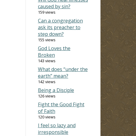
caused by sin?
159 views
Can a congregation
ask its preacher to
step down?
155 views
God Loves the
Broken
143 views
What does “under the
earth” mean?
142 views
Being a Disciple
126 views
Fight the Good Fight
of Faith
120 views
I feel so lazy and
irresponsible