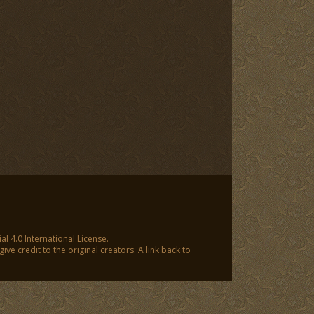
 4.0 International License
.
ve credit to the original creators. A link back to