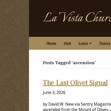
La Vista Churc
Home
Visit
Learn
Topics
Posts Tagged ‘ascension’
The Last Olivet Signal
June 3, 2026
by David W. New via Sentry Magazine,
ascended from the Mount of Olives, 