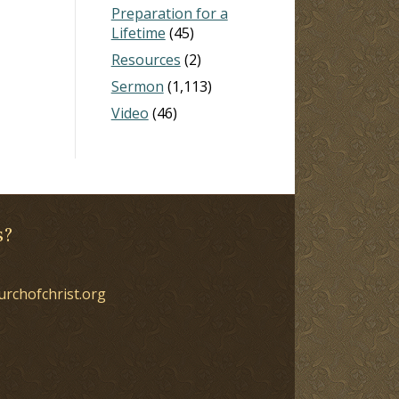
Preparation for a
Lifetime
(45)
Resources
(2)
Sermon
(1,113)
Video
(46)
s?
urchofchrist.org