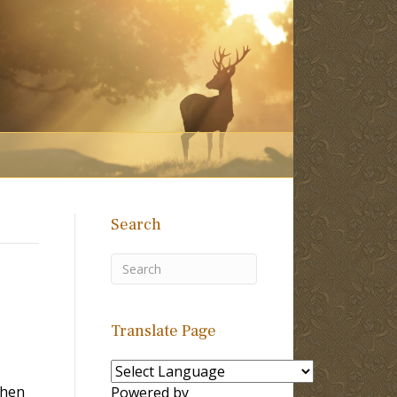
Search
Translate Page
when
Powered by