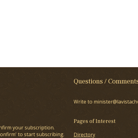
Questions / Comment
Write to minister@lavistach
Pages of Interest
nfirm your subscription.
onfirm' to start subscribing.
Directory