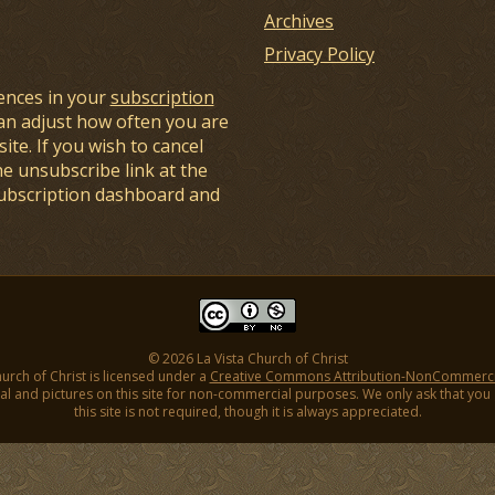
Archives
Privacy Policy
ences in your
subscription
an adjust how often you are
ite. If you wish to cancel
he unsubscribe link at the
subscription dashboard and
© 2026 La Vista Church of Christ
hurch of Christ is licensed under a
Creative Commons Attribution-NonCommercial
l and pictures on this site for non-commercial purposes. We only ask that you gi
this site is not required, though it is always appreciated.