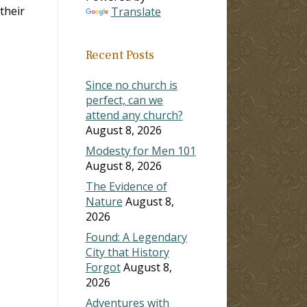
their
Translate
Recent Posts
Since no church is
perfect, can we
attend any church?
August 8, 2026
Modesty for Men 101
August 8, 2026
The Evidence of
Nature
August 8,
2026
Found: A Legendary
City that History
Forgot
August 8,
2026
Adventures with