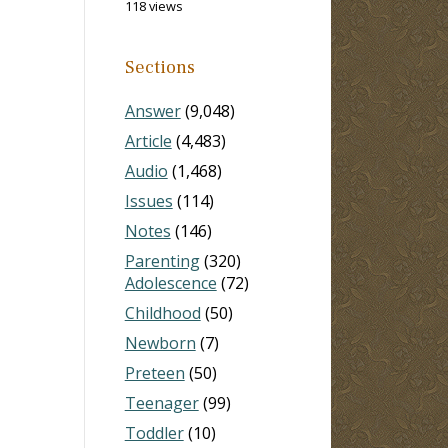
118 views
Sections
Answer
(9,048)
Article
(4,483)
Audio
(1,468)
Issues
(114)
Notes
(146)
Parenting
(320)
Adolescence
(72)
Childhood
(50)
Newborn
(7)
Preteen
(50)
Teenager
(99)
Toddler
(10)