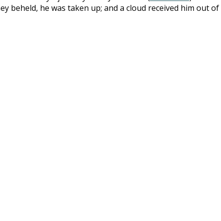
ey beheld, he was taken up; and a cloud received him out of 