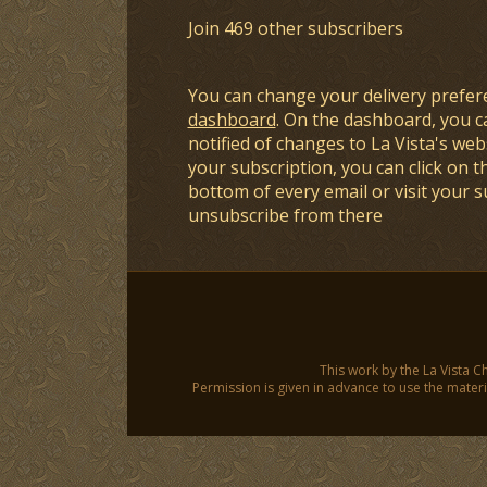
Join 469 other subscribers
You can change your delivery prefer
dashboard
. On the dashboard, you c
notified of changes to La Vista's webs
your subscription, you can click on t
bottom of every email or visit your 
unsubscribe from there
This work by the La Vista C
Permission is given in advance to use the materia