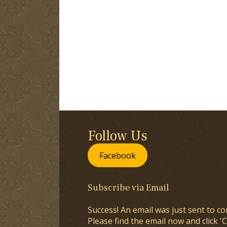
Follow Us
Facebook
Subscribe via Email
Success! An email was just sent to co
Please find the email now and click 'C