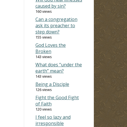
caused by sin?
160 views
Can a congregation
ask its preacher to
step down?
155 views
God Loves the
Broken
143 views
What does “under the
earth” mean?
143 views
Being a Disciple
126 views
Fight the Good Fight
of Faith
120 views
I feel so lazy and
irresponsible