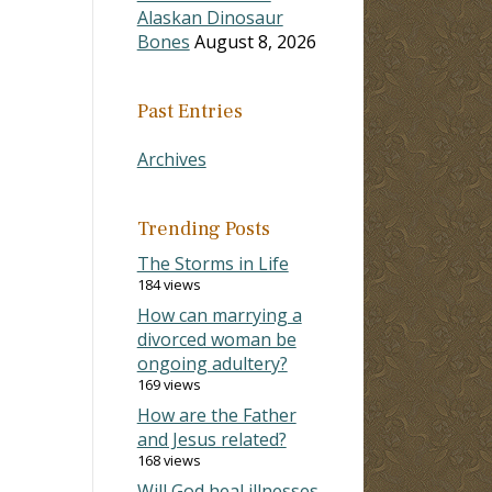
Alaskan Dinosaur
Bones
August 8, 2026
Past Entries
Archives
Trending Posts
The Storms in Life
184 views
How can marrying a
divorced woman be
ongoing adultery?
169 views
How are the Father
and Jesus related?
168 views
Will God heal illnesses