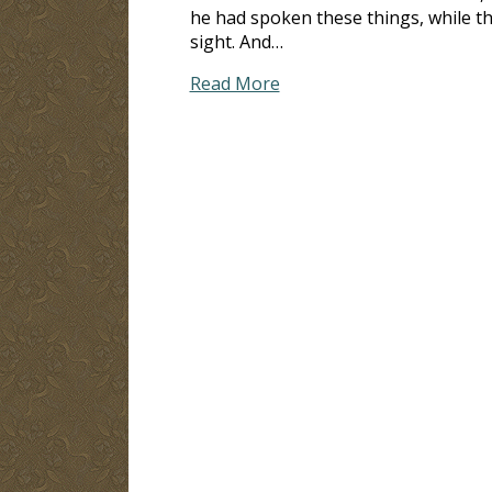
he had spoken these things, while th
sight. And…
Read More