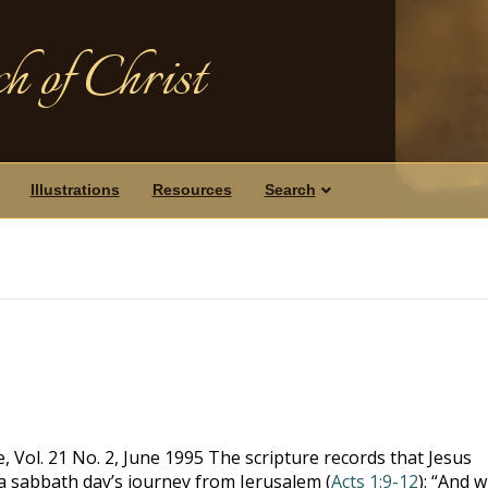
h of Christ
Illustrations
Resources
Search
 Vol. 21 No. 2, June 1995 The scripture records that Jesus
a sabbath day’s journey from Jerusalem (
Acts 1:9-12
): “And 