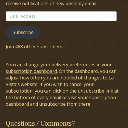
receive notifications of new posts by email.
Email
Address
Subscribe
Join 468 other subscribers
You can change your delivery preferences in your
subscription dashboard
. On the dashboard, you can
adjust how often you are notified of changes to La
Vista's website. If you wish to cancel your
subscription, you can click on the unsubscribe link at
the bottom of every email or visit your subscription
dashboard and unsubscribe from there
Questions / Comments?