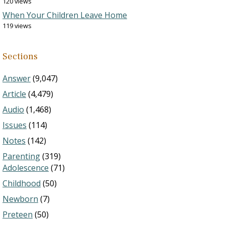
120 views
When Your Children Leave Home
119 views
Sections
Answer
(9,047)
Article
(4,479)
Audio
(1,468)
Issues
(114)
Notes
(142)
Parenting
(319)
Adolescence
(71)
Childhood
(50)
Newborn
(7)
Preteen
(50)