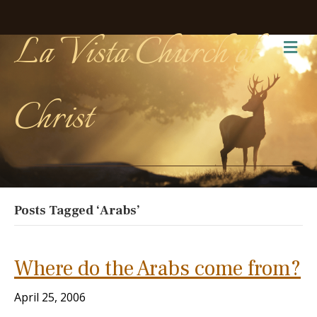
La Vista Church of
Me
Christ
Posts Tagged ‘Arabs’
Where do the Arabs come from?
April 25, 2006