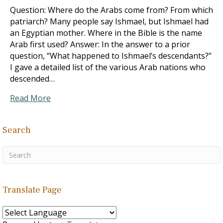
Question: Where do the Arabs come from? From which
patriarch? Many people say Ishmael, but Ishmael had
an Egyptian mother. Where in the Bible is the name
Arab first used? Answer: In the answer to a prior
question, “What happened to Ishmael’s descendants?”
I gave a detailed list of the various Arab nations who
descended…
Read More
Search
Translate Page