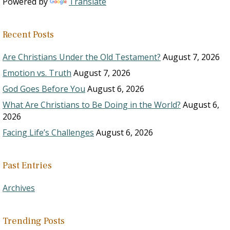
Powered by
Translate
Recent Posts
Are Christians Under the Old Testament?
August 7, 2026
Emotion vs. Truth
August 7, 2026
God Goes Before You
August 6, 2026
What Are Christians to Be Doing in the World?
August 6,
2026
Facing Life’s Challenges
August 6, 2026
Past Entries
Archives
Trending Posts