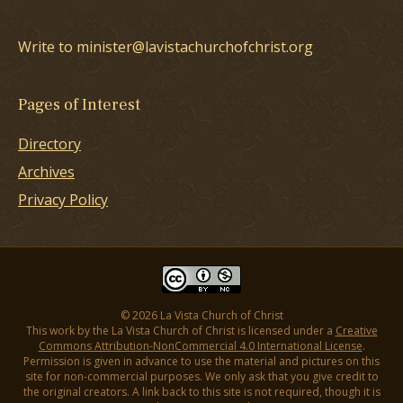
Write to minister@lavistachurchofchrist.org
Pages of Interest
Directory
Archives
Privacy Policy
© 2026 La Vista Church of Christ
This work by the La Vista Church of Christ is licensed under a
Creative
Commons Attribution-NonCommercial 4.0 International License
.
Permission is given in advance to use the material and pictures on this
site for non-commercial purposes. We only ask that you give credit to
the original creators. A link back to this site is not required, though it is