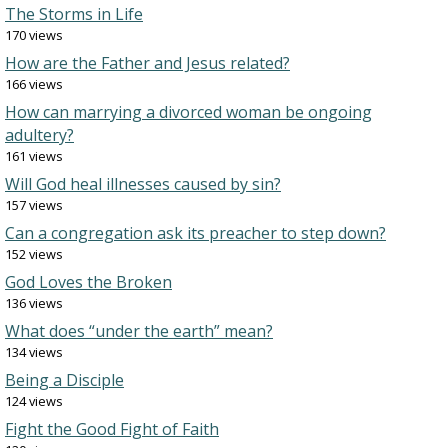
The Storms in Life
170 views
How are the Father and Jesus related?
166 views
How can marrying a divorced woman be ongoing
adultery?
161 views
Will God heal illnesses caused by sin?
157 views
Can a congregation ask its preacher to step down?
152 views
God Loves the Broken
136 views
What does “under the earth” mean?
134 views
Being a Disciple
124 views
Fight the Good Fight of Faith