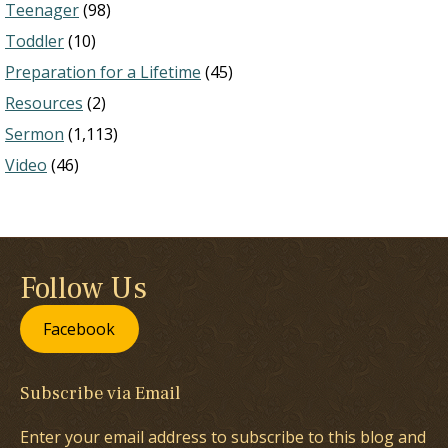
Teenager
(98)
Toddler
(10)
Preparation for a Lifetime
(45)
Resources
(2)
Sermon
(1,113)
Video
(46)
Follow Us
Facebook
Subscribe via Email
Enter your email address to subscribe to this blog and