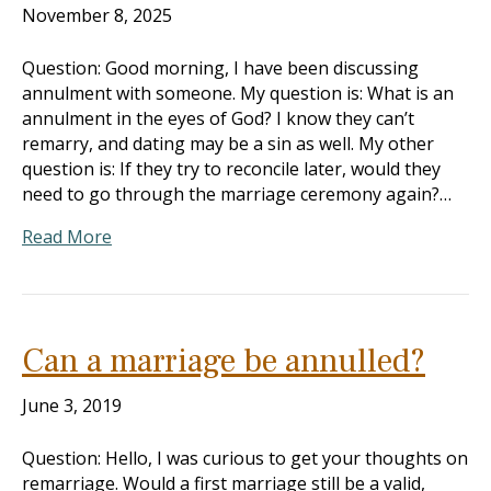
November 8, 2025
Question: Good morning, I have been discussing
annulment with someone. My question is: What is an
annulment in the eyes of God? I know they can’t
remarry, and dating may be a sin as well. My other
question is: If they try to reconcile later, would they
need to go through the marriage ceremony again?…
Read More
Can a marriage be annulled?
June 3, 2019
Question: Hello, I was curious to get your thoughts on
remarriage. Would a first marriage still be a valid,