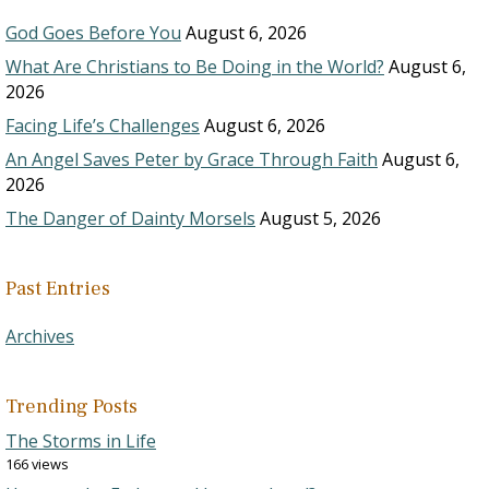
God Goes Before You
August 6, 2026
What Are Christians to Be Doing in the World?
August 6,
2026
Facing Life’s Challenges
August 6, 2026
An Angel Saves Peter by Grace Through Faith
August 6,
2026
The Danger of Dainty Morsels
August 5, 2026
Past Entries
Archives
Trending Posts
The Storms in Life
166 views