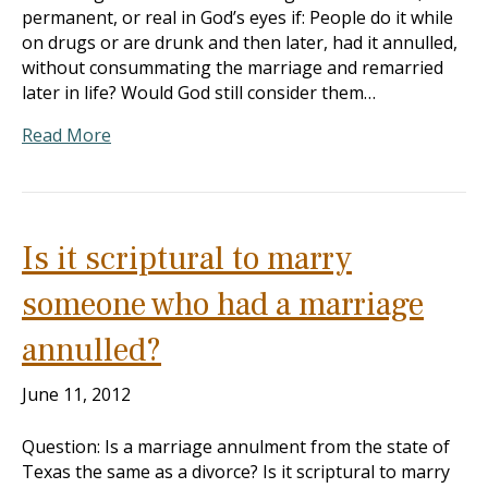
permanent, or real in God’s eyes if: People do it while
on drugs or are drunk and then later, had it annulled,
without consummating the marriage and remarried
later in life? Would God still consider them…
Read More
Is it scriptural to marry
someone who had a marriage
annulled?
June 11, 2012
Question: Is a marriage annulment from the state of
Texas the same as a divorce? Is it scriptural to marry