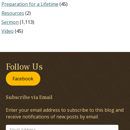
Preparation for a Lifetime
(45)
Resources
(2)
Sermon
(1,113)
Video
(45)
Follow Us
Facebook
Subscribe via Email
Enter your email address to subscribe to this blog and
receive notifications of new posts by email.
Email