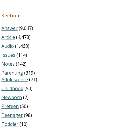
Sections
Answer
(9,047)
Article
(4,478)
Audio
(1,468)
Issues
(114)
Notes
(142)
Parenting
(319)
Adolescence
(71)
Childhood
(50)
Newborn
(7)
Preteen
(50)
Teenager
(98)
Toddler
(10)