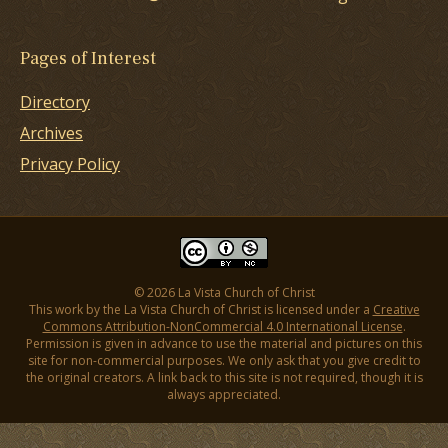
Pages of Interest
Directory
Archives
Privacy Policy
© 2026 La Vista Church of Christ
This work by the La Vista Church of Christ is licensed under a
Creative
Commons Attribution-NonCommercial 4.0 International License
.
Permission is given in advance to use the material and pictures on this
site for non-commercial purposes. We only ask that you give credit to
the original creators. A link back to this site is not required, though it is
always appreciated.