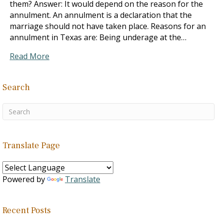
them? Answer: It would depend on the reason for the
annulment. An annulment is a declaration that the
marriage should not have taken place. Reasons for an
annulment in Texas are: Being underage at the…
Read More
Search
Translate Page
Powered by
Translate
Recent Posts