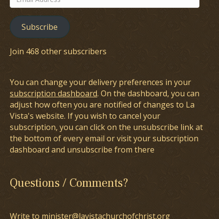
Address
Subscribe
Join 468 other subscribers
You can change your delivery preferences in your
subscription dashboard
. On the dashboard, you can
adjust how often you are notified of changes to La
Vista's website. If you wish to cancel your
subscription, you can click on the unsubscribe link at
the bottom of every email or visit your subscription
dashboard and unsubscribe from there
Questions / Comments?
Write to minister@lavistachurchofchrist.org