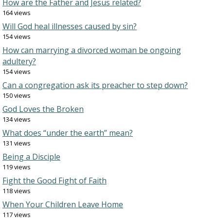
How are the Father and Jesus related?
164 views
Will God heal illnesses caused by sin?
154 views
How can marrying a divorced woman be ongoing
adultery?
154 views
Can a congregation ask its preacher to step down?
150 views
God Loves the Broken
134 views
What does “under the earth” mean?
131 views
Being a Disciple
119 views
Fight the Good Fight of Faith
118 views
When Your Children Leave Home
117 views