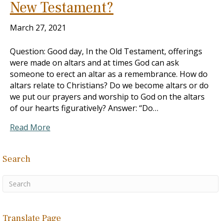
New Testament?
March 27, 2021
Question: Good day, In the Old Testament, offerings
were made on altars and at times God can ask
someone to erect an altar as a remembrance. How do
altars relate to Christians? Do we become altars or do
we put our prayers and worship to God on the altars
of our hearts figuratively? Answer: “Do…
Read More
Search
Translate Page