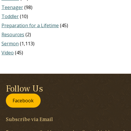
Teenager
(98)
Toddler
(10)
Preparation for a Lifetime
(45)
Resources
(2)
Sermon
(1,113)
Video
(45)
Follow Us
Facebook
Subscribe via Email