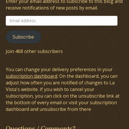
Enter your email address to subscribe to this blog and
receive notifications of new posts by email.
Email
Address
Subscribe
Join 468 other subscribers
You can change your delivery preferences in your
subscription dashboard
. On the dashboard, you can
adjust how often you are notified of changes to La
Vista's website. If you wish to cancel your
subscription, you can click on the unsubscribe link at
the bottom of every email or visit your subscription
dashboard and unsubscribe from there
Questions / Comments?