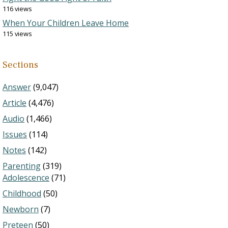
116 views
When Your Children Leave Home
115 views
Sections
Answer
(9,047)
Article
(4,476)
Audio
(1,466)
Issues
(114)
Notes
(142)
Parenting
(319)
Adolescence
(71)
Childhood
(50)
Newborn
(7)
Preteen
(50)