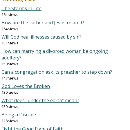
The Storms in Life
164 views
How are the Father and Jesus related?
164 views
Will God heal illnesses caused by sin?
151 views
How can marrying a divorced woman be ongoing
adultery?
150 views
Can a congregation ask its preacher to step down?
147 views
God Loves the Broken
130 views
What does “under the earth” mean?
130 views
Being a Disciple
118 views
Fight the Good Fight of Faith