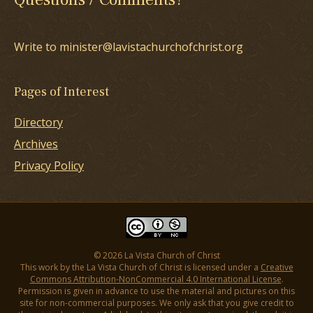
Write to minister@lavistachurchofchrist.org
Pages of Interest
Directory
Archives
Privacy Policy
© 2026 La Vista Church of Christ
This work by the La Vista Church of Christ is licensed under a
Creative
Commons Attribution-NonCommercial 4.0 International License
.
Permission is given in advance to use the material and pictures on this
site for non-commercial purposes. We only ask that you give credit to