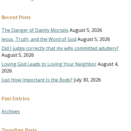
Recent Posts
The Danger of Dainty Morsels
August 5, 2026
Jesus, Truth, and the Word of God
August 5, 2026
Did I judge correctly that my wife committed adultery?
August 5, 2026
Loving God Leads to Loving Your Neighbor
August 4,
2026
Just How Important Is the Body?
July 30, 2026
Past Entries
Archives
Trending Posts