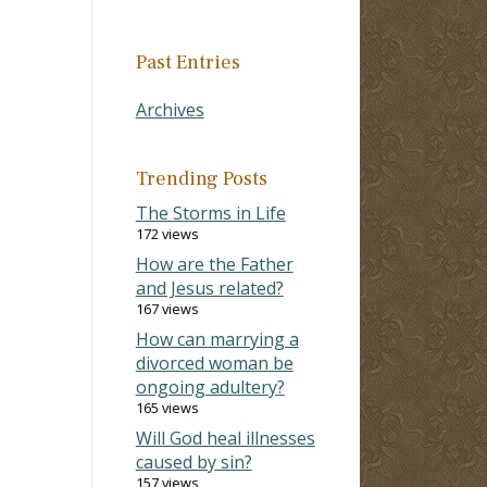
Past Entries
Archives
Trending Posts
The Storms in Life
172 views
How are the Father
and Jesus related?
167 views
How can marrying a
divorced woman be
ongoing adultery?
165 views
Will God heal illnesses
caused by sin?
157 views