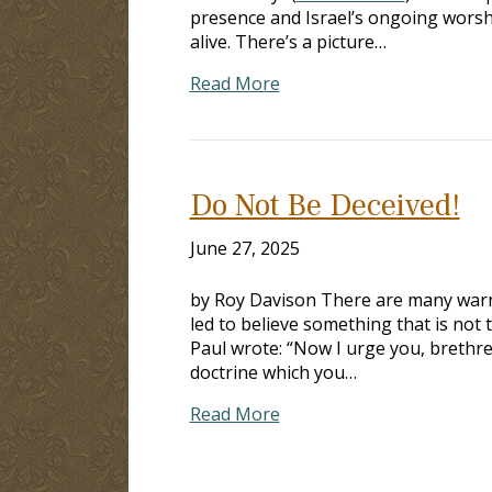
presence and Israel’s ongoing worshi
alive. There’s a picture…
Read More
Do Not Be Deceived!
June 27, 2025
by Roy Davison There are many warni
led to believe something that is not 
Paul wrote: “Now I urge you, brethre
doctrine which you…
Read More