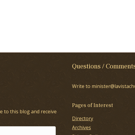
Questions / Comment
Write to minister@lavistach
Pages of Interest
e to this blog and receive
Directory
Archives