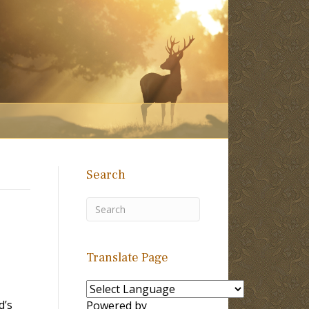
Search
Translate Page
d’s
Powered by