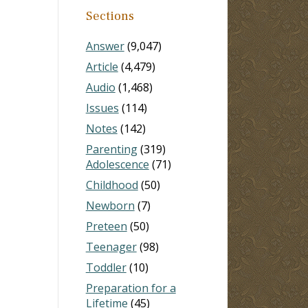
Sections
Answer
(9,047)
Article
(4,479)
Audio
(1,468)
Issues
(114)
Notes
(142)
Parenting
(319)
Adolescence
(71)
Childhood
(50)
Newborn
(7)
Preteen
(50)
Teenager
(98)
Toddler
(10)
Preparation for a
Lifetime
(45)