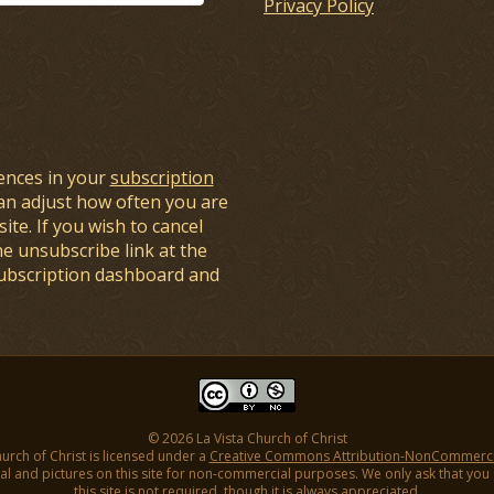
Privacy Policy
ences in your
subscription
an adjust how often you are
ite. If you wish to cancel
he unsubscribe link at the
subscription dashboard and
© 2026 La Vista Church of Christ
hurch of Christ is licensed under a
Creative Commons Attribution-NonCommercial
l and pictures on this site for non-commercial purposes. We only ask that you gi
this site is not required, though it is always appreciated.