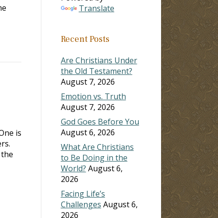
me
Translate
Recent Posts
Are Christians Under
the Old Testament?
August 7, 2026
Emotion vs. Truth
August 7, 2026
God Goes Before You
August 6, 2026
One is
rs.
What Are Christians
 the
to Be Doing in the
World?
August 6,
2026
Facing Life’s
Challenges
August 6,
2026