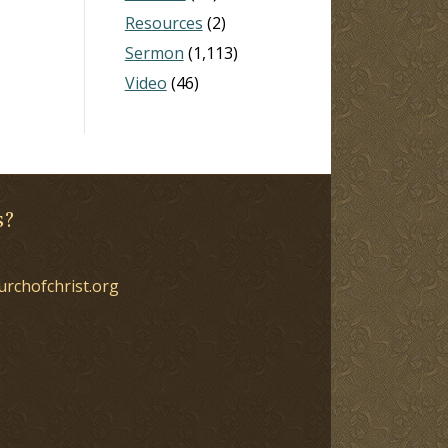
Resources
(2)
Sermon
(1,113)
Video
(46)
s?
urchofchrist.org