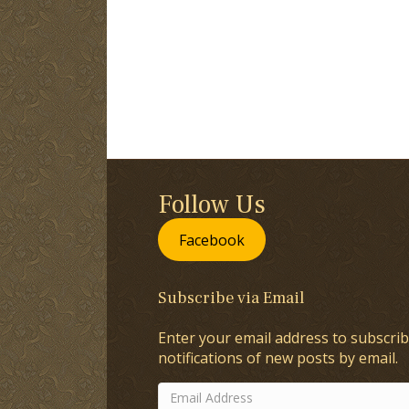
Follow Us
Facebook
Subscribe via Email
Enter your email address to subscrib
notifications of new posts by email.
Email