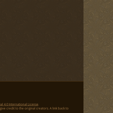
 4.0 International License
.
ve credit to the original creators. A link back to