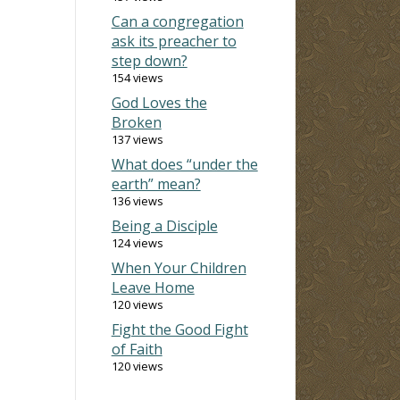
Can a congregation
ask its preacher to
step down?
154 views
God Loves the
Broken
137 views
What does “under the
earth” mean?
136 views
Being a Disciple
124 views
When Your Children
Leave Home
120 views
Fight the Good Fight
of Faith
120 views