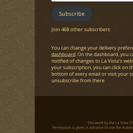
Address
Subscribe
Join 468 other subscribers
You can change your delivery prefer
dashboard
. On the dashboard, you c
notified of changes to La Vista's webs
your subscription, you can click on t
bottom of every email or visit your 
unsubscribe from there
This work by the La Vista C
Permission is given in advance to use the materia