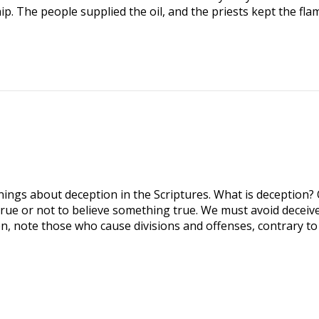
p. The people supplied the oil, and the priests kept the fla
ngs about deception in the Scriptures. What is deception? 
true or not to believe something true. We must avoid deceive
n, note those who cause divisions and offenses, contrary to