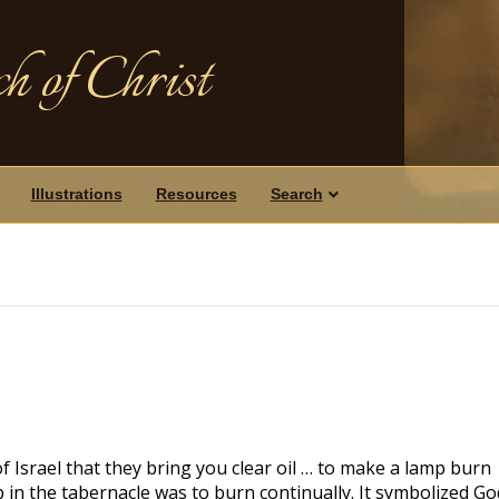
h of Christ
Illustrations
Resources
Search
Israel that they bring you clear oil … to make a lamp burn
p in the tabernacle was to burn continually. It symbolized Go