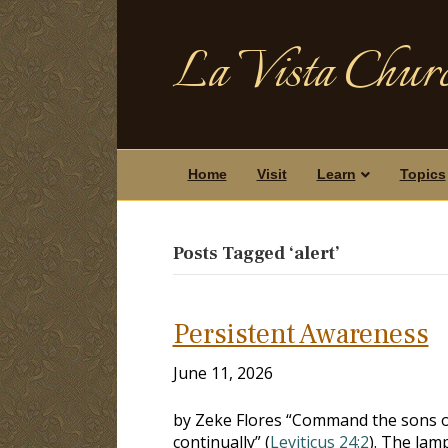
La Vista Churc
Home
Visit
Learn
Topics
Posts Tagged ‘alert’
Persistent Awareness
June 11, 2026
by Zeke Flores “Command the sons of 
continually” (
Leviticus 24:2
). The lam