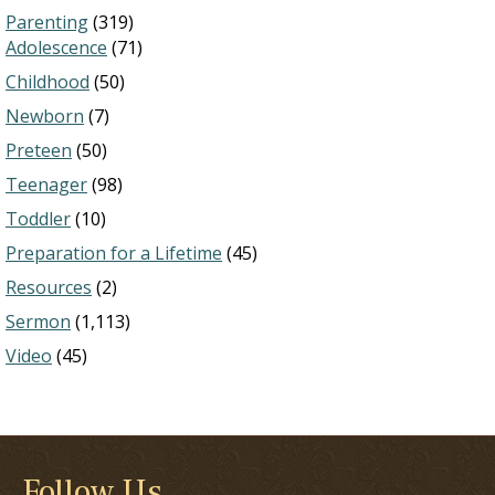
Parenting
(319)
Adolescence
(71)
Childhood
(50)
Newborn
(7)
Preteen
(50)
Teenager
(98)
Toddler
(10)
Preparation for a Lifetime
(45)
Resources
(2)
Sermon
(1,113)
Video
(45)
Follow Us