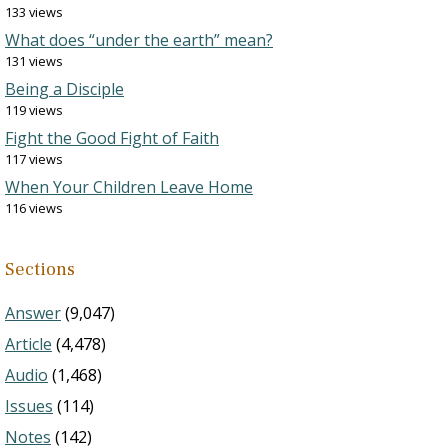
133 views
What does “under the earth” mean?
131 views
Being a Disciple
119 views
Fight the Good Fight of Faith
117 views
When Your Children Leave Home
116 views
Sections
Answer
(9,047)
Article
(4,478)
Audio
(1,468)
Issues
(114)
Notes
(142)