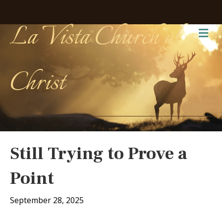
La Vista Church of
Me
Christ
Still Trying to Prove a
Point
September 28, 2025