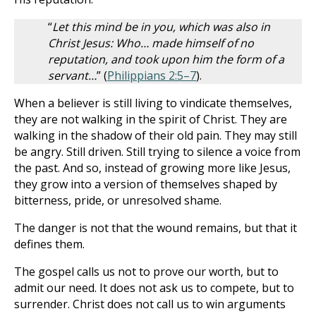
“
Let this mind be in you, which was also in
Christ Jesus: Who… made himself of no
reputation, and took upon him the form of a
servant…
” (
Philippians 2:5–7
).
When a believer is still living to vindicate themselves,
they are not walking in the spirit of Christ. They are
walking in the shadow of their old pain. They may still
be angry. Still driven. Still trying to silence a voice from
the past. And so, instead of growing more like Jesus,
they grow into a version of themselves shaped by
bitterness, pride, or unresolved shame.
The danger is not that the wound remains, but that it
defines them.
The gospel calls us not to prove our worth, but to
admit our need. It does not ask us to compete, but to
surrender. Christ does not call us to win arguments