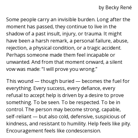
by Becky René
Some people carry an invisible burden. Long after the
moment has passed, they continue to live in the
shadow of a past insult, injury, or trauma. It might
have been a harsh remark, a personal failure, abuse,
rejection, a physical condition, or a tragic accident.
Perhaps someone made them feel incapable or
unwanted. And from that moment onward, a silent
vow was made: “I will prove you wrong.”
This wound — though buried — becomes the fuel for
everything. Every success, every defiance, every
refusal to accept help is driven by a desire to prove
something. To be seen. To be respected. To be in
control. The person may become strong, capable,
self-reliant — but also cold, defensive, suspicious of
kindness, and resistant to humility. Help feels like pity.
Encouragement feels like condescension.