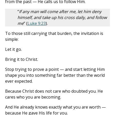
from the past — He calls us to follow Him.
“
If any man will come after me, let him deny
himself, and take up his cross daily, and follow
me
” (
Luke 9:23
).
To those still carrying that burden, the invitation is
simple:
Let it go.
Bring it to Christ.
Stop trying to prove a point — and start letting Him
shape you into something far better than the world
ever expected.
Because Christ does not care who doubted you. He
cares who you are becoming.
And He already knows exactly what you are worth —
because He gave His life for you.