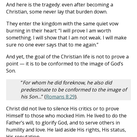
And here is the tragedy: even after becoming a
Christian, some never lay that burden down.
They enter the kingdom with the same quiet vow
burning in their heart: “I will prove I am worth
something. I will show that I am not weak. I will make
sure no one ever says that to me again.”
And yet, the goal of the Christian life is not to prove a
point — it is to be conformed to the image of God’s
Son.
“
For whom he did foreknow, he also did
predestinate to be conformed to the image of
his Son…
” (
Romans 8:29
).
Christ did not live to silence His critics or to prove
Himself to those who mocked Him. He lived to do the
Father’s will, to glorify God, and to serve others in
humility and love. He laid aside His rights, His status,
His reputation.