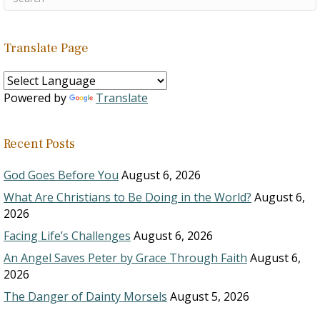
Translate Page
Powered by
Translate
Recent Posts
God Goes Before You
August 6, 2026
What Are Christians to Be Doing in the World?
August 6,
2026
Facing Life’s Challenges
August 6, 2026
An Angel Saves Peter by Grace Through Faith
August 6,
2026
The Danger of Dainty Morsels
August 5, 2026