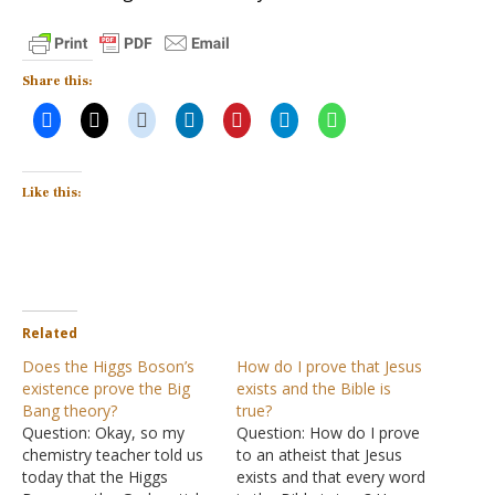
Share this:
Like this:
Related
Does the Higgs Boson’s
How do I prove that Jesus
existence prove the Big
exists and the Bible is
Bang theory?
true?
Question: Okay, so my
Question: How do I prove
chemistry teacher told us
to an atheist that Jesus
today that the Higgs
exists and that every word