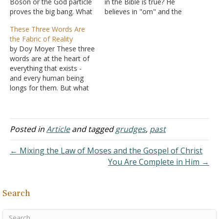
Boson or the God particle
in the Bible is true? He
proves the big bang. What
believes in "om" and the
is this Higgs Boson thing?
energy runs the world.
These Three Words Are
Every day I'm getting
That life is made of
the Fabric of Reality
some weird information.
energy. Answer: This
by Doy Moyer These three
It's all so confusing.
person is not an atheist.
words are at the heart of
Answer: Science has been
An atheist does not
everything that exists -
trying to figure out how
believe in any…
and every human being
the world works…
longs for them. But what
happens when we try to
define them without God?
In this video, Doy Moyer
explores why truth,
Posted in
Article
and tagged
grudges
,
past
goodness, and beauty
can't be grounded in
← Mixing the Law of Moses and the Gospel of Christ
human opinion,…
You Are Complete in Him →
Search