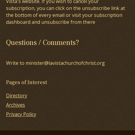
Vista's website. If you wish to cancel your
subscription, you can click on the unsubscribe link at
the bottom of every email or visit your subscription
dashboard and unsubscribe from there
Questions / Comments?
Write to minister@lavistachurchofchrist.org
Pages of Interest
Directory
Archives
Privacy Policy