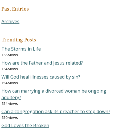
Past Entries
Archives
Trending Posts
The Storms in Life
166 views
How are the Father and Jesus related?
164 views
Will God heal illnesses caused by sin?
154 views
How can marrying a divorced woman be ongoing
adultery?
154 views
Can a congregation ask its preacher to step down?
150 views
God Loves the Broken