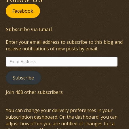
Facebook
Subscribe via Email
Enter your email address to subscribe to this blog and
receive notifications of new posts by email.
Email
Address
Subscribe
Join 468 other subscribers
You can change your delivery preferences in your
subscription dashboard
. On the dashboard, you can
adjust how often you are notified of changes to La