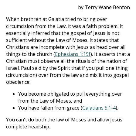
by Terry Wane Benton
When brethren at Galatia tried to bring over
circumcision from the Law, it was a faith problem. It
essentially inferred that the gospel of Jesus is not
sufficient without the Law of Moses. It states that
Christians are incomplete with Jesus as head over all
things to the church (
Ephesians 1:19f
). It asserts that a
Christian must observe all the rituals of the nation of
Israel. Paul said by the Spirit that if you pull one thing
(circumcision) over from the law and mix it into gospel
obedience:
You become obligated to pull everything over
from the Law of Moses, and
You have fallen from grace (
Galatians 5:1-4
).
You can't do both the law of Moses and allow Jesus
complete headship.