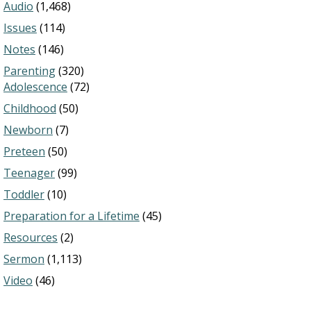
Audio
(1,468)
Issues
(114)
Notes
(146)
Parenting
(320)
Adolescence
(72)
Childhood
(50)
Newborn
(7)
Preteen
(50)
Teenager
(99)
Toddler
(10)
Preparation for a Lifetime
(45)
Resources
(2)
Sermon
(1,113)
Video
(46)