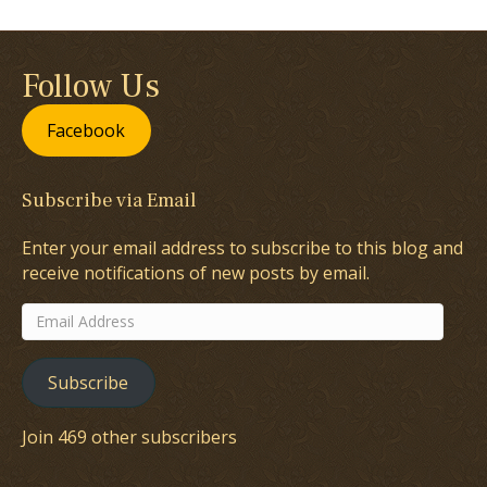
Follow Us
Facebook
Subscribe via Email
Enter your email address to subscribe to this blog and
receive notifications of new posts by email.
Email
Address
Subscribe
Join 469 other subscribers