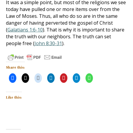
It was a simple point, but most of the religions we see
today have pulled one or more items over from the
Law of Moses. Thus, all who do so are in the same
danger of having perverted the gospel of Christ
(
Galatians 1:6-10
). That is why it is important to share
the truth with our neighbors. The truth can set
people free (
John 8:30-31
).
Share this:
Like this: