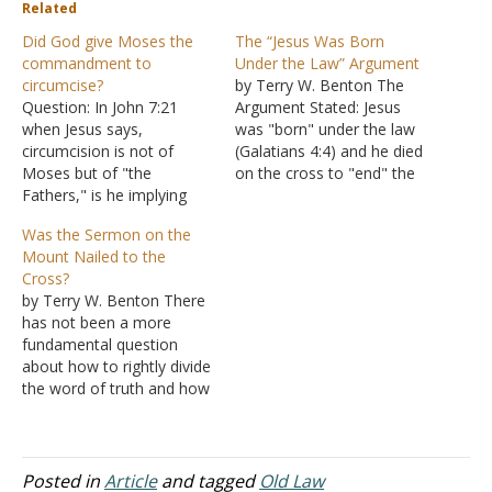
Related
Did God give Moses the
The “Jesus Was Born
commandment to
Under the Law” Argument
circumcise?
by Terry W. Benton The
Question: In John 7:21
Argument Stated: Jesus
when Jesus says,
was "born" under the law
circumcision is not of
(Galatians 4:4) and he died
Moses but of "the
on the cross to "end" the
Fathers," is he implying
Old Testament law of
that God never gave
Moses (Romans 10:4;
Was the Sermon on the
Moses the commandment
Colossians 2:14). The
Mount Nailed to the
of circumcision? I know
Argument Answered: First,
Cross?
that this command is
while Jesus was born
by Terry W. Benton There
written in Genesis 17:10.
under the law and lived
has not been a more
However, Jesus seems to
perfectly under the law,…
fundamental question
be implying that this law
about how to rightly divide
never came from…
the word of truth and how
to apply the scriptures
than this one. At first, you
might think this question is
preposterous, but bear
Posted in
Article
and tagged
Old Law