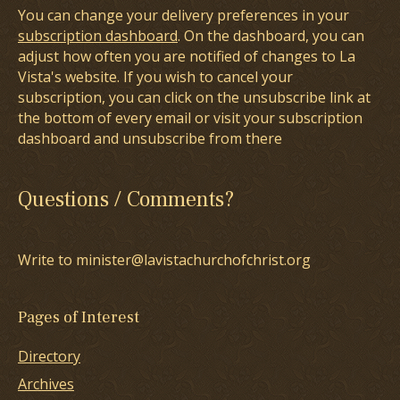
You can change your delivery preferences in your
subscription dashboard
. On the dashboard, you can
adjust how often you are notified of changes to La
Vista's website. If you wish to cancel your
subscription, you can click on the unsubscribe link at
the bottom of every email or visit your subscription
dashboard and unsubscribe from there
Questions / Comments?
Write to minister@lavistachurchofchrist.org
Pages of Interest
Directory
Archives