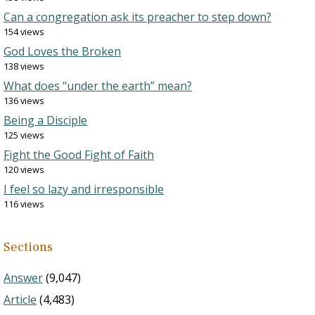
Can a congregation ask its preacher to step down?
154 views
God Loves the Broken
138 views
What does “under the earth” mean?
136 views
Being a Disciple
125 views
Fight the Good Fight of Faith
120 views
I feel so lazy and irresponsible
116 views
Sections
Answer
(9,047)
Article
(4,483)