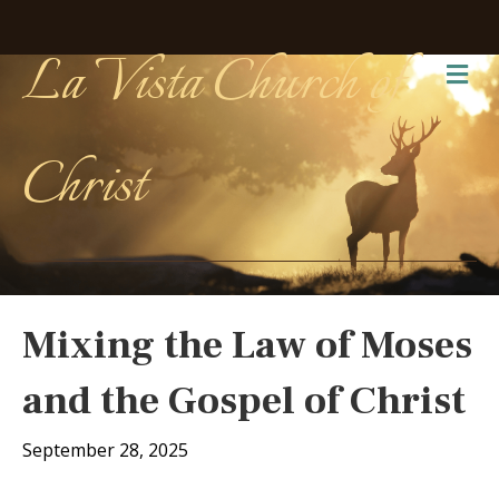
La Vista Church of
Me
Christ
Mixing the Law of Moses
and the Gospel of Christ
September 28, 2025