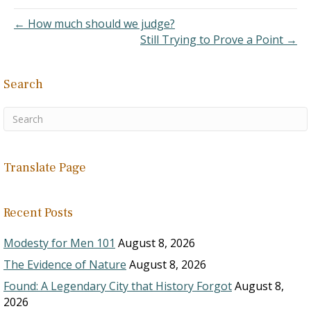
with me. There are
brethren lurking in
← How much should we judge?
churches today…
Still Trying to Prove a Point →
Search
Translate Page
Recent Posts
Modesty for Men 101
August 8, 2026
The Evidence of Nature
August 8, 2026
Found: A Legendary City that History Forgot
August 8,
2026