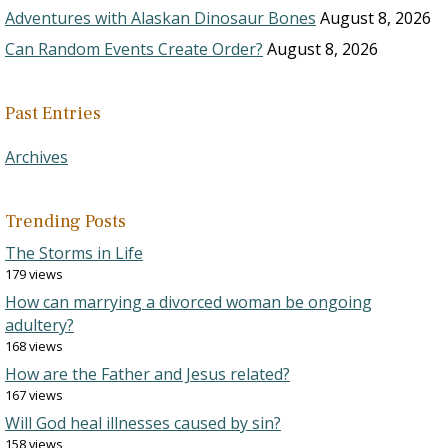
Adventures with Alaskan Dinosaur Bones
August 8, 2026
Can Random Events Create Order?
August 8, 2026
Past Entries
Archives
Trending Posts
The Storms in Life
179 views
How can marrying a divorced woman be ongoing
adultery?
168 views
How are the Father and Jesus related?
167 views
Will God heal illnesses caused by sin?
158 views