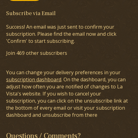
Subscribe via Email
Success! An email was just sent to confirm your
subscription. Please find the email now and click
'Confirm' to start subscribing.
Join 469 other subscribers
You can change your delivery preferences in your
subscription dashboard
. On the dashboard, you can
adjust how often you are notified of changes to La
Vista's website. If you wish to cancel your
subscription, you can click on the unsubscribe link at
the bottom of every email or visit your subscription
dashboard and unsubscribe from there
Questions / Comments?