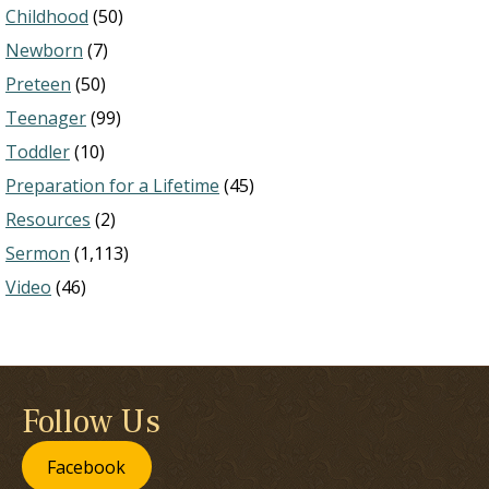
Childhood
(50)
Newborn
(7)
Preteen
(50)
Teenager
(99)
Toddler
(10)
Preparation for a Lifetime
(45)
Resources
(2)
Sermon
(1,113)
Video
(46)
Follow Us
Facebook