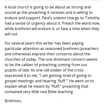
A local church is going to be about as strong and
sound as the preaching it receives and is willing to
endure and support. Paul's solemn charge to Timothy
had a sense of urgency about it. Preach the word now,
while brethren will endure it, or face a time when they
will not.
For several years this writer has been paying
particular attention as seasoned brethren (preachers
and otherwise) express their concerns about the
churches of today. The one dominant concern seems
to be the caliber of preaching coming from our
pulpits of late. As one old soldier of the cross
expressed it to me, "I am getting tired of going to
gospel meetings and hearing 'fluff.'" He went on to
explain what he meant by "fluff," preaching that
contained very little real Bible teaching.
Brethren,