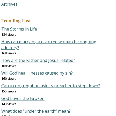
Archives
Trending Posts
The Storms in Life
184 views
How can marrying a divorced woman be ongoing
adultery?
169 views
How are the Father and Jesus related?
168 views
Will God heal illnesses caused by sin?
160 views
Can a congregation ask its preacher to step down?
155 views
God Loves the Broken
143 views
What does “under the earth” mean?