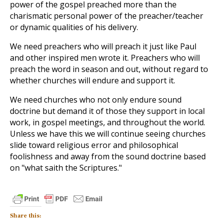
power of the gospel preached more than the
charismatic personal power of the preacher/teacher
or dynamic qualities of his delivery.
We need preachers who will preach it just like Paul
and other inspired men wrote it. Preachers who will
preach the word in season and out, without regard to
whether churches will endure and support it.
We need churches who not only endure sound
doctrine but demand it of those they support in local
work, in gospel meetings, and throughout the world.
Unless we have this we will continue seeing churches
slide toward religious error and philosophical
foolishness and away from the sound doctrine based
on "what saith the Scriptures."
Share this: