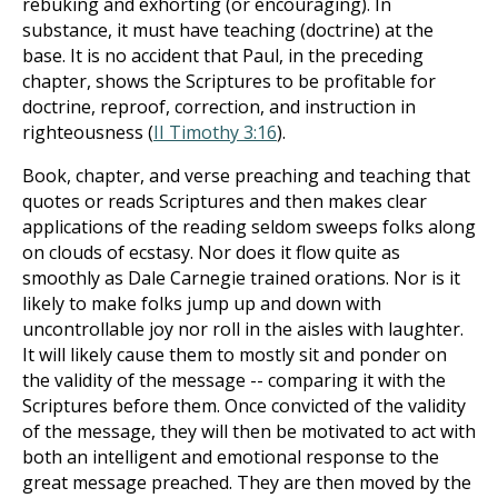
rebuking and exhorting (or encouraging). In
substance, it must have teaching (doctrine) at the
base. It is no accident that Paul, in the preceding
chapter, shows the Scriptures to be profitable for
doctrine, reproof, correction, and instruction in
righteousness (
II Timothy 3:16
).
Book, chapter, and verse preaching and teaching that
quotes or reads Scriptures and then makes clear
applications of the reading seldom sweeps folks along
on clouds of ecstasy. Nor does it flow quite as
smoothly as Dale Carnegie trained orations. Nor is it
likely to make folks jump up and down with
uncontrollable joy nor roll in the aisles with laughter.
It will likely cause them to mostly sit and ponder on
the validity of the message -- comparing it with the
Scriptures before them. Once convicted of the validity
of the message, they will then be motivated to act with
both an intelligent and emotional response to the
great message preached. They are then moved by the