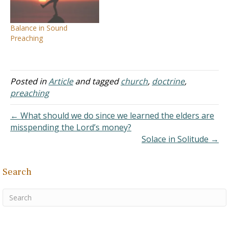
longsuffering and doctrine.
people in the past. Answer:
For the time will…
I don't know of the
Balance in Sound
conflicts in…
Preaching
Posted in
Article
and tagged
church
,
doctrine
,
preaching
← What should we do since we learned the elders are
misspending the Lord’s money?
Solace in Solitude →
Search