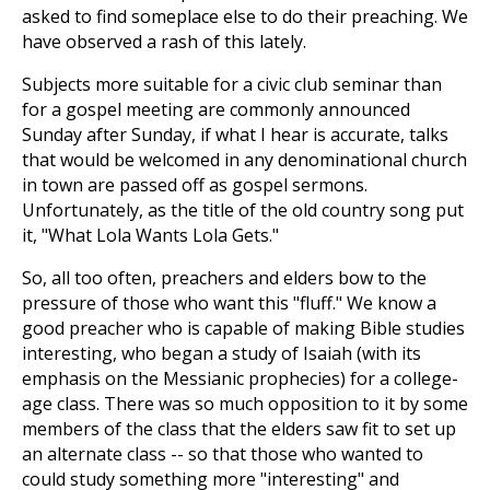
asked to find someplace else to do their preaching. We
have observed a rash of this lately.
Subjects more suitable for a civic club seminar than
for a gospel meeting are commonly announced
Sunday after Sunday, if what I hear is accurate, talks
that would be welcomed in any denominational church
in town are passed off as gospel sermons.
Unfortunately, as the title of the old country song put
it, "What Lola Wants Lola Gets."
So, all too often, preachers and elders bow to the
pressure of those who want this "fluff." We know a
good preacher who is capable of making Bible studies
interesting, who began a study of Isaiah (with its
emphasis on the Messianic prophecies) for a college-
age class. There was so much opposition to it by some
members of the class that the elders saw fit to set up
an alternate class -- so that those who wanted to
could study something more "interesting" and