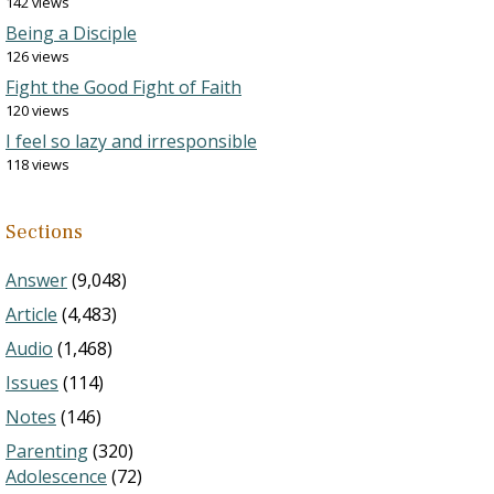
142 views
Being a Disciple
126 views
Fight the Good Fight of Faith
120 views
I feel so lazy and irresponsible
118 views
Sections
Answer
(9,048)
Article
(4,483)
Audio
(1,468)
Issues
(114)
Notes
(146)
Parenting
(320)
Adolescence
(72)