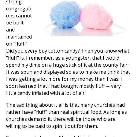
strong
congregati
ons cannot
be built
and
maintained
on "fluff."
Did you every buy cotton candy? Then you know what
"fluff" is. I remember, as a youngster, that I would
spend my dime on a huge stick of it at the county fair.
It was spun and displayed so as to make me think that
I was getting a lot more for my money than I was. I
soon learned that I had bought mostly fluff -- very
little candy inflated with a lot of air.
The sad thing about it all is that many churches had
rather have "fluff" than real spiritual food. As long as
churches demand it, there will be those who are
willing to be paid to spin it out for them.