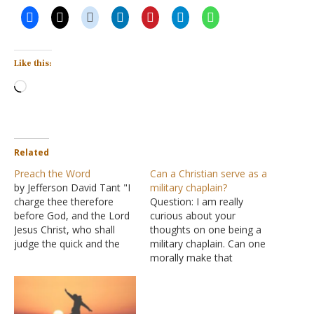
Like this:
Loading…
Related
Preach the Word
Can a Christian serve as a
by Jefferson David Tant "I
military chaplain?
charge thee therefore
Question: I am really
before God, and the Lord
curious about your
Jesus Christ, who shall
thoughts on one being a
judge the quick and the
military chaplain. Can one
dead at his appearing and
morally make that
his kingdom; Preach the
decision? There is a lot of
word; be instant in season,
pluralism in the military.
out of season; reprove,
I'm wondering if you are
rebuke, exhort with all
aware of the conflicts of