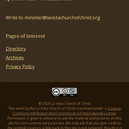
Write to minister@lavistachurchofchrist.org
Pages of Interest
Directory
Archives
Privacy Policy
© 2026 La Vista Church of Christ
This work by the La Vista Church of Christ is licensed under a
Creative
Commons Attribution-NonCommercial 4.0 International License
.
Permission is given in advance to use the material and pictures on this
site for non-commercial purposes. We only ask that you give credit to
the original creators. A link back to this site is not required, though it is