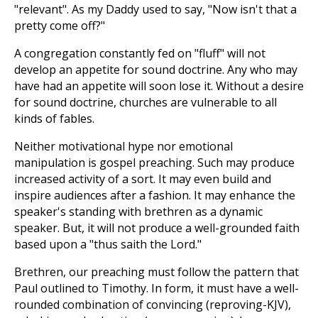
"relevant". As my Daddy used to say, "Now isn't that a
pretty come off?"
A congregation constantly fed on "fluff" will not
develop an appetite for sound doctrine. Any who may
have had an appetite will soon lose it. Without a desire
for sound doctrine, churches are vulnerable to all
kinds of fables.
Neither motivational hype nor emotional
manipulation is gospel preaching. Such may produce
increased activity of a sort. It may even build and
inspire audiences after a fashion. It may enhance the
speaker's standing with brethren as a dynamic
speaker. But, it will not produce a well-grounded faith
based upon a "thus saith the Lord."
Brethren, our preaching must follow the pattern that
Paul outlined to Timothy. In form, it must have a well-
rounded combination of convincing (reproving-KJV),