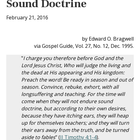
Sound Doctrine
February 21, 2016
by Edward O. Bragwell
via Gospel Guide, Vol. 27, No. 12, Dec. 1995.
"
I charge you therefore before God and the
Lord Jesus Christ, Who will judge the living and
the dead at His appearing and His kingdom:
Preach the word! Be ready in season and out of
season. Convince, rebuke, exhort, with all
longsuffering and teaching. For the time will
come when they will not endure sound
doctrine, but according to their own desires,
because they have itching ears, they will heap
up for themselves teachers; and they will turn
their ears away from the truth, and be turned
aside to fables
" (
II Timothy 4:1-4
).