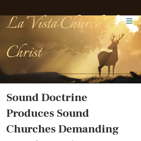
La Vista Church of
Me
Christ
Sound Doctrine
Produces Sound
Churches Demanding