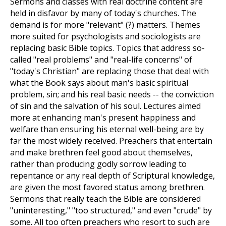
Sermons and classes with real doctrine content are
held in disfavor by many of today's churches. The
demand is for more "relevant" (?) matters. Themes
more suited for psychologists and sociologists are
replacing basic Bible topics. Topics that address so-
called "real problems" and "real-life concerns" of
"today's Christian" are replacing those that deal with
what the Book says about man's basic spiritual
problem, sin; and his real basic needs -- the conviction
of sin and the salvation of his soul. Lectures aimed
more at enhancing man's present happiness and
welfare than ensuring his eternal well-being are by
far the most widely received. Preachers that entertain
and make brethren feel good about themselves,
rather than producing godly sorrow leading to
repentance or any real depth of Scriptural knowledge,
are given the most favored status among brethren.
Sermons that really teach the Bible are considered
"uninteresting," "too structured," and even "crude" by
some. All too often preachers who resort to such are