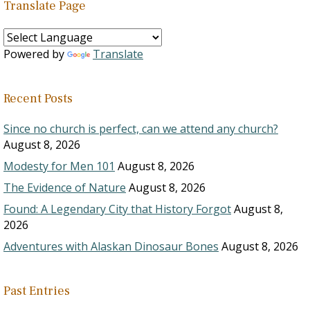
Translate Page
Powered by
Translate
Recent Posts
Since no church is perfect, can we attend any church?
August 8, 2026
Modesty for Men 101
August 8, 2026
The Evidence of Nature
August 8, 2026
Found: A Legendary City that History Forgot
August 8,
2026
Adventures with Alaskan Dinosaur Bones
August 8, 2026
Past Entries