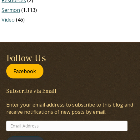
Resources
(2)
Sermon
(1,113)
Video
(46)
Follow Us
Facebook
Subscribe via Email
Enter your email address to subscribe to this blog and
receive notifications of new posts by email.
Email
Address