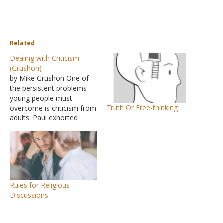
Related
Dealing with Criticism
(Grushon)
by Mike Grushon One of
the persistent problems
young people must
Truth Or Free-thinking
overcome is criticism from
adults. Paul exhorted
Timothy to conduct
himself in such a way that
he would give no one a
basis of truth for such
criticism (I Timothy 4:12).
Unfortunately, some
Rules for Religious
choose to criticize the
Discussions
young even…