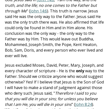
truth, and the life; no one comes to the Father but
through Me
" (
John 14:6
). This truth is narrow. Jesus
said He was the only way to the Father. Jesus said He
was the only truth there was. He also affirmed that life
could only be found in Him and in Him alone. His
conclusion was the only way - the only way to the
Father was by Him. This would leave out Buddha,
Mohammed, Joseph Smith, the Pope, Kent Heaton,
Bob, Sam, Doris, and every person who ever lived and
ever will live.
Jesus excluded Moses, David, Peter, Mary, Joseph, and
every character of scripture - He is the
only
way to the
Father. Should we criticize anyone who would suggest
otherwise? Yes! If I believe that Jesus is the Son of God
I will have to make a stand of judgment against those
who deny such. Jesus said, "
Therefore I said to you
that you will die in your sins; for unless you believe
that I am He, you will die in your sins
" (
John 8:24
).