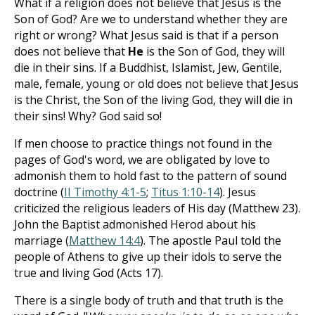
What if a religion does not believe that Jesus is the
Son of God? Are we to understand whether they are
right or wrong? What Jesus said is that if a person
does not believe that
He
is the Son of God, they will
die in their sins. If a Buddhist, Islamist, Jew, Gentile,
male, female, young or old does not believe that Jesus
is the Christ, the Son of the living God, they will die in
their sins! Why? God said so!
If men choose to practice things not found in the
pages of God's word, we are obligated by love to
admonish them to hold fast to the pattern of sound
doctrine (
II Timothy 4:1-5
;
Titus 1:10-14
). Jesus
criticized the religious leaders of His day (Matthew 23
).
John the Baptist admonished Herod about his
marriage (
Matthew 14:4
). The apostle Paul told the
people of Athens to give up their idols to serve the
true and living God (Acts 17
).
There is a single body of truth and that truth is the