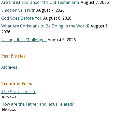
Are Christians Under the Old Testament?
August 7, 2026
Emotion vs. Truth
August 7, 2026
God Goes Before You
August 6, 2026
What Are Christians to Be Doing in the World?
August 6,
2026
Facing Life’s Challenges
August 6, 2026
Past Entries
Archives
Trending Posts
The Storms in Life
167 views
How are the Father and Jesus related?
166 views