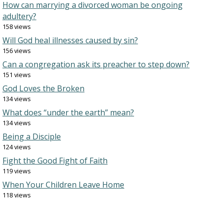
How can marrying a divorced woman be ongoing
adultery?
158 views
Will God heal illnesses caused by sin?
156 views
Can a congregation ask its preacher to step down?
151 views
God Loves the Broken
134 views
What does “under the earth” mean?
134 views
Being a Disciple
124 views
Fight the Good Fight of Faith
119 views
When Your Children Leave Home
118 views