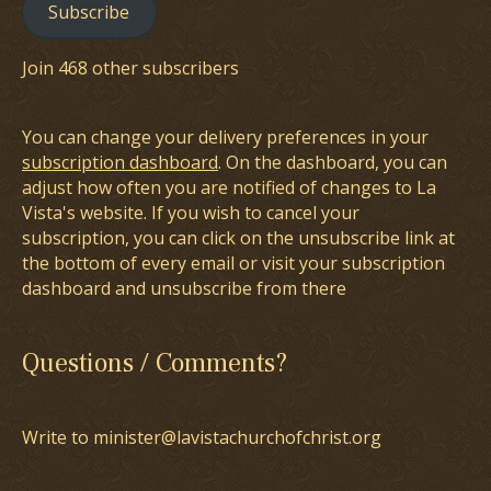
Subscribe
Join 468 other subscribers
You can change your delivery preferences in your
subscription dashboard
. On the dashboard, you can
adjust how often you are notified of changes to La
Vista's website. If you wish to cancel your
subscription, you can click on the unsubscribe link at
the bottom of every email or visit your subscription
dashboard and unsubscribe from there
Questions / Comments?
Write to minister@lavistachurchofchrist.org