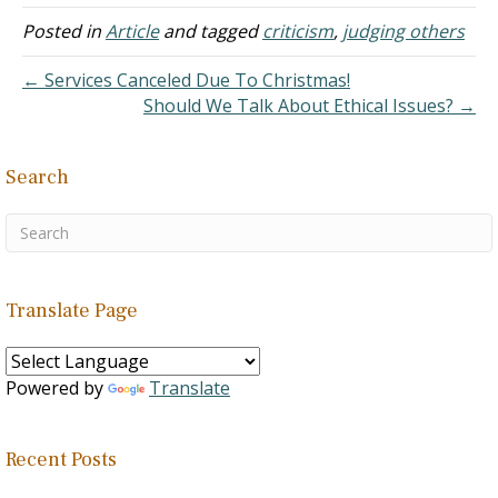
Posted in
Article
and tagged
criticism
,
judging others
← Services Canceled Due To Christmas!
Should We Talk About Ethical Issues? →
Search
Translate Page
Powered by
Translate
Recent Posts