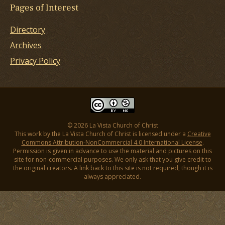
Pages of Interest
Directory
Archives
Privacy Policy
© 2026 La Vista Church of Christ
This work by the La Vista Church of Christ is licensed under a
Creative
Commons Attribution-NonCommercial 4.0 International License
.
Permission is given in advance to use the material and pictures on this
site for non-commercial purposes. We only ask that you give credit to
the original creators. A link back to this site is not required, though it is
always appreciated.