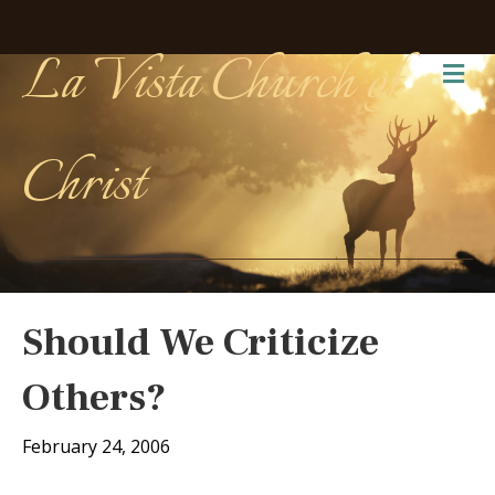
La Vista Church of
Me
Christ
Should We Criticize
Others?
February 24, 2006