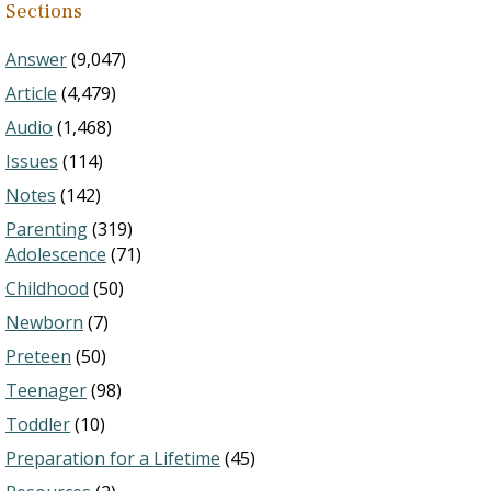
Sections
Answer
(9,047)
Article
(4,479)
Audio
(1,468)
Issues
(114)
Notes
(142)
Parenting
(319)
Adolescence
(71)
Childhood
(50)
Newborn
(7)
Preteen
(50)
Teenager
(98)
Toddler
(10)
Preparation for a Lifetime
(45)