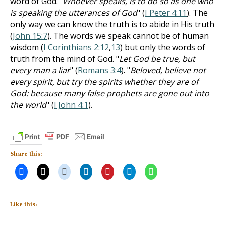
word of God. "
Whoever speaks, is to do so as one who
is speaking the utterances of God
" (
I Peter 4:11
). The
only way we can know the truth is to abide in His truth
(
John 15:7
). The words we speak cannot be of human
wisdom (
I Corinthians 2:12
,
13
) but only the words of
truth from the mind of God. "
Let God be true, but
every man a liar
" (
Romans 3:4
). "
Beloved, believe not
every spirit, but try the spirits whether they are of
God: because many false prophets are gone out into
the world
" (
I John 4:1
).
Share this:
Like this: