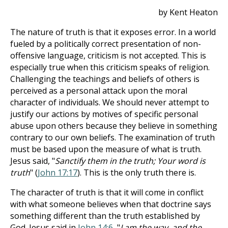
by Kent Heaton
The nature of truth is that it exposes error. In a world
fueled by a politically correct presentation of non-
offensive language, criticism is not accepted. This is
especially true when this criticism speaks of religion.
Challenging the teachings and beliefs of others is
perceived as a personal attack upon the moral
character of individuals. We should never attempt to
justify our actions by motives of specific personal
abuse upon others because they believe in something
contrary to our own beliefs. The examination of truth
must be based upon the measure of what is truth.
Jesus said, "
Sanctify them in the truth; Your word is
truth
" (
John 17:17
). This is the only truth there is.
The character of truth is that it will come in conflict
with what someone believes when that doctrine says
something different than the truth established by
God. Jesus said in
John 14:6
, "
I am the way, and the