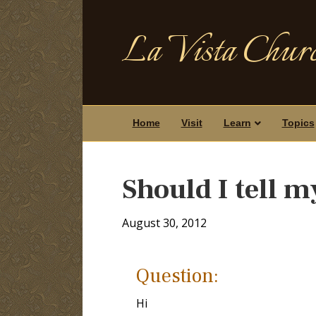
La Vista Churc
Home
Visit
Learn
Topics
Should I tell 
August 30, 2012
Question:
Hi