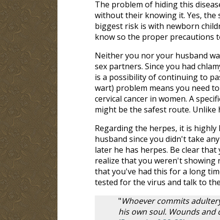
The problem of hiding this disease
without their knowing it. Yes, the
biggest risk is with newborn chil
know so the proper precautions to
Neither you nor your husband was
sex partners. Since you had chlam
is a possibility of continuing to 
wart) problem means you need to 
cervical cancer in women. A speci
might be the safest route. Unlike 
Regarding the herpes, it is highly
husband since you didn't take any pr
later he has herpes. Be clear that 
realize that you weren't showing 
that you've had this for a long tim
tested for the virus and talk to the
"
Whoever commits adultery
his own soul. Wounds and di