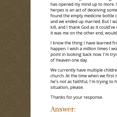
has opened my mind up to more. I
herpes is an act of deceiving som
found the empty medicine bottle o
and we ended up married. But I wa
kill, and I thank God as it could'v
it was me on the other end, would
I know the thing I have learned fr
happen. I wish a million times I 
point in looking back now. I'm try
of Heaven one day.
We currently have multiple childre
church. At the time when we first 
he's not as faithful, I'm trying to
situation, please.
Thanks for your response.
Answer: