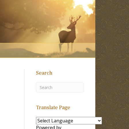
Search
?
Translate Page
Powered by