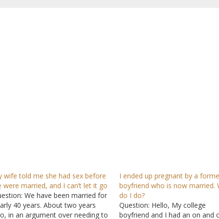
 wife told me she had sex before
I ended up pregnant by a forme
 were married, and I can’t let it go
boyfriend who is now married.
estion: We have been married for
do I do?
arly 40 years. About two years
Question: Hello, My college
o, in an argument over needing to
boyfriend and I had an on and o