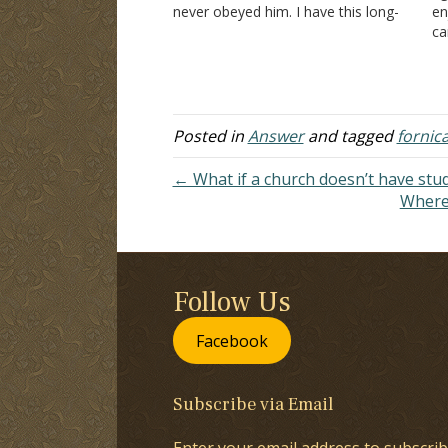
never obeyed him. I have this long-
en
distance boyfriend, and I visit him on
ca
vacation. The first time…
be
kn
da
Posted in
Answer
and tagged
fornic
← What if a church doesn’t have stu
Where 
Follow Us
Facebook
Subscribe via Email
Enter your email address to subscrib