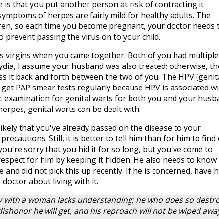
 is that you put another person at risk of contracting it
 symptoms of herpes are fairly mild for healthy adults. The
dren, so each time you become pregnant, your doctor needs 
 prevent passing the virus on to your child.
 virgins when you came together. Both of you had multiple
ydia, I assume your husband was also treated; otherwise, th
pass it back and forth between the two of you. The HPV (genit
get PAP smear tests regularly because HPV is associated wi
fic examination for genital warts for both you and your husb
herpes, genital warts can be dealt with.
 likely that you've already passed on the disease to your
ecautions. Still, it is better to tell him than for him to find
you're sorry that you hid it for so long, but you've come to
respect for him by keeping it hidden. He also needs to know
e and did not pick this up recently. If he is concerned, have 
 doctor about living with it.
 with a woman lacks understanding; he who does so destr
shonor he will get, and his reproach will not be wiped awa