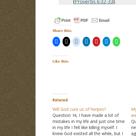
(
Proverbs 6:32-33
).
Share this:
Like this:
Related
Will God cure us of herpes?
My
Question: Hi, I have made a lot of
we
mistakes in my life and just one time
Qu
in my life I felt like killing myself. I
ne
knew God existed all the while, but I
ag