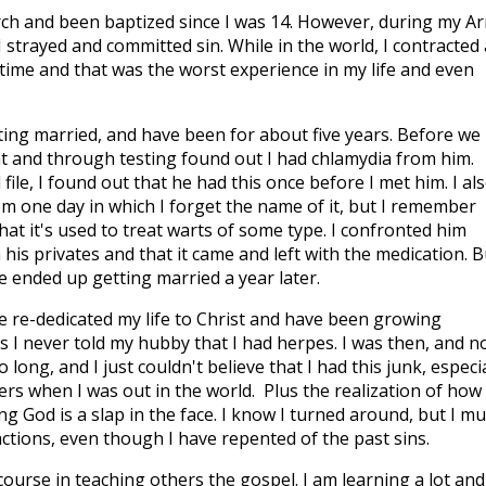
urch and been baptized since I was 14. However, during my A
I strayed and committed sin. While in the world, I contracted
 time and that was the worst experience in my life and even
ing married, and have been for about five years. Before we
t and through testing found out I had chlamydia from him.
ile, I found out that he had this once before I met him. I al
om one day in which I forget the name of it, but I remember
hat it's used to treat warts of some type. I confronted him
his privates and that it came and left with the medication. B
e ended up getting married a year later.
e re-dedicated my life to Christ and have been growing
 is I never told my hubby that I had herpes. I was then, and n
 long, and I just couldn't believe that I had this junk, especia
ers when I was out in the world. Plus the realization of how
ng God is a slap in the face. I know I turned around, but I mu
ctions, even though I have repented of the past sins.
course in teaching others the gospel. I am learning a lot and 