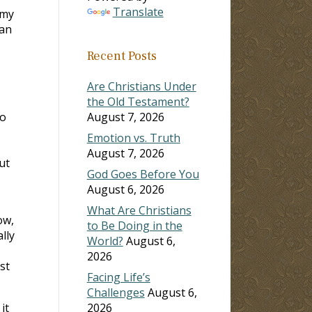
Translate
rmy
 an
Recent Posts
Are Christians Under
the Old Testament?
so
August 7, 2026
Emotion vs. Truth
August 7, 2026
ut
God Goes Before You
August 6, 2026
What Are Christians
ow,
to Be Doing in the
lly
World?
August 6,
2026
st
Facing Life’s
Challenges
August 6,
it
2026