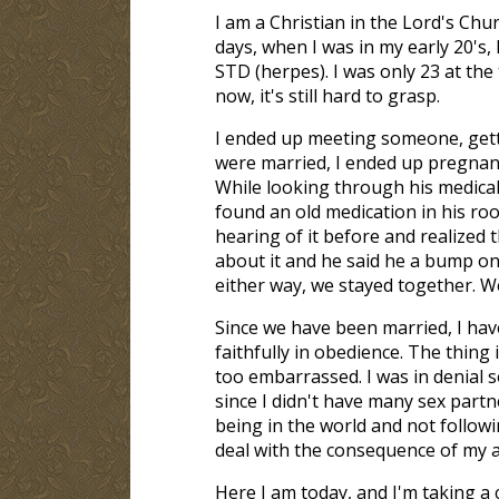
I am a Christian in the Lord's Ch
days, when I was in my early 20's, 
STD (herpes). I was only 23 at the
now, it's still hard to grasp.
I ended up meeting someone, gett
were married, I ended up pregnan
While looking through his medical f
found an old medication in his ro
hearing of it before and realized t
about it and he said he a bump on 
either way, we stayed together. W
Since we have been married, I hav
faithfully in obedience. The thing
too embarrassed. I was in denial so
since I didn't have many sex partn
being in the world and not followi
deal with the consequence of my a
Here I am today, and I'm taking a 