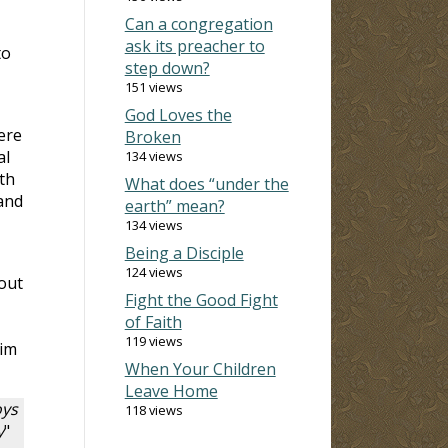
Can a congregation
ask its preacher to
to
step down?
151 views
God Loves the
ere
Broken
al
134 views
th
What does “under the
and
earth” mean?
134 views
Being a Disciple
124 views
 out
Fight the Good Fight
of Faith
119 views
him
When Your Children
Leave Home
oys
118 views
y
"