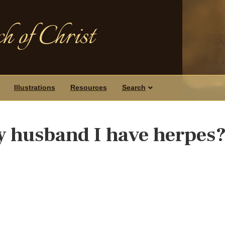
h of Christ
Illustrations
Resources
Search
my husband I have herpes