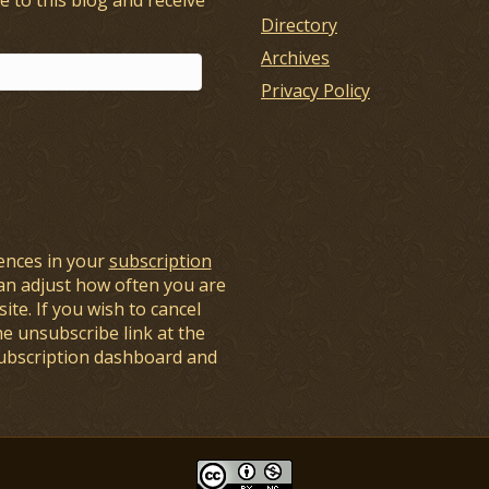
Directory
Archives
Privacy Policy
ences in your
subscription
an adjust how often you are
ite. If you wish to cancel
he unsubscribe link at the
subscription dashboard and