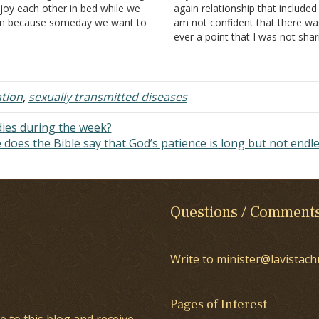
joy each other in bed while we
again relationship that included 
n because someday we want to
am not confident that there wa
 able to, somehow things I didn't
ever a point that I was not shar
ow came out. When we started
him. He left the country for a ye
ting, my wife played the…
Before he left he told me he w
about to ask…
ation
,
sexually transmitted diseases
dies during the week?
does the Bible say that God’s patience is long but not endl
Questions / Comment
Write to minister@lavistach
Pages of Interest
e to this blog and receive