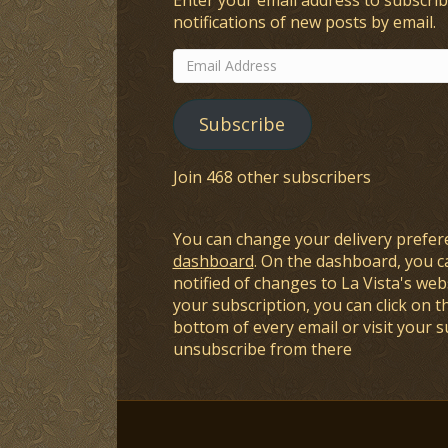
notifications of new posts by email.
Email
Address
Subscribe
Join 468 other subscribers
You can change your delivery prefer
dashboard
. On the dashboard, you c
notified of changes to La Vista's webs
your subscription, you can click on t
bottom of every email or visit your 
unsubscribe from there