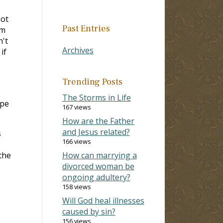
not
Past Entries
im
n't
Archives
if
Trending Posts
The Storms in Life
ope
167 views
How are the Father
and Jesus related?
s
166 views
the
How can marrying a
divorced woman be
ongoing adultery?
158 views
Will God heal illnesses
caused by sin?
156 views