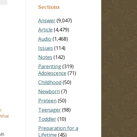
Sections
Answer
(9,047)
Article
(4,479)
Audio
(1,468)
Issues
(114)
Notes
(142)
Parenting
(319)
Adolescence
(71)
Childhood
(50)
Newborn
(7)
Preteen
(50)
Teenager
(98)
r
 What
Toddler
(10)
Preparation for a
ff-
Lifetime
(45)