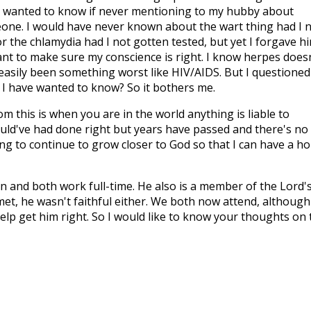
 wanted to know if never mentioning to my hubby about
eone. I would have never known about the wart thing had I 
r the chlamydia had I not gotten tested, but yet I forgave h
nt to make sure my conscience is right. I know herpes does
e easily been something worst like HIV/AIDS. But I questioned 
 I have wanted to know? So it bothers me.
om this is when you are in the world anything is liable to
would've had done right but years have passed and there's no
ing to continue to grow closer to God so that I can have a h
n and both work full-time. He also is a member of the Lord'
met, he wasn't faithful either. We both now attend, although
 help get him right. So I would like to know your thoughts on 