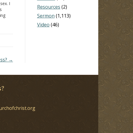
sex. I
Resources
(2)
s
ing
Sermon
(1,113)
ar.
Video
(46)
as
ess? →
s?
urchofchrist.org