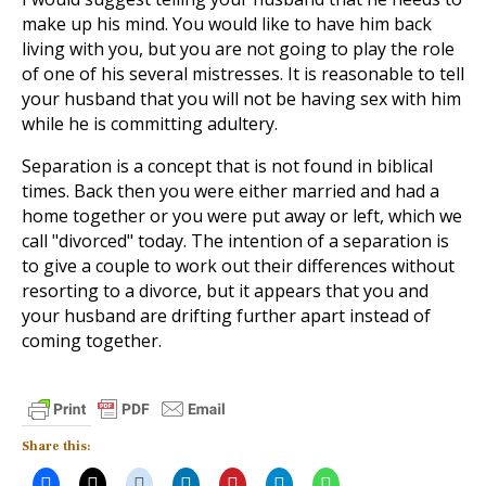
make up his mind. You would like to have him back
living with you, but you are not going to play the role
of one of his several mistresses. It is reasonable to tell
your husband that you will not be having sex with him
while he is committing adultery.
Separation is a concept that is not found in biblical
times. Back then you were either married and had a
home together or you were put away or left, which we
call "divorced" today. The intention of a separation is
to give a couple to work out their differences without
resorting to a divorce, but it appears that you and
your husband are drifting further apart instead of
coming together.
Share this: