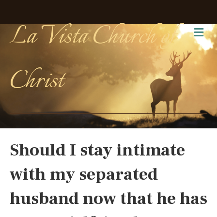
La Vista Church of
Me
Christ
Should I stay intimate
with my separated
husband now that he has