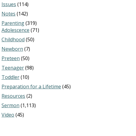
Issues
(114)
Notes
(142)
Parenting
(319)
Adolescence
(71)
Childhood
(50)
Newborn
(7)
Preteen
(50)
Teenager
(98)
Toddler
(10)
Preparation for a Lifetime
(45)
Resources
(2)
Sermon
(1,113)
Video
(45)