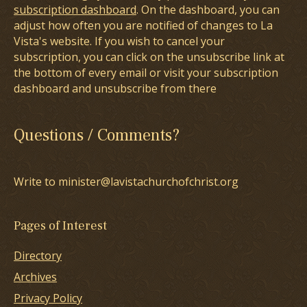
subscription dashboard
. On the dashboard, you can
adjust how often you are notified of changes to La
Vista's website. If you wish to cancel your
subscription, you can click on the unsubscribe link at
the bottom of every email or visit your subscription
dashboard and unsubscribe from there
Questions / Comments?
Write to minister@lavistachurchofchrist.org
Pages of Interest
Directory
Archives
Privacy Policy