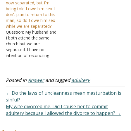
now separated, but I’m
get married. Once I moved
me. That all he wanted
being told I owe him sex. I
in, I noticed pornography
was…
don’t plan to return to this
videos on his…
man, so do I owe him sex
while we are separated?
Question: My husband and
I both attend the same
church but we are
separated. I have no
intention of reconciling
with him. I have been
separated from him
before and took him back
after he stated that he
Posted in
Answer
and tagged
adultery
was born again and was a
"changed man". We
← Do the laws of uncleanness mean masturbation is
moved back together,…
sinful?
My wife divorced me. Did I cause her to commit
adultery because I allowed the divorce to happen? →