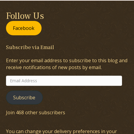
Follow Us
Facebook
Subscribe via Email
Enter your email address to subscribe to this blog and
receive notifications of new posts by email.
Email
Address
Subscribe
Join 468 other subscribers
You can change your delivery preferences in your