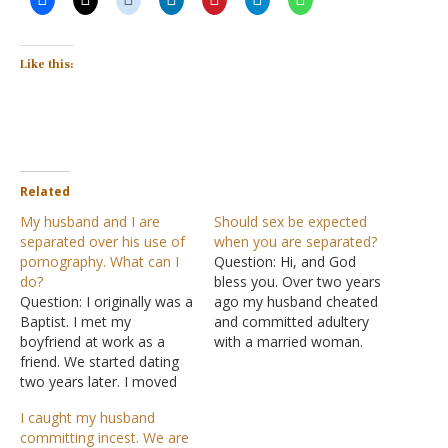
Like this:
Related
My husband and I are
Should sex be expected
separated over his use of
when you are separated?
pornography. What can I
Question: Hi, and God
do?
bless you. Over two years
Question: I originally was a
ago my husband cheated
Baptist. I met my
and committed adultery
boyfriend at work as a
with a married woman.
friend. We started dating
After I found out, he was
two years later. I moved
very mean about it and
into his house after dating
repeatedly humiliated me
I caught my husband
him for two years on the
by saying that he loved
committing incest. We are
pretense that we would
her, and he never loved