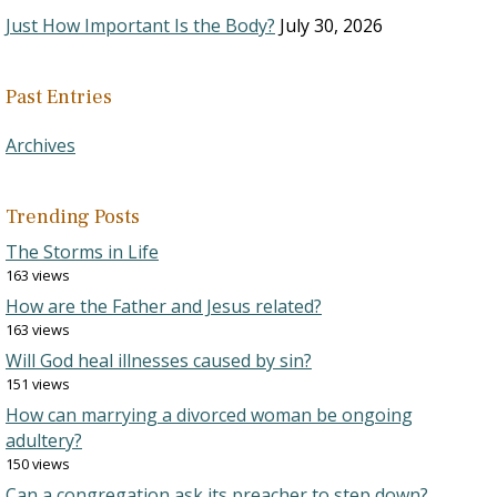
Just How Important Is the Body?
July 30, 2026
Past Entries
Archives
Trending Posts
The Storms in Life
163 views
How are the Father and Jesus related?
163 views
Will God heal illnesses caused by sin?
151 views
How can marrying a divorced woman be ongoing
adultery?
150 views
Can a congregation ask its preacher to step down?