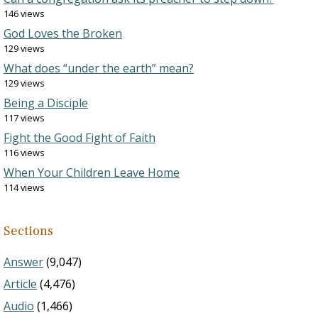
146 views
God Loves the Broken
129 views
What does “under the earth” mean?
129 views
Being a Disciple
117 views
Fight the Good Fight of Faith
116 views
When Your Children Leave Home
114 views
Sections
Answer
(9,047)
Article
(4,476)
Audio
(1,466)