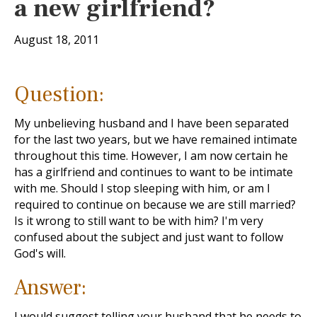
a new girlfriend?
August 18, 2011
Question:
My unbelieving husband and I have been separated
for the last two years, but we have remained intimate
throughout this time. However, I am now certain he
has a girlfriend and continues to want to be intimate
with me. Should I stop sleeping with him, or am I
required to continue on because we are still married?
Is it wrong to still want to be with him? I'm very
confused about the subject and just want to follow
God's will.
Answer:
I would suggest telling your husband that he needs to