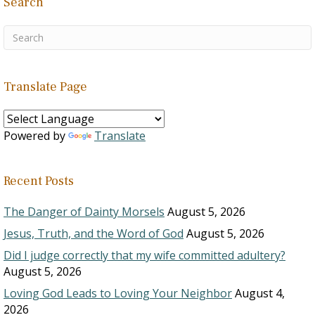
Search
Translate Page
Powered by
Translate
Recent Posts
The Danger of Dainty Morsels
August 5, 2026
Jesus, Truth, and the Word of God
August 5, 2026
Did I judge correctly that my wife committed adultery?
August 5, 2026
Loving God Leads to Loving Your Neighbor
August 4,
2026