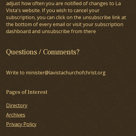
adjust how often you are notified of changes to La
Vista's website. If you wish to cancel your
subscription, you can click on the unsubscribe link at
the bottom of every email or visit your subscription
dashboard and unsubscribe from there
Questions / Comments?
Write to minister@lavistachurchofchrist.org
Pages of Interest
Directory
Archives
Privacy Policy