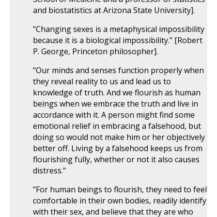
and biostatistics at Arizona State University].
"Changing sexes is a metaphysical impossibility
because it is a biological impossibility." [Robert
P. George, Princeton philosopher].
"Our minds and senses function properly when
they reveal reality to us and lead us to
knowledge of truth. And we flourish as human
beings when we embrace the truth and live in
accordance with it. A person might find some
emotional relief in embracing a falsehood, but
doing so would not make him or her objectively
better off. Living by a falsehood keeps us from
flourishing fully, whether or not it also causes
distress."
"For human beings to flourish, they need to feel
comfortable in their own bodies, readily identify
with their sex, and believe that they are who