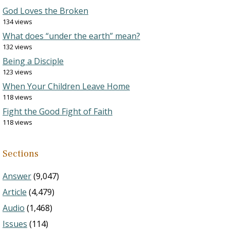
God Loves the Broken
134 views
What does “under the earth” mean?
132 views
Being a Disciple
123 views
When Your Children Leave Home
118 views
Fight the Good Fight of Faith
118 views
Sections
Answer
(9,047)
Article
(4,479)
Audio
(1,468)
Issues
(114)