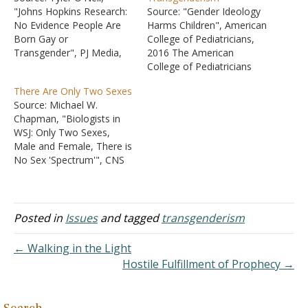
"Johns Hopkins Research:
Source: "Gender Ideology
No Evidence People Are
Harms Children", American
Born Gay or
College of Pediatricians,
Transgender", PJ Media,
2016 The American
23 Aug 2016. Source: Dr.
College of Pediatricians
Lawrence S. Mayer and Dr.
issued a statement in
There Are Only Two Sexes
Paul R. McHugh, "Sexuality
2016 stating that not
Source: Michael W.
and Gender," The New
accepting your biological
Chapman, "Biologists in
Atlantis, No. 50, Fall 2016.
sex is a disorder that
WSJ: Only Two Sexes,
"The understanding of
should not be encouraged
Male and Female, There is
sexual orientation as an
in children because of the
No Sex 'Spectrum'", CNS
innate, biologically fixed
harm it can do. Feelings
News, 14 February 2020.
property…
do not change the truth…
Source: Colin M. Wright
and Emma N. Hilton, "The
Dangerous Denial of Sex,"
Posted in
Issues
and tagged
transgenderism
Wall Street Journal,
Opinion, 13 February 2020.
← Walking in the Light
Colin Wright is an
Hostile Fulfillment of Prophecy →
evolutionary biologist at
Penn State. Emma…