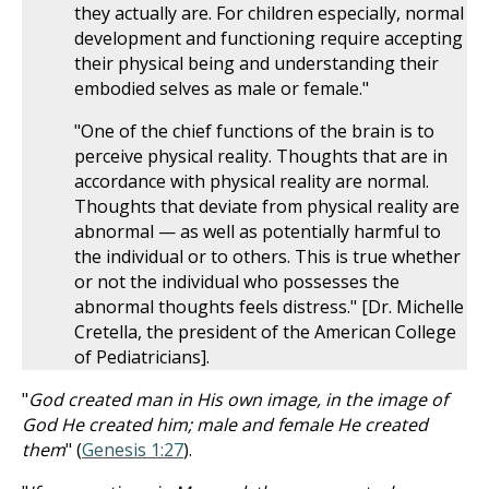
they actually are. For children especially, normal
development and functioning require accepting
their physical being and understanding their
embodied selves as male or female."
"One of the chief functions of the brain is to
perceive physical reality. Thoughts that are in
accordance with physical reality are normal.
Thoughts that deviate from physical reality are
abnormal — as well as potentially harmful to
the individual or to others. This is true whether
or not the individual who possesses the
abnormal thoughts feels distress." [Dr. Michelle
Cretella, the president of the American College
of Pediatricians].
"
God created man in His own image, in the image of
God He created him; male and female He created
them
" (
Genesis 1:27
).