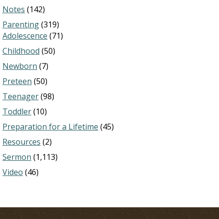
Notes
(142)
Parenting
(319)
Adolescence
(71)
Childhood
(50)
Newborn
(7)
Preteen
(50)
Teenager
(98)
Toddler
(10)
Preparation for a Lifetime
(45)
Resources
(2)
Sermon
(1,113)
Video
(46)