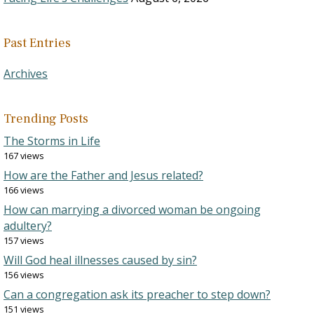
Past Entries
Archives
Trending Posts
The Storms in Life
167 views
How are the Father and Jesus related?
166 views
How can marrying a divorced woman be ongoing
adultery?
157 views
Will God heal illnesses caused by sin?
156 views
Can a congregation ask its preacher to step down?
151 views