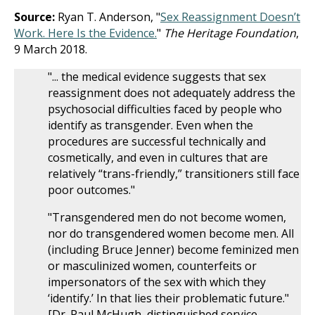
Source:
Ryan T. Anderson, "
Sex Reassignment Doesn’t
Work. Here Is the Evidence.
"
The Heritage Foundation
,
9 March 2018.
"... the medical evidence suggests that sex
reassignment does not adequately address the
psychosocial difficulties faced by people who
identify as transgender. Even when the
procedures are successful technically and
cosmetically, and even in cultures that are
relatively “trans-friendly,” transitioners still face
poor outcomes."
"Transgendered men do not become women,
nor do transgendered women become men. All
(including Bruce Jenner) become feminized men
or masculinized women, counterfeits or
impersonators of the sex with which they
‘identify.’ In that lies their problematic future."
[Dr. Paul McHugh, distinguished service