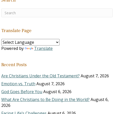
Search
Translate Page
Powered by
Translate
Recent Posts
Are Christians Under the Old Testament?
August 7, 2026
Emotion vs. Truth
August 7, 2026
God Goes Before You
August 6, 2026
What Are Christians to Be Doing in the World?
August 6,
2026
Facing Life’s Challenges
August 6, 2026