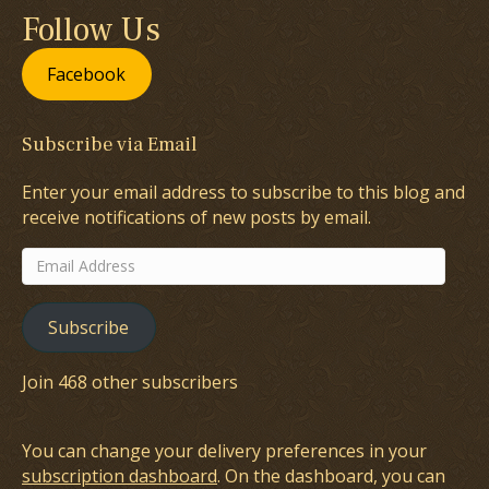
Follow Us
Facebook
Subscribe via Email
Enter your email address to subscribe to this blog and
receive notifications of new posts by email.
Email
Address
Subscribe
Join 468 other subscribers
You can change your delivery preferences in your
subscription dashboard
. On the dashboard, you can