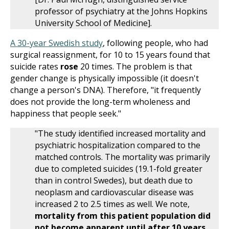
professor of psychiatry at the Johns Hopkins
University School of Medicine].
A 30-year Swedish study
, following people, who had
surgical reassignment, for 10 to 15 years found that
suicide rates
rose
20 times. The problem is that
gender change is physically impossible (it doesn't
change a person's DNA). Therefore, "it frequently
does not provide the long-term wholeness and
happiness that people seek."
"The study identified increased mortality and
psychiatric hospitalization compared to the
matched controls. The mortality was primarily
due to completed suicides (19.1-fold greater
than in control Swedes), but death due to
neoplasm and cardiovascular disease was
increased 2 to 2.5 times as well. We note,
mortality from this patient population did
not become apparent until after 10 years
.