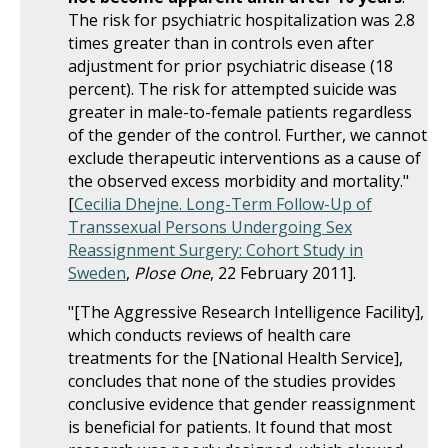
The risk for psychiatric hospitalization was 2.8
times greater than in controls even after
adjustment for prior psychiatric disease (18
percent). The risk for attempted suicide was
greater in male-to-female patients regardless
of the gender of the control. Further, we cannot
exclude therapeutic interventions as a cause of
the observed excess morbidity and mortality."
[
Cecilia Dhejne.
Long-Term Follow-Up of
Transsexual Persons Undergoing Sex
Reassignment Surgery: Cohort Study in
Sweden
,
Plose One
, 22 February 2011].
"[The Aggressive Research Intelligence Facility],
which conducts reviews of health care
treatments for the [National Health Service],
concludes that none of the studies provides
conclusive evidence that gender reassignment
is beneficial for patients. It found that most