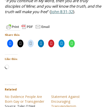
"
If you continue in My word, then you are truly
disciples of Mine; and you will know the truth, and the
truth will make you free
" (
John 8:31-32
).
Share this:
Like this:
Loading…
Related
No Evidence People Are
Statement Against
Born Gay or Transgender
Encouraging
Source: Tyler O'Neil,
Transgenderism