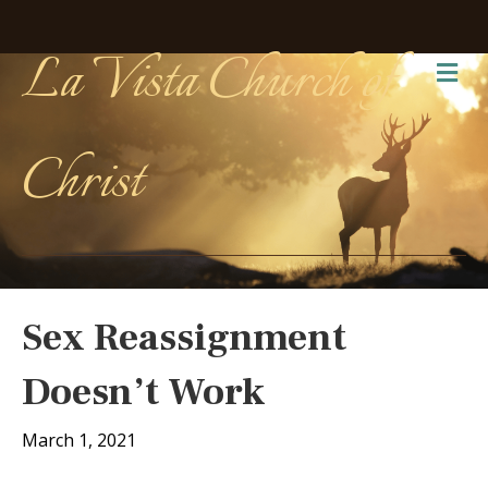
La Vista Church of
Me
Christ
Sex Reassignment
Doesn’t Work
March 1, 2021