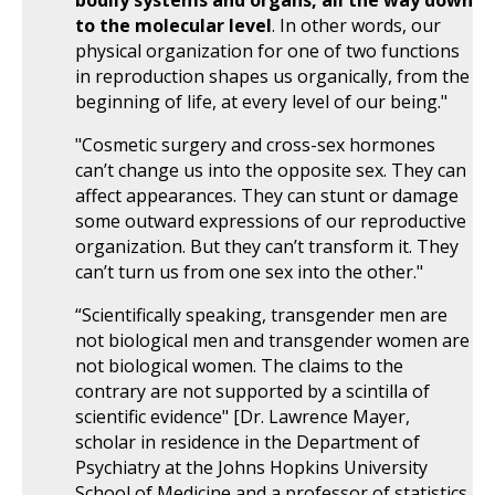
bodily systems and organs, all the way down
to the molecular level
. In other words, our
physical organization for one of two functions
in reproduction shapes us organically, from the
beginning of life, at every level of our being."
"Cosmetic surgery and cross-sex hormones
can’t change us into the opposite sex. They can
affect appearances. They can stunt or damage
some outward expressions of our reproductive
organization. But they can’t transform it. They
can’t turn us from one sex into the other."
“Scientifically speaking, transgender men are
not biological men and transgender women are
not biological women. The claims to the
contrary are not supported by a scintilla of
scientific evidence" [Dr. Lawrence Mayer,
scholar in residence in the Department of
Psychiatry at the Johns Hopkins University
School of Medicine and a professor of statistics