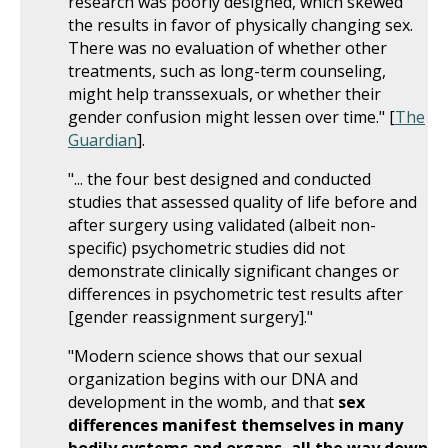
research was poorly designed, which skewed
the results in favor of physically changing sex.
There was no evaluation of whether other
treatments, such as long-term counseling,
might help transsexuals, or whether their
gender confusion might lessen over time." [
The
Guardian
].
"... the four best designed and conducted
studies that assessed quality of life before and
after surgery using validated (albeit non-
specific) psychometric studies did not
demonstrate clinically significant changes or
differences in psychometric test results after
[gender reassignment surgery]."
"Modern science shows that our sexual
organization begins with our DNA and
development in the womb, and that
sex
differences manifest themselves in many