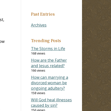
e
Past Entries
st,
Archives
Trending Posts
row
The Storms in Life
168 views
How are the Father
and Jesus related?
166 views
How can marrying a
divorced woman be
ongoing adultery?
158 views
Will God heal illnesses
caused by sin?
o
156 views