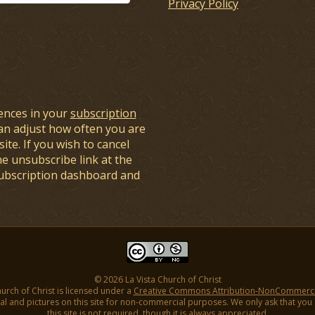
Privacy Policy
ences in your
subscription
an adjust how often you are
ite. If you wish to cancel
he unsubscribe link at the
subscription dashboard and
© 2026 La Vista Church of Christ
hurch of Christ is licensed under a
Creative Commons Attribution-NonCommercial
l and pictures on this site for non-commercial purposes. We only ask that you gi
this site is not required, though it is always appreciated.