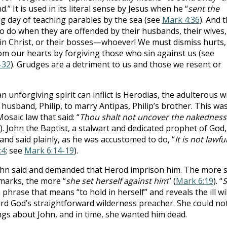
.” It is used in its literal sense by Jesus when he “
sent the
ong day of teaching parables by the sea (see
Mark 4:36
). And t
to do when they are offended by their husbands, their wives,
s in Christ, or their bosses—whoever! We must dismiss hurts,
om our hearts by forgiving those who sin against us (see
-32
). Grudges are a detriment to us and those we resent or
 unforgiving spirit can inflict is Herodias, the adulterous w
 husband, Philip, to marry Antipas, Philip’s brother. This was
Mosaic law that said: “
Thou shalt not uncover the nakedness
). John the Baptist, a stalwart and dedicated prophet of God,
 and said plainly, as he was accustomed to do, “
It is not lawfu
:4
; see
Mark 6:14-19
).
ohn said and demanded that Herod imprison him. The more 
marks, the more “
she set herself against him
” (
Mark 6:19
). “
S
phrase that means “to hold in herself” and reveals the ill wil
rd God’s straightforward wilderness preacher. She could no
ings about John, and in time, she wanted him dead.