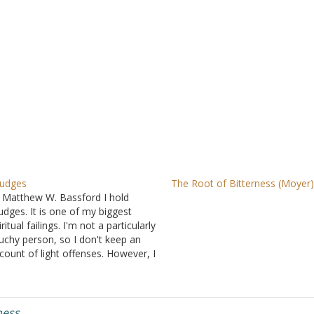
udges
The Root of Bitterness (Moyer
 Matthew W. Bassford I hold
udges. It is one of my biggest
iritual failings. I'm not a particularly
uchy person, so I don't keep an
count of light offenses. However, I
 have an excellent memory, and
ough it is helpful in many other
eas, it is not at…
ness