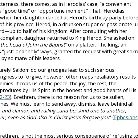
terness, there comes, as in Herodias’ case, “a convenient
a “good time” or “opportune moment.” That “Herodias
 when her daughter danced at Herod’s birthday party befor
of his province. Herod, in a drunken stupor or passionate lu
d—up to half of his kingdom. After consulting with her
 compliant daughter returned to King Herod. She asked on
“
the head of John the Baptist
” on a platter. The king, an
s “just” and “holy” ways, granted the request with great sor
 by so many of his leaders.
rely! Seldom do our grudges lead to such serious
ngness to forgive, however, often reaps retaliatory results
mies. It robs us of the peace, the joy, the rest, the
roduces by His Spirit in the honest and good hearts of His
22-23
). Brethren, there is no reason for us to be sullen,
hes. We must learn to send away, dismiss, leave behind all
 and clamor, and railing...and be...kind one to another,
er, even as God also in Christ Jesus forgave you
” (
Ephesians
ethren, is not the most serious consequence of refusing t