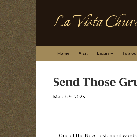
La Vista Churc
Home
Visit
Learn
Topics
Send Those Gr
March 9, 2025
One of the New Testament words f