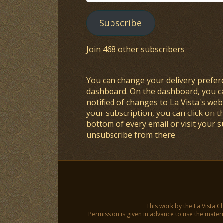
Address
Subscribe
Join 468 other subscribers
You can change your delivery prefer
dashboard
. On the dashboard, you c
notified of changes to La Vista's webs
your subscription, you can click on t
bottom of every email or visit your 
unsubscribe from there
This work by the La Vista C
Permission is given in advance to use the materia