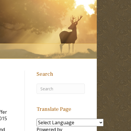
Search
Translate Page
ffer
2015
and
Powered by