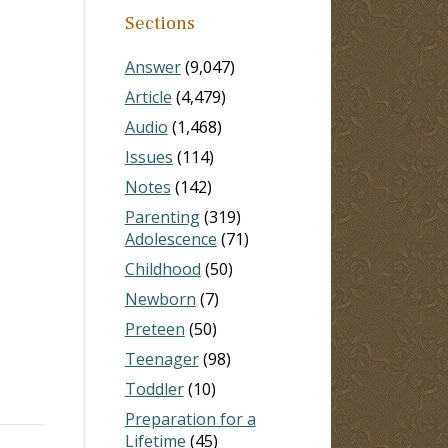
Sections
Answer
(9,047)
Article
(4,479)
Audio
(1,468)
Issues
(114)
Notes
(142)
Parenting
(319)
Adolescence
(71)
)
Childhood
(50)
Newborn
(7)
Preteen
(50)
Teenager
(98)
Toddler
(10)
Preparation for a
Lifetime
(45)