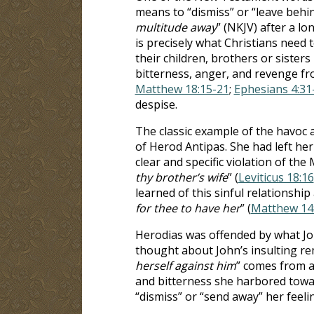
means to “dismiss” or “leave behind
multitude away
” (NKJV) after a l
is precisely what Christians need 
their children, brothers or sister
bitterness, anger, and revenge fr
Matthew 18:15-21
;
Ephesians 4:31
despise.
The classic example of the havoc an
of Herod Antipas. She had left her
clear and specific violation of the 
thy brother’s wife
” (
Leviticus 18:16
learned of this sinful relationship
for thee to have her
” (
Matthew 14
Herodias was offended by what J
thought about John’s insulting re
herself against him
” comes from a 
and bitterness she harbored towa
“dismiss” or “send away” her feel