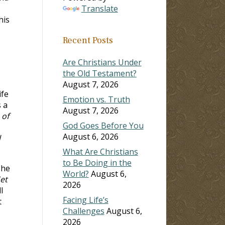
Translate
his
Recent Posts
Are Christians Under
the Old Testament?
August 7, 2026
ife
Emotion vs. Truth
 a
August 7, 2026
 of
God Goes Before You
August 6, 2026
l
What Are Christians
to Be Doing in the
she
World?
August 6,
et
2026
l
Facing Life’s
t
Challenges
August 6,
2026