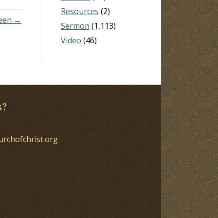
Resources
(2)
seen →
Sermon
(1,113)
Video
(46)
s?
urchofchrist.org