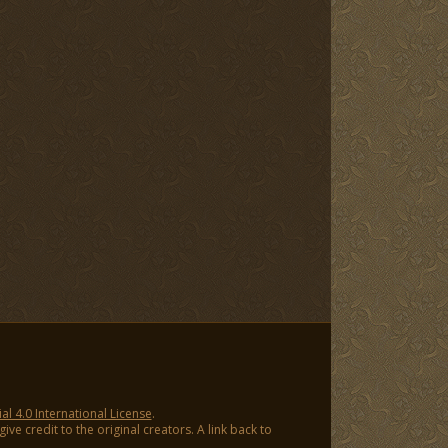
 4.0 International License
.
ve credit to the original creators. A link back to