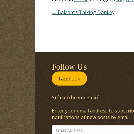
← Balaam’s Talking Donkey
Follow Us
Facebook
Subscribe via Email
Enter your email address to subscrib
notifications of new posts by email.
Email