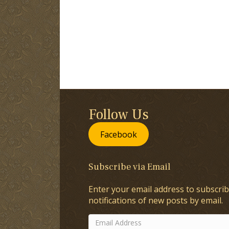
Follow Us
Facebook
Subscribe via Email
Enter your email address to subscrib
notifications of new posts by email.
Email