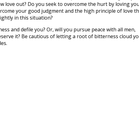
row love out? Do you seek to overcome the hurt by loving yo
rcome your good judgment and the high principle of love th
htly in this situation?
rness and defile you? Or, will you pursue peace with all men,
rve it? Be cautious of letting a root of bitterness cloud y
es.