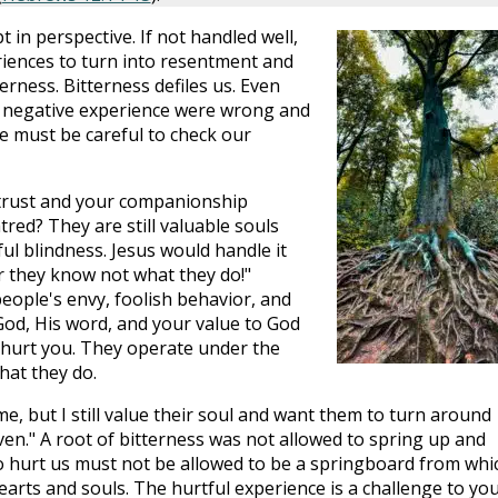
in perspective. If not handled well,
riences to turn into resentment and
erness. Bitterness defiles us. Even
 negative experience were wrong and
we must be careful to check our
trust and your companionship
red? They are still valuable souls
ul blindness. Jesus would handle it
or they know not what they do!"
people's envy, foolish behavior, and
God, His word, and your value to God
t hurt you. They operate under the
hat they do.
me, but I still value their soul and want them to turn around
en." A root of bitterness was not allowed to spring up and
to hurt us must not be allowed to be a springboard from whi
ts and souls. The hurtful experience is a challenge to yo