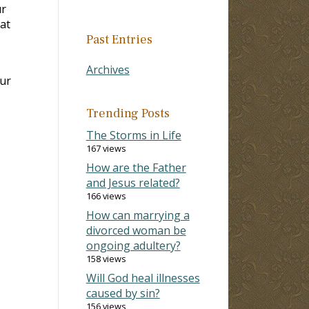
ur
at
Past Entries
Archives
our
Trending Posts
The Storms in Life
167 views
How are the Father
and Jesus related?
166 views
How can marrying a
divorced woman be
ongoing adultery?
158 views
Will God heal illnesses
caused by sin?
156 views