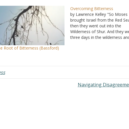
Overcoming Bitterness
by Lawrence Kelley "So Moses
brought Israel from the Red Se
then they went out into the
Wilderness of Shur. And they w
three days in the wilderness an
found no water. Now when the
e Root of Bitterness (Bassford)
came to Marah, they could not 
the waters of Marah, for they 
bitter.…
ess
Navigating Disagreem