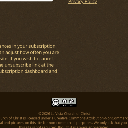
Privacy Policy
ences in your
subscription
an adjust how often you are
ite. If you wish to cancel
he unsubscribe link at the
subscription dashboard and
© 2026 La Vista Church of Christ
hurch of Christ is licensed under a
Creative Commons Attribution-NonCommercial
l and pictures on this site for non-commercial purposes. We only ask that you gi
this site is not required, though it is always appreciated.