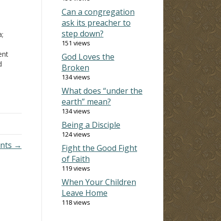
Can a congregation
ask its preacher to
step down?
a;
151 views
ent
God Loves the
d
Broken
y
134 views
drink
What does “under the
were
earth” mean?
134 views
Being a Disciple
124 views
ents →
Fight the Good Fight
of Faith
119 views
When Your Children
Leave Home
118 views