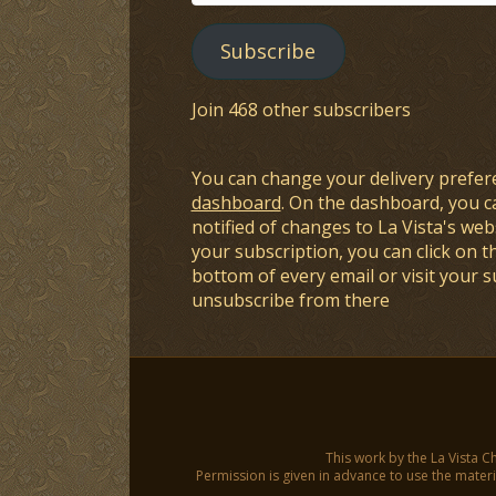
Address
Subscribe
Join 468 other subscribers
You can change your delivery prefer
dashboard
. On the dashboard, you c
notified of changes to La Vista's webs
your subscription, you can click on t
bottom of every email or visit your 
unsubscribe from there
This work by the La Vista C
Permission is given in advance to use the materia