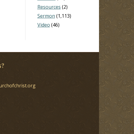
Resources
(2)
Sermon
(1,113)
Video
(46)
s?
urchofchrist.org