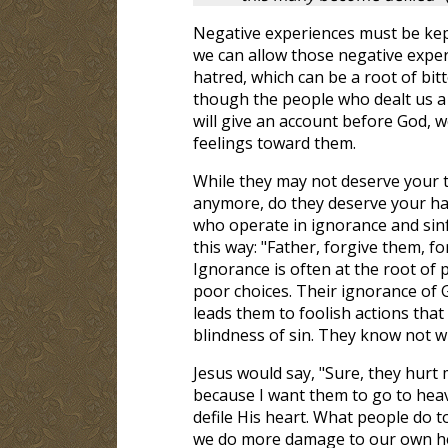
Negative experiences must be kept 
we can allow those negative expe
hatred, which can be a root of bitt
though the people who dealt us a
will give an account before God, 
feelings toward them.
While they may not deserve your 
anymore, do they deserve your hat
who operate in ignorance and sinf
this way: "Father, forgive them, f
Ignorance is often at the root of 
poor choices. Their ignorance of 
leads them to foolish actions tha
blindness of sin. They know not w
Jesus would say, "Sure, they hurt 
because I want them to go to heav
defile His heart. What people do 
we do more damage to our own hear