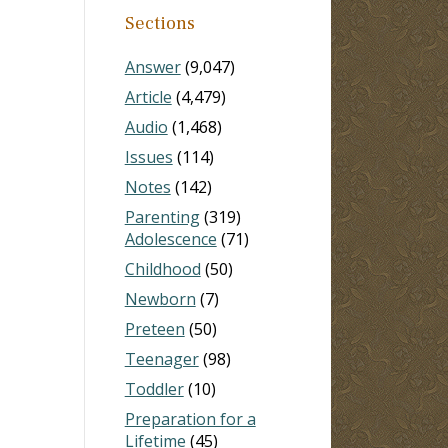
Sections
Answer
(9,047)
Article
(4,479)
Audio
(1,468)
Issues
(114)
Notes
(142)
Parenting
(319)
Adolescence
(71)
Childhood
(50)
Newborn
(7)
Preteen
(50)
Teenager
(98)
Toddler
(10)
Preparation for a
Lifetime
(45)