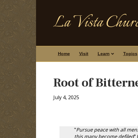
La Vista Churc
Home
Visit
Learn
Topics
Root of Bittern
July 4, 2025
"
Pursue peace with all men..
this many become defiled
" 