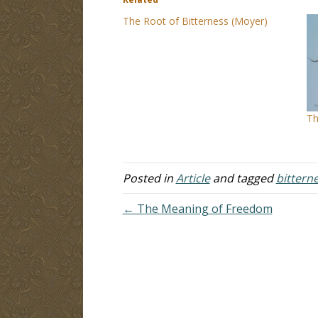
The Root of Bitterness (Moyer)
Th
Posted in
Article
and tagged
bittern
← The Meaning of Freedom