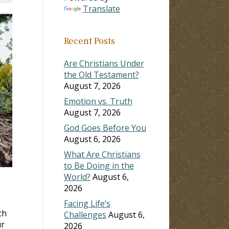
Translate
Recent Posts
Are Christians Under
the Old Testament?
August 7, 2026
Emotion vs. Truth
August 7, 2026
God Goes Before You
August 6, 2026
What Are Christians
to Be Doing in the
World?
August 6,
2026
Facing Life’s
ch
Challenges
August 6,
ur
2026