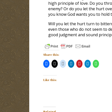
high principle of love. Do you th
enemy? Or do you let the hurt ove
you know God wants you to hold tig
Will you let the hurt turn to bitte
even those who do not seem to dese
good judgment and sound principl
Share this:
Like this:
Related