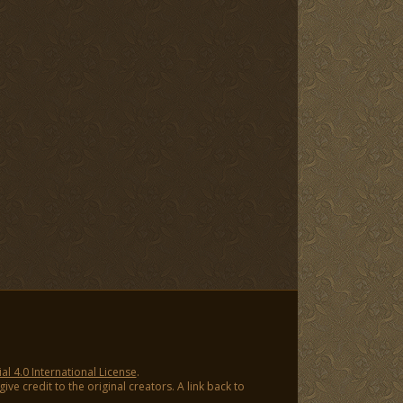
 4.0 International License
.
ve credit to the original creators. A link back to