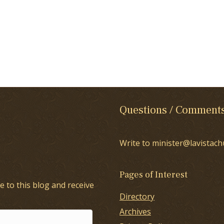
Questions / Comment
Write to minister@lavistach
Pages of Interest
e to this blog and receive
Directory
Archives