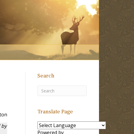
Search
Translate Page
ton
 by
Powered by