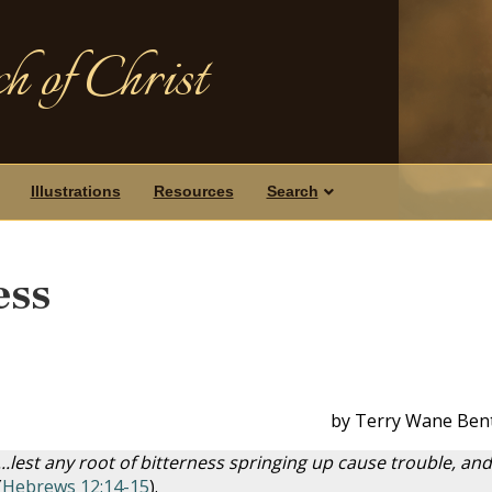
h of Christ
Illustrations
Resources
Search
ess
by Terry Wane Ben
.lest any root of bitterness springing up cause trouble, and
(
Hebrews 12:14-15
).