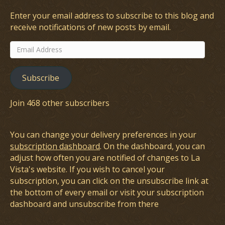
Enter your email address to subscribe to this blog and
receive notifications of new posts by email.
Email
Address
Subscribe
Join 468 other subscribers
You can change your delivery preferences in your
subscription dashboard
. On the dashboard, you can
adjust how often you are notified of changes to La
Vista's website. If you wish to cancel your
subscription, you can click on the unsubscribe link at
the bottom of every email or visit your subscription
dashboard and unsubscribe from there