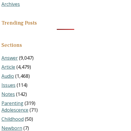
Archives
Trending Posts
Sections
Answer
(9,047)
Article
(4,479)
Audio
(1,468)
Issues
(114)
Notes
(142)
Parenting
(319)
Adolescence
(71)
Childhood
(50)
Newborn
(7)