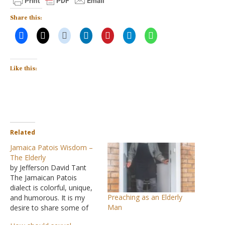
Share this:
Like this:
Related
Jamaica Patois Wisdom –
The Elderly
by Jefferson David Tant
The Jamaican Patois
dialect is colorful, unique,
Preaching as an Elderly
and humorous. It is my
Man
desire to share some of
the philosophy shown in