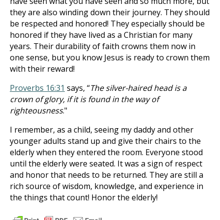
have seen what you have seen and so much more, but
they are also winding down their journey. They should
be respected and honored! They especially should be
honored if they have lived as a Christian for many
years. Their durability of faith crowns them now in
one sense, but you know Jesus is ready to crown them
with their reward!
Proverbs 16:31
says, “
The silver-haired head is a
crown of glory, if it is found in the way of
righteousness
."
I remember, as a child, seeing my daddy and other
younger adults stand up and give their chairs to the
elderly when they entered the room. Everyone stood
until the elderly were seated. It was a sign of respect
and honor that needs to be returned. They are still a
rich source of wisdom, knowledge, and experience in
the things that count! Honor the elderly!