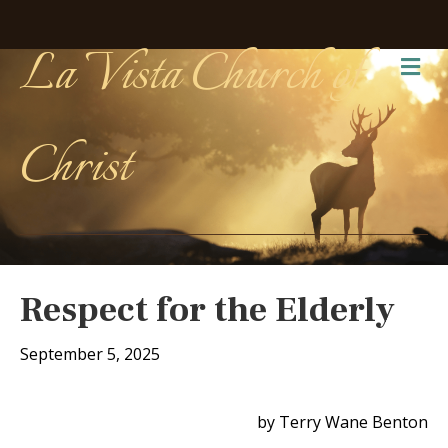
La Vista Church of
Me
Christ
Respect for the Elderly
September 5, 2025
by Terry Wane Benton