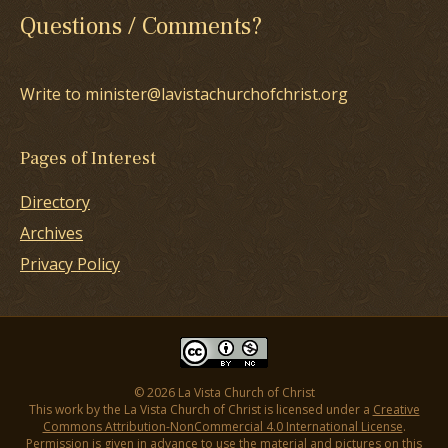
Questions / Comments?
Write to minister@lavistachurchofchrist.org
Pages of Interest
Directory
Archives
Privacy Policy
© 2026 La Vista Church of Christ
This work by the La Vista Church of Christ is licensed under a
Creative
Commons Attribution-NonCommercial 4.0 International License
.
Permission is given in advance to use the material and pictures on this