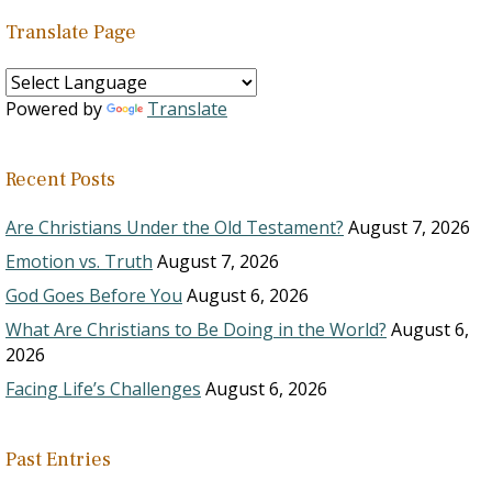
Translate Page
Powered by
Translate
Recent Posts
Are Christians Under the Old Testament?
August 7, 2026
Emotion vs. Truth
August 7, 2026
God Goes Before You
August 6, 2026
What Are Christians to Be Doing in the World?
August 6,
2026
Facing Life’s Challenges
August 6, 2026
Past Entries