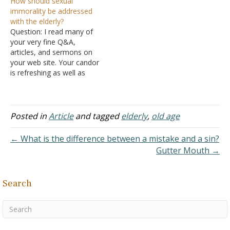
How should sexual
this mix of colorful
immorality be addressed
phrases that are witty as
with the elderly?
well as thought-provoking.
Question: I read many of
I hope the readers both
your very fine Q&A,
profit and enjoy. In my
articles, and sermons on
quarter-century plus of…
your web site. Your candor
is refreshing as well as
offering much. We are
searching for conclusions
on how to address one
aspect of the sexual
Posted in
Article
and tagged
elderly
,
old age
immorality subject and,
perhaps, your study of the
← What is the difference between a mistake and a sin?
subject might help…
Gutter Mouth →
Search