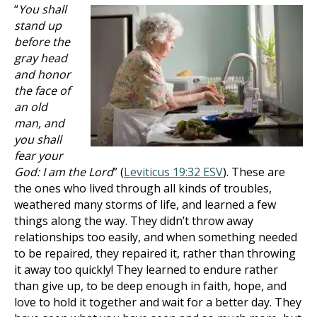
“
You shall
stand up
before the
gray head
and honor
the face of
an old
man, and
you shall
fear your
God: I am the Lord
” (
Leviticus 19:32 ESV
). These are
the ones who lived through all kinds of troubles,
weathered many storms of life, and learned a few
things along the way. They didn’t throw away
relationships too easily, and when something needed
to be repaired, they repaired it, rather than throwing
it away too quickly! They learned to endure rather
than give up, to be deep enough in faith, hope, and
love to hold it together and wait for a better day. They