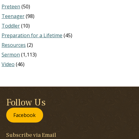
Preteen
(50)
Teenager
(98)
Toddler
(10)
Preparation for a Lifetime
(45)
Resources
(2)
Sermon
(1,113)
Video
(46)
Follow Us
Facebook
Subscribe via Email