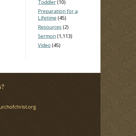
Toddler
(10)
Preparation for a
Lifetime
(45)
Resources
(2)
Sermon
(1,113)
Video
(45)
s?
urchofchrist.org