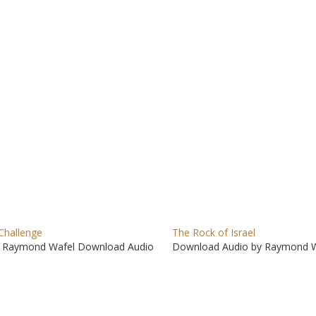
to
incre
or
decre
volum
Challenge
The Rock of Israel
 Raymond Wafel Download Audio
Download Audio by Raymond W