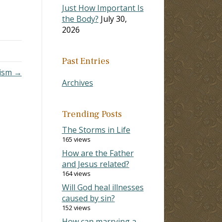
Just How Important Is
the Body?
July 30,
2026
Past Entries
tism →
Archives
Trending Posts
The Storms in Life
165 views
How are the Father
and Jesus related?
164 views
Will God heal illnesses
caused by sin?
152 views
How can marrying a