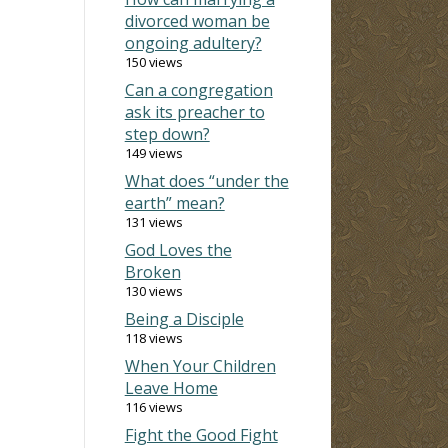
divorced woman be
ongoing adultery?
150 views
Can a congregation
ask its preacher to
step down?
149 views
What does “under the
earth” mean?
131 views
God Loves the
Broken
130 views
Being a Disciple
118 views
When Your Children
Leave Home
116 views
Fight the Good Fight