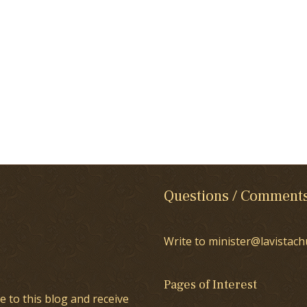
Questions / Comment
Write to minister@lavistach
Pages of Interest
e to this blog and receive