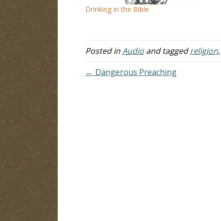
Drinking in the Bible
Posted in
Audio
and tagged
religion
← Dangerous Preaching