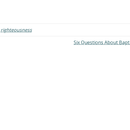
,
righteousness
Six Questions About Bap