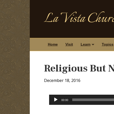
La Vista Churc
Home
Visit
Learn
Topics
Religious But 
December 18, 2016
Audio
00:00
Player