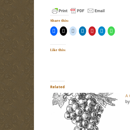
Share this:
Like this:
Related
A 
by