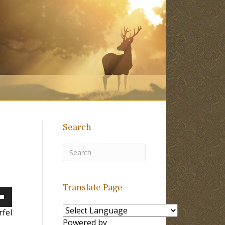
Search
Translate Page
own
fel
Powered by