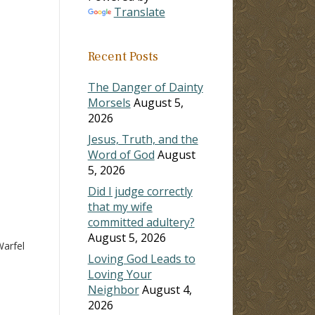
Translate
ase
Recent Posts
ase
e.
The Danger of Dainty
Morsels
August 5,
2026
Jesus, Truth, and the
Word of God
August
5, 2026
Did I judge correctly
that my wife
committed adultery?
August 5, 2026
arfel
Loving God Leads to
Loving Your
Neighbor
August 4,
2026