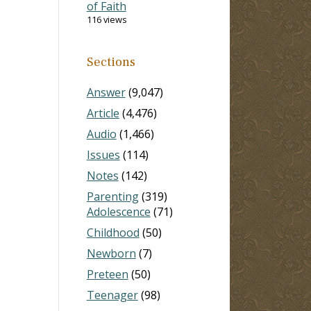
of Faith
116 views
Sections
Answer
(9,047)
Article
(4,476)
Audio
(1,466)
Issues
(114)
Notes
(142)
Parenting
(319)
Adolescence
(71)
Childhood
(50)
Newborn
(7)
Preteen
(50)
Teenager
(98)