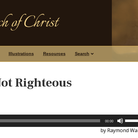
h of Christ
Illustrations
Resources
Search
Not Righteous
Use
00:00
Up/D
by Raymond War
Arrow
keys