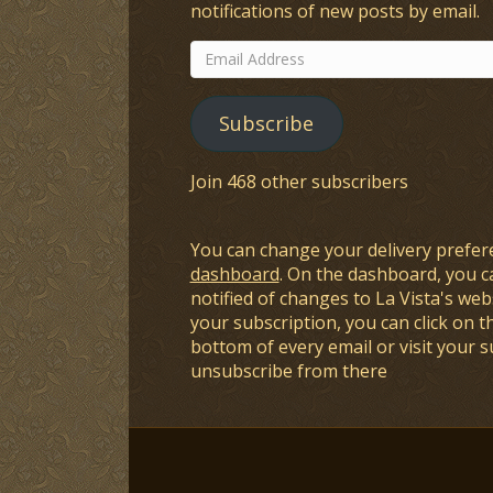
notifications of new posts by email.
Email
Address
Subscribe
Join 468 other subscribers
You can change your delivery prefer
dashboard
. On the dashboard, you c
notified of changes to La Vista's webs
your subscription, you can click on t
bottom of every email or visit your 
unsubscribe from there