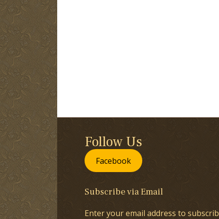
Follow Us
Facebook
Subscribe via Email
Enter your email address to subscrib