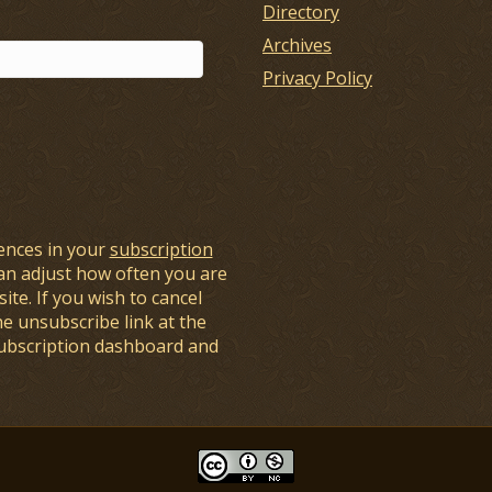
Directory
Archives
Privacy Policy
ences in your
subscription
an adjust how often you are
ite. If you wish to cancel
he unsubscribe link at the
subscription dashboard and