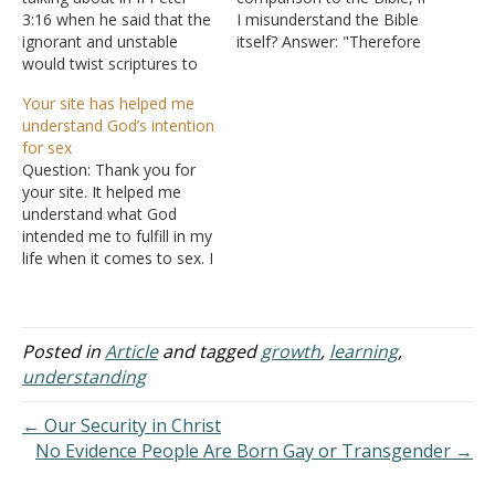
3:16 when he said that the
I misunderstand the Bible
ignorant and unstable
itself? Answer: "Therefore
would twist scriptures to
do not be unwise, but
their destruction? Answer:
understand what the will
Your site has helped me
"And consider that the
of the Lord is" (Ephesians
understand God’s intention
longsuffering of our Lord
5:17). The first point to
for sex
is salvation--as also our
realize is that the Bible is
Question: Thank you for
beloved brother Paul,
understandable. Yes,
your site. It helped me
according to the wisdom
people do…
understand what God
given to him, has written
intended me to fulfill in my
to…
life when it comes to sex. I
have found many sites
that have twisted God's
words about the
boundaries of sex. I'm very
Posted in
Article
and tagged
growth
,
learning
,
happy I found your site
understanding
because I was getting…
← Our Security in Christ
No Evidence People Are Born Gay or Transgender →