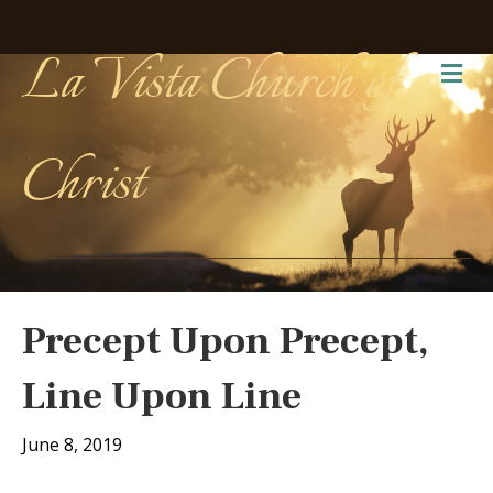
La Vista Church of
Me
Christ
Precept Upon Precept,
Line Upon Line
June 8, 2019