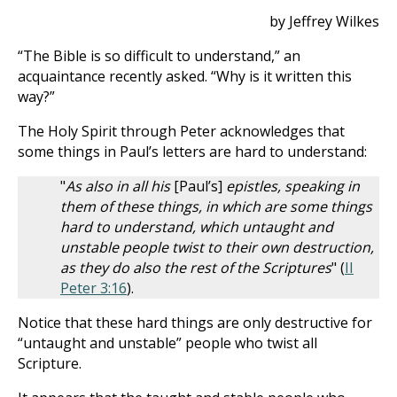
by Jeffrey Wilkes
“The Bible is so difficult to understand,” an
acquaintance recently asked. “Why is it written this
way?”
The Holy Spirit through Peter acknowledges that
some things in Paul’s letters are hard to understand:
"
As also in all his
[Paul’s]
epistles, speaking in
them of these things, in which are some things
hard to understand, which untaught and
unstable people twist to their own destruction,
as they do also the rest of the Scriptures
" (
II
Peter 3:16
).
Notice that these hard things are only destructive for
“untaught and unstable” people who twist all
Scripture.