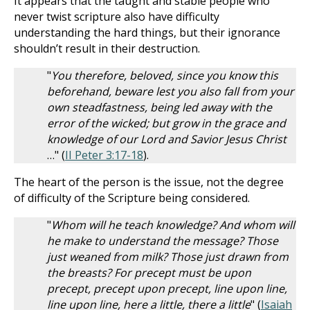
It appears that the taught and stable people who
never twist scripture also have difficulty
understanding the hard things, but their ignorance
shouldn’t result in their destruction.
"
You therefore, beloved, since you know this
beforehand, beware lest you also fall from your
own steadfastness, being led away with the
error of the wicked; but grow in the grace and
knowledge of our Lord and Savior Jesus Christ
…" (
II Peter 3:17-18
).
The heart of the person is the issue, not the degree
of difficulty of the Scripture being considered.
"
Whom will he teach knowledge? And whom will
he make to understand the message? Those
just weaned from milk? Those just drawn from
the breasts? For precept must be upon
precept, precept upon precept, line upon line,
line upon line, here a little, there a little
" (
Isaiah