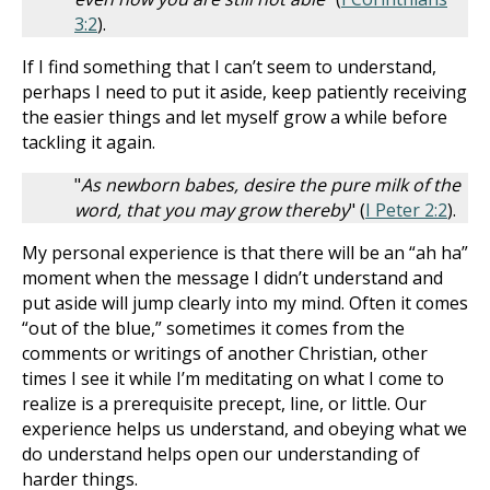
3:2
).
If I find something that I can’t seem to understand,
perhaps I need to put it aside, keep patiently receiving
the easier things and let myself grow a while before
tackling it again.
"
As newborn babes, desire the pure milk of the
word, that you may grow thereby
" (
I Peter 2:2
).
My personal experience is that there will be an “ah ha”
moment when the message I didn’t understand and
put aside will jump clearly into my mind. Often it comes
“out of the blue,” sometimes it comes from the
comments or writings of another Christian, other
times I see it while I’m meditating on what I come to
realize is a prerequisite precept, line, or little. Our
experience helps us understand, and obeying what we
do understand helps open our understanding of
harder things.