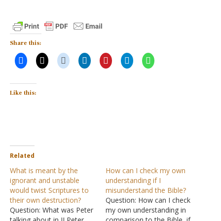
Share this:
Like this:
Related
What is meant by the
How can I check my own
ignorant and unstable
understanding if I
would twist Scriptures to
misunderstand the Bible?
their own destruction?
Question: How can I check
Question: What was Peter
my own understanding in
talking about in II Peter
comparison to the Bible, if