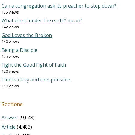
Can a congregation ask its preacher to step down?
155 views
What does “under the earth” mean?
142 views
God Loves the Broken
140 views
Being a Disciple
125 views
Fight the Good Fight of Faith
120 views
I feel so lazy and irresponsible
118 views
Sections
Answer
(9,048)
Article
(4,483)