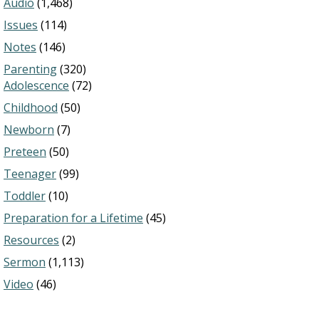
Audio
(1,468)
Issues
(114)
Notes
(146)
Parenting
(320)
Adolescence
(72)
Childhood
(50)
Newborn
(7)
Preteen
(50)
Teenager
(99)
Toddler
(10)
Preparation for a Lifetime
(45)
Resources
(2)
Sermon
(1,113)
Video
(46)