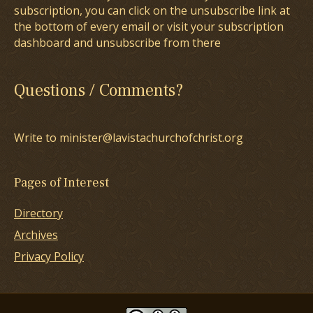
subscription, you can click on the unsubscribe link at
the bottom of every email or visit your subscription
dashboard and unsubscribe from there
Questions / Comments?
Write to minister@lavistachurchofchrist.org
Pages of Interest
Directory
Archives
Privacy Policy