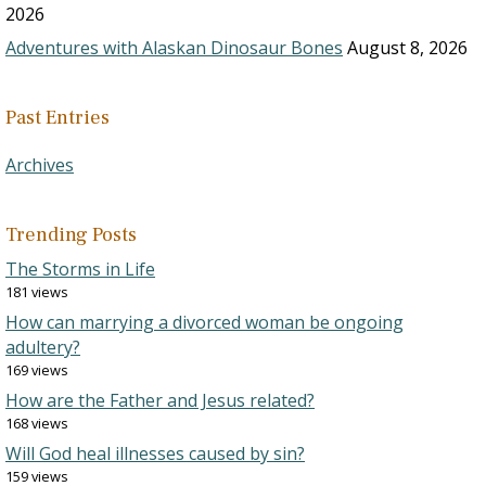
2026
Adventures with Alaskan Dinosaur Bones
August 8, 2026
Past Entries
Archives
Trending Posts
The Storms in Life
181 views
How can marrying a divorced woman be ongoing
adultery?
169 views
How are the Father and Jesus related?
168 views
Will God heal illnesses caused by sin?
159 views