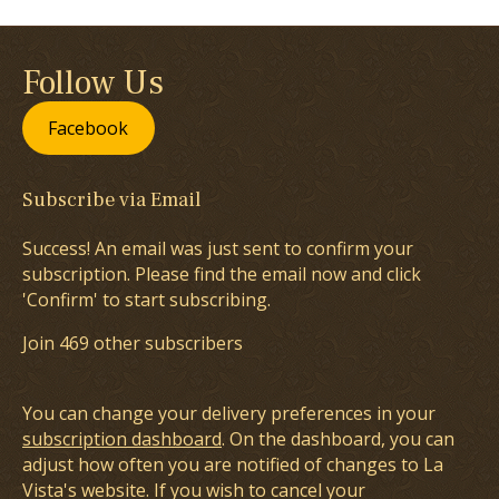
Follow Us
Facebook
Subscribe via Email
Success! An email was just sent to confirm your
subscription. Please find the email now and click
'Confirm' to start subscribing.
Join 469 other subscribers
You can change your delivery preferences in your
subscription dashboard
. On the dashboard, you can
adjust how often you are notified of changes to La
Vista's website. If you wish to cancel your