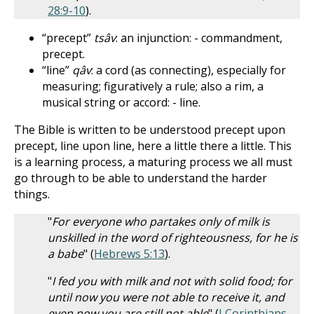
28:9-10
).
“precept”
tsâv
: an injunction: - commandment,
precept.
“line”
qâv
: a cord (as connecting), especially for
measuring; figuratively a rule; also a rim, a
musical string or accord: - line.
The Bible is written to be understood precept upon
precept, line upon line, here a little there a little. This
is a learning process, a maturing process we all must
go through to be able to understand the harder
things.
"
For everyone who partakes only of milk is
unskilled in the word of righteousness, for he is
a babe
" (
Hebrews 5:13
).
"
I fed you with milk and not with solid food; for
until now you were not able to receive it, and
even now you are still not able
" (
I Corinthians