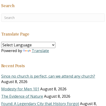
Search
Translate Page
Powered by
Translate
Recent Posts
Since no church is perfect, can we attend any church?
August 8, 2026
Modesty for Men 101
August 8, 2026
The Evidence of Nature
August 8, 2026
Found: A Legendary City that History Forgot
August 8,