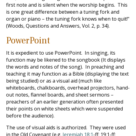
first note and is silent when the worship begins. This
is one great difference between a tuning fork and
organ or piano – the tuning fork knows when to quit!"
(Woods, Questions and Answers, Vol. 2, p. 34).
PowerPoint
It is expedient to use PowerPoint. In singing, its
function may be likened to the songbook (It displays
the words and notes of the song). In preaching and
teaching it may function as a Bible (displaying the text
being studied) or as a visual aid (much like
whiteboards, chalkboards, overhead projectors, hand-
out notes, flannel boards, and sheet sermons –
preachers of an earlier generation often presented
their points on white sheets which were suspended
before the audience).
The use of visual aids is authorized. They were used
in the Old Covenant (e.g.
Jeremiah 18:1
-ff; 19:1-ff;