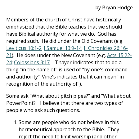
by Bryan Hodge
Members of the church of Christ have historically
emphasized that the Bible teaches that we should
have Biblical authority for what we do. God has
required such. He did under the Old Covenant (e.g.
Leviticus 10:1-2
;
I Samuel 13:9-14
;
II Chronicles 26:16-
21
). He does under the New Covenant (e.g.
Acts 15:22-
24
;
Colossians 3:17
– Thayer indicates that to do a
thing "in the name of" is used of "by one's command
and authority"; Vine's indicates that it can mean "in
recognition of the authority of").
Some ask "What about pitch pipes?" and "What about
PowerPoint?" I believe that there are two types of
people who ask such questions.
Some are people who do not believe in this
hermeneutical approach to the Bible. They
reject the need to limit worship (and other