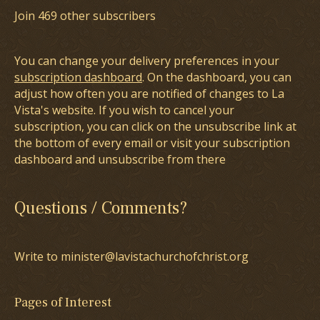
Join 469 other subscribers
You can change your delivery preferences in your
subscription dashboard
. On the dashboard, you can
adjust how often you are notified of changes to La
Vista's website. If you wish to cancel your
subscription, you can click on the unsubscribe link at
the bottom of every email or visit your subscription
dashboard and unsubscribe from there
Questions / Comments?
Write to minister@lavistachurchofchrist.org
Pages of Interest