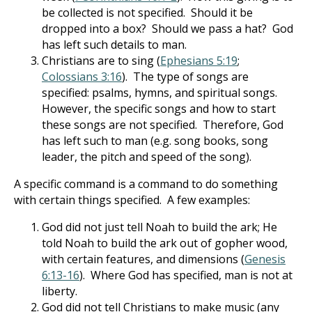
be collected is not specified. Should it be
dropped into a box? Should we pass a hat? God
has left such details to man.
Christians are to sing (
Ephesians 5:19
;
Colossians 3:16
). The type of songs are
specified: psalms, hymns, and spiritual songs.
However, the specific songs and how to start
these songs are not specified. Therefore, God
has left such to man (e.g. song books, song
leader, the pitch and speed of the song).
A specific command is a command to do something
with certain things specified. A few examples:
God did not just tell Noah to build the ark; He
told Noah to build the ark out of gopher wood,
with certain features, and dimensions (
Genesis
6:13-16
). Where God has specified, man is not at
liberty.
God did not tell Christians to make music (any