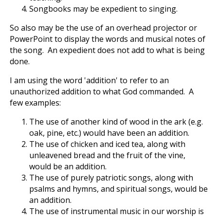
Songbooks may be expedient to singing.
So also may be the use of an overhead projector or
PowerPoint to display the words and musical notes of
the song. An expedient does not add to what is being
done.
I am using the word 'addition' to refer to an
unauthorized addition to what God commanded. A
few examples:
The use of another kind of wood in the ark (e.g.
oak, pine, etc.) would have been an addition.
The use of chicken and iced tea, along with
unleavened bread and the fruit of the vine,
would be an addition.
The use of purely patriotic songs, along with
psalms and hymns, and spiritual songs, would be
an addition.
The use of instrumental music in our worship is