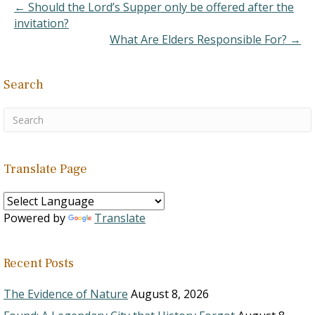
as one who is rebellious
← Should the Lord’s Supper only be offered after the
against authority, as
invitation?
indicated by…
What Are Elders Responsible For? →
Search
Translate Page
Powered by
Translate
Recent Posts
The Evidence of Nature
August 8, 2026