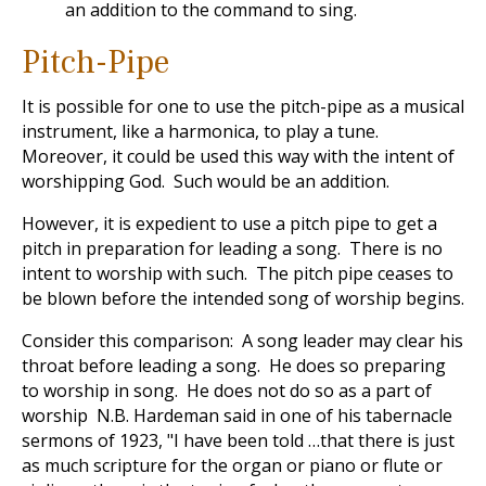
an addition to the command to sing.
Pitch-Pipe
It is possible for one to use the pitch-pipe as a musical
instrument, like a harmonica, to play a tune.
Moreover, it could be used this way with the intent of
worshipping God. Such would be an addition.
However, it is expedient to use a pitch pipe to get a
pitch in preparation for leading a song. There is no
intent to worship with such. The pitch pipe ceases to
be blown before the intended song of worship begins.
Consider this comparison: A song leader may clear his
throat before leading a song. He does so preparing
to worship in song. He does not do so as a part of
worship N.B. Hardeman said in one of his tabernacle
sermons of 1923, "I have been told …that there is just
as much scripture for the organ or piano or flute or