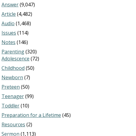
Answer
(9,047)
Article
(4,482)
Audio
(1,468)
Issues
(114)
Notes
(146)
Parenting
(320)
Adolescence
(72)
Childhood
(50)
Newborn
(7)
Preteen
(50)
Teenager
(99)
Toddler
(10)
Preparation for a Lifetime
(45)
Resources
(2)
Sermon
(1,113)