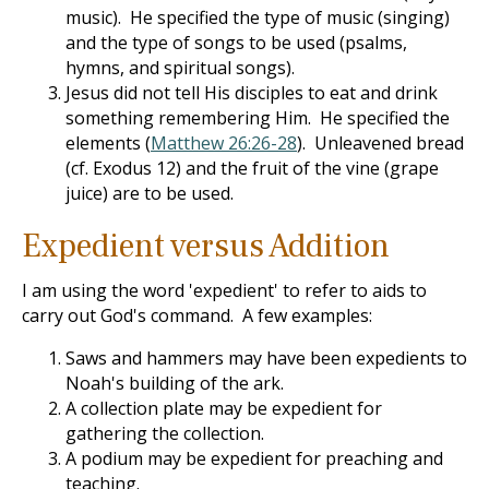
music). He specified the type of music (singing)
and the type of songs to be used (psalms,
hymns, and spiritual songs).
Jesus did not tell His disciples to eat and drink
something remembering Him. He specified the
elements (
Matthew 26:26-28
). Unleavened bread
(cf. Exodus 12
) and the fruit of the vine (grape
juice) are to be used.
Expedient versus Addition
I am using the word 'expedient' to refer to aids to
carry out God's command. A few examples:
Saws and hammers may have been expedients to
Noah's building of the ark.
A collection plate may be expedient for
gathering the collection.
A podium may be expedient for preaching and
teaching.