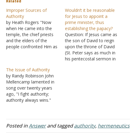
Related
Improper Sources of
Wouldn’t it be reasonable
Authority
for Jesus to appoint a
by Heath Rogers "Now
prime minister, thus
when He came into the
establishing the papacy?
temple, the chief priests
Question: If Jesus came as
and the elders of the
the son of David to reign
people confronted Him as
upon the throne of David
He was teaching, and said,
(St. Peter says as much in
˜By what authority are
his pentecostal sermon in
You doing these things?
Acts of the Apostles with
The Issue of Authority
And who gave You this
regard to the resurrection
by Randy Robinson John
authority?'" (Matthew
of Jesus), and if one of the
Mellencamp lamented in
21:23). In "The Proper
key institutions of the
song over twenty years
Source of Authority" we…
Davidic Covenant
ago, "I fight authority;
Kingdom was…
authority always wins."
Indeed, authority is a
powerful force with which
to be reckoned. In the
case of this songster, his
Posted in
Answer
and tagged
authority
,
hermeneutics
perspective is easily noted