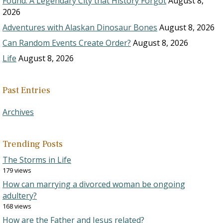
Found: A Legendary City that History Forgot
August 8,
2026
Adventures with Alaskan Dinosaur Bones
August 8, 2026
Can Random Events Create Order?
August 8, 2026
Life
August 8, 2026
Past Entries
Archives
Trending Posts
The Storms in Life
179 views
How can marrying a divorced woman be ongoing
adultery?
168 views
How are the Father and Jesus related?