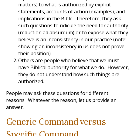
matters) to what is authorized by explicit
statements, accounts of action (examples), and
implications in the Bible. Therefore, they ask
such questions to ridicule the need for authority
(reduction ad absurdum) or to expose what they
believe is an inconsistency in our practice (note:
showing an inconsistency in us does not prove
their position).
Others are people who believe that we must
have Biblical authority for what we do. However,
they do not understand how such things are
authorized.
People may ask these questions for different
reasons. Whatever the reason, let us provide an
answer.
Generic Command versus
Specific Command