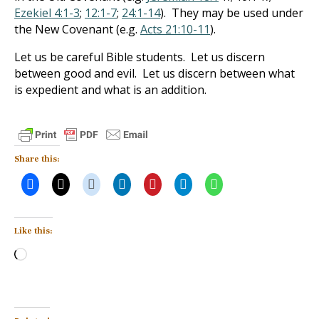
Ezekiel 4:1-3
;
12:1-7
;
24:1-14
). They may be used under
the New Covenant (e.g.
Acts 21:10-11
).
Let us be careful Bible students. Let us discern
between good and evil. Let us discern between what
is expedient and what is an addition.
Share this:
Like this:
Loading…