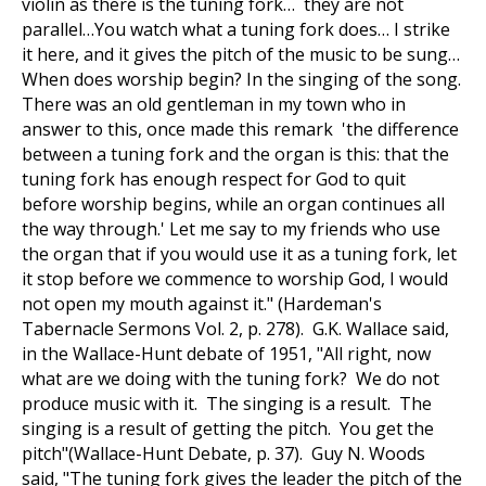
violin as there is the tuning fork… they are not
parallel…You watch what a tuning fork does… I strike
it here, and it gives the pitch of the music to be sung…
When does worship begin? In the singing of the song.
There was an old gentleman in my town who in
answer to this, once made this remark 'the difference
between a tuning fork and the organ is this: that the
tuning fork has enough respect for God to quit
before worship begins, while an organ continues all
the way through.' Let me say to my friends who use
the organ that if you would use it as a tuning fork, let
it stop before we commence to worship God, I would
not open my mouth against it." (Hardeman's
Tabernacle Sermons Vol. 2, p. 278). G.K. Wallace said,
in the Wallace-Hunt debate of 1951, "All right, now
what are we doing with the tuning fork? We do not
produce music with it. The singing is a result. The
singing is a result of getting the pitch. You get the
pitch"(Wallace-Hunt Debate, p. 37). Guy N. Woods
said, "The tuning fork gives the leader the pitch of the