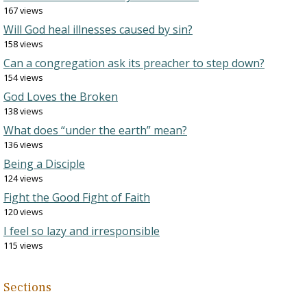
167 views
Will God heal illnesses caused by sin?
158 views
Can a congregation ask its preacher to step down?
154 views
God Loves the Broken
138 views
What does “under the earth” mean?
136 views
Being a Disciple
124 views
Fight the Good Fight of Faith
120 views
I feel so lazy and irresponsible
115 views
Sections