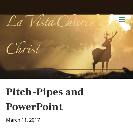
La Vista Church of
Me
Christ
Pitch-Pipes and
PowerPoint
March 11, 2017