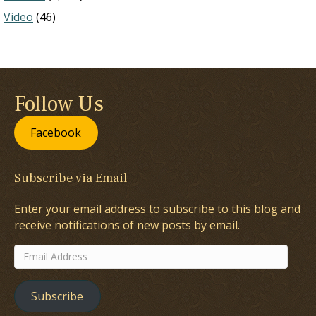
Video
(46)
Follow Us
Facebook
Subscribe via Email
Enter your email address to subscribe to this blog and
receive notifications of new posts by email.
Email
Address
Subscribe