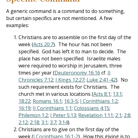
A generic command is a command to do something,
but certain specifics are not mentioned. A few
examples:
Christians are to assemble on the first day of the
week (
Acts 20:7
). The hour has not been
specified. God has left it to man to decide. The
place has not been specified. Israelite males
were required to worship in Jerusalem, three
times per year (
Deuteronomy 16:16
cf.
II
Chronicles 7:12
;
I Kings 12:27
;
Luke 2:41-42
). No
such requirement exists for Christians. The
church met in various locations (
Acts 8:1
;
13:1
;
18:22
;
Romans 16:1
;
16:3-5
;
I Corinthians 1:2
;
16:19
;
II Corinthians 1:1
;
Colossians 4:15
;
Philemon 1:2
;
I Peter 5:13
;
Revelation 1:11
;
2:1
;
2:8
;
2:12
;
2:18
;
3:1
;
3:7
;
3:14
).
Christians are to give on the first day of the
week (
I Corinthians 16:1-2
). How this giving is to