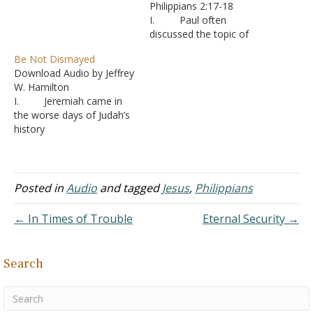
Philippians 2:17-18
I. Paul often
discussed the topic of
unity in his letters to the
Be Not Dismayed
various churches.
Download Audio by Jeffrey
A. Unity based
W. Hamilton
having the same goals and
I. Jeremiah came in
the same standards -
the worse days of Judah’s
Romans 15:5; I Corinthians
history
1:10; II Corinthians 13:11;
A. Corruption
Ephesians 4:1-3; I
was everywhere -
Thessalonians 5:11-15
Jeremiah 6:13-15
B. Paul’s
B. Jeremiah
Posted in
Audio
and tagged
Jesus
,
Philippians
letter…
was told from his youth to
preach the truth - Jeremiah
← In Times of Trouble
Eternal Security →
1:4-8 C. But
that didn’t make it easy.
Jeremiah was opposed
Search
most of his life
1. Afte
r a…