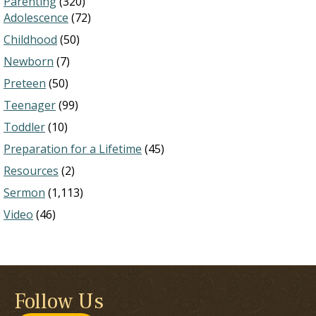
Parenting
(320)
Adolescence
(72)
Childhood
(50)
Newborn
(7)
Preteen
(50)
Teenager
(99)
Toddler
(10)
Preparation for a Lifetime
(45)
Resources
(2)
Sermon
(1,113)
Video
(46)
Follow Us