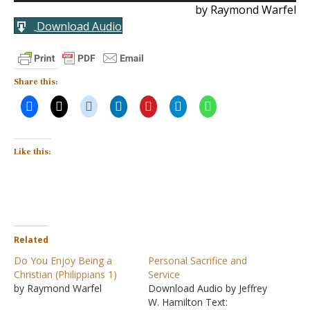
by Raymond Warfel
Download Audio
Share this:
Like this:
Related
Do You Enjoy Being a
Personal Sacrifice and
Christian (Philippians 1)
Service
by Raymond Warfel
Download Audio by Jeffrey
W. Hamilton Text: