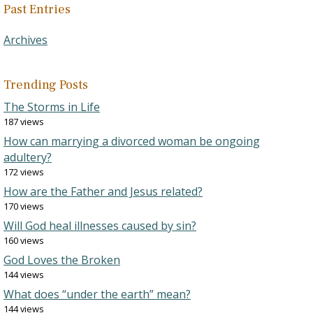
Past Entries
Archives
Trending Posts
The Storms in Life
187 views
How can marrying a divorced woman be ongoing
adultery?
172 views
How are the Father and Jesus related?
170 views
Will God heal illnesses caused by sin?
160 views
God Loves the Broken
144 views
What does “under the earth” mean?
144 views