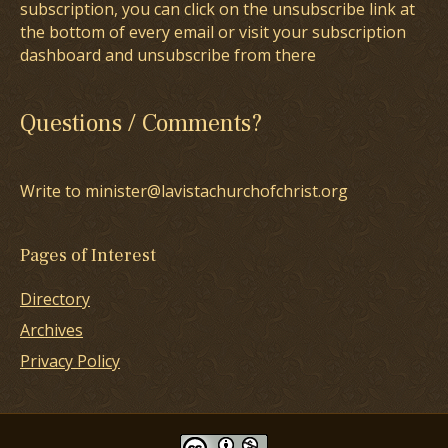
subscription, you can click on the unsubscribe link at
the bottom of every email or visit your subscription
dashboard and unsubscribe from there
Questions / Comments?
Write to minister@lavistachurchofchrist.org
Pages of Interest
Directory
Archives
Privacy Policy