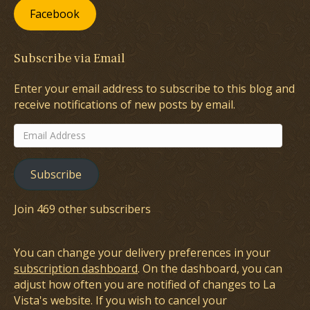
Facebook
Subscribe via Email
Enter your email address to subscribe to this blog and
receive notifications of new posts by email.
Email
Address
Subscribe
Join 469 other subscribers
You can change your delivery preferences in your
subscription dashboard
. On the dashboard, you can
adjust how often you are notified of changes to La
Vista's website. If you wish to cancel your