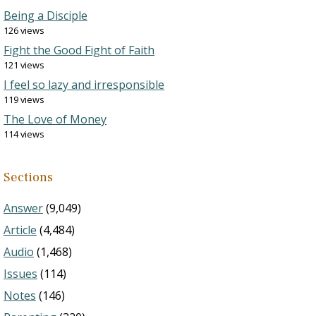
Being a Disciple
126 views
Fight the Good Fight of Faith
121 views
I feel so lazy and irresponsible
119 views
The Love of Money
114 views
Sections
Answer
(9,049)
Article
(4,484)
Audio
(1,468)
Issues
(114)
Notes
(146)