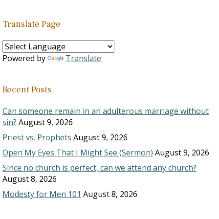
Translate Page
Powered by
Translate
Recent Posts
Can someone remain in an adulterous marriage without
sin?
August 9, 2026
Priest vs. Prophets
August 9, 2026
Open My Eyes That I Might See (Sermon)
August 9, 2026
Since no church is perfect, can we attend any church?
August 8, 2026
Modesty for Men 101
August 8, 2026