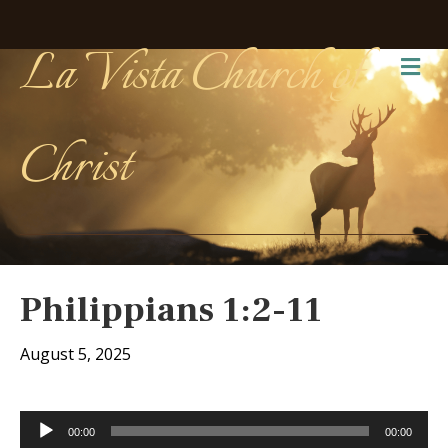
La Vista Church of
Me
Christ
Philippians 1:2-11
August 5, 2025
Audio
00:00
00:00
Player