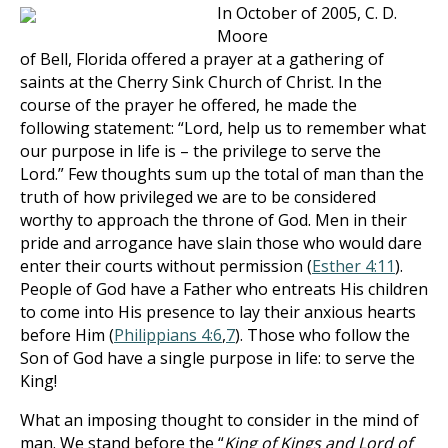
In October of 2005, C. D.
Moore
of Bell, Florida offered a prayer at a gathering of
saints at the Cherry Sink Church of Christ. In the
course of the prayer he offered, he made the
following statement: “Lord, help us to remember what
our purpose in life is – the privilege to serve the
Lord.” Few thoughts sum up the total of man than the
truth of how privileged we are to be considered
worthy to approach the throne of God. Men in their
pride and arrogance have slain those who would dare
enter their courts without permission (
Esther 4:11
).
People of God have a Father who entreats His children
to come into His presence to lay their anxious hearts
before Him (
Philippians 4:6
,
7
). Those who follow the
Son of God have a single purpose in life: to serve the
King!
What an imposing thought to consider in the mind of
man. We stand before the “
King of Kings and Lord of