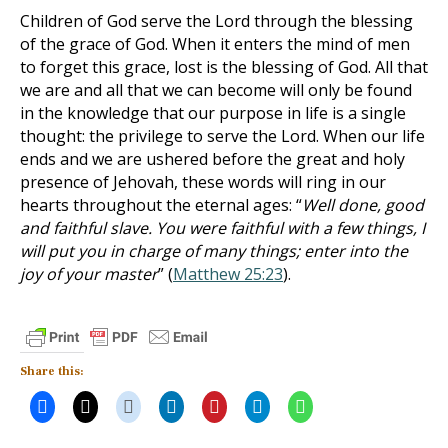
Children of God serve the Lord through the blessing
of the grace of God. When it enters the mind of men
to forget this grace, lost is the blessing of God. All that
we are and all that we can become will only be found
in the knowledge that our purpose in life is a single
thought: the privilege to serve the Lord. When our life
ends and we are ushered before the great and holy
presence of Jehovah, these words will ring in our
hearts throughout the eternal ages: “
Well done, good
and faithful slave. You were faithful with a few things, I
will put you in charge of many things; enter into the
joy of your master
” (
Matthew 25:23
).
Share this: