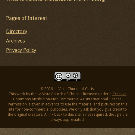
Pages of Interest
Directory
Archives
Privacy Policy
© 2026 La Vista Church of Christ
This work by the La Vista Church of Christ is licensed under a
Creative
Commons Attribution-NonCommercial 4.0 International License
.
Permission is given in advance to use the material and pictures on this
site for non-commercial purposes. We only ask that you give credit to
the original creators. A link back to this site is not required, though it is
always appreciated.