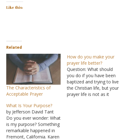
Like this:
Related
How do you make your
prayer life better?
Question: What should
you do if you have been
baptized and trying to live
The Characteristics of
the Christian life, but your
Acceptable Prayer
prayer life is not as it
should be? You go for
What Is Your Purpose?
weeks without praying and
by Jefferson David Tant
asking God to forgive your
Do you ever wonder: What
sins. Then when you do
is my purpose? Something
pray for forgiveness, you
remarkable happened in
never feel…
Fremont, California. Karen