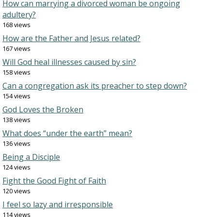
How can marrying a divorced woman be ongoing
adultery?
168 views
How are the Father and Jesus related?
167 views
Will God heal illnesses caused by sin?
158 views
Can a congregation ask its preacher to step down?
154 views
God Loves the Broken
138 views
What does “under the earth” mean?
136 views
Being a Disciple
124 views
Fight the Good Fight of Faith
120 views
I feel so lazy and irresponsible
114 views