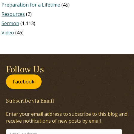
Preparation for a Lifetime
(45)
Resources
(2)
Sermon
(1,113)
Video
(46)
Follow Us
Facebook
Subscribe via Email
Enter your email address to subscribe to this blog and
receive notifications of new posts by email.
Email