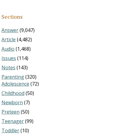
Sections
Answer
(9,047)
Article
(4,482)
Audio
(1,468)
Issues
(114)
Notes
(143)
Parenting
(320)
Adolescence
(72)
Childhood
(50)
Newborn
(7)
Preteen
(50)
Teenager
(99)
Toddler
(10)