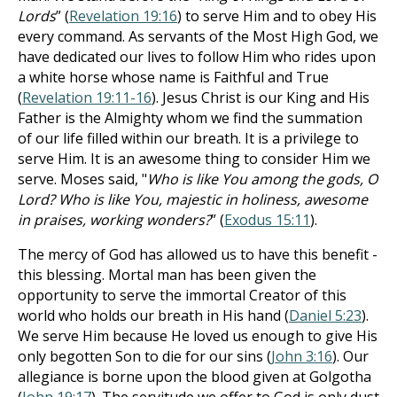
Lords
” (
Revelation 19:16
) to serve Him and to obey His
every command. As servants of the Most High God, we
have dedicated our lives to follow Him who rides upon
a white horse whose name is Faithful and True
(
Revelation 19:11-16
). Jesus Christ is our King and His
Father is the Almighty whom we find the summation
of our life filled within our breath. It is a privilege to
serve Him. It is an awesome thing to consider Him we
serve. Moses said, "
Who is like You among the gods, O
Lord? Who is like You, majestic in holiness, awesome
in praises, working wonders?
” (
Exodus 15:11
).
The mercy of God has allowed us to have this benefit -
this blessing. Mortal man has been given the
opportunity to serve the immortal Creator of this
world who holds our breath in His hand (
Daniel 5:23
).
We serve Him because He loved us enough to give His
only begotten Son to die for our sins (
John 3:16
). Our
allegiance is borne upon the blood given at Golgotha