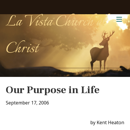
La Vista Church of
Me
Christ
Our Purpose in Life
September 17, 2006
by Kent Heaton