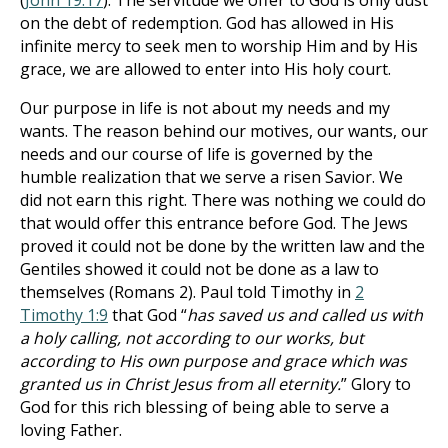
(
John 19:17
). The servitude we offer to God is only dust
on the debt of redemption. God has allowed in His
infinite mercy to seek men to worship Him and by His
grace, we are allowed to enter into His holy court.
Our purpose in life is not about my needs and my
wants. The reason behind our motives, our wants, our
needs and our course of life is governed by the
humble realization that we serve a risen Savior. We
did not earn this right. There was nothing we could do
that would offer this entrance before God. The Jews
proved it could not be done by the written law and the
Gentiles showed it could not be done as a law to
themselves (Romans 2
). Paul told Timothy in
2
Timothy 1:9
that God “
has saved us and called us with
a holy calling, not according to our works, but
according to His own purpose and grace which was
granted us in Christ Jesus from all eternity.
” Glory to
God for this rich blessing of being able to serve a
loving Father.