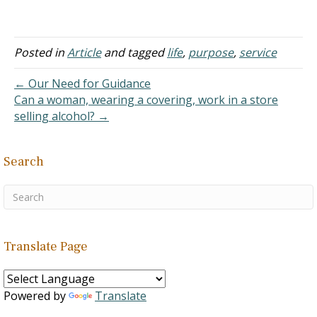
Cheng, age 17, received a
perfect 1,000 on both
sections of the S.A.T., and
a perfect 8,000 on the
Posted in
Article
and tagged
life
,
purpose
,
service
tough University of
California acceptance
← Our Need for Guidance
index. This had never
Can a woman, wearing a covering, work in a store
happened before. She…
selling alcohol? →
Search
Translate Page
Powered by
Translate