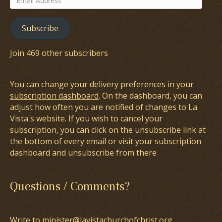
Address
Subscribe
Join 469 other subscribers
You can change your delivery preferences in your
subscription dashboard
. On the dashboard, you can
adjust how often you are notified of changes to La
Vista's website. If you wish to cancel your
subscription, you can click on the unsubscribe link at
the bottom of every email or visit your subscription
dashboard and unsubscribe from there
Questions / Comments?
Write to minister@lavistachurchofchrist.org