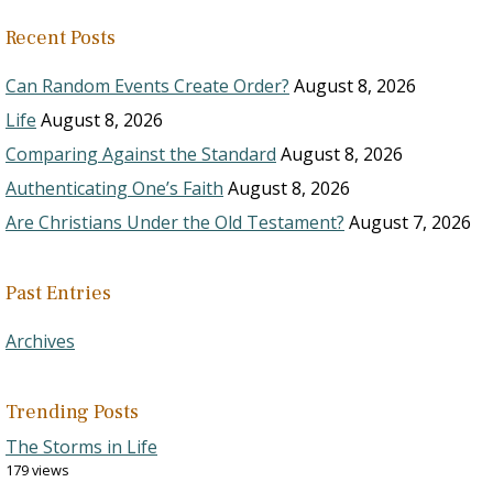
Recent Posts
Can Random Events Create Order?
August 8, 2026
Life
August 8, 2026
Comparing Against the Standard
August 8, 2026
Authenticating One’s Faith
August 8, 2026
Are Christians Under the Old Testament?
August 7, 2026
Past Entries
Archives
Trending Posts
The Storms in Life
179 views