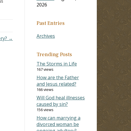
us
2026
 II
ce
Past Entries
s
on
Archives
ery? →
Trending Posts
The Storms in Life
167 views
How are the Father
and Jesus related?
166 views
Will God heal illnesses
caused by sin?
156 views
How can marrying a
divorced woman be
ongoing adultery?