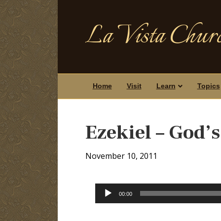
La Vista Churc
Home
Visit
Learn
Topics
Ezekiel – God’
November 10, 2011
Audio
00:00
Player