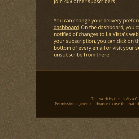
Join 468 other subscribers
You can change your delivery prefer
dashboard
. On the dashboard, you c
notified of changes to La Vista's webs
your subscription, you can click on t
bottom of every email or visit your 
unsubscribe from there
This work by the La Vista C
Permission is given in advance to use the materia