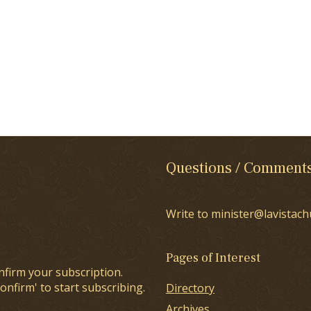
Questions / Comment
Write to minister@lavistach
Pages of Interest
nfirm your subscription.
onfirm' to start subscribing.
Directory
Archives