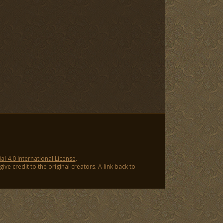
 4.0 International License
.
ve credit to the original creators. A link back to