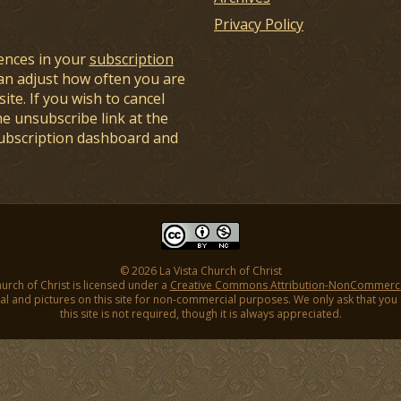
Privacy Policy
ences in your
subscription
an adjust how often you are
ite. If you wish to cancel
he unsubscribe link at the
subscription dashboard and
© 2026 La Vista Church of Christ
hurch of Christ is licensed under a
Creative Commons Attribution-NonCommercial
l and pictures on this site for non-commercial purposes. We only ask that you gi
this site is not required, though it is always appreciated.