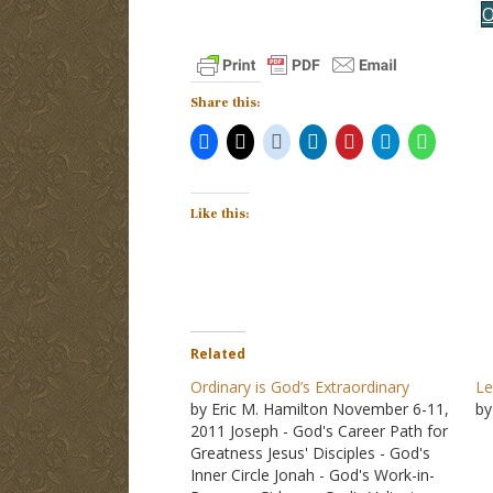
O
Share this:
Like this:
Related
Ordinary is God’s Extraordinary
Le
by Eric M. Hamilton November 6-11,
by
2011 Joseph - God's Career Path for
Greatness Jesus' Disciples - God's
Inner Circle Jonah - God's Work-in-