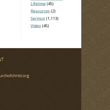
Lifetime
(45)
Resources
(2)
Sermon
(1,113)
Video
(45)
s?
urchofchrist.org