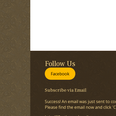
Follow Us
Facebook
Subscribe via Email
Success! An email was just sent to co
Please find the email now and click 'C