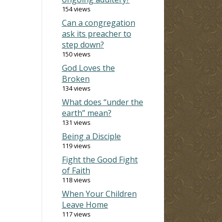
154 views
Can a congregation
ask its preacher to
step down?
150 views
God Loves the
Broken
134 views
What does “under the
earth” mean?
131 views
Being a Disciple
119 views
Fight the Good Fight
of Faith
118 views
When Your Children
Leave Home
117 views