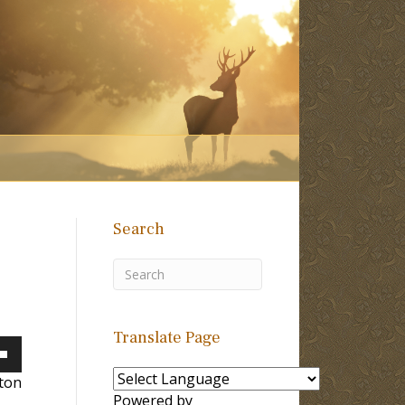
Search
Translate Page
own
lton
Powered by