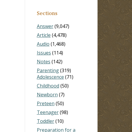
Sections
Answer
(9,047)
Article
(4,478)
Audio
(1,468)
Issues
(114)
Notes
(142)
Parenting
(319)
Adolescence
(71)
Childhood
(50)
Newborn
(7)
Preteen
(50)
Teenager
(98)
Toddler
(10)
Preparation for a