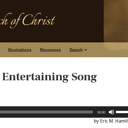
h of Christ
Illustrations
Resources
Search
s Entertaining Song
Use
00:00
Up/D
by Eric M. Hami
Arrow
keys