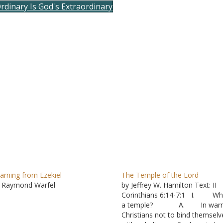
rdinary Is God's Extraordinary
to
incre
or
decre
volum
arning from Ezekiel
The Temple of the Lord
 Raymond Warfel
by Jeffrey W. Hamilton Text: II
Corinthians 6:14-7:1 I. Wha
a temple? A. In warn
Christians not to bind themselv