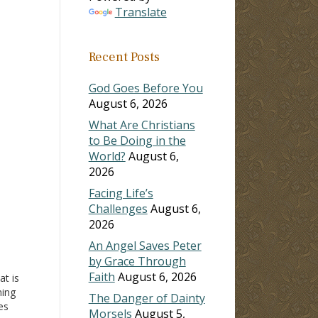
Translate
ase
Recent Posts
ase
e.
God Goes Before You
August 6, 2026
What Are Christians
to Be Doing in the
World?
August 6,
2026
Facing Life’s
Challenges
August 6,
2026
An Angel Saves Peter
by Grace Through
Faith
August 6, 2026
t is
ing
The Danger of Dainty
es
Morsels
August 5,