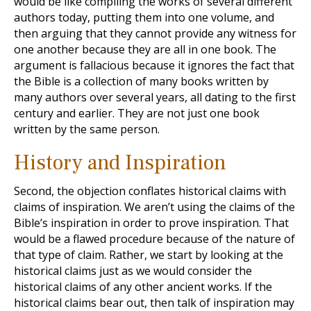
would be like compiling the works of several different
authors today, putting them into one volume, and
then arguing that they cannot provide any witness for
one another because they are all in one book. The
argument is fallacious because it ignores the fact that
the Bible is a collection of many books written by
many authors over several years, all dating to the first
century and earlier. They are not just one book
written by the same person.
History and Inspiration
Second, the objection conflates historical claims with
claims of inspiration. We aren’t using the claims of the
Bible’s inspiration in order to prove inspiration. That
would be a flawed procedure because of the nature of
that type of claim. Rather, we start by looking at the
historical claims just as we would consider the
historical claims of any other ancient works. If the
historical claims bear out, then talk of inspiration may