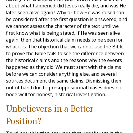
about what happened: did Jesus really die, and was He
later seen alive again? Why or how He was raised can
be considered after the first question is answered, and
we cannot assess the character of the text until we
first know what is being stated. If He was seen alive
again, then that historical claim needs to be seen for
what it is. The objection that we cannot use the Bible
to prove the Bible fails to see the difference between
the historical claims and the reasons why the events
happened as they did. We must start with the claims
before we can consider anything else, and several
sources document the same claims. Dismissing them
out of hand due to presuppositional biases does not
bode well for honest, historical investigation.
Unbelievers in a Better
Position?