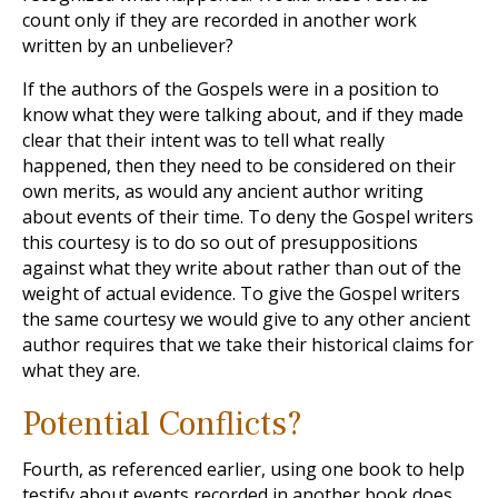
count only if they are recorded in another work
written by an unbeliever?
If the authors of the Gospels were in a position to
know what they were talking about, and if they made
clear that their intent was to tell what really
happened, then they need to be considered on their
own merits, as would any ancient author writing
about events of their time. To deny the Gospel writers
this courtesy is to do so out of presuppositions
against what they write about rather than out of the
weight of actual evidence. To give the Gospel writers
the same courtesy we would give to any other ancient
author requires that we take their historical claims for
what they are.
Potential Conflicts?
Fourth, as referenced earlier, using one book to help
testify about events recorded in another book does