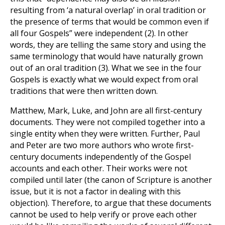
resulting from ‘a natural overlap’ in oral tradition or
the presence of terms that would be common even if
all four Gospels” were independent
(2)
. In other
words, they are telling the same story and using the
same terminology that would have naturally grown
out of an oral tradition
(3)
. What we see in the four
Gospels is exactly what we would expect from oral
traditions that were then written down.
Matthew, Mark, Luke, and John are all first-century
documents. They were not compiled together into a
single entity when they were written. Further, Paul
and Peter are two more authors who wrote first-
century documents independently of the Gospel
accounts and each other. Their works were not
compiled until later (the canon of Scripture is another
issue, but it is not a factor in dealing with this
objection). Therefore, to argue that these documents
cannot be used to help verify or prove each other