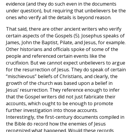
evidence (and they do such even in the documents
under question), but requiring that unbelievers be the
ones who verify all the details is beyond reason.
That said, there are other ancient writers who verify
certain aspects of the Gospels
(5)
. Josephus speaks of
James, John the Baptist, Pilate, and Jesus, for example.
Other historians and officials spoke of some of the
people and referenced certain events like the
crucifixion. But we cannot expect unbelievers to argue
for the resurrection of Jesus. They do speak of certain
“mischievous” beliefs of Christians, and clearly, the
growth of the church was based upon a belief in
Jesus’ resurrection. They reference enough to infer
that the Gospel writers did not just fabricate their
accounts, which ought to be enough to promote
further investigation into those accounts.
Interestingly, the first-century documents compiled in
the Bible do record how the enemies of Jesus
recognized what happened. Would these records