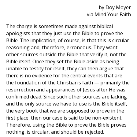
by Doy Moyer
via Mind Your Faith
The charge is sometimes made against biblical
apologists that they just use the Bible to prove the
Bible. The implication, of course, is that this is circular
reasoning and, therefore, erroneous. They want
other sources outside the Bible that verify it, not the
Bible itself. Once they set the Bible aside as being
unable to testify for itself, they can then argue that
there is no evidence for the central events that are
the foundation of the Christian’s faith — primarily the
resurrection and appearances of Jesus after He was
confirmed dead. Since such other sources are lacking
and the only source we have to use is the Bible itself,
the very book that we are supposed to prove in the
first place, then our case is said to be non-existent.
Therefore, using the Bible to prove the Bible proves
nothing, is circular, and should be rejected.