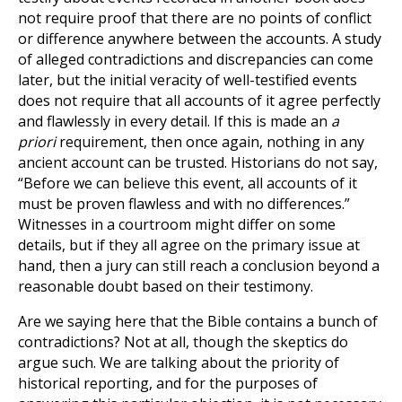
not require proof that there are no points of conflict
or difference anywhere between the accounts. A study
of alleged contradictions and discrepancies can come
later, but the initial veracity of well-testified events
does not require that all accounts of it agree perfectly
and flawlessly in every detail. If this is made an
a
priori
requirement, then once again, nothing in any
ancient account can be trusted. Historians do not say,
“Before we can believe this event, all accounts of it
must be proven flawless and with no differences.”
Witnesses in a courtroom might differ on some
details, but if they all agree on the primary issue at
hand, then a jury can still reach a conclusion beyond a
reasonable doubt based on their testimony.
Are we saying here that the Bible contains a bunch of
contradictions? Not at all, though the skeptics do
argue such. We are talking about the priority of
historical reporting, and for the purposes of