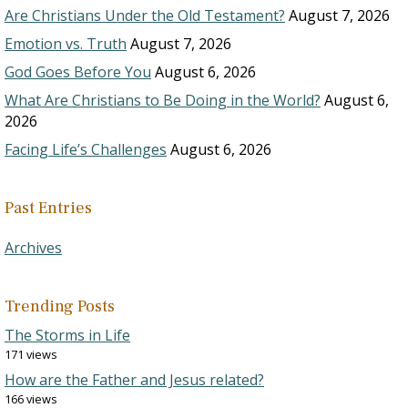
Are Christians Under the Old Testament?
August 7, 2026
Emotion vs. Truth
August 7, 2026
God Goes Before You
August 6, 2026
What Are Christians to Be Doing in the World?
August 6,
2026
Facing Life’s Challenges
August 6, 2026
Past Entries
Archives
Trending Posts
The Storms in Life
171 views
How are the Father and Jesus related?
166 views