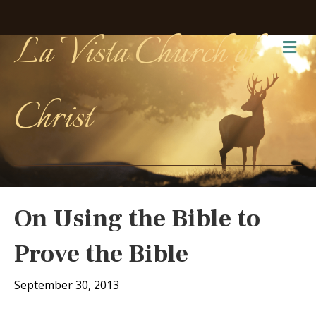
La Vista Church of
Me
Christ
On Using the Bible to
Prove the Bible
September 30, 2013