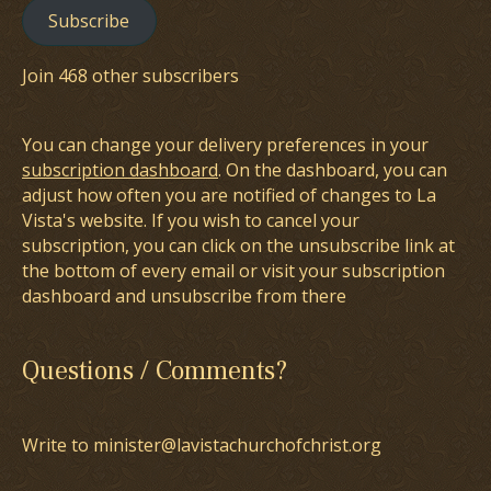
Subscribe
Join 468 other subscribers
You can change your delivery preferences in your
subscription dashboard
. On the dashboard, you can
adjust how often you are notified of changes to La
Vista's website. If you wish to cancel your
subscription, you can click on the unsubscribe link at
the bottom of every email or visit your subscription
dashboard and unsubscribe from there
Questions / Comments?
Write to minister@lavistachurchofchrist.org