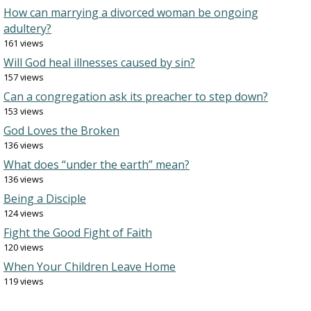
How can marrying a divorced woman be ongoing
adultery?
161 views
Will God heal illnesses caused by sin?
157 views
Can a congregation ask its preacher to step down?
153 views
God Loves the Broken
136 views
What does “under the earth” mean?
136 views
Being a Disciple
124 views
Fight the Good Fight of Faith
120 views
When Your Children Leave Home
119 views