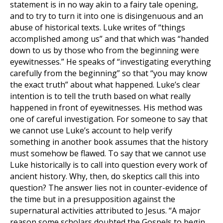
statement is in no way akin to a fairy tale opening,
and to try to turn it into one is disingenuous and an
abuse of historical texts. Luke writes of “things
accomplished among us” and that which was “handed
down to us by those who from the beginning were
eyewitnesses.” He speaks of “investigating everything
carefully from the beginning” so that “you may know
the exact truth” about what happened. Luke’s clear
intention is to tell the truth based on what really
happened in front of eyewitnesses. His method was
one of careful investigation. For someone to say that
we cannot use Luke’s account to help verify
something in another book assumes that the history
must somehow be flawed. To say that we cannot use
Luke historically is to call into question every work of
ancient history. Why, then, do skeptics call this into
question? The answer lies not in counter-evidence of
the time but in a presupposition against the
supernatural activities attributed to Jesus. “A major
reason some scholars doubted the Gospels to begin