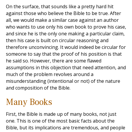
On the surface, that sounds like a pretty hard hit
against those who believe the Bible to be true. After
all, we would make a similar case against an author
who wants to use only his own book to prove his case,
and since he is the only one making a particular claim,
then his case is built on circular reasoning and
therefore unconvincing. It would indeed be circular for
someone to say that the proof of his position is that
he said so. However, there are some flawed
assumptions in this objection that need attention, and
much of the problem revolves around a
misunderstanding (intentional or not) of the nature
and composition of the Bible.
Many Books
First, the Bible is made up of many books, not just
one. This is one of the most basic facts about the
Bible, but its implications are tremendous, and people