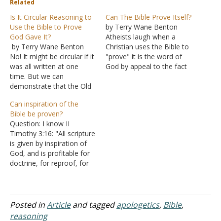
Related
Is It Circular Reasoning to
Can The Bible Prove Itself?
Use the Bible to Prove
by Terry Wane Benton
God Gave It?
Atheists laugh when a
by Terry Wane Benton
Christian uses the Bible to
No! It might be circular if it
"prove" it is the word of
was all written at one
God by appeal to the fact
time. But we can
that the Bible claims to be
demonstrate that the Old
the word of God. Of
Testament was completed
course, it is not just the
Can inspiration of the
long before Jesus came.
fact that the Bible claims
Bible be proven?
Therefore we get to
to be the…
Question: I know II
consider the prophecies
Timothy 3:16: "All scripture
and how Jesus fulfilled
is given by inspiration of
them. The New
God, and is profitable for
Testament is eyewitness
doctrine, for reproof, for
testimony of…
correction, for instruction
in righteousness." I had a
discussion with a person
who is not a member of
Posted in
Article
and tagged
apologetics
,
Bible
,
the Church of Christ and,
reasoning