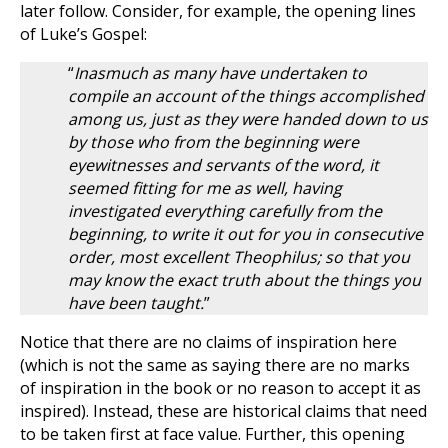
later follow. Consider, for example, the opening lines
of Luke’s Gospel:
“
Inasmuch as many have undertaken to
compile an account of the things accomplished
among us, just as they were handed down to us
by those who from the beginning were
eyewitnesses and servants of the word, it
seemed fitting for me as well, having
investigated everything carefully from the
beginning, to write it out for you in consecutive
order, most excellent Theophilus; so that you
may know the exact truth about the things you
have been taught.
”
Notice that there are no claims of inspiration here
(which is not the same as saying there are no marks
of inspiration in the book or no reason to accept it as
inspired). Instead, these are historical claims that need
to be taken first at face value. Further, this opening