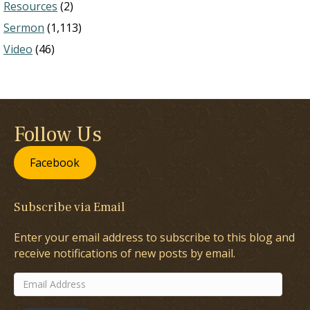
Resources
(2)
Sermon
(1,113)
Video
(46)
Follow Us
Facebook
Subscribe via Email
Enter your email address to subscribe to this blog and
receive notifications of new posts by email.
Email
Address