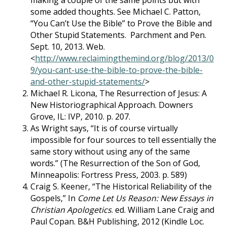
making a couple of the same points but with
some added thoughts. See Michael C. Patton,
“You Can’t Use the Bible” to Prove the Bible and
Other Stupid Statements. Parchment and Pen.
Sept. 10, 2013. Web.
<
http://www.reclaimingthemind.org/blog/2013/0
9/you-cant-use-the-bible-to-prove-the-bible-
and-other-stupid-statements/
>
Michael R. Licona, The Resurrection of Jesus: A
New Historiographical Approach. Downers
Grove, IL: IVP, 2010. p. 207.
As Wright says, “It is of course virtually
impossible for four sources to tell essentially the
same story without using any of the same
words.” (The Resurrection of the Son of God,
Minneapolis: Fortress Press, 2003. p. 589)
Craig S. Keener, “The Historical Reliability of the
Gospels,” In
Come Let Us Reason: New Essays in
Christian Apologetics
. ed. William Lane Craig and
Paul Copan. B&H Publishing, 2012 (Kindle Loc.