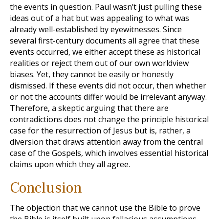
the events in question. Paul wasn’t just pulling these
ideas out of a hat but was appealing to what was
already well-established by eyewitnesses. Since
several first-century documents all agree that these
events occurred, we either accept these as historical
realities or reject them out of our own worldview
biases. Yet, they cannot be easily or honestly
dismissed. If these events did not occur, then whether
or not the accounts differ would be irrelevant anyway.
Therefore, a skeptic arguing that there are
contradictions does not change the principle historical
case for the resurrection of Jesus but is, rather, a
diversion that draws attention away from the central
case of the Gospels, which involves essential historical
claims upon which they all agree.
Conclusion
The objection that we cannot use the Bible to prove