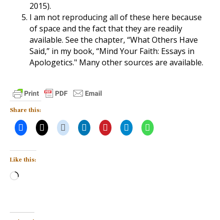
2015).
I am not reproducing all of these here because
of space and the fact that they are readily
available. See the chapter, “What Others Have
Said,” in my book, “Mind Your Faith: Essays in
Apologetics." Many other sources are available.
Share this:
Like this:
Loading…