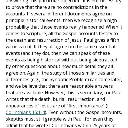
answering this particular objection, it is not necessary
to prove that there are no contradictions in the
accounts. If several different documents agree on
principle historical events, then we recognize a high
probability that those events really happened. When it
comes to Scripture, all the Gospel accounts testify to
the death and resurrection of Jesus. Paul gives a fifth
witness to it. If they all agree on the same essential
events (and they do), then we can speak of these
events as being historical without being sidetracked
by other questions about how much detail they all
agree on. Again, the study of those similarities and
differences (e.g., the Synoptic Problem) can come later,
and we believe that there are reasonable answers
that are available. However, this is secondary, for Paul
writes that the death, burial, resurrection, and
appearances of Jesus are of “first importance” (
I
Corinthians 15:1-4
). Even without the Gospel accounts,
skeptics must still grapple with Paul, for even they
admit that he wrote I Corinthians within 25 years of