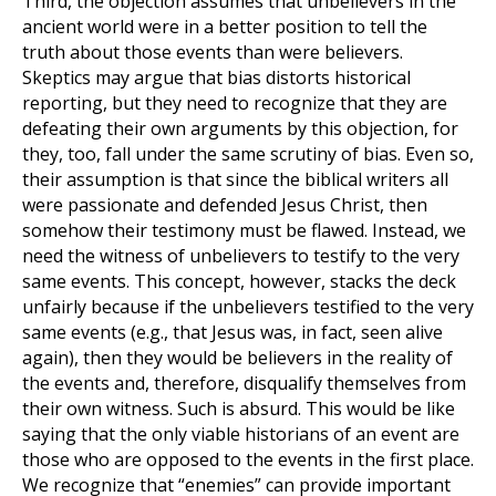
Third, the objection assumes that unbelievers in the
ancient world were in a better position to tell the
truth about those events than were believers.
Skeptics may argue that bias distorts historical
reporting, but they need to recognize that they are
defeating their own arguments by this objection, for
they, too, fall under the same scrutiny of bias. Even so,
their assumption is that since the biblical writers all
were passionate and defended Jesus Christ, then
somehow their testimony must be flawed. Instead, we
need the witness of unbelievers to testify to the very
same events. This concept, however, stacks the deck
unfairly because if the unbelievers testified to the very
same events (e.g., that Jesus was, in fact, seen alive
again), then they would be believers in the reality of
the events and, therefore, disqualify themselves from
their own witness. Such is absurd. This would be like
saying that the only viable historians of an event are
those who are opposed to the events in the first place.
We recognize that “enemies” can provide important