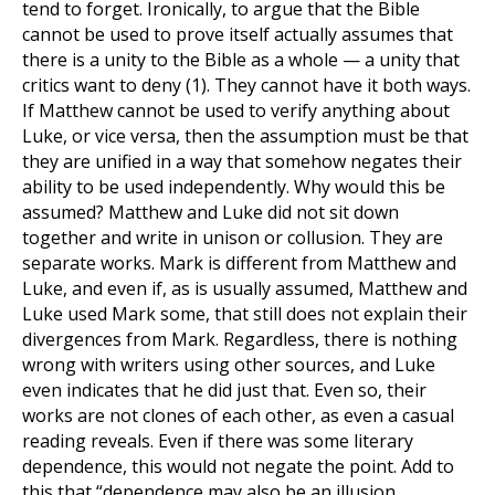
tend to forget. Ironically, to argue that the Bible
cannot be used to prove itself actually assumes that
there is a unity to the Bible as a whole — a unity that
critics want to deny
(1)
. They cannot have it both ways.
If Matthew cannot be used to verify anything about
Luke, or vice versa, then the assumption must be that
they are unified in a way that somehow negates their
ability to be used independently. Why would this be
assumed? Matthew and Luke did not sit down
together and write in unison or collusion. They are
separate works. Mark is different from Matthew and
Luke, and even if, as is usually assumed, Matthew and
Luke used Mark some, that still does not explain their
divergences from Mark. Regardless, there is nothing
wrong with writers using other sources, and Luke
even indicates that he did just that. Even so, their
works are not clones of each other, as even a casual
reading reveals. Even if there was some literary
dependence, this would not negate the point. Add to
this that “dependence may also be an illusion