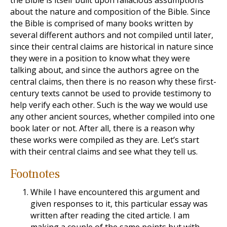
the Bible is itself built upon fallacious assumptions
about the nature and composition of the Bible. Since
the Bible is comprised of many books written by
several different authors and not compiled until later,
since their central claims are historical in nature since
they were in a position to know what they were
talking about, and since the authors agree on the
central claims, then there is no reason why these first-
century texts cannot be used to provide testimony to
help verify each other. Such is the way we would use
any other ancient sources, whether compiled into one
book later or not. After all, there is a reason why
these works were compiled as they are. Let’s start
with their central claims and see what they tell us.
Footnotes
While I have encountered this argument and
given responses to it, this particular essay was
written after reading the cited article. I am