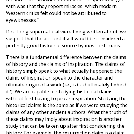
with was that they report miracles, which modern
Western critics felt could not be attributed to
eyewitnesses.”
If nothing supernatural were being written about, we
suspect that the account itself would be considered a
perfectly good historical source by most historians.
There is a fundamental difference between the claims
of history and the claims of inspiration. The claims of
history simply speak to what actually happened; the
claims of inspiration speak to the character and
ultimate origin of a work (i.e., is God ultimately behind
it?). We are capable of studying historical claims
without first having to prove inspiration. Studying the
historical claims is the same as if we were studying the
claims of any other ancient authors. What the truth of
these claims may imply about inspiration is another
study that can be taken up after first considering the
history. For example, the resurrection claim is a claim