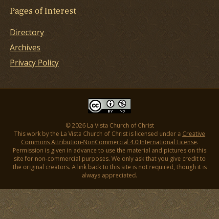
Pages of Interest
Directory
Archives
Privacy Policy
© 2026 La Vista Church of Christ
This work by the La Vista Church of Christ is licensed under a
Creative
Commons Attribution-NonCommercial 4.0 International License
.
Permission is given in advance to use the material and pictures on this
site for non-commercial purposes. We only ask that you give credit to
the original creators. A link back to this site is not required, though it is
always appreciated.