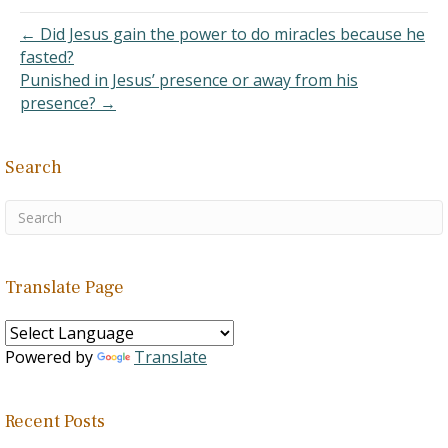
therefore, not a Christian.
I…
← Did Jesus gain the power to do miracles because he
fasted?
Punished in Jesus’ presence or away from his
presence? →
Search
Translate Page
Powered by
Translate
Recent Posts