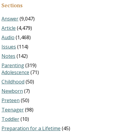
Sections
Answer
(9,047)
Article
(4,479)
Audio
(1,468)
Issues
(114)
Notes
(142)
Parenting
(319)
Adolescence
(71)
Childhood
(50)
Newborn
(7)
Preteen
(50)
Teenager
(98)
Toddler
(10)
Preparation for a Lifetime
(45)