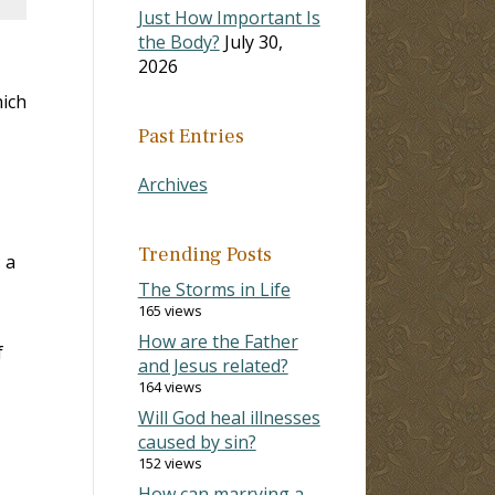
Just How Important Is
the Body?
July 30,
2026
hich
Past Entries
Archives
Trending Posts
 a
The Storms in Life
165 views
How are the Father
f
and Jesus related?
164 views
Will God heal illnesses
caused by sin?
152 views
How can marrying a