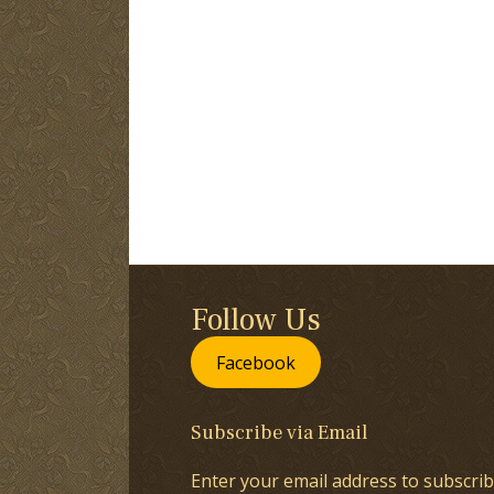
Follow Us
Facebook
Subscribe via Email
Enter your email address to subscrib