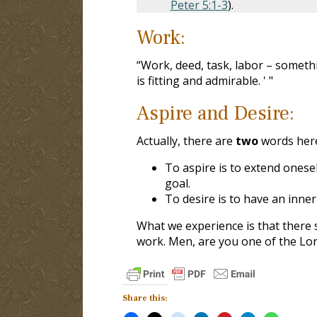
Peter 5:1-3
).
Work:
“Work, deed, task, labor – somet
is fitting and admirable. ' "
Aspire and Desire:
Actually, there are
two
words her
To aspire is to extend onese
goal.
To desire is to have an inner
What we experience is that there 
work. Men, are you one of the Lord
Share this: