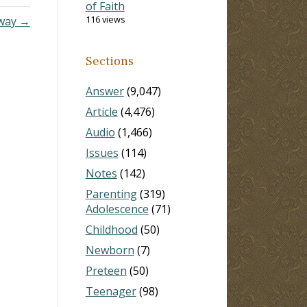
of Faith
116 views
Away →
Sections
Answer
(9,047)
Article
(4,476)
Audio
(1,466)
Issues
(114)
Notes
(142)
Parenting
(319)
Adolescence
(71)
Childhood
(50)
Newborn
(7)
Preteen
(50)
Teenager
(98)