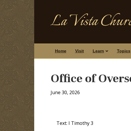
La Vista Churc
Home
Visit
Learn
Topics
Office of Overs
June 30, 2026
Text: I Timothy 3