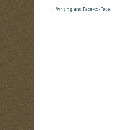
← Writing and Face-to-Face