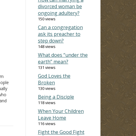
divorced woman be
ongoing adultery?
150 views
Can a congregation
ask its preacher to
step down?
148 views
What does “under the
earth” mean?
131 views
God Loves the
rm
Broken
eople
ally
130 views
who
Being a Disciple
 and
118 views
rd of
When Your Children
any
Leave Home
116 views
Fight the Good Fight