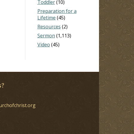
Toddler
(10)
Preparation for a
Lifetime
(45)
Resources
(2)
Sermon
(1,113)
Video
(45)
s?
urchofchrist.org