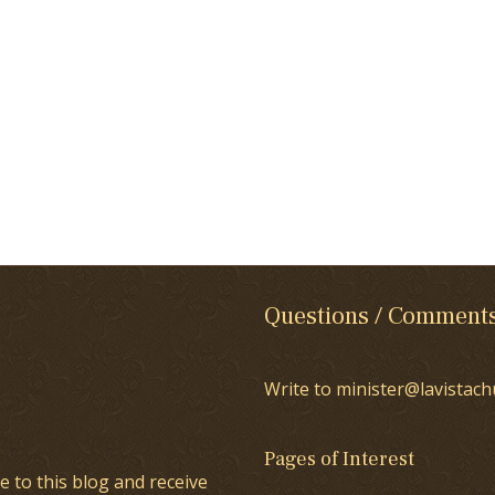
Questions / Comment
Write to minister@lavistach
Pages of Interest
e to this blog and receive