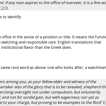
t: if any man aspires to the office of overseer, it is a fine w
 3:1
).
 to identify:
ffice in the sense of a position or title. It means the funct
e watching and responsible care. English translations that
 institutional flavor than the Greek does.
e same root word as above: one who looks after, a watchman
ders among you, as your fellow elder and witness of the
partaker also of the glory that is to be revealed, shepherd th
rcising oversight not under compulsion, but voluntarily,
; and not for sordid gain, but with eagerness; nor yet as
ed to your charge, but proving to be examples to the flock
" (
I