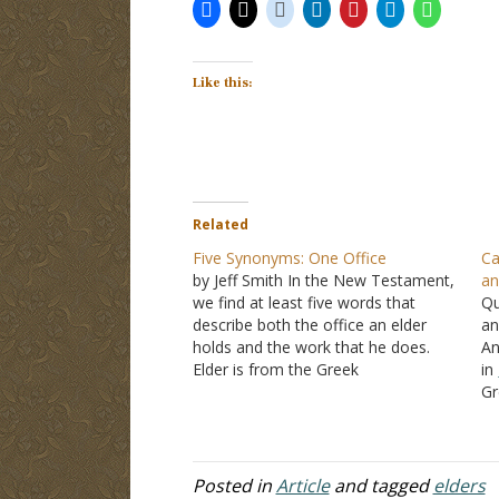
Like this:
Related
Five Synonyms: One Office
Ca
by Jeff Smith In the New Testament,
an
we find at least five words that
Qu
describe both the office an elder
an
holds and the work that he does.
An
Elder is from the Greek
in
word, presbuterous. Paul told Titus
Gr
to "appoint elders in every city" in
Th
Titus 1:5
. The lexicographer, Thayer,
ca
comments that this…
th
of
Posted in
Article
and tagged
elders