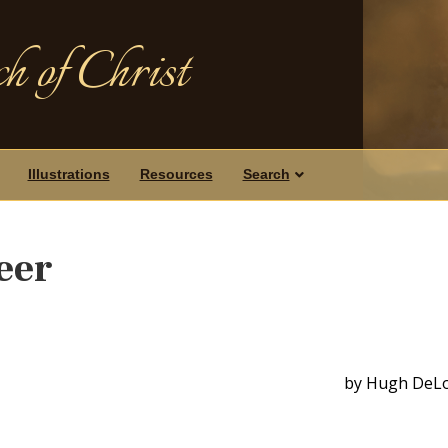
h of Christ
Illustrations
Resources
Search
eer
by Hugh DeL