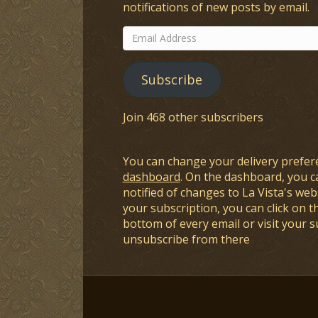
notifications of new posts by email.
Email
Address
Subscribe
Join 468 other subscribers
You can change your delivery prefer
dashboard
. On the dashboard, you c
notified of changes to La Vista's webs
your subscription, you can click on t
bottom of every email or visit your 
unsubscribe from there