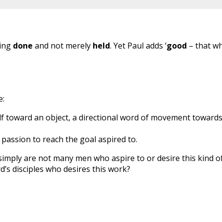
hing
done
and not merely
held
. Yet Paul adds ‘
good
– that w
e:
lf toward an object, a directional word of movement towards
 passion to reach the goal aspired to.
simply are not many men who aspire to or desire this kind o
’s disciples who desires this work?