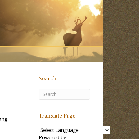
Search
Translate Page
ong
Powered by