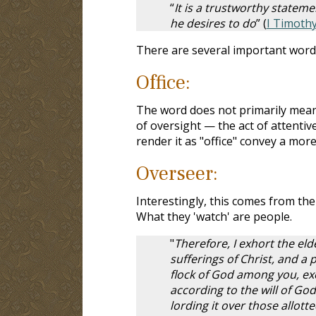
“
It is a trustworthy statemen
he desires to do
” (
I Timothy
There are several important words
Office:
The word does not primarily mean o
of oversight — the act of attentiv
render it as "office" convey a more
Overseer:
Interestingly, this comes from th
What they 'watch' are people.
"
Therefore, I exhort the el
sufferings of Christ, and a 
flock of God among you, exe
according to the will of God
lording it over those allott