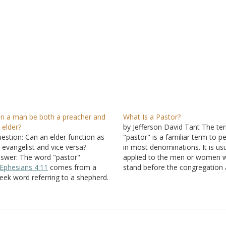
n a man be both a preacher and
What Is a Pastor?
 elder?
by Jefferson David Tant The te
estion: Can an elder function as
"pastor" is a familiar term to p
 evangelist and vice versa?
in most denominations. It is usu
swer: The word "pastor"
applied to the men or women 
Ephesians 4:11
comes from a
stand before the congregation
eek word referring to a shepherd.
deliver a message from the Wo
is is the man charged with the
God as the preacher. And in m
re and feeding of a flock. As with
situations, the pastor is the…
e office of the evangelist, this
fice is described by…