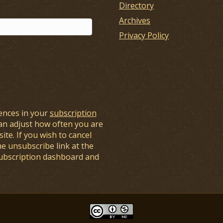
Directory
Archives
Privacy Policy
ences in your
subscription
an adjust how often you are
ite. If you wish to cancel
he unsubscribe link at the
subscription dashboard and