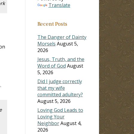
ork
Translate
Recent Posts
The Danger of Dainty
Morsels
August 5,
ion
2026
Jesus, Truth, and the
Word of God
August
5, 2026
Did I judge correctly
.
that my wife
committed adultery?
August 5, 2026
e
Loving God Leads to
Loving Your
Neighbor
August 4,
2026