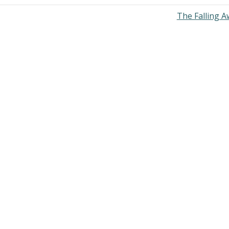
The Falling 