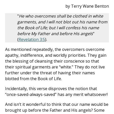
by Terry Wane Benton
"
He who overcomes shall be clothed in white
garments, and I will not blot out his name from
the Book of Life; but I will confess his name
before My Father and before His angels
"
(
Revelation 3:5
).
As mentioned repeatedly, the overcomers overcome
apathy, indifference, and worldly priorities. They gain
the blessing of cleansing their conscience so that
their spiritual garments are “white.” They do not live
further under the threat of having their names
blotted from the Book of Life.
Incidentally, this verse disproves the notion that
“once-saved-always-saved” has any merit whatsoever!
And isn’t it wonderful to think that our name would be
brought up before the Father and His angels? Some