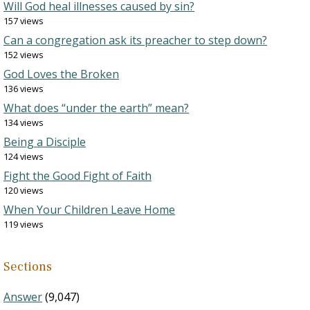
Will God heal illnesses caused by sin?
157 views
Can a congregation ask its preacher to step down?
152 views
God Loves the Broken
136 views
What does “under the earth” mean?
134 views
Being a Disciple
124 views
Fight the Good Fight of Faith
120 views
When Your Children Leave Home
119 views
Sections
Answer
(9,047)