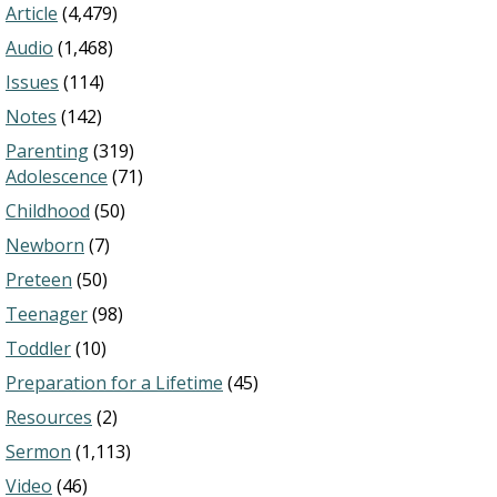
Article
(4,479)
Audio
(1,468)
Issues
(114)
Notes
(142)
Parenting
(319)
Adolescence
(71)
Childhood
(50)
Newborn
(7)
Preteen
(50)
Teenager
(98)
Toddler
(10)
Preparation for a Lifetime
(45)
Resources
(2)
Sermon
(1,113)
Video
(46)