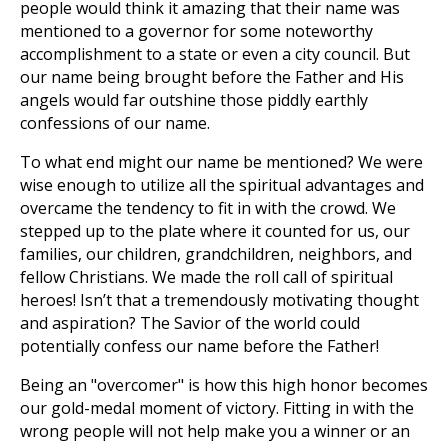
people would think it amazing that their name was
mentioned to a governor for some noteworthy
accomplishment to a state or even a city council. But
our name being brought before the Father and His
angels would far outshine those piddly earthly
confessions of our name.
To what end might our name be mentioned? We were
wise enough to utilize all the spiritual advantages and
overcame the tendency to fit in with the crowd. We
stepped up to the plate where it counted for us, our
families, our children, grandchildren, neighbors, and
fellow Christians. We made the roll call of spiritual
heroes! Isn’t that a tremendously motivating thought
and aspiration? The Savior of the world could
potentially confess our name before the Father!
Being an "overcomer" is how this high honor becomes
our gold-medal moment of victory. Fitting in with the
wrong people will not help make you a winner or an