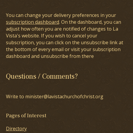
You can change your delivery preferences in your
subscription dashboard
. On the dashboard, you can
adjust how often you are notified of changes to La
Vista's website. If you wish to cancel your
subscription, you can click on the unsubscribe link at
the bottom of every email or visit your subscription
dashboard and unsubscribe from there
Questions / Comments?
Write to minister@lavistachurchofchrist.org
Pages of Interest
Directory