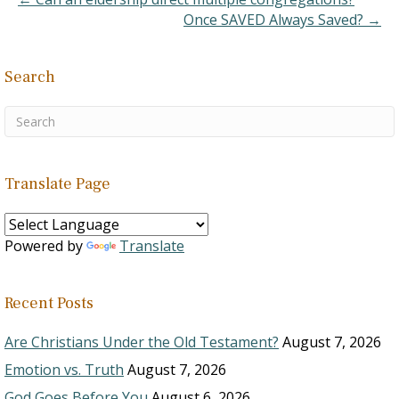
Once SAVED Always Saved? →
Search
Translate Page
Powered by
Translate
Recent Posts
Are Christians Under the Old Testament?
August 7, 2026
Emotion vs. Truth
August 7, 2026
God Goes Before You
August 6, 2026