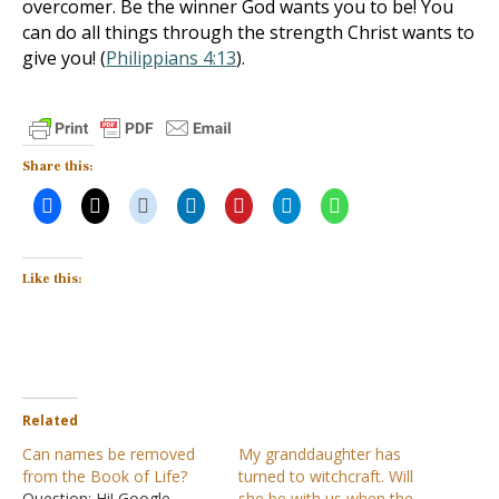
overcomer. Be the winner God wants you to be! You
can do all things through the strength Christ wants to
give you! (
Philippians 4:13
).
Share this:
Like this:
Related
Can names be removed
My granddaughter has
from the Book of Life?
turned to witchcraft. Will
Question: Hi! Google
she be with us when the