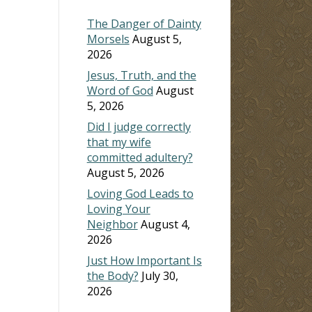
The Danger of Dainty
Morsels
August 5,
2026
Jesus, Truth, and the
Word of God
August
5, 2026
Did I judge correctly
that my wife
committed adultery?
August 5, 2026
Loving God Leads to
Loving Your
Neighbor
August 4,
2026
Just How Important Is
the Body?
July 30,
2026