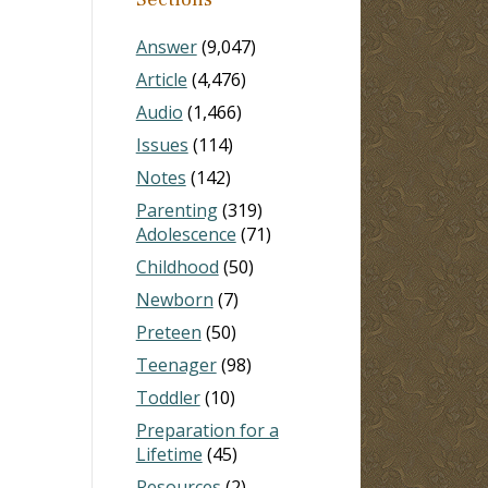
Answer
(9,047)
Article
(4,476)
Audio
(1,466)
Issues
(114)
Notes
(142)
Parenting
(319)
Adolescence
(71)
Childhood
(50)
Newborn
(7)
Preteen
(50)
Teenager
(98)
Toddler
(10)
Preparation for a
Lifetime
(45)
Resources
(2)