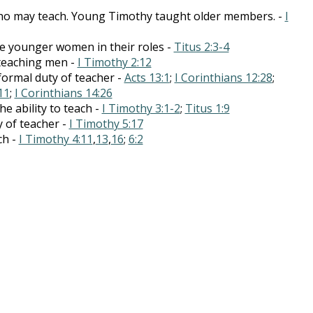
 who may teach. Young Timothy taught older members. -
I
e younger women in their roles -
Titus 2:3-4
teaching men -
I Timothy 2:12
formal duty of teacher -
Acts 13:1
;
I Corinthians 12:28
;
11
;
I Corinthians 14:26
he ability to teach -
I Timothy 3:1-2
;
Titus 1:9
y of teacher -
I Timothy 5:17
ch -
I Timothy 4:11
,
13
,
16
;
6:2