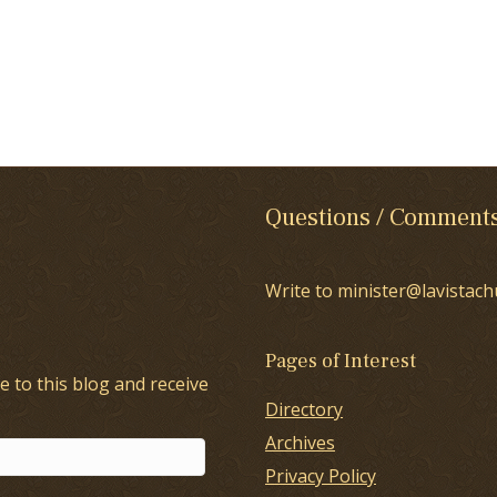
Questions / Comment
Write to minister@lavistach
Pages of Interest
e to this blog and receive
Directory
Archives
Privacy Policy