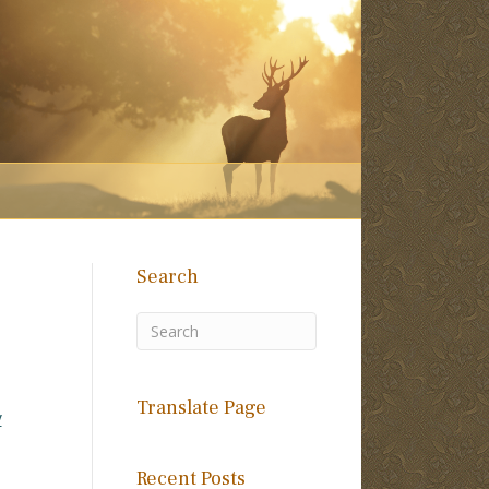
Search
Translate Page
y
Recent Posts