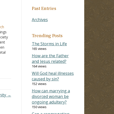
Past Entries
Archives
rch
ings
Trending Posts
ciety
cent
The Storms in Life
een
165 views
etal
How are the Father
e
and Jesus related?
164 views
ome
d
Will God heal illnesses
caused by sin?
152 views
How can marrying a
nity →
divorced woman be
ongoing adultery?
150 views
Can a congregation