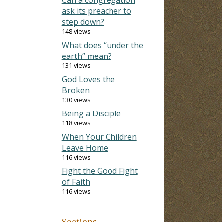
ask its preacher to
step down?
148 views
What does “under the
earth” mean?
131 views
God Loves the
Broken
130 views
Being a Disciple
118 views
When Your Children
Leave Home
116 views
Fight the Good Fight
of Faith
116 views
Sections