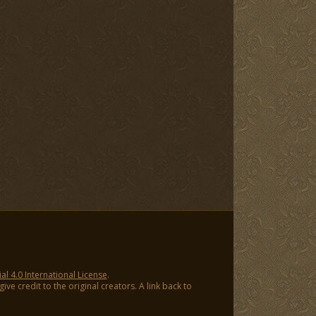
 4.0 International License
.
ve credit to the original creators. A link back to