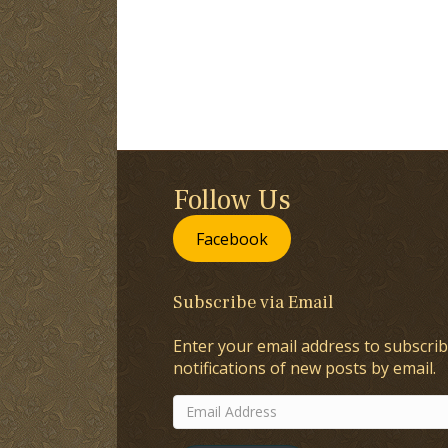
Follow Us
Facebook
Subscribe via Email
Enter your email address to subscrib
notifications of new posts by email.
Email
Address