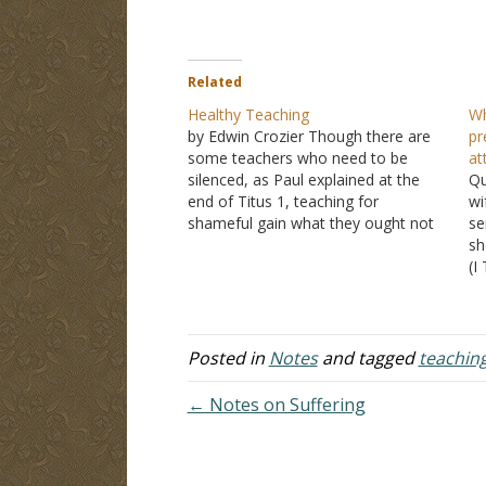
Related
Healthy Teaching
Wh
by Edwin Crozier Though there are
pr
some teachers who need to be
at
silenced, as Paul explained at the
Qu
end of Titus 1, teaching for
wi
shameful gain what they ought not
se
to teach, upsetting whole families,
sh
Titus needs to teach what accords
(I
with sound or healthy doctrine. I
is
have no doubt…
do
re
Posted in
Notes
and tagged
teachin
← Notes on Suffering