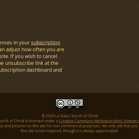
ences in your
subscription
an adjust how often you are
ite. If you wish to cancel
he unsubscribe link at the
subscription dashboard and
© 2026 La Vista Church of Christ
hurch of Christ is licensed under a
Creative Commons Attribution-NonCommercial
l and pictures on this site for non-commercial purposes. We only ask that you gi
this site is not required, though it is always appreciated.