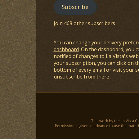
Subscribe
Join 468 other subscribers
You can change your delivery prefer
dashboard
. On the dashboard, you c
notified of changes to La Vista's webs
your subscription, you can click on t
bottom of every email or visit your 
unsubscribe from there
This work by the La Vista C
Permission is given in advance to use the materia