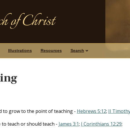
h of Christ
Illustrations
Resources
Search
hing
d to grow to the point of teaching -
Hebrews 5:12
;
II Timoth
le to teach or should teach -
James 3:1
;
I Corinthians 12:29
;