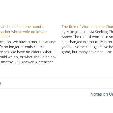
at should be done about a
The Role of Women in the Chu
eacher whose wife no longer
by Mike Johnson via Seeking Th
tends?
Above The role of women in so
estion: We have a minister whose
has changed dramatically in re
fe no longer attends church
years. Some changes have b
rvices. We have no elders. What
good, but many have not. Soci
ould we do, or what should he do?
changes eventually filter into th
 Timothy 3:5). Answer: A preacher
church. Renewed discussion is
 not the same duty as an elder, nor
occurring on this issue, and s
es a preacher have the same
are contending for an expande
quirements on him as…
role…
g
Notes on U