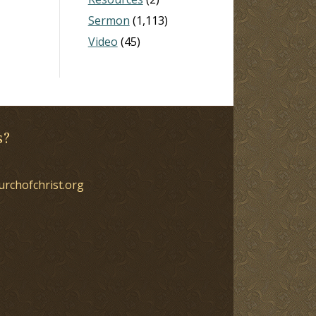
Sermon
(1,113)
Video
(45)
s?
urchofchrist.org