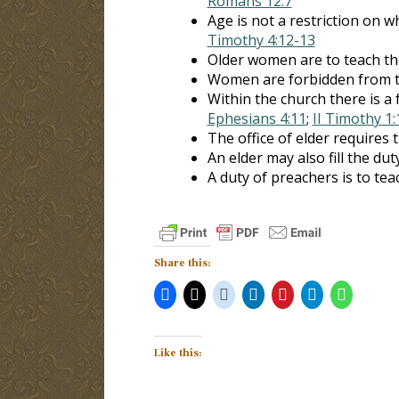
Romans 12:7
Age is not a restriction on
Timothy 4:12-13
Older women are to teach th
Women are forbidden from 
Within the church there is a 
Ephesians 4:11
;
II Timothy 1:
The office of elder requires t
An elder may also fill the dut
A duty of preachers is to tea
Share this:
Like this: