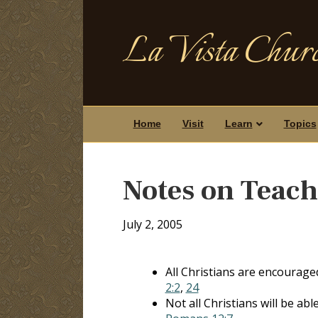
La Vista Churc
Home
Visit
Learn
Topics
Notes on Teac
July 2, 2005
All Christians are encourage
2:2
,
24
Not all Christians will be ab