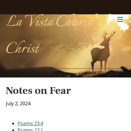
La Vista Church of
Me
Christ
Notes on Fear
July 2, 2024
Psalms 23:4
Psalms 27:1