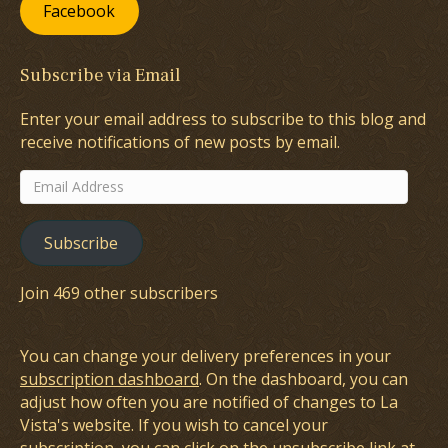
Facebook
Subscribe via Email
Enter your email address to subscribe to this blog and
receive notifications of new posts by email.
Email
Address
Subscribe
Join 469 other subscribers
You can change your delivery preferences in your
subscription dashboard
. On the dashboard, you can
adjust how often you are notified of changes to La
Vista's website. If you wish to cancel your