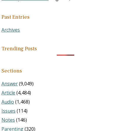
Past Entries
Archives
Trending Posts
Sections
Answer
(9,049)
Article
(4,484)
Audio
(1,468)
Issues
(114)
Notes
(146)
Parenting
(320)