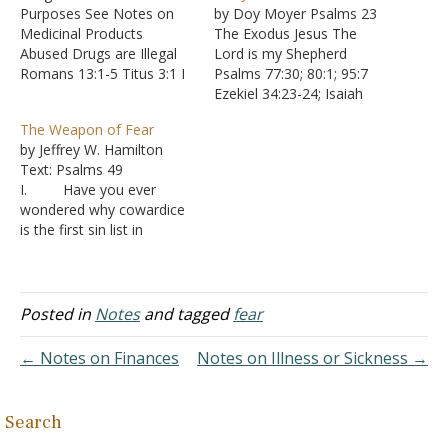
Purposes See Notes on
by Doy Moyer Psalms 23
Medicinal Products
The Exodus Jesus The
Abused Drugs are Illegal
Lord is my Shepherd
Romans 13:1-5 Titus 3:1 I
Psalms 77:30; 80:1; 95:7
Peter 2:13-14 Drugs
Ezekiel 34:23-24; Isaiah
Intoxicate the User
53:6; John 10:11; I Peter
The Weapon of Fear
Matthew 24:45-51 Luke
5:4 I shall not want
by Jeffrey W. Hamilton
12:45 Romans 13:12-14 I
Deuteronomy 2:7; 29:5
Text: Psalms 49
Corinthians 5:11 I
Ephesians 3:20-21;
I. Have you ever
Corinthians 6:9-11
Philippians 4:11-13,19 He
wondered why cowardice
Galatians 5:19-21
makes me lie down in
is the first sin list in
Ephesians 5:18 I
green pastures; He leads
Revelation 21:8?
Thessalonians 5:6-8 Drugs
me beside quiet…
A. Being afraid
Weaken the Mind's Ability
is such a common thing
to Judge…
that it seems it would be a
Posted in
Notes
and tagged
fear
minor concern
B. But a major
← Notes on Finances
Notes on Illness or Sickness →
weapon in Satan’s arsenal
is fear II. Fear of the…
Search