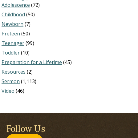
Adolescence
(72)
Childhood
(50)
Newborn
(7)
Preteen
(50)
Teenager
(99)
Toddler
(10)
Preparation for a Lifetime
(45)
Resources
(2)
Sermon
(1,113)
Video
(46)
Follow Us