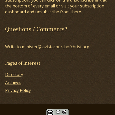
subscription, you can click on the unsubscribe link at
the bottom of every email or visit your subscription
dashboard and unsubscribe from there
Questions / Comments?
Write to minister@lavistachurchofchrist.org
Pages of Interest
Directory
Archives
Privacy Policy