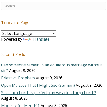
Translate Page
Powered by
Translate
Recent Posts
Can someone remain in an adulterous marriage without
sin?
August 9, 2026
Priest vs. Prophets
August 9, 2026
Open My Eyes That I Might See (Sermon)
August 9, 2026
Since no church is perfect, can we attend any church?
August 8, 2026
Modesty for Men 101
August 8, 2026