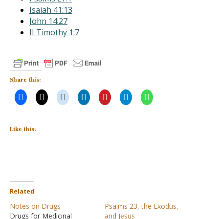
Isaiah 41:13
John 14:27
II Timothy 1:7
Share this:
Like this:
Related
Notes on Drugs
Psalms 23, the Exodus,
Drugs for Medicinal
and Jesus