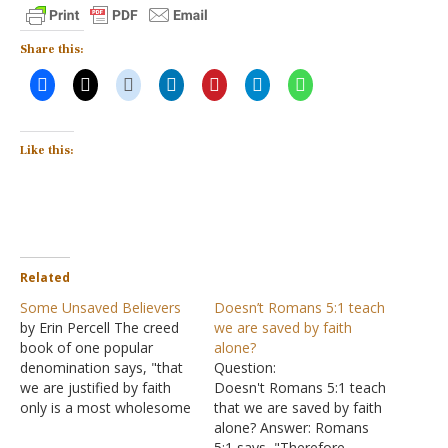
Share this:
Like this:
Related
Some Unsaved Believers
Doesn’t Romans 5:1 teach
by Erin Percell The creed
we are saved by faith
book of one popular
alone?
denomination says, "that
Question:
we are justified by faith
Doesn't Romans 5:1 teach
only is a most wholesome
that we are saved by faith
doctrine, and very full of
alone? Answer: Romans
comfort." But is it true?
5:1 says, "Therefore,