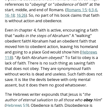
references to “
obeying
” or “
obedience of faith
” at the
start, middle, and end of Romans. (
Romans 1:5
;
6:3-6
,
16-18
;
16:26
). So, no part of his book claims that faith
is without action and obedience.
Even in chapter 4, faith is active, encouraging a faith
that “
walks in the steps of Abraham
.” A "walking"
obedient faith! Abraham had an obedient faith that
moved him to obedient action, leaving his homeland
and going to a place God would show him (
Hebrews
11:8
). “
By faith Abraham obeyed.
” To fail to obey is a
lack of faith. There is no such thing as saving faith
that does not obey. They are synonymous! Faith
without works is dead and useless. Such faith does not
save. It is like the devils believe with only mental
assent, but it does them no good whatsoever.
The Hebrews writer expounds that Jesus is “
the
author of eternal salvation to all those who
obey
Him
”
(
Hebrews 5:9
). Obedience is faith. Disobedience is