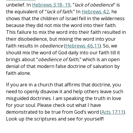
unbelief. In
Hebrews 3:18- 19
, “
lack of obedience
” is
the equivalent of “
lack of faith
.” In
Hebrews 4:2
, he
shows that the children of Israel fell in the wilderness
because they did not mix the word into their faith.
This failure to mix the word into their faith resulted in
their disobedience, but mixing the word into your
faith results in
obedience
(
Hebrews 4:6
,
11
). So, we
should mix the word of God daily into our faith till it
brings about “
obedience of faith,
” which is an open
denial of that modern false doctrine of salvation by
faith alone.
If you are in a church that affirms that doctrine, you
need to openly disavow it and help others leave such
misguided doctrines. I am speaking the truth in love
for your soul. Please check out what I have
demonstrated to be true from God’s word (
Acts 17:11
).
Look up the scriptures and see for yourself!