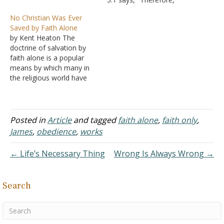
Does the Bible say that if
having been justified by
No Christian Was Ever
one believes on Jesus, it
faith, we have peace with
Saved by Faith Alone
makes no difference what
God through our Lord
by Kent Heaton The
else he believes…
Jesus Christ." This proves
doctrine of salvation by
that justification requires
faith alone is a popular
faith, but your stated goal
means by which many in
was to prove that
the religious world have
justification was by
been deceived into
faith alone. There is no…
believing they have
obeyed the will of God and
live under the presumption
Posted in
Article
and tagged
faith alone
,
faith only
,
they are disciples of Christ.
James
,
obedience
,
works
While the doctrine has
been around for…
← Life’s Necessary Thing
Wrong Is Always Wrong →
Search