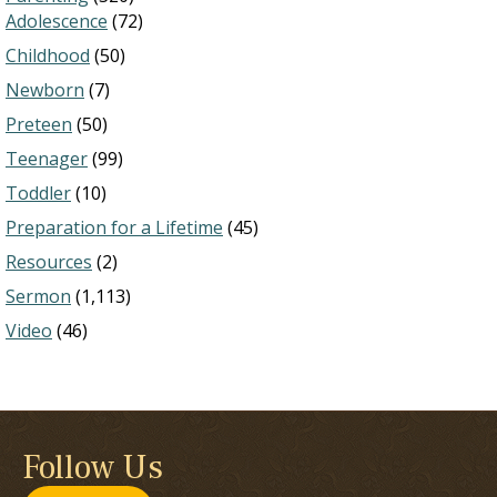
Adolescence
(72)
Childhood
(50)
Newborn
(7)
Preteen
(50)
Teenager
(99)
Toddler
(10)
Preparation for a Lifetime
(45)
Resources
(2)
Sermon
(1,113)
Video
(46)
Follow Us