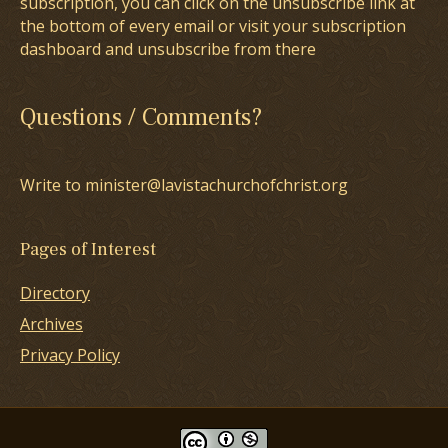
subscription, you can click on the unsubscribe link at
the bottom of every email or visit your subscription
dashboard and unsubscribe from there
Questions / Comments?
Write to minister@lavistachurchofchrist.org
Pages of Interest
Directory
Archives
Privacy Policy