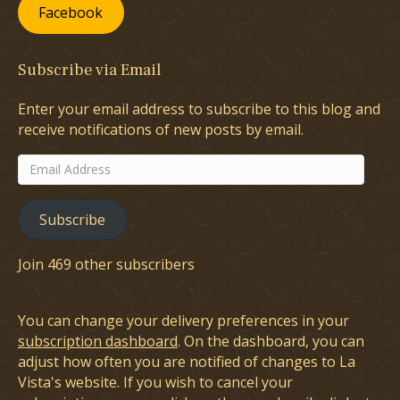
Facebook
Subscribe via Email
Enter your email address to subscribe to this blog and
receive notifications of new posts by email.
Email
Address
Subscribe
Join 469 other subscribers
You can change your delivery preferences in your
subscription dashboard
. On the dashboard, you can
adjust how often you are notified of changes to La
Vista's website. If you wish to cancel your