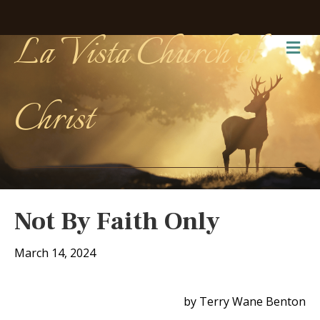
La Vista Church of
Me
Christ
Not By Faith Only
March 14, 2024
by Terry Wane Benton