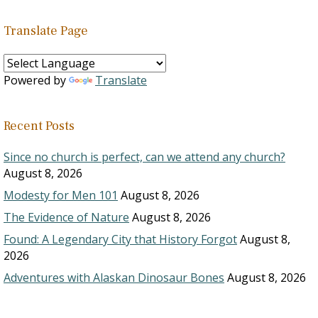
Translate Page
Powered by
Translate
Recent Posts
Since no church is perfect, can we attend any church?
August 8, 2026
Modesty for Men 101
August 8, 2026
The Evidence of Nature
August 8, 2026
Found: A Legendary City that History Forgot
August 8,
2026
Adventures with Alaskan Dinosaur Bones
August 8, 2026