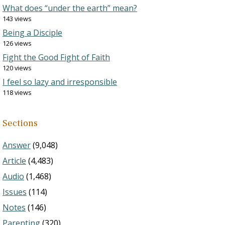
What does “under the earth” mean?
143 views
Being a Disciple
126 views
Fight the Good Fight of Faith
120 views
I feel so lazy and irresponsible
118 views
Sections
Answer
(9,048)
Article
(4,483)
Audio
(1,468)
Issues
(114)
Notes
(146)
Parenting
(320)