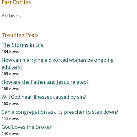
Past Entries
Archives
Trending Posts
The Storms in Life
184 views
How can marrying a divorced woman be ongoing
adultery?
169 views
How are the Father and Jesus related?
168 views
Will God heal illnesses caused by sin?
160 views
Can a congregation ask its preacher to step down?
155 views
God Loves the Broken
143 views