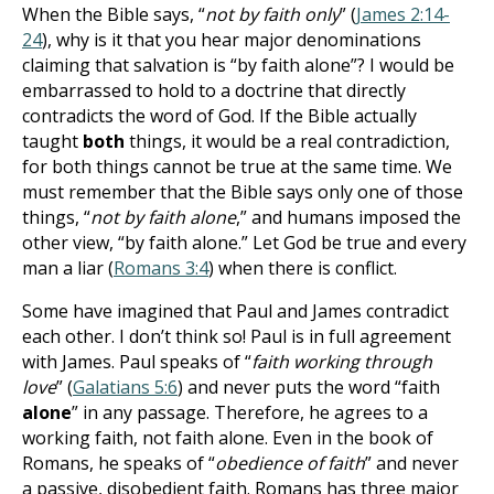
When the Bible says, “
not by faith only
” (
James 2:14-
24
), why is it that you hear major denominations
claiming that salvation is “by faith alone”? I would be
embarrassed to hold to a doctrine that directly
contradicts the word of God. If the Bible actually
taught
both
things, it would be a real contradiction,
for both things cannot be true at the same time. We
must remember that the Bible says only one of those
things, “
not by faith alone
,” and humans imposed the
other view, “by faith alone.” Let God be true and every
man a liar (
Romans 3:4
) when there is conflict.
Some have imagined that Paul and James contradict
each other. I don’t think so! Paul is in full agreement
with James. Paul speaks of “
faith working through
love
” (
Galatians 5:6
) and never puts the word “faith
alone
” in any passage. Therefore, he agrees to a
working faith, not faith alone. Even in the book of
Romans, he speaks of “
obedience of faith
” and never
a passive, disobedient faith. Romans has three major