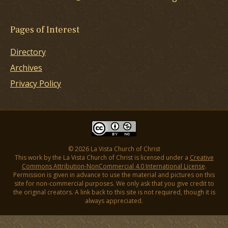
Pages of Interest
Directory
Archives
Privacy Policy
© 2026 La Vista Church of Christ
This work by the La Vista Church of Christ is licensed under a
Creative
Commons Attribution-NonCommercial 4.0 International License
.
Permission is given in advance to use the material and pictures on this
site for non-commercial purposes. We only ask that you give credit to
the original creators. A link back to this site is not required, though it is
always appreciated.