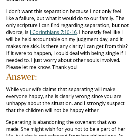
I don’t want this separation because I not only feel
like a failure, but what it would do to our family. The
only scripture I can find regarding separation, but not
divorce, is
I Corinthians 7:10-16
. I honestly feel like I
will be held accountable on my judgment day, and it
makes me sick. Is there any clarity I can get from this?
If it were to happen, I could deal with being single if I
needed to. I just worry about other souls involved.
Please let me know. Thank you!
Answer:
While your wife claims that separating will make
everyone happy, she is clearly wrong since you are
unhappy about the situation, and I strongly suspect
that the children will not be happy either.
Separating is abandoning the covenant that was
made. She might wish for you not to be a part of her