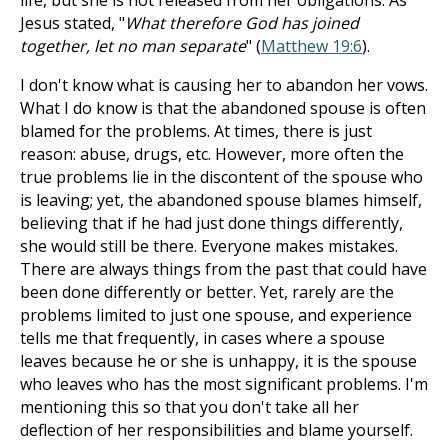
life, but she is not released from her obligations. As
Jesus stated, "
What therefore God has joined
together, let no man separate
" (
Matthew 19:6
).
I don't know what is causing her to abandon her vows.
What I do know is that the abandoned spouse is often
blamed for the problems. At times, there is just
reason: abuse, drugs, etc. However, more often the
true problems lie in the discontent of the spouse who
is leaving; yet, the abandoned spouse blames himself,
believing that if he had just done things differently,
she would still be there. Everyone makes mistakes.
There are always things from the past that could have
been done differently or better. Yet, rarely are the
problems limited to just one spouse, and experience
tells me that frequently, in cases where a spouse
leaves because he or she is unhappy, it is the spouse
who leaves who has the most significant problems. I'm
mentioning this so that you don't take all her
deflection of her responsibilities and blame yourself.