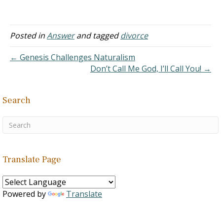
time, I served in the
church, but I had
inappropriate
conversations with a
Posted in
Answer
and tagged
divorce
married woman in the
same church. She sent me
← Genesis Challenges Naturalism
a photo that I asked…
Don’t Call Me God, I’ll Call You! →
Search
Translate Page
Powered by
Translate