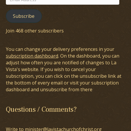
Address
Subscribe
Join 468 other subscribers
You can change your delivery preferences in your
subscription dashboard
. On the dashboard, you can
adjust how often you are notified of changes to La
Vista's website. If you wish to cancel your
subscription, you can click on the unsubscribe link at
the bottom of every email or visit your subscription
dashboard and unsubscribe from there
Questions / Comments?
Write to minister@lavistachurchofchrist.org