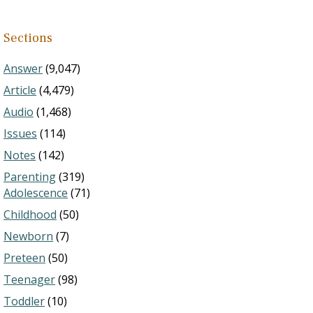
Sections
Answer
(9,047)
Article
(4,479)
Audio
(1,468)
Issues
(114)
Notes
(142)
Parenting
(319)
Adolescence
(71)
Childhood
(50)
Newborn
(7)
Preteen
(50)
Teenager
(98)
Toddler
(10)