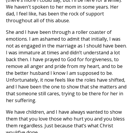
(there’s more I could say, but I’ll be here for a while).
We haven't spoken to her mom in some years. Her
dad, I feel like, has been the rock of support
throughout all of this abuse.
She and I have been through a roller coaster of
emotions. I am ashamed to admit that initially, I was
not as engaged in the marriage as I should have been.
I was immature at times and didn’t understand a lot
back then. I have prayed to God for forgiveness, to
remove all anger and pride from my heart, and to be
the better husband I know I am supposed to be.
Unfortunately, it now feels like the roles have shifted,
and I have been the one to show that she matters and
that someone still cares, trying to be there for her in
her suffering.
We have children, and I have always wanted to show
them that you love those who hurt you and you bless
them regardless. Just because that’s what Christ
would’ve done.