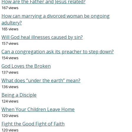
How are the Father and Jesus related?
167 views
How can marrying a divorced woman be ongoing
adultery?
165 views
Will God heal illnesses caused by sin?
157 views
Can a congregation ask its preacher to step down?
154 views
God Loves the Broken
137 views
What does “under the earth” mean?
136 views
Being a Disciple
124 views
When Your Children Leave Home
120 views
Fight the Good Fight of Faith
120 views