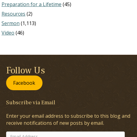
Preparation for a Lifetime
(45)
Resources
(2)
Sermon
(1,113)
Video
(46)
Follow Us
Facebook
Subscribe via Email
Enter your email address to subscribe to this blog and
receive notifications of new posts by email.
Email