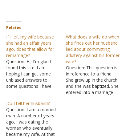
Related
If I left my wife because
What does a wife do when
she had an affair years
she finds out her husband
ago, does that allow for
lied about committing
remarriage?
adultery against his former
Question: Hi, I'm glad I
wife?
found this site. I am
Question: This question is
hoping I can get some
in reference to a friend.
unbiased answers to
She grew up in the church,
some questions I have
and she was baptized. She
concerning situations in
entered into a marriage
my life and the church. I
with someone, but her
Do I tell her husband?
did not attend church
spouse committed
Question: I am a married
growing up. After college, I
adultery against her. My
man. A number of years
met a member of the
friend remarried sometime
ago, I was dating the
church of Christ. I dated…
later and was under the
woman who eventually
assumption that she was
became my wife. At that
entering into a scriptural…