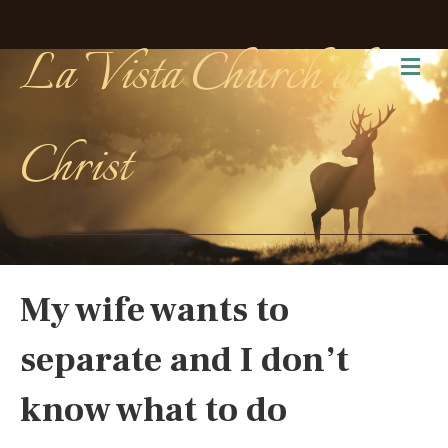
La Vista Church of
Me
Christ
My wife wants to
separate and I don’t
know what to do