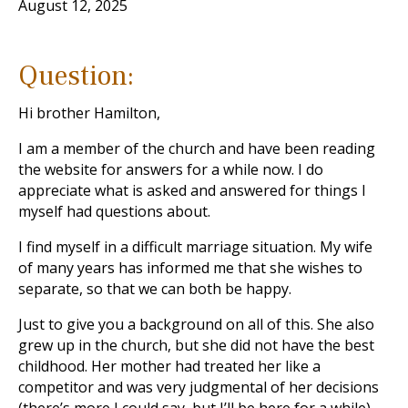
August 12, 2025
Question:
Hi brother Hamilton,
I am a member of the church and have been reading
the website for answers for a while now. I do
appreciate what is asked and answered for things I
myself had questions about.
I find myself in a difficult marriage situation. My wife
of many years has informed me that she wishes to
separate, so that we can both be happy.
Just to give you a background on all of this. She also
grew up in the church, but she did not have the best
childhood. Her mother had treated her like a
competitor and was very judgmental of her decisions