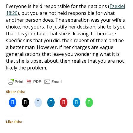
Everyone is held responsible for their actions (
Ezekiel
18:20
), but you are not held responsible for what
another person does. The separation was your wife's
choice, not yours. To justify her decision, she tells you
that it is your fault that she is leaving. If there are
specific sins that you did, then repent of them and be
a better man. However, if her charges are vague
generalizations that leave you wondering what it is
that she is upset about, then realize that you are not
likely the problem.
Share this:
Like this: