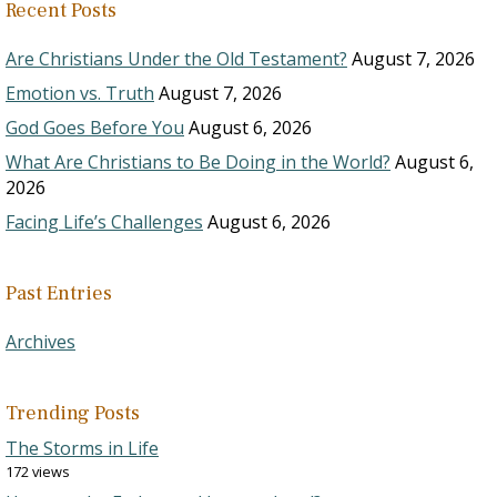
Recent Posts
Are Christians Under the Old Testament?
August 7, 2026
Emotion vs. Truth
August 7, 2026
God Goes Before You
August 6, 2026
What Are Christians to Be Doing in the World?
August 6,
2026
Facing Life’s Challenges
August 6, 2026
Past Entries
Archives
Trending Posts
The Storms in Life
172 views