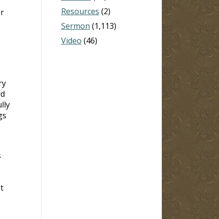
Resources
(2)
r
Sermon
(1,113)
Video
(46)
ry
rd
lly
gs
s
t