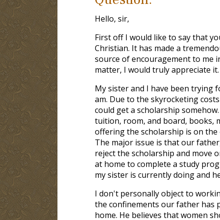
Hello, sir,
First off I would like to say that
Christian. It has made a tremendo
source of encouragement to me in t
matter, I would truly appreciate it.
My sister and I have been trying f
am. Due to the skyrocketing costs
could get a scholarship somehow. W
tuition, room, and board, books, me
offering the scholarship is on the 
The major issue is that our father
reject the scholarship and move on
at home to complete a study progr
my sister is currently doing and he
I don't personally object to work
the confinements our father has 
home. He believes that women sho