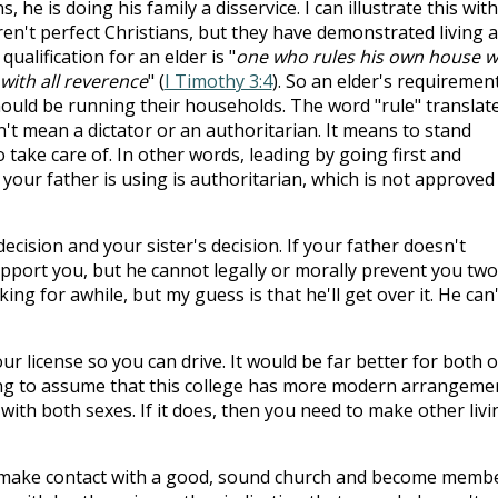
 he is doing his family a disservice. I can illustrate this with
aren't perfect Christians, but they have demonstrated living a
 qualification for an elder is "
one who rules his own house we
with all reverence
" (
I Timothy 3:4
). So an elder's requiremen
should be running their households. The word "rule" translat
sn't mean a dictator or an authoritarian. It means to stand
o take care of. In other words, leading by going first and
your father is using is authoritarian, which is not approved
ecision and your sister's decision. If your father doesn't
port you, but he cannot legally or morally prevent you two
ing for awhile, but my guess is that he'll get over it. He can'
ur license so you can drive. It would be far better for both o
ing to assume that this college has more modern arrangeme
ith both sexes. If it does, then you need to make other livi
 make contact with a good, sound church and become membe