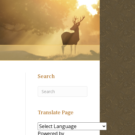
Search
Translate Page
Powered by