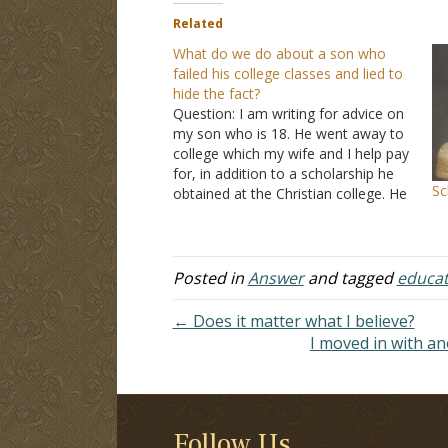
Related
What do we do about a son who
failed his college classes and lied to
hide the fact?
Question: I am writing for advice on
my son who is 18. He went away to
college which my wife and I help pay
for, in addition to a scholarship he
Sc
obtained at the Christian college. He
finished up this semester but failed
two classes. He has a chance to…
Posted in
Answer
and tagged
educat
← Does it matter what I believe?
I moved in with an
Follow Us