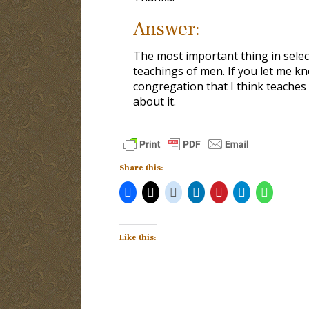
Answer:
The most important thing in select
teachings of men. If you let me kno
congregation that I think teaches 
about it.
Share this:
Like this: