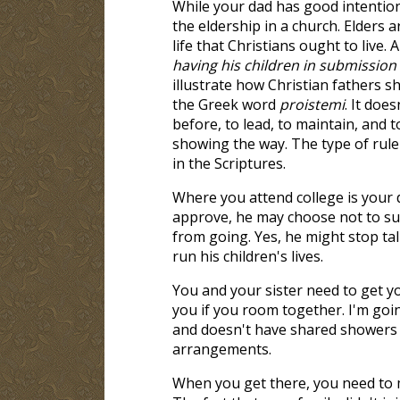
While your dad has good intentions,
the eldership in a church. Elders 
life that Christians ought to live. A
having his children in submission 
illustrate how Christian fathers 
the Greek word
proistemi
. It doe
before, to lead, to maintain, and t
showing the way. The type of rule 
in the Scriptures.
Where you attend college is your d
approve, he may choose not to sup
from going. Yes, he might stop talk
run his children's lives.
You and your sister need to get yo
you if you room together. I'm go
and doesn't have shared showers w
arrangements.
When you get there, you need to