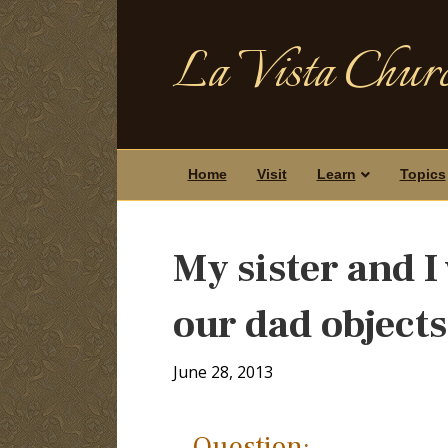
La Vista Churc
Home
Visit
Learn
Topics
My sister and I 
our dad object
June 28, 2013
Question: