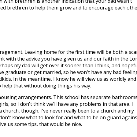
oin with brethren is another indication that your dad wasn't
eed brethren to help them grow and to encourage each othe
gement. Leaving home for the first time will be both a sca
ink with the advice you have given us and our faith in the Lo
erhaps my dad will get over it sooner than I think, and hopefu
we graduate or get married, so he won't have any bad feelin
kids. In the meantime, I know he will view us as worldly and
to help that without doing things his way.
 housing arrangements. This school has separate bathroom
ls, so I don't think we'll have any problems in that area. I
 a church, though. I've never really been to a church and my
 don't know what to look for and what to be on guard agains
ive us some tips, that would be nice.