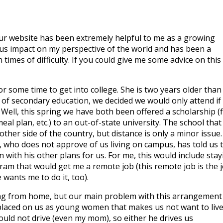
 your website has been extremely helpful to me as a growing
us impact on my perspective of the world and has been a
imes of difficulty. If you could give me some advice on this
or some time to get into college. She is two years older than 
 of secondary education, we decided we would only attend if
ell, this spring we have both been offered a scholarship (f
al plan, etc.) to an out-of-state university. The school that 
other side of the country, but distance is only a minor issue.
, who does not approve of us living on campus, has told us 
 with his other plans for us. For me, this would include stay
am that would get me a remote job (this remote job is the 
 wants me to do it, too).
ing from home, but our main problem with this arrangement 
placed on us as young women that makes us not want to live
uld not drive (even my mom), so either he drives us