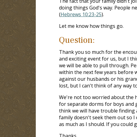
The fact that your family didn't j
doing things God's way. People n
(
Hebrews 10:23-25
).
Let me know how things go.
Question:
Thank you so much for the encoura
and exciting event for us, but I th
we will be able to pull through. P
within the next few years before 
against our husbands or his grand
lost, but I can't think of any way 
We're not too worried about the
for separate dorms for boys and gir
think we will have trouble finding
family doesn't seek them out so I
as much as I should. If you could g
Thanks.