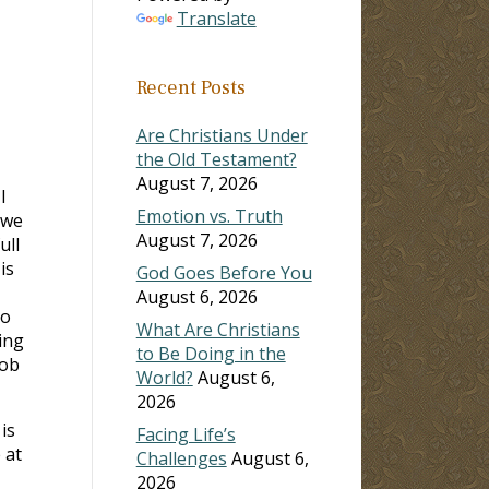
Translate
Recent Posts
Are Christians Under
the Old Testament?
August 7, 2026
I
Emotion vs. Truth
 we
August 7, 2026
ull
is
God Goes Before You
August 6, 2026
to
What Are Christians
ing
to Be Doing in the
job
World?
August 6,
2026
is
Facing Life’s
 at
Challenges
August 6,
2026