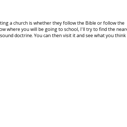
ing a church is whether they follow the Bible or follow the
w where you will be going to school, I'll try to find the near
sound doctrine. You can then visit it and see what you think