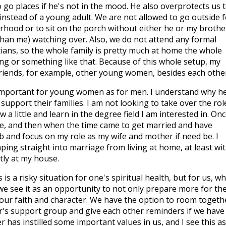
 go places if he's not in the mood. He also overprotects us t
ild instead of a young adult. We are not allowed to go outside 
hood or to sit on the porch without either he or my brothe
han me) watching over. Also, we do not attend any formal
tians, so the whole family is pretty much at home the whole
g or something like that. Because of this whole setup, my
 friends, for example, other young women, besides each othe
s important for young women as for men. I understand why h
support their families. I am not looking to take over the rol
a little and learn in the degree field I am interested in. Onc
tle, and then when the time came to get married and have
job and focus on my role as my wife and mother if need be. I
ing straight into marriage from living at home, at least wi
tly at my house.
s a risky situation for one's spiritual health, but for us, wh
we see it as an opportunity to not only prepare more for th
 our faith and character. We have the option to room togeth
r's support group and give each other reminders if we have
r has instilled some important values in us, and I see this a