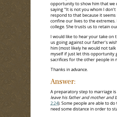
opportunity to show him that we ca
saying "It is not you whom I don't
respond to that because it seems 
confine our lives to the extremes.
college. She trusts us to retain ou
I would like to hear your take on 
us going against our father's wis
him (most likely he would not talk 
myself if just let this opportunity 
sacrifices for the other people in 
Thanks in advance.
Answer:
A preparatory step to marriage is
leave his father and mother and b
2:24
). Some people are able to do
need some distance in order to st