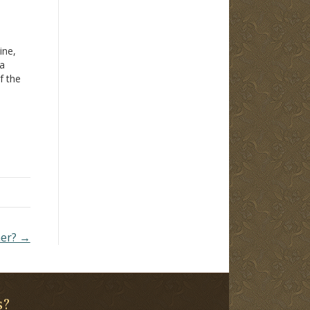
ine,
 a
f the
M.
t out
 a
her? →
s?