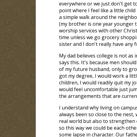
everywhere or we just don't get to
point where I feel like a little ch
a simple walk around the neighbor
(my brother is one year younger t
worship services with other Chris
time unless we go grocery shoppin
sister and I don't really have any
My dad believes college is not a
says this. It's because men should 
of my future husband, only to grow 
got my degree, I would work a lit
children, I would readily quit my 
would feel uncomfortable just jump
the arrangements that are curren
I understand why living on campus i
always been so close to the nest, 
real world but also to strengthen
so this way we could be each othe
some lapse in character. Our fathe