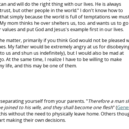
n and will do the right thing with our lives. He is always
 trust, but other people in the world." I don't know how to
that simply because the world is full of temptations we mus
 My mom thinks he over shelters us, too. and wants us to go
r values and put God and Jesus's example first in our lives.
the matter, primarily if you think God would not be pleased w
hes. My father would be extremely angry at us for disobeyin
to us and shun us indefinitely), but I would also be mad at
go. At the same time, I realize I have to be willing to make
my life, and this may be one of them.
 separating yourself from your parents. "
Therefore a man sh
e joined to his wife, and they shall become one flesh
" (
Gene
 this without the need to physically leave home. Others thou
art making their own decisions.