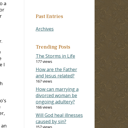
o a
for
r
Past Entries
Archives
r.
Trending Posts
e
The Storms in Life
e
177 views
e I
How are the Father
and Jesus related?
167 views
th
How can marrying a
divorced woman be
o's
ongoing adultery?
e
166 views
er,
Will God heal illnesses
caused by sin?
s an
157 views