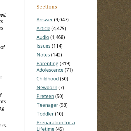
Sections
ll,
Answer
(9,047)
ts
es
Article
(4,479)
Audio
(1,468)
Issues
(114)
 of
Notes
(142)
Parenting
(319)
Adolescence
(71)
t
Childhood
(50)
Newborn
(7)
f
Preteen
(50)
nts
Teenager
(98)
ng
Toddler
(10)
Preparation for a
rs.
Lifetime
(45)