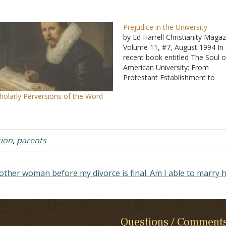
Prejudice in the University
by Ed Harrell Christianity Magaz
Volume 11, #7, August 1994 In
recent book entitled The Soul o
American University: From
Protestant Establishment to
Established Nonbelief, George 
holarly Perversions of the Word
Marsden of Notre Dame, an
evangelical historian, let the ca
of the bag - the only minority in
university…
ion
,
parents
other woman before my divorce is final. Am I able to marry 
Questions / Comment