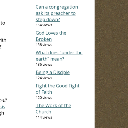
Can a congregation
ask its preacher to
t
step down?
 to
154 views
God Loves the
Broken
ith
138 views
g
What does “under the
earth” mean?
136 views
Being a Disciple
124 views
Fight the Good Fight
of Faith
120 views
all
The Work of the
sis
Church
gh
114 views