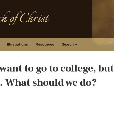
h of Christ
Illustrations
Resources
Search
want to go to college, but
s. What should we do?