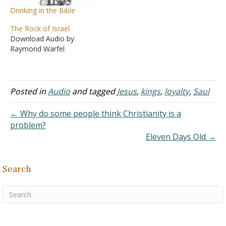
Drinking in the Bible
The Rock of Israel
Download Audio by
Raymond Warfel
Posted in
Audio
and tagged
Jesus
,
kings
,
loyalty
,
Saul
← Why do some people think Christianity is a
problem?
Eleven Days Old →
Search