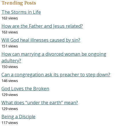
Trending Posts
The Storms in Life
163 views
How are the Father and Jesus related?
163 views
Will God heal illnesses caused by sin?
151 views
How can marrying a divorced woman be ongoing
adultery?
150 views
Can a congregation ask its preacher to step down?
146 views
God Loves the Broken
129 views
What does “under the earth” mean?
129 views
Being a Disciple
117 views