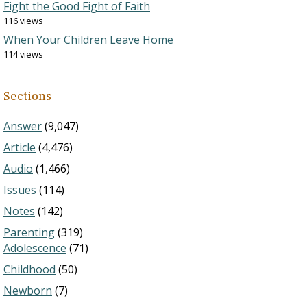
Fight the Good Fight of Faith
116 views
When Your Children Leave Home
114 views
Sections
Answer
(9,047)
Article
(4,476)
Audio
(1,466)
Issues
(114)
Notes
(142)
Parenting
(319)
Adolescence
(71)
Childhood
(50)
Newborn
(7)