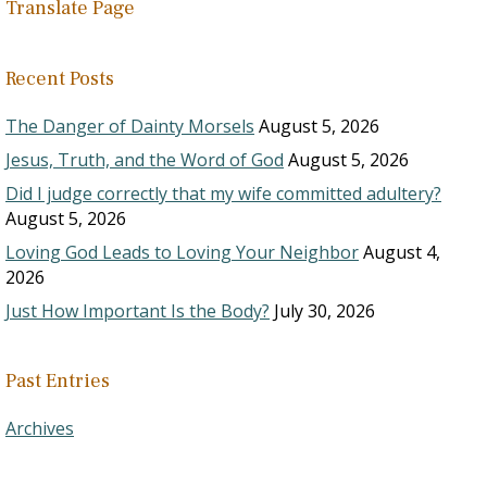
Translate Page
Recent Posts
The Danger of Dainty Morsels
August 5, 2026
Jesus, Truth, and the Word of God
August 5, 2026
Did I judge correctly that my wife committed adultery?
August 5, 2026
Loving God Leads to Loving Your Neighbor
August 4,
2026
Just How Important Is the Body?
July 30, 2026
Past Entries
Archives