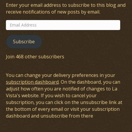
Enter your email address to subscribe to this blog and
receive notifications of new posts by email.
Email
Address
Subscribe
Join 468 other subscribers
You can change your delivery preferences in your
subscription dashboard
. On the dashboard, you can
adjust how often you are notified of changes to La
Vista's website. If you wish to cancel your
subscription, you can click on the unsubscribe link at
the bottom of every email or visit your subscription
dashboard and unsubscribe from there