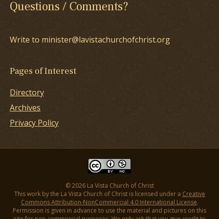
Questions / Comments?
Write to minister@lavistachurchofchrist.org
Pages of Interest
Directory
Archives
Privacy Policy
© 2026 La Vista Church of Christ
This work by the La Vista Church of Christ is licensed under a
Creative
Commons Attribution-NonCommercial 4.0 International License
.
Permission is given in advance to use the material and pictures on this
site for non-commercial purposes. We only ask that you give credit to