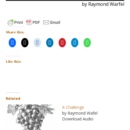
by Raymond Warfel
Share this:
Like this:
Related
A Challenge
by Raymond Wafel
Download Audio