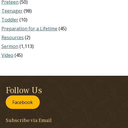
Preteen
(50)
Teenager
(98)
Toddler
(10)
Preparation for a Lifetime
(45)
Resources
(2)
Sermon
(1,113)
Video
(45)
Follow Us
Facebook
Subscribe via Email