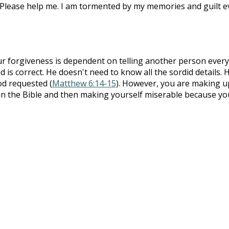
 Please help me. I am tormented by my memories and guilt 
r forgiveness is dependent on telling another person every
 is correct. He doesn't need to know all the sordid details. 
od requested (
Matthew 6:14-15
). However, you are making u
t in the Bible and then making yourself miserable because yo