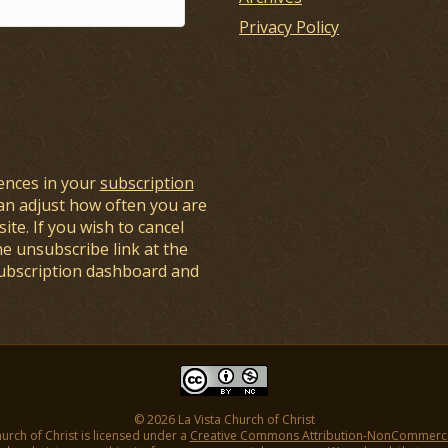
Privacy Policy
ences in your
subscription
an adjust how often you are
ite. If you wish to cancel
he unsubscribe link at the
subscription dashboard and
© 2026 La Vista Church of Christ
hurch of Christ is licensed under a
Creative Commons Attribution-NonCommercial