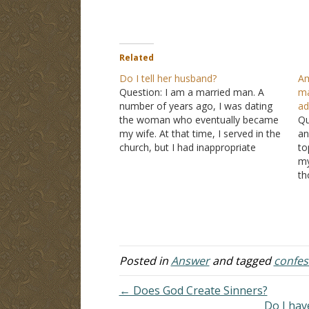
Related
Do I tell her husband?
Am
Question: I am a married man. A
ma
number of years ago, I was dating
ad
the woman who eventually became
Qu
my wife. At that time, I served in the
an
church, but I had inappropriate
to
conversations with a married
my
woman in the same church. She sent
th
me a photo that I asked…
me
wi
re
m
Posted in
Answer
and tagged
confes
← Does God Create Sinners?
Do I hav