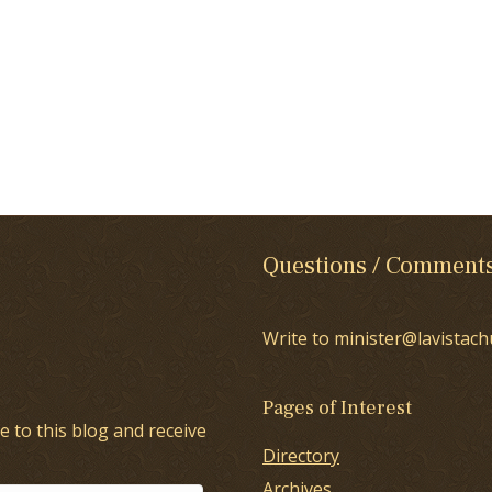
Questions / Comment
Write to minister@lavistach
Pages of Interest
e to this blog and receive
Directory
Archives