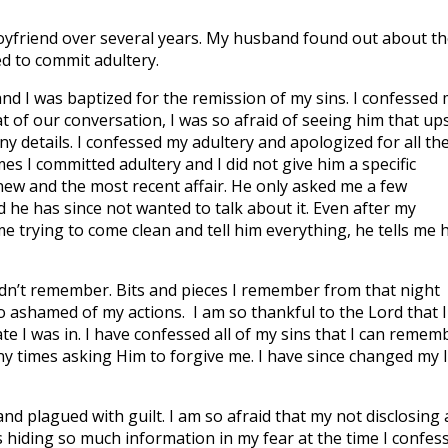
-boyfriend over several years. My husband found out about th
ued to commit adultery.
nd I was baptized for the remission of my sins. I confessed
 of our conversation, I was so afraid of seeing him that ups
ny details. I confessed my adultery and apologized for all th
imes I committed adultery and I did not give him a specific
knew and the most recent affair. He only asked me a few
 he has since not wanted to talk about it. Even after my
e trying to come clean and tell him everything, he tells me 
dn’t remember. Bits and pieces I remember from that night
o ashamed of my actions. I am so thankful to the Lord that I
tate I was in. I have confessed all of my sins that I can remem
y times asking Him to forgive me. I have since changed my l
 plagued with guilt. I am so afraid that my not disclosing a
s hiding so much information in my fear at the time I confes