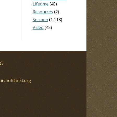
Lifetime
(45)
Resources
(2)
Sermon
(1,113)
Video
(45)
s?
urchofchrist.org