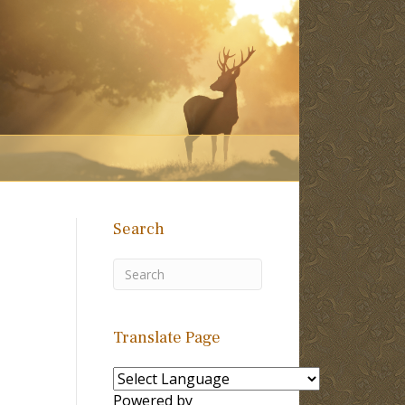
Search
Translate Page
Powered by