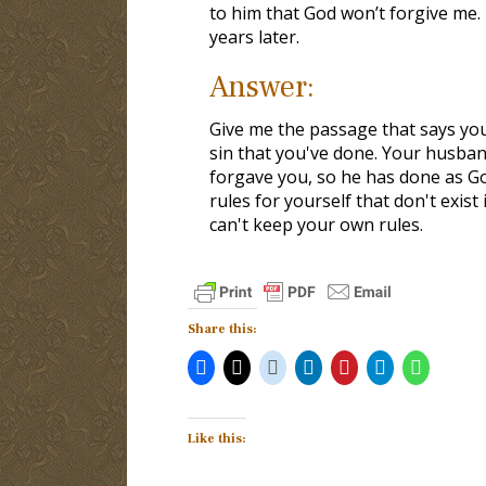
to him that God won’t forgive me.
years later.
Answer:
Give me the passage that says you
sin that you've done. Your husband
forgave you, so he has done as G
rules for yourself that don't exis
can't keep your own rules.
Share this:
Like this: