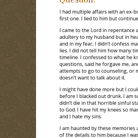
I had multiple affairs with an ex
first one. I lied to him but contin
I came to the Lord in repentance a
adultery to my husband but in heat
and in my fear, I didn’t confess ma
lies. I did not tell him how many t
timeline. I confessed to what he 
questions, said he forgave me, and
attempts to go to counseling, or m
doesn’t want to talk about it.
I might have done more but I coul
before I blacked out drunk. I am s
didn’t die in that horrible sinful s
to God. I have hit my knees so man
and I hate my sins.
I am haunted by these memories and
of the details to him because I wa