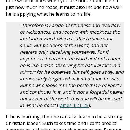
note what he does when you are not around. It isn't
just how much he reads, it must also include how well
he is applying what he learns to his life.
"
Therefore lay aside all filthiness and overflow
of wickedness, and receive with meekness the
implanted word, which is able to save your
souls. But be doers of the word, and not
hearers only, deceiving yourselves. For if
anyone is a hearer of the word and not a doer,
he is like a man observing his natural face in a
mirror; for he observes himself, goes away, and
immediately forgets what kind of man he was.
But he who looks into the perfect law of liberty
and continues in it, and is not a forgetful hearer
but a doer of the work, this one will be blessed
in what he does
" (
James 1:21-25
).
If he is learning, then he can also learn to be a strong
Christian leader. Such takes time and I can't predict