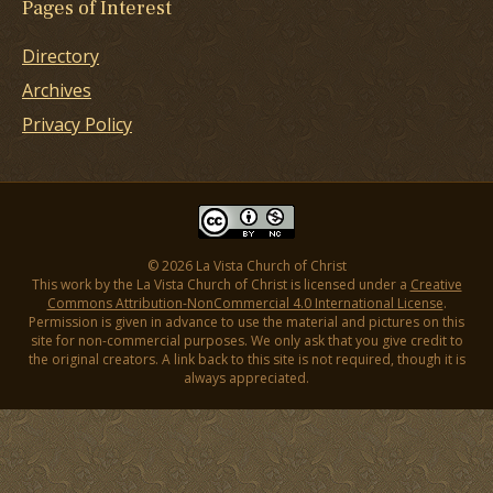
Pages of Interest
Directory
Archives
Privacy Policy
© 2026 La Vista Church of Christ
This work by the La Vista Church of Christ is licensed under a
Creative
Commons Attribution-NonCommercial 4.0 International License
.
Permission is given in advance to use the material and pictures on this
site for non-commercial purposes. We only ask that you give credit to
the original creators. A link back to this site is not required, though it is
always appreciated.