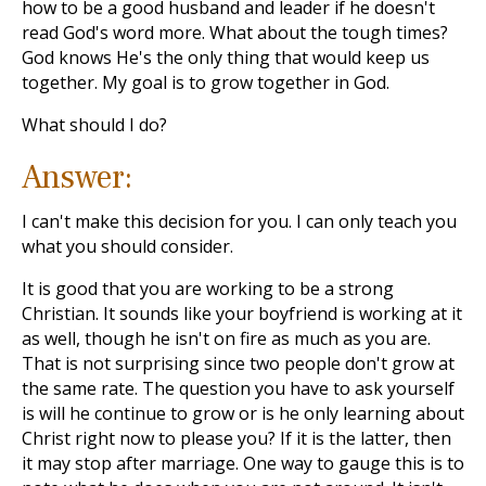
how to be a good husband and leader if he doesn't
read God's word more. What about the tough times?
God knows He's the only thing that would keep us
together. My goal is to grow together in God.
What should I do?
Answer:
I can't make this decision for you. I can only teach you
what you should consider.
It is good that you are working to be a strong
Christian. It sounds like your boyfriend is working at it
as well, though he isn't on fire as much as you are.
That is not surprising since two people don't grow at
the same rate. The question you have to ask yourself
is will he continue to grow or is he only learning about
Christ right now to please you? If it is the latter, then
it may stop after marriage. One way to gauge this is to