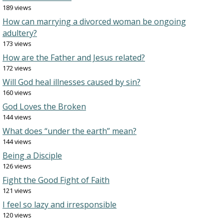
189 views
How can marrying a divorced woman be ongoing
adultery?
173 views
How are the Father and Jesus related?
172 views
Will God heal illnesses caused by sin?
160 views
God Loves the Broken
144 views
What does “under the earth” mean?
144 views
Being a Disciple
126 views
Fight the Good Fight of Faith
121 views
I feel so lazy and irresponsible
120 views