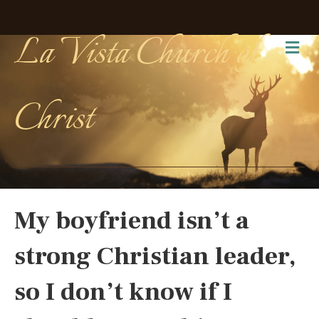
La Vista Church of
Me
Christ
My boyfriend isn’t a
strong Christian leader,
so I don’t know if I