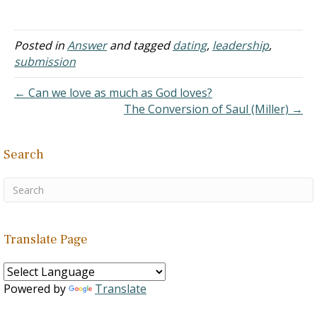
miss God's plan for my
life. However, I met a guy
who has a different faith,
Posted in
Answer
and tagged
dating
,
leadership
,
and…
submission
← Can we love as much as God loves?
The Conversion of Saul (Miller) →
Search
Translate Page
Powered by
Translate