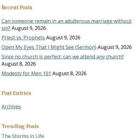
Recent Posts
Can someone remain in an adulterous marriage without
sin?
August 9, 2026
Priest vs. Prophets
August 9, 2026
Open My Eyes That I Might See (Sermon)
August 9, 2026
Since no church is perfect, can we attend any church?
August 8, 2026
Modesty for Men 101
August 8, 2026
Past Entries
Archives
Trending Posts
The Storms in Life