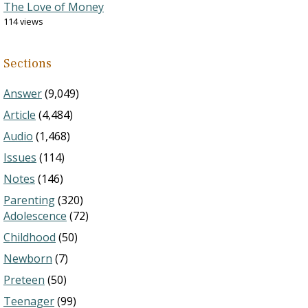
The Love of Money
114 views
Sections
Answer
(9,049)
Article
(4,484)
Audio
(1,468)
Issues
(114)
Notes
(146)
Parenting
(320)
Adolescence
(72)
Childhood
(50)
Newborn
(7)
Preteen
(50)
Teenager
(99)