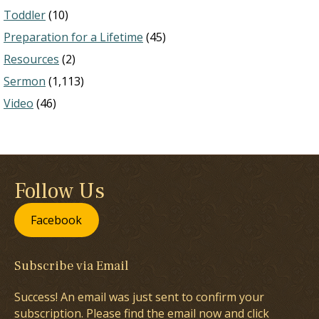
Toddler
(10)
Preparation for a Lifetime
(45)
Resources
(2)
Sermon
(1,113)
Video
(46)
Follow Us
Facebook
Subscribe via Email
Success! An email was just sent to confirm your
subscription. Please find the email now and click