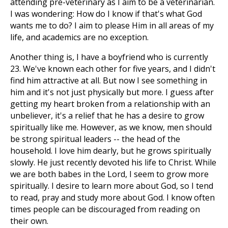
attending pre-veterinary as I aim to be a veterinarian.
I was wondering: How do I know if that's what God
wants me to do? I aim to please Him in all areas of my
life, and academics are no exception.
Another thing is, I have a boyfriend who is currently
23. We've known each other for five years, and I didn't
find him attractive at all. But now I see something in
him and it's not just physically but more. I guess after
getting my heart broken from a relationship with an
unbeliever, it's a relief that he has a desire to grow
spiritually like me. However, as we know, men should
be strong spiritual leaders -- the head of the
household. I love him dearly, but he grows spiritually
slowly. He just recently devoted his life to Christ. While
we are both babes in the Lord, I seem to grow more
spiritually. I desire to learn more about God, so I tend
to read, pray and study more about God. I know often
times people can be discouraged from reading on
their own.