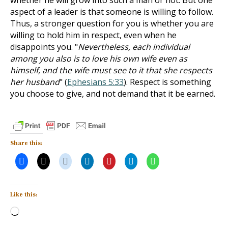
whether he will grow into such a man or not. But one
aspect of a leader is that someone is willing to follow.
Thus, a stronger question for you is whether you are
willing to hold him in respect, even when he
disappoints you. "
Nevertheless, each individual
among you also is to love his own wife even as
himself, and the wife must see to it that she respects
her husband
" (
Ephesians 5:33
). Respect is something
you choose to give, and not demand that it be earned.
Share this:
Like this:
Loading…