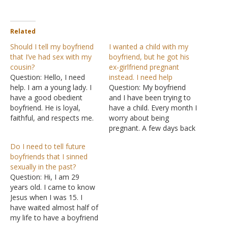
Related
Should I tell my boyfriend
I wanted a child with my
that I’ve had sex with my
boyfriend, but he got his
cousin?
ex-girlfriend pregnant
Question: Hello, I need
instead. I need help
help. I am a young lady. I
Question: My boyfriend
have a good obedient
and I have been trying to
boyfriend. He is loyal,
have a child. Every month I
faithful, and respects me.
worry about being
We have dated for five
pregnant. A few days back
years now. He has not
he told me his ex-girlfriend
Do I need to tell future
asked me for sex, for
came over and he slept
boyfriends that I sinned
which I am proud of him.
with her out of pity. Now
sexually in the past?
The problem now is that
she's pregnant. I am
Question: Hi, I am 29
my…
devastated right now
years old. I came to know
because the one thing…
Jesus when I was 15. I
have waited almost half of
my life to have a boyfriend
because I don't want to