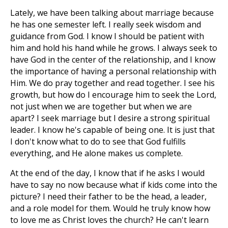
Lately, we have been talking about marriage because
he has one semester left. I really seek wisdom and
guidance from God. I know I should be patient with
him and hold his hand while he grows. I always seek to
have God in the center of the relationship, and I know
the importance of having a personal relationship with
Him. We do pray together and read together. I see his
growth, but how do I encourage him to seek the Lord,
not just when we are together but when we are
apart? I seek marriage but I desire a strong spiritual
leader. I know he's capable of being one. It is just that
I don't know what to do to see that God fulfills
everything, and He alone makes us complete.
At the end of the day, I know that if he asks I would
have to say no now because what if kids come into the
picture? I need their father to be the head, a leader,
and a role model for them. Would he truly know how
to love me as Christ loves the church? He can't learn