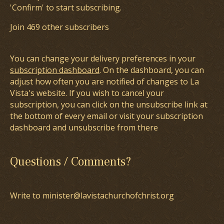
'Confirm' to start subscribing.
Join 469 other subscribers
You can change your delivery preferences in your
subscription dashboard
. On the dashboard, you can
adjust how often you are notified of changes to La
Vista's website. If you wish to cancel your
subscription, you can click on the unsubscribe link at
the bottom of every email or visit your subscription
dashboard and unsubscribe from there
Questions / Comments?
Write to minister@lavistachurchofchrist.org