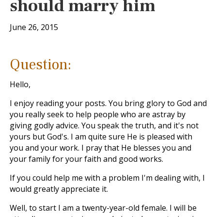
should marry him
June 26, 2015
Question:
Hello,
I enjoy reading your posts. You bring glory to God and
you really seek to help people who are astray by
giving godly advice. You speak the truth, and it's not
yours but God's. I am quite sure He is pleased with
you and your work. I pray that He blesses you and
your family for your faith and good works.
If you could help me with a problem I'm dealing with, I
would greatly appreciate it.
Well, to start I am a twenty-year-old female. I will be