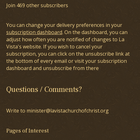
Join 469 other subscribers
You can change your delivery preferences in your
subscription dashboard
. On the dashboard, you can
adjust how often you are notified of changes to La
Vista's website. If you wish to cancel your
subscription, you can click on the unsubscribe link at
the bottom of every email or visit your subscription
dashboard and unsubscribe from there
Questions / Comments?
Write to minister@lavistachurchofchrist.org
Pages of Interest