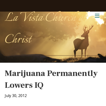
La Vista Church of
Me
Christ
Marijuana Permanently
Lowers IQ
July 30, 2012