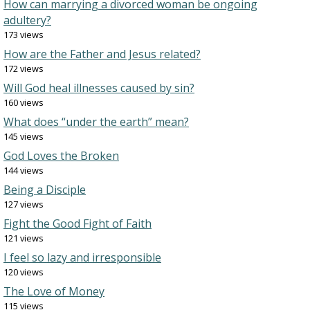
How can marrying a divorced woman be ongoing
adultery?
173 views
How are the Father and Jesus related?
172 views
Will God heal illnesses caused by sin?
160 views
What does “under the earth” mean?
145 views
God Loves the Broken
144 views
Being a Disciple
127 views
Fight the Good Fight of Faith
121 views
I feel so lazy and irresponsible
120 views
The Love of Money
115 views