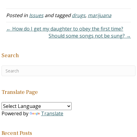
people are using
e is an oil extract from
cannabis intoxication leads
marijuana and starting at
marijuana…
to small to moderate…
a younger age. "Now that
Posted in
Issues
and tagged
drugs
,
marijuana
many American states
have legalized cannabis,
← How do I get my daughter to obey the first time?
the already high rate of
Should some songs not be sung? →
cannabis usage is
increasing from ages as
young as 16…
Search
Translate Page
Powered by
Translate
Recent Posts