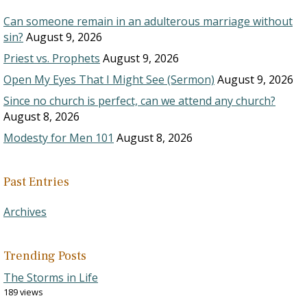
Can someone remain in an adulterous marriage without
sin?
August 9, 2026
Priest vs. Prophets
August 9, 2026
Open My Eyes That I Might See (Sermon)
August 9, 2026
Since no church is perfect, can we attend any church?
August 8, 2026
Modesty for Men 101
August 8, 2026
Past Entries
Archives
Trending Posts
The Storms in Life
189 views