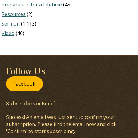
Preparation for a Lifetime
(45)
Resources
(2)
Sermon
(1,113)
Video
(46)
Follow Us
Facebook
Subscribe via Email
Success! An email was just sent to confirm your
subscription. Please find the email now and click
'Confirm' to start subscribing.