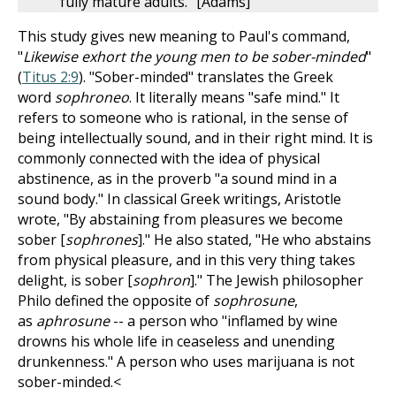
fully mature adults." [Adams]
This study gives new meaning to Paul's command,
"
Likewise exhort the young men to be sober-minded
"
(
Titus 2:9
). "Sober-minded" translates the Greek
word
sophroneo
. It literally means "safe mind." It
refers to someone who is rational, in the sense of
being intellectually sound, and in their right mind. It is
commonly connected with the idea of physical
abstinence, as in the proverb "a sound mind in a
sound body." In classical Greek writings, Aristotle
wrote, "By abstaining from pleasures we become
sober [
sophrones
]." He also stated, "He who abstains
from physical pleasure, and in this very thing takes
delight, is sober [
sophron
]." The Jewish philosopher
Philo defined the opposite of
sophrosune
,
as
aphrosune
-- a person who "inflamed by wine
drowns his whole life in ceaseless and unending
drunkenness." A person who uses marijuana is not
sober-minded.<