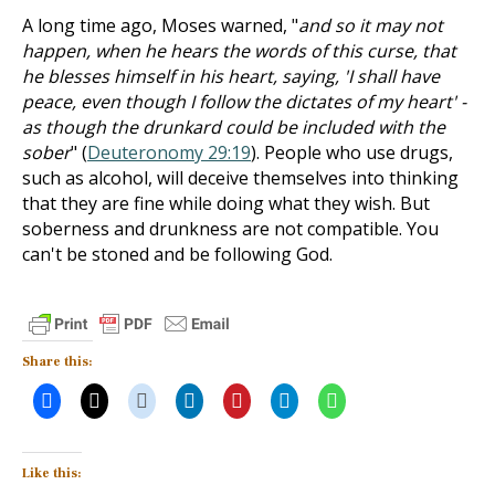
A long time ago, Moses warned, "
and so it may not
happen, when he hears the words of this curse, that
he blesses himself in his heart, saying, 'I shall have
peace, even though I follow the dictates of my heart' -
as though the drunkard could be included with the
sober
" (
Deuteronomy 29:19
). People who use drugs,
such as alcohol, will deceive themselves into thinking
that they are fine while doing what they wish. But
soberness and drunkness are not compatible. You
can't be stoned and be following God.
Share this:
Like this: