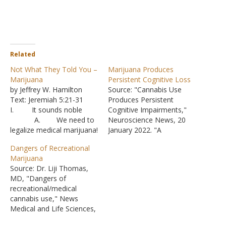
Related
Not What They Told You –
Marijuana Produces
Marijuana
Persistent Cognitive Loss
by Jeffrey W. Hamilton
Source: "Cannabis Use
Text: Jeremiah 5:21-31
Produces Persistent
I. It sounds noble
Cognitive Impairments,"
A. We need to
Neuroscience News, 20
legalize medical marijuana!
January 2022. "A
1. But
systematic review
Dangers of Recreational
instead of controlled
published today in the
Marijuana
studies where the
scientific journal Addiction
Source: Dr. Liji Thomas,
effectiveness of a
has found that cannabis
MD, "Dangers of
derivative drug is analyzed
use leads to acute
recreational/medical
for its benefits versus its
cognitive impairments that
cannabis use," News
harm, the door is thrown
may continue beyond the
Medical and Life Sciences,
wide open.
period of intoxication."
26 October 2022. More
2. Ther
"The study found that