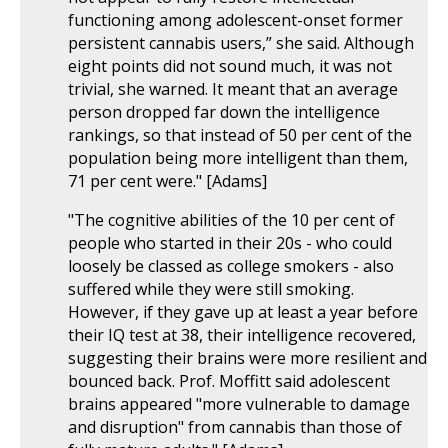
functioning among adolescent-onset former
persistent cannabis users,” she said. Although
eight points did not sound much, it was not
trivial, she warned. It meant that an average
person dropped far down the intelligence
rankings, so that instead of 50 per cent of the
population being more intelligent than them,
71 per cent were." [Adams]
"The cognitive abilities of the 10 per cent of
people who started in their 20s - who could
loosely be classed as college smokers - also
suffered while they were still smoking.
However, if they gave up at least a year before
their IQ test at 38, their intelligence recovered,
suggesting their brains were more resilient and
bounced back. Prof. Moffitt said adolescent
brains appeared "more vulnerable to damage
and disruption" from cannabis than those of