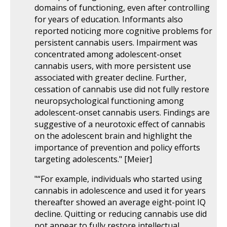
domains of functioning, even after controlling
for years of education. Informants also
reported noticing more cognitive problems for
persistent cannabis users. Impairment was
concentrated among adolescent-onset
cannabis users, with more persistent use
associated with greater decline. Further,
cessation of cannabis use did not fully restore
neuropsychological functioning among
adolescent-onset cannabis users. Findings are
suggestive of a neurotoxic effect of cannabis
on the adolescent brain and highlight the
importance of prevention and policy efforts
targeting adolescents." [Meier]
"“For example, individuals who started using
cannabis in adolescence and used it for years
thereafter showed an average eight-point IQ
decline. Quitting or reducing cannabis use did
not appear to fully restore intellectual