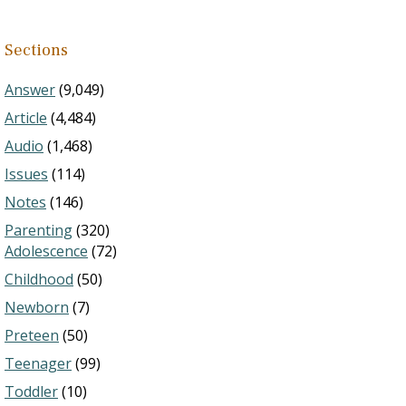
Sections
Answer
(9,049)
Article
(4,484)
Audio
(1,468)
Issues
(114)
Notes
(146)
Parenting
(320)
Adolescence
(72)
Childhood
(50)
Newborn
(7)
Preteen
(50)
Teenager
(99)
Toddler
(10)