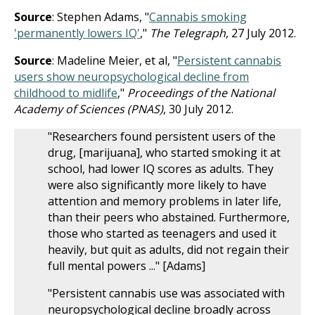
Source
: Stephen Adams, "
Cannabis smoking
'permanently lowers IQ'
,"
The Telegraph
, 27 July 2012.
Source
: Madeline Meier, et al, "
Persistent cannabis
users show neuropsychological decline from
childhood to midlife
,"
Proceedings of the National
Academy of Sciences (PNAS)
, 30 July 2012.
"Researchers found persistent users of the
drug, [marijuana], who started smoking it at
school, had lower IQ scores as adults. They
were also significantly more likely to have
attention and memory problems in later life,
than their peers who abstained. Furthermore,
those who started as teenagers and used it
heavily, but quit as adults, did not regain their
full mental powers ..." [Adams]
"Persistent cannabis use was associated with
neuropsychological decline broadly across