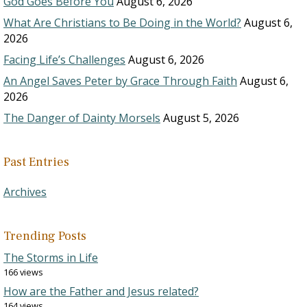
God Goes Before You
August 6, 2026
What Are Christians to Be Doing in the World?
August 6,
2026
Facing Life’s Challenges
August 6, 2026
An Angel Saves Peter by Grace Through Faith
August 6,
2026
The Danger of Dainty Morsels
August 5, 2026
Past Entries
Archives
Trending Posts
The Storms in Life
166 views
How are the Father and Jesus related?
164 views