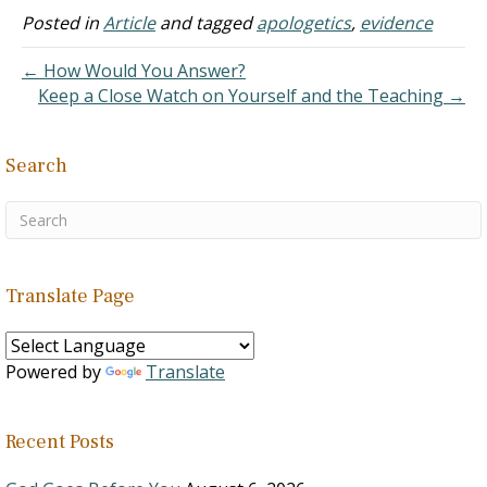
20:1 He first appeared to
Posted in
Article
and tagged
apologetics
,
evidence
Mary Magdalene John
20:14ff From whom…
← How Would You Answer?
Keep a Close Watch on Yourself and the Teaching →
Search
Translate Page
Powered by
Translate
Recent Posts