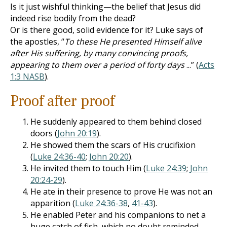
Is it just wishful thinking—the belief that Jesus did
indeed rise bodily from the dead?
Or is there good, solid evidence for it? Luke says of
the apostles, “
To these He presented Himself alive
after His suffering, by many convincing proofs,
appearing to them over a period of forty days
...” (
Acts
1:3 NASB
).
Proof after proof
He suddenly appeared to them behind closed
doors (
John 20:19
).
He showed them the scars of His crucifixion
(
Luke 24:36-40
;
John 20:20
).
He invited them to touch Him (
Luke 24:39
;
John
20:24-29
).
He ate in their presence to prove He was not an
apparition (
Luke 24:36-38
,
41-43
).
He enabled Peter and his companions to net a
huge catch of fish, which no doubt reminded