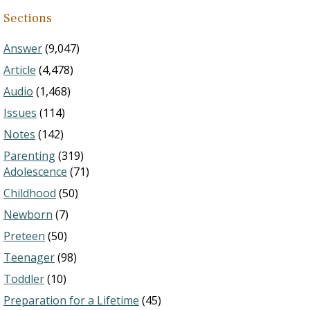
Sections
Answer
(9,047)
Article
(4,478)
Audio
(1,468)
Issues
(114)
Notes
(142)
Parenting
(319)
Adolescence
(71)
Childhood
(50)
Newborn
(7)
Preteen
(50)
Teenager
(98)
Toddler
(10)
Preparation for a Lifetime
(45)