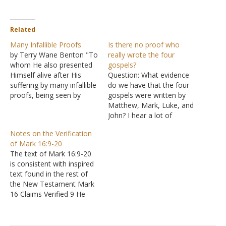
Related
Many Infallible Proofs
Is there no proof who
by Terry Wane Benton "To
really wrote the four
whom He also presented
gospels?
Himself alive after His
Question: What evidence
suffering by many infallible
do we have that the four
proofs, being seen by
gospels were written by
them during forty days
Matthew, Mark, Luke, and
and speaking of the things
John? I hear a lot of
pertaining to the kingdom
people saying they were
Notes on the Verification
of God" (Acts 1:3 NKJV).
anonymous, and we have
of Mark 16:9-20
Luke was convinced that
no proof they were written
The text of Mark 16:9-20
the evidence for Jesus's
by the people whose
is consistent with inspired
being the Messiah…
names are given to them.
text found in the rest of
Answer: To claim there
the New Testament Mark
is no evidence…
16 Claims Verified 9 He
had risen early on the first
day of the week Matthew
28:1-4; Luke 24:1; John