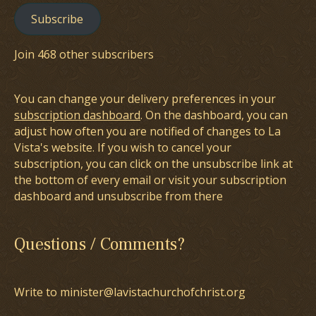
Subscribe
Join 468 other subscribers
You can change your delivery preferences in your
subscription dashboard
. On the dashboard, you can
adjust how often you are notified of changes to La
Vista's website. If you wish to cancel your
subscription, you can click on the unsubscribe link at
the bottom of every email or visit your subscription
dashboard and unsubscribe from there
Questions / Comments?
Write to minister@lavistachurchofchrist.org