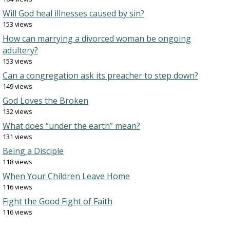
Will God heal illnesses caused by sin?
153 views
How can marrying a divorced woman be ongoing
adultery?
153 views
Can a congregation ask its preacher to step down?
149 views
God Loves the Broken
132 views
What does “under the earth” mean?
131 views
Being a Disciple
118 views
When Your Children Leave Home
116 views
Fight the Good Fight of Faith
116 views