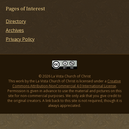
Pages of Interest
Directory
Archives
Privacy Policy
© 2026 La Vista Church of Christ
This work by the La Vista Church of Christ is licensed under a
Creative
Commons Attribution-NonCommercial 4.0 International License
.
Permission is given in advance to use the material and pictures on this
site for non-commercial purposes. We only ask that you give credit to
the original creators. A link back to this site is not required, though it is
always appreciated.