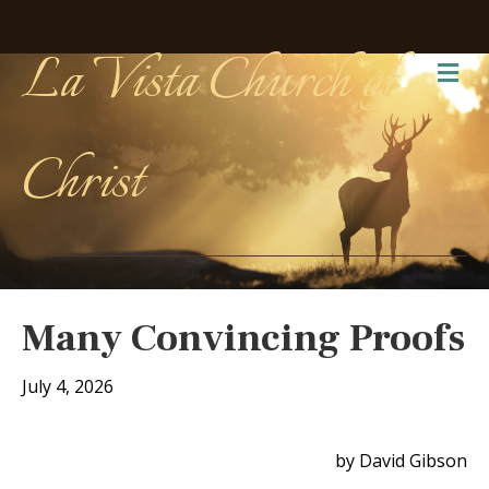
La Vista Church of
Me
Christ
Many Convincing Proofs
July 4, 2026
by David Gibson