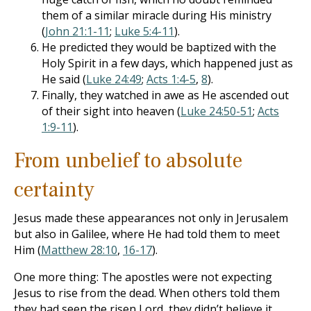
them of a similar miracle during His ministry
(
John 21:1-11
;
Luke 5:4-11
).
He predicted they would be baptized with the
Holy Spirit in a few days, which happened just as
He said (
Luke 24:49
;
Acts 1:4-5
,
8
).
Finally, they watched in awe as He ascended out
of their sight into heaven (
Luke 24:50-51
;
Acts
1:9-11
).
From unbelief to absolute
certainty
Jesus made these appearances not only in Jerusalem
but also in Galilee, where He had told them to meet
Him (
Matthew 28:10
,
16-17
).
One more thing: The apostles were not expecting
Jesus to rise from the dead. When others told them
they had seen the risen Lord, they didn’t believe it