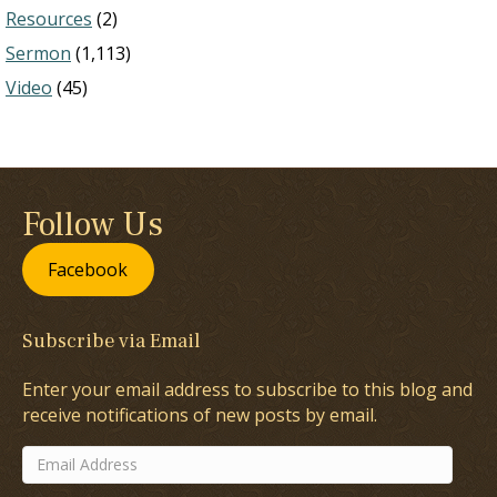
Resources
(2)
Sermon
(1,113)
Video
(45)
Follow Us
Facebook
Subscribe via Email
Enter your email address to subscribe to this blog and
receive notifications of new posts by email.
Email
Address