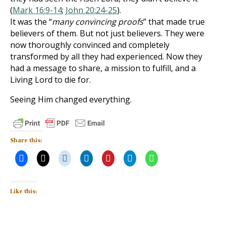
(
Mark 16:9-14
;
John 20:24-25
).
It was the “
many convincing proofs
” that made true
believers of them. But not just believers. They were
now thoroughly convinced and completely
transformed by all they had experienced. Now they
had a message to share, a mission to fulfill, and a
Living Lord to die for.
Seeing Him changed everything.
Share this:
Like this: