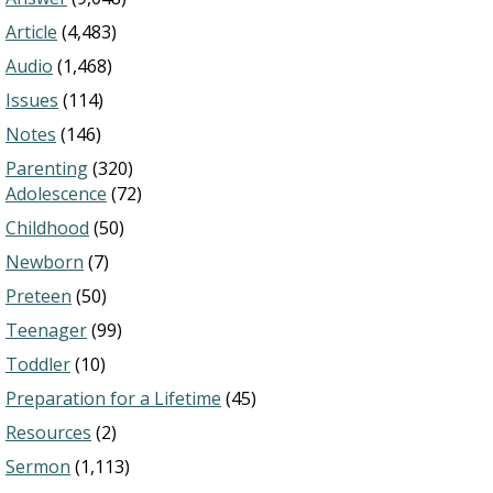
Article
(4,483)
Audio
(1,468)
Issues
(114)
Notes
(146)
Parenting
(320)
Adolescence
(72)
Childhood
(50)
Newborn
(7)
Preteen
(50)
Teenager
(99)
Toddler
(10)
Preparation for a Lifetime
(45)
Resources
(2)
Sermon
(1,113)