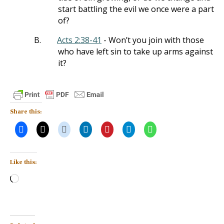
start battling the evil we once were a part
of?
B.
Acts 2:38-41
- Won’t you join with those
who have left sin to take up arms against
it?
Share this:
Like this:
Loading…