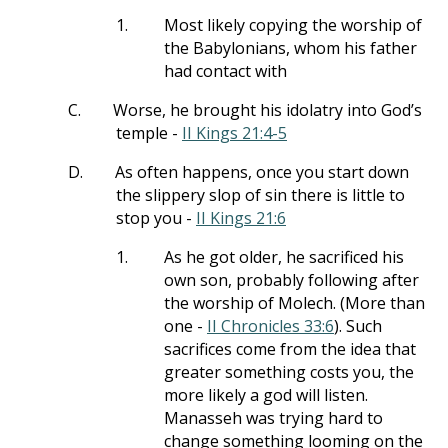
1.
Most likely copying the worship of
the Babylonians, whom his father
had contact with
C.
Worse, he brought his idolatry into God’s
temple -
II Kings 21:4-5
D.
As often happens, once you start down
the slippery slop of sin there is little to
stop you -
II Kings 21:6
1.
As he got older, he sacrificed his
own son, probably following after
the worship of Molech. (More than
one -
II Chronicles 33:6
). Such
sacrifices come from the idea that
greater something costs you, the
more likely a god will listen.
Manasseh was trying hard to
change something looming on the