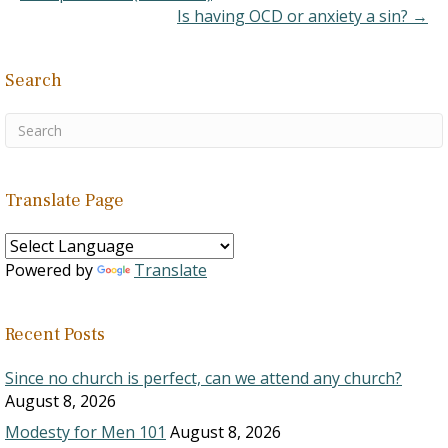
commands a change…
Is having OCD or anxiety a sin? →
Search
Translate Page
Powered by
Translate
Recent Posts
Since no church is perfect, can we attend any church?
August 8, 2026
Modesty for Men 101
August 8, 2026