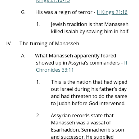
Kings 21:10-15
G.
His was a reign of terror -
II Kings 21:16
1.
Jewish tradition is that Manasseh
killed Isaiah by sawing him in half.
IV.
The turning of Manasseh
A.
What Manasseh apparently feared
showed up in Assyria’s commanders -
II
Chronicles 33:11
1.
This is the nation that had wiped
out Israel during his father’s day
and had threaten to do the same
to Judah before God intervened.
2.
Assyrian records state that
Manasseh was a vassal of
Esarhaddon, Sennacherib's son
and successor. He supplied