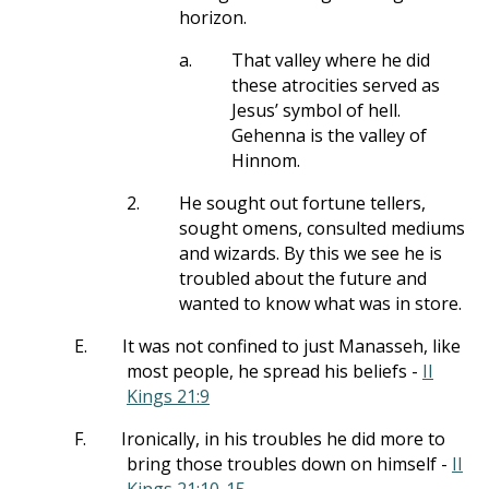
horizon.
a.
That valley where he did
these atrocities served as
Jesus’ symbol of hell.
Gehenna is the valley of
Hinnom.
2.
He sought out fortune tellers,
sought omens, consulted mediums
and wizards. By this we see he is
troubled about the future and
wanted to know what was in store.
E.
It was not confined to just Manasseh, like
most people, he spread his beliefs -
II
Kings 21:9
F.
Ironically, in his troubles he did more to
bring those troubles down on himself -
II