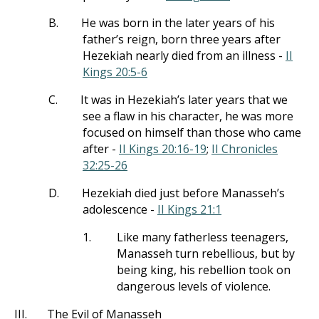
B.
He was born in the later years of his
father’s reign, born three years after
Hezekiah nearly died from an illness -
II
Kings 20:5-6
C.
It was in Hezekiah’s later years that we
see a flaw in his character, he was more
focused on himself than those who came
after -
II Kings 20:16-19
;
II Chronicles
32:25-26
D.
Hezekiah died just before Manasseh’s
adolescence -
II Kings 21:1
1.
Like many fatherless teenagers,
Manasseh turn rebellious, but by
being king, his rebellion took on
dangerous levels of violence.
III.
The Evil of Manasseh