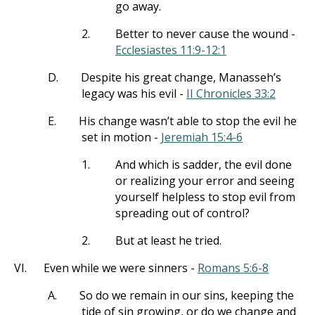
go away.
2.
Better to never cause the wound -
Ecclesiastes 11:9-12:1
D.
Despite his great change, Manasseh’s
legacy was his evil -
II Chronicles 33:2
E.
His change wasn’t able to stop the evil he
set in motion -
Jeremiah 15:4-6
1.
And which is sadder, the evil done
or realizing your error and seeing
yourself helpless to stop evil from
spreading out of control?
2.
But at least he tried.
VI.
Even while we were sinners -
Romans 5:6-8
A.
So do we remain in our sins, keeping the
tide of sin growing, or do we change and