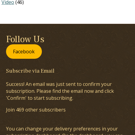
Video
(46)
Follow Us
Facebook
Subscribe via Email
Success! An email was just sent to confirm your
subscription. Please find the email now and click
'Confirm' to start subscribing.
Join 469 other subscribers
You can change your delivery preferences in your