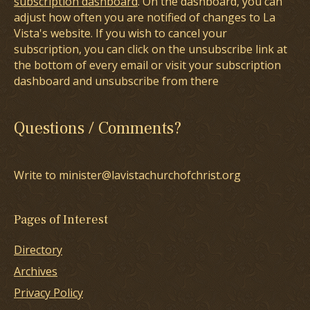
subscription dashboard
. On the dashboard, you can
adjust how often you are notified of changes to La
Vista's website. If you wish to cancel your
subscription, you can click on the unsubscribe link at
the bottom of every email or visit your subscription
dashboard and unsubscribe from there
Questions / Comments?
Write to minister@lavistachurchofchrist.org
Pages of Interest
Directory
Archives
Privacy Policy