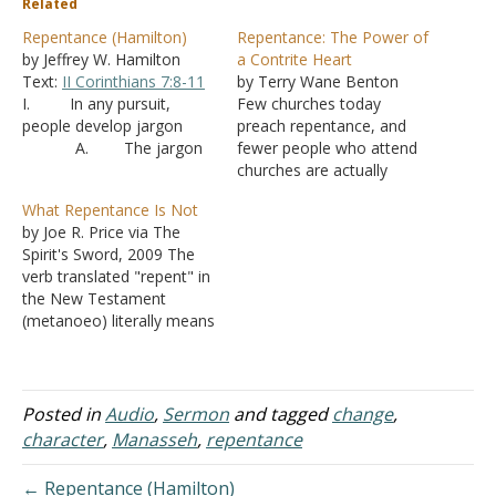
Related
Repentance (Hamilton)
Repentance: The Power of
by Jeffrey W. Hamilton
a Contrite Heart
Text:
II Corinthians 7:8-11
by Terry Wane Benton
I. In any pursuit,
Few churches today
people develop jargon
preach repentance, and
A. The jargon
fewer people who attend
speeds up communication
churches are actually
with people in the same
repenting. It is more like
What Repentance Is Not
group but can be
people are joining clubs
by Joe R. Price via The
confusing to outsiders
(called "churches") but not
Spirit's Sword, 2009 The
because they don’t know
actually repenting toward
verb translated "repent" in
the definition of words
God and repenting of sins.
the New Testament
B. Christianity
The Lord preached
(metanoeo) literally means
is no different. We
repentance and expects
"to perceive afterward"; so
sometimes forget what it
His church to preach
repent means "to change
is…
repentance and…
one's mind or purpose"
(Thayer). God commands
Posted in
Audio
,
Sermon
and tagged
change
,
all men everywhere to
character
,
Manasseh
,
repentance
repent of their sins (
Acts
17:30
). That is, God
← Repentance (Hamilton)