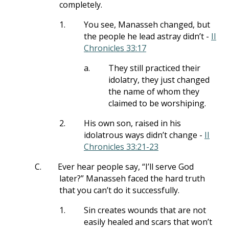
completely.
1.
You see, Manasseh changed, but
the people he lead astray didn’t -
II
Chronicles 33:17
a.
They still practiced their
idolatry, they just changed
the name of whom they
claimed to be worshiping.
2.
His own son, raised in his
idolatrous ways didn’t change -
II
Chronicles 33:21-23
C.
Ever hear people say, “I’ll serve God
later?” Manasseh faced the hard truth
that you can’t do it successfully.
1.
Sin creates wounds that are not
easily healed and scars that won’t