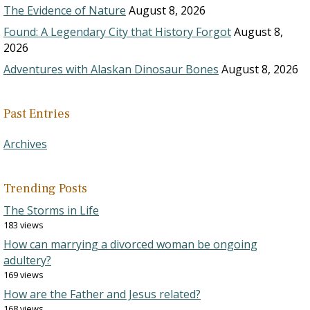
The Evidence of Nature
August 8, 2026
Found: A Legendary City that History Forgot
August 8,
2026
Adventures with Alaskan Dinosaur Bones
August 8, 2026
Past Entries
Archives
Trending Posts
The Storms in Life
183 views
How can marrying a divorced woman be ongoing
adultery?
169 views
How are the Father and Jesus related?
168 views