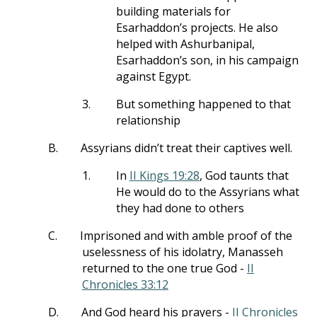
building materials for
Esarhaddon’s projects. He also
helped with Ashurbanipal,
Esarhaddon’s son, in his campaign
against Egypt.
3.
But something happened to that
relationship
B.
Assyrians didn’t treat their captives well.
1.
In
II Kings 19:28
, God taunts that
He would do to the Assyrians what
they had done to others
C.
Imprisoned and with amble proof of the
uselessness of his idolatry, Manasseh
returned to the one true God -
II
Chronicles 33:12
D.
And God heard his prayers -
II Chronicles