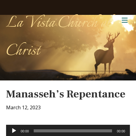
La Vista Church of
Me
Christ
Manasseh’s Repentance
March 12, 2023
Audio
00:00
00:00
Player