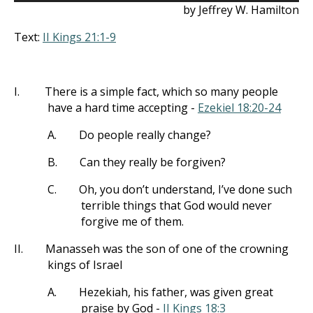
by Jeffrey W. Hamilton
Text:
II Kings 21:1-9
I.
There is a simple fact, which so many people
have a hard time accepting -
Ezekiel 18:20-24
A.
Do people really change?
B.
Can they really be forgiven?
C.
Oh, you don’t understand, I’ve done such
terrible things that God would never
forgive me of them.
II.
Manasseh was the son of one of the crowning
kings of Israel
A.
Hezekiah, his father, was given great
praise by God -
II Kings 18:3