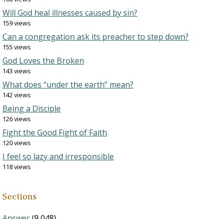
Will God heal illnesses caused by sin?
159 views
Can a congregation ask its preacher to step down?
155 views
God Loves the Broken
143 views
What does “under the earth” mean?
142 views
Being a Disciple
126 views
Fight the Good Fight of Faith
120 views
I feel so lazy and irresponsible
118 views
Sections
Answer
(9,048)