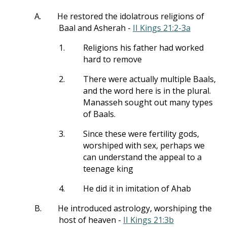
A.
He restored the idolatrous religions of
Baal and Asherah -
II Kings 21:2-3a
1.
Religions his father had worked
hard to remove
2.
There were actually multiple Baals,
and the word here is in the plural.
Manasseh sought out many types
of Baals.
3.
Since these were fertility gods,
worshiped with sex, perhaps we
can understand the appeal to a
teenage king
4.
He did it in imitation of Ahab
B.
He introduced astrology, worshiping the
host of heaven -
II Kings 21:3b