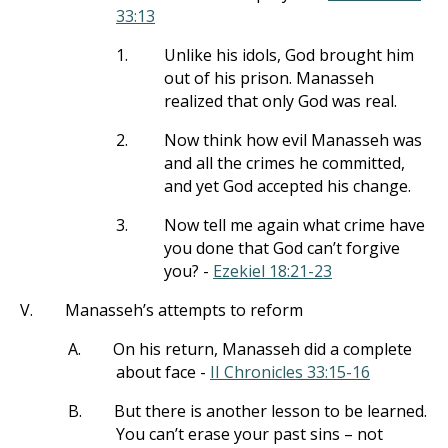
33:13
1.
Unlike his idols, God brought him
out of his prison. Manasseh
realized that only God was real.
2.
Now think how evil Manasseh was
and all the crimes he committed,
and yet God accepted his change.
3.
Now tell me again what crime have
you done that God can’t forgive
you? -
Ezekiel 18:21-23
V.
Manasseh’s attempts to reform
A.
On his return, Manasseh did a complete
about face -
II Chronicles 33:15-16
B.
But there is another lesson to be learned.
You can’t erase your past sins – not