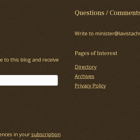
Questions / Comment
Write to minister@lavistach
Pages of Interest
e to this blog and receive
Directory
Archives
Privacy Policy
ences in your
subscription