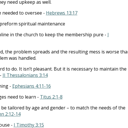
they need upkeep as well.
e needed to oversee -
Hebrews 13:17
o preform spiritual maintenance
pline in the church to keep the membership pure -
I
d, the problem spreads and the resulting mess is worse than
oblem was handled.
rd to do. It isn’t pleasant. But it is necessary to maintain the
 -
II Thessalonians 3:14
hing -
Ephesians 4:11-16
ges need to learn -
Titus 2:1-8
 be tailored by age and gender – to match the needs of the
hn 2:12-14
house -
I Timothy 3:15