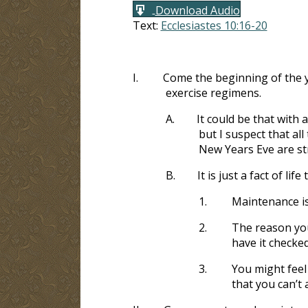
Download Audio
Text:
Ecclesiastes 10:16-20
I.
Come the beginning of the 
exercise regimens.
A.
It could be that with 
but I suspect that a
New Years Eve are st
B.
It is just a fact of lif
1.
Maintenance is
2.
The reason you 
have it checke
3.
You might feel 
that you can’t 