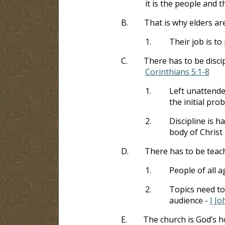
it is the people and 
B.
That is why elders ar
1.
Their job is t
C.
There has to be disci
Corinthians 5:1-8
1.
Left unattende
the initial pr
2.
Discipline is ha
body of Christ
D.
There has to be teac
1.
People of all a
2.
Topics need to
audience -
I Jo
E.
The church is God’s 