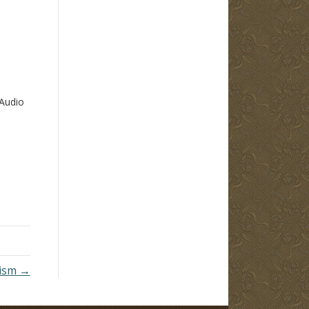
Audio
tism →