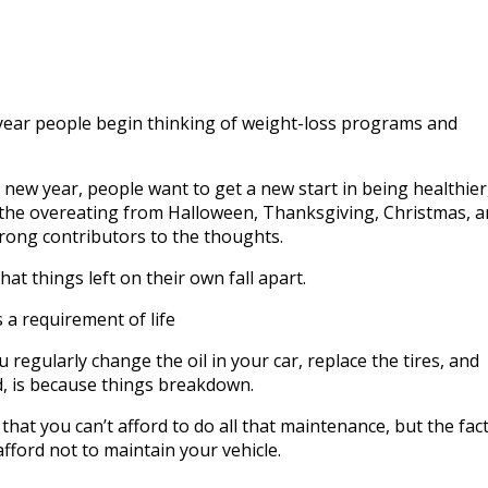
to
incre
or
decre
volum
year people begin thinking of weight-loss programs and
a new year, people want to get a new start in being healthier
ll the overeating from Halloween, Thanksgiving, Christmas, 
rong contributors to the thoughts.
e that things left on their own fall apart.
 a requirement of life
regularly change the oil in your car, replace the tires, and
d, is because things breakdown.
that you can’t afford to do all that maintenance, but the fact
afford not to maintain your vehicle.