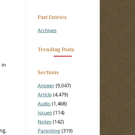
Past Entries
Archives
Trending Posts
 in
Sections
Answer
(9,047)
Article
(4,479)
Audio
(1,468)
Issues
(114)
Notes
(142)
ng,
Parenting
(319)