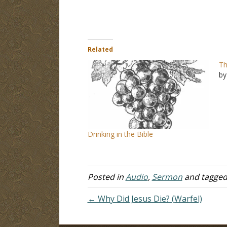
Related
Th
by
Drinking in the Bible
Posted in
Audio
,
Sermon
and tagge
← Why Did Jesus Die? (Warfel)