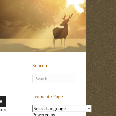
Search
Translate Page
own
lton
Powered by