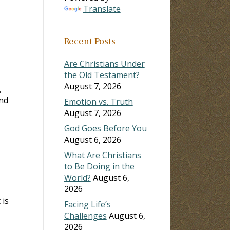
Translate
ase
Recent Posts
ase
e.
Are Christians Under
the Old Testament?
August 7, 2026
,
and
Emotion vs. Truth
August 7, 2026
God Goes Before You
August 6, 2026
What Are Christians
to Be Doing in the
World?
August 6,
2026
 is
Facing Life’s
Challenges
August 6,
2026