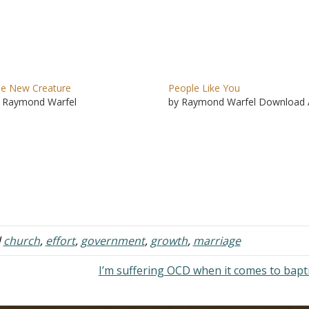
e New Creature
People Like You
 Raymond Warfel
by Raymond Warfel Download 
d
church
,
effort
,
government
,
growth
,
marriage
I’m suffering OCD when it comes to bap