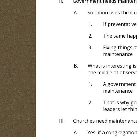
II.
Government needs mainten
A.
Solomon uses the illu
1.
If preventativ
2.
The same happ
3.
Fixing things a
maintenance.
B.
What is interesting 
the middle of obser
1.
A government do
maintenance
2.
That is why go
leaders let thin
III.
Churches need maintenanc
A.
Yes, if a congregation