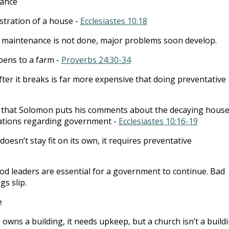
ance
stration of a house -
Ecclesiastes 10:18
e maintenance is not done, major problems soon develop.
ens to a farm -
Proverbs 24:30-34
fter it breaks is far more expensive that doing preventative
is that Solomon puts his comments about the decaying house
vations regarding government -
Ecclesiastes 10:16-19
esn’t stay fit on its own, it requires preventative
od leaders are essential for a government to continue. Bad
gs slip.
e
 owns a building, it needs upkeep, but a church isn’t a buildi