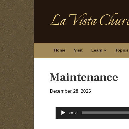
La Vista Churc
Home
Visit
Learn
Topics
Maintenance
December 28, 2025
Audio
00:00
Player