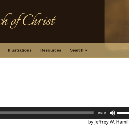
h of Christ
Illustrations
Resources
Search
Use
00:00
Up/D
by Jeffrey W. Hami
Arrow
keys