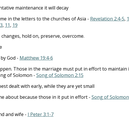
tative maintenance it will decay
me in the letters to the churches of Asia -
Revelation 2:4-5
,
:3
,
11
,
19
changes, hold on, preserve, overcome.
e
 by God -
Matthew 19:4-6
appen. Those in the marriage must put in effort to maintain i
ong of Solomon -
Song of Solomon 2:15
st dealt with early, while they are yet small
 about because those in it put in effort -
Song of Solomon
nd and wife -
I Peter 3:1-7