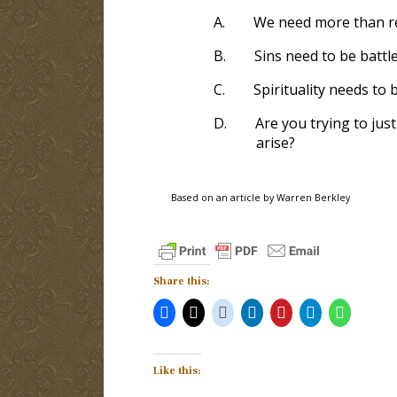
A.
We need more than re
B.
Sins need to be battl
C.
Spirituality needs to 
D.
Are you trying to jus
arise?
Based on an article by Warren Berkley
Share this:
Like this: