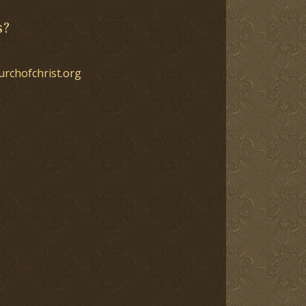
s?
urchofchrist.org