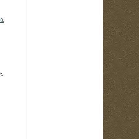
10
,
t.