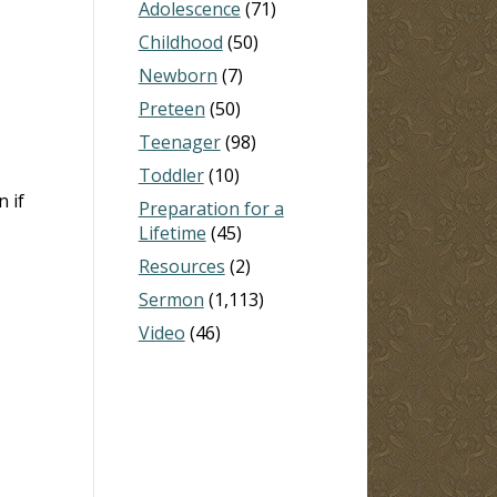
Adolescence
(71)
Childhood
(50)
Newborn
(7)
Preteen
(50)
Teenager
(98)
Toddler
(10)
 if
Preparation for a
Lifetime
(45)
Resources
(2)
Sermon
(1,113)
Video
(46)