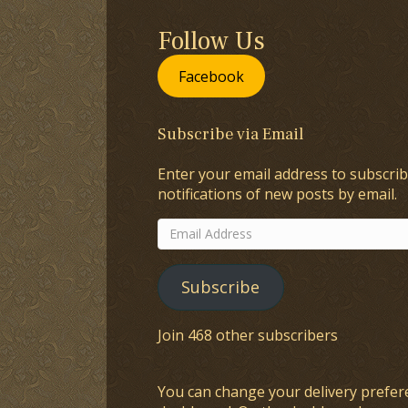
Follow Us
Facebook
Subscribe via Email
Enter your email address to subscrib
notifications of new posts by email.
Email
Address
Subscribe
Join 468 other subscribers
You can change your delivery prefer