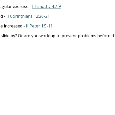
gular exercise -
I Timothy 4:7-9
ed -
II Corinthians 12:20-21
be increased -
II Peter 1:5-11
t slide by? Or are you working to prevent problems before t