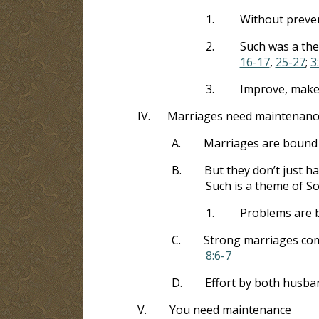
1.
Without preven
2.
Such was a the
16-17
,
25-27
;
3
3.
Improve, make 
IV.
Marriages need maintenanc
A.
Marriages are bound
B.
But they don’t just h
Such is a theme of S
1.
Problems are be
C.
Strong marriages come
8:6-7
D.
Effort by both husba
V.
You need maintenance