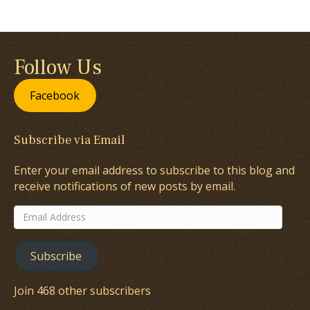
Follow Us
Facebook
Subscribe via Email
Enter your email address to subscribe to this blog and
receive notifications of new posts by email.
Email
Address
Subscribe
Join 468 other subscribers