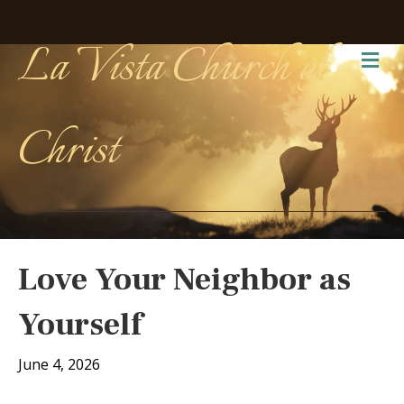
La Vista Church of
Me
Christ
Love Your Neighbor as
Yourself
June 4, 2026