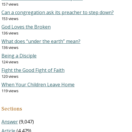
157 views
Can a congregation ask its preacher to step down?
153 views
God Loves the Broken
136 views
What does “under the earth” mean?
136 views
Being a Disciple
124 views
Fight the Good Fight of Faith
120 views
When Your Children Leave Home
119 views
Sections
Answer
(9,047)
Article
(4,479)