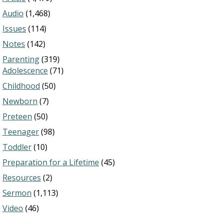
Audio
(1,468)
Issues
(114)
Notes
(142)
Parenting
(319)
Adolescence
(71)
Childhood
(50)
Newborn
(7)
Preteen
(50)
Teenager
(98)
Toddler
(10)
Preparation for a Lifetime
(45)
Resources
(2)
Sermon
(1,113)
Video
(46)