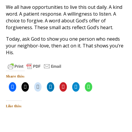
We all have opportunities to live this out daily. A kind
word. A patient response. A willingness to listen. A
choice to forgive. A word about God’s offer of
forgiveness. These small acts reflect God’s heart.
Today, ask God to show you one person who needs
your neighbor-love, then act on it. That shows you’re
His.
Share this:
Like this: