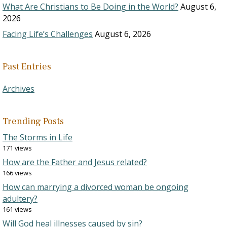
What Are Christians to Be Doing in the World?
August 6,
2026
Facing Life’s Challenges
August 6, 2026
Past Entries
Archives
Trending Posts
The Storms in Life
171 views
How are the Father and Jesus related?
166 views
How can marrying a divorced woman be ongoing
adultery?
161 views
Will God heal illnesses caused by sin?