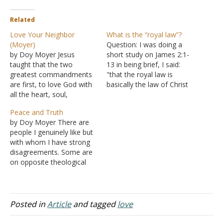
Related
Love Your Neighbor
What is the “royal law”?
(Moyer)
Question: I was doing a
by Doy Moyer Jesus
short study on James 2:1-
taught that the two
13 in being brief, I said:
greatest commandments
"that the royal law is
are first, to love God with
basically the law of Christ
all the heart, soul,
or the law of liberty which
strength, and might, and
very much entails love."
Peace and Truth
second, to love your
Do you think I have done
by Doy Moyer There are
neighbor as yourself
justice to the passage by
people I genuinely like but
(Matthew 22:36-40). These
just stating that? Answer:…
with whom I have strong
commandments are the
disagreements. Some are
basis for everything else
on opposite theological
God commands. It's not
and political isles, yet I feel
hard to see in the…
kindly disposed toward
them. I cannot explain this.
It's just something that
Posted in
Article
and tagged
love
you either get or don't. I
suspect that this is true…