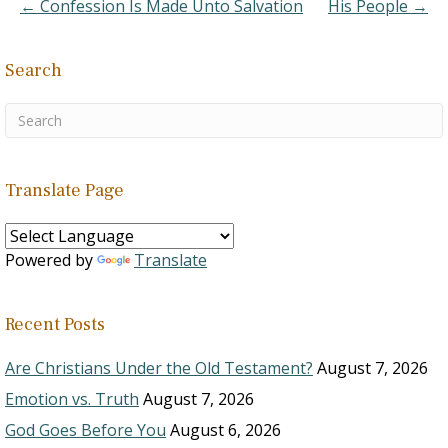
← Confession Is Made Unto Salvation
His People →
Search
Translate Page
Powered by
Translate
Recent Posts
Are Christians Under the Old Testament?
August 7, 2026
Emotion vs. Truth
August 7, 2026
God Goes Before You
August 6, 2026