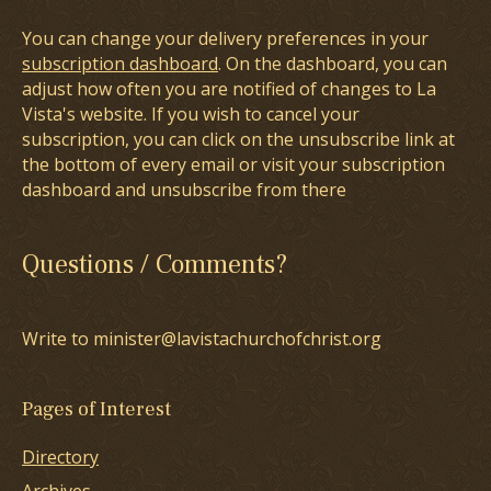
You can change your delivery preferences in your
subscription dashboard
. On the dashboard, you can
adjust how often you are notified of changes to La
Vista's website. If you wish to cancel your
subscription, you can click on the unsubscribe link at
the bottom of every email or visit your subscription
dashboard and unsubscribe from there
Questions / Comments?
Write to minister@lavistachurchofchrist.org
Pages of Interest
Directory