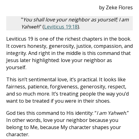
by Zeke Flores
"
You shall love your neighbor as yourself; I am
Yahweh
" (
Leviticus 19:18
).
Leviticus 19
is one of the richest chapters in the book.
It covers honesty, generosity, justice, compassion, and
integrity. And right in the middle is this command that
Jesus later highlighted: love your neighbor as
yourself.
This isn’t sentimental love, it’s practical. It looks like
fairness, patience, forgiveness, generosity, respect,
and so much more. It’s treating people the way you’d
want to be treated if you were in their shoes.
God ties this command to His identity: “
I am Yahweh
.”
In other words, love your neighbor because you
belong to Me, because My character shapes your
character.