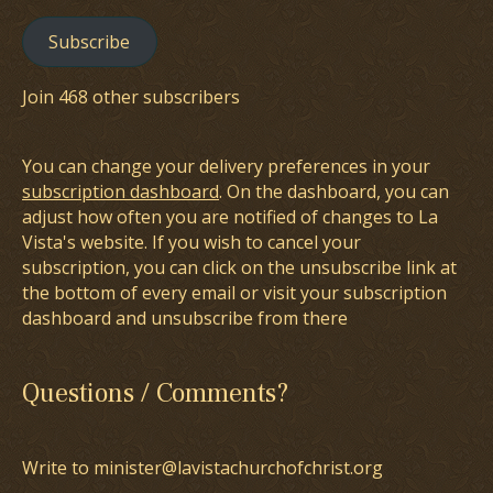
Subscribe
Join 468 other subscribers
You can change your delivery preferences in your
subscription dashboard
. On the dashboard, you can
adjust how often you are notified of changes to La
Vista's website. If you wish to cancel your
subscription, you can click on the unsubscribe link at
the bottom of every email or visit your subscription
dashboard and unsubscribe from there
Questions / Comments?
Write to minister@lavistachurchofchrist.org