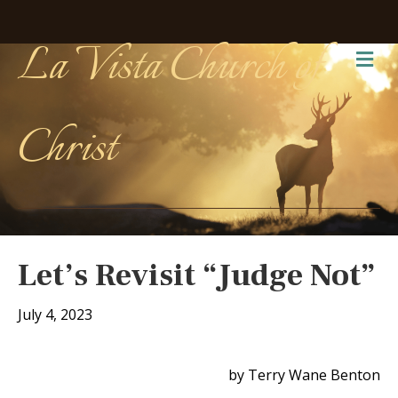
La Vista Church of
Me
Christ
Let’s Revisit “Judge Not”
July 4, 2023
by Terry Wane Benton