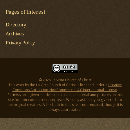
Pages of Interest
Directory
Archives
Privacy Policy
© 2026 La Vista Church of Christ
This work by the La Vista Church of Christ is licensed under a
Creative
Commons Attribution-NonCommercial 4.0 International License
.
Permission is given in advance to use the material and pictures on this
site for non-commercial purposes. We only ask that you give credit to
the original creators. A link back to this site is not required, though it is
always appreciated.