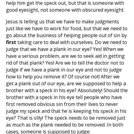
help him get the speck out, but that is someone with
good eyesight, not someone with obscured eyesight.
Jesus is telling us that we have to make judgments
just like we have to work for food, but that we need to
go about the business of helping people out of sin by
first
taking care to deal with ourselves. Do we need to
judge that we have a plank in our eye? Yes! When we
have a serious problem, are we to seek aid in getting
rid of that plank? Yes! Are we to tell the doctor not to
judge if we have a plank in our eye and not to judge
how to help you remove it? Of course not! After we
get a plank out of our eye, are we supposed to help a
brother with a speck in his eye? Absolutely! Should the
brother with a speck in his eye tell people who have
first removed obvious sin from their lives to never
judge my speck and that he is keeping his speck in his
eye? That is silly! The speck needs to be removed just
as much as the plank needed to be removed. In both
cases, someone is supposed to judge: