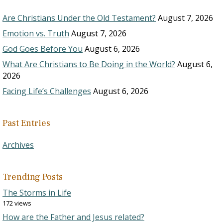
Are Christians Under the Old Testament?
August 7, 2026
Emotion vs. Truth
August 7, 2026
God Goes Before You
August 6, 2026
What Are Christians to Be Doing in the World?
August 6,
2026
Facing Life’s Challenges
August 6, 2026
Past Entries
Archives
Trending Posts
The Storms in Life
172 views
How are the Father and Jesus related?