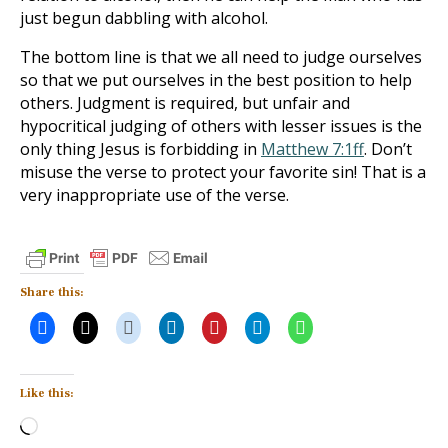
just begun dabbling with alcohol.
The bottom line is that we all need to judge ourselves
so that we put ourselves in the best position to help
others. Judgment is required, but unfair and
hypocritical judging of others with lesser issues is the
only thing Jesus is forbidding in
Matthew 7:1ff
. Don’t
misuse the verse to protect your favorite sin! That is a
very inappropriate use of the verse.
Share this:
Like this:
Loading…