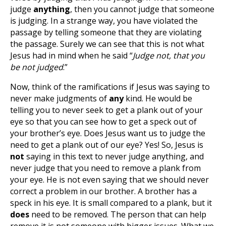
judge
anything
, then you cannot judge that someone
is judging. In a strange way, you have violated the
passage by telling someone that they are violating
the passage. Surely we can see that this is not what
Jesus had in mind when he said “
Judge not, that you
be not judged
.”
Now, think of the ramifications if Jesus was saying to
never make judgments of
any
kind. He would be
telling you to never seek to get a plank out of your
eye so that you can see how to get a speck out of
your brother’s eye. Does Jesus want us to judge the
need to get a plank out of our eye? Yes! So, Jesus is
not
saying in this text to never judge anything, and
never judge that you need to remove a plank from
your eye. He is not even saying that we should never
correct a problem in our brother. A brother has a
speck in his eye. It is small compared to a plank, but it
does
need to be removed. The person that can help