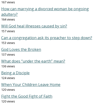
167 views
How can marrying a divorced woman be ongoing
adultery?
164 views
Will God heal illnesses caused by sin?
157 views
Can a congregation ask its preacher to step down?
153 views
God Loves the Broken
137 views
What does “under the earth” mean?
136 views
Being a Disciple
124 views
When Your Children Leave Home
120 views
Fight the Good Fight of Faith
120 views