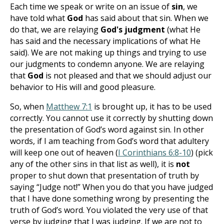
Each time we speak or write on an issue of
sin
, we
have told what
God
has said about that sin. When we
do that, we are relaying
God's judgment
(what He
has said and the necessary implications of what He
said). We are not making up things and trying to use
our judgments to condemn anyone. We are relaying
that
God
is not pleased and that we should adjust our
behavior to His will and good pleasure.
So, when
Matthew 7:1
is brought up, it has to be used
correctly. You cannot use it correctly by shutting down
the presentation of God’s word against sin. In other
words, if I am teaching from God’s word that adultery
will keep one out of heaven (
I Corinthians 6:8-10
) (pick
any of the other sins in that list as well), it is
not
proper to shut down that presentation of truth by
saying “Judge not!” When you do that you have judged
that I have done something wrong by presenting the
truth of God’s word. You violated the very use of that
verse by judging that I was judging. If we are not to