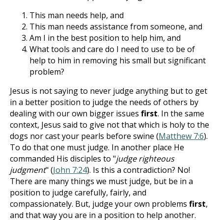
This man needs help, and
This man needs assistance from someone, and
Am I in the best position to help him, and
What tools and care do I need to use to be of
help to him in removing his small but significant
problem?
Jesus is not saying to never judge anything but to get
in a better position to judge the needs of others by
dealing with our own bigger issues
first
. In the same
context, Jesus said to give not that which is holy to the
dogs nor cast your pearls before swine (
Matthew 7:6
).
To do that one must judge. In another place He
commanded His disciples to "
judge righteous
judgment
" (
John 7:24
). Is this a contradiction? No!
There are many things we must judge, but be in a
position to judge carefully, fairly, and
compassionately. But, judge your own problems
first
,
and that way you are in a position to help another.