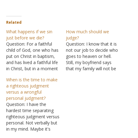
Related
What happens if we sin
How much should we
just before we die?
judge?
Question: For a faithful
Question: I know that it is
child of God, one who has
not our job to decide who
put on Christ in baptism,
goes to heaven or hell.
and has lived a faithful life
Still, my boyfriend says
in Christ, but in a moment
that my family will not be
of weakness commits a
saved because God will
When is the time to make
sin, which the Scriptures
not accept the worship
a righteous judgment
tells us we all do, and he
that they offer, because
versus a wrongful
dies in that moment of
they are using instruments
personal judgment?
weakness - do…
and teaching false
Question: I have the
lessons, such as once…
hardest time separating
righteous judgment versus
personal. Not verbally but
in my mind. Maybe it's
from growing up in the