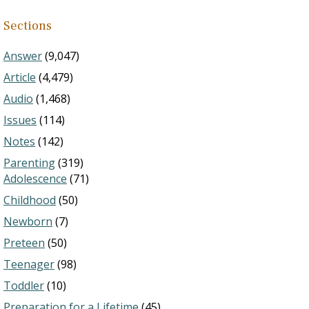
Sections
Answer
(9,047)
Article
(4,479)
Audio
(1,468)
Issues
(114)
Notes
(142)
Parenting
(319)
Adolescence
(71)
Childhood
(50)
Newborn
(7)
Preteen
(50)
Teenager
(98)
Toddler
(10)
Preparation for a Lifetime
(45)