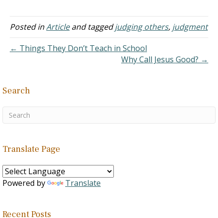
times that make it a
struggle. I'm working on it.
But what about those of
Posted in
Article
and tagged
judging others
,
judgment
the world? For instance
homosexuals. Yes, we
← Things They Don’t Teach in School
love them, but must…
Why Call Jesus Good? →
Search
Translate Page
Powered by
Translate
Recent Posts