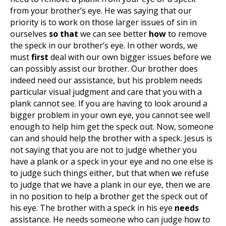
from your brother’s eye. He was saying that our
priority is to work on those larger issues of sin in
ourselves
so that
we can see better
how
to remove
the speck in our brother’s eye. In other words, we
must
first
deal with our own bigger issues before we
can possibly assist our brother. Our brother does
indeed need our assistance, but his problem needs
particular visual judgment and care that you with a
plank cannot see. If you are having to look around a
bigger problem in your own eye, you cannot see well
enough to help him get the speck out. Now, someone
can and should help the brother with a speck. Jesus is
not saying that you are not to judge whether you
have a plank or a speck in your eye and no one else is
to judge such things either, but that when we refuse
to judge that we have a plank in our eye, then we are
in no position to help a brother get the speck out of
his eye. The brother with a speck in his eye
needs
assistance. He needs someone who can judge how to