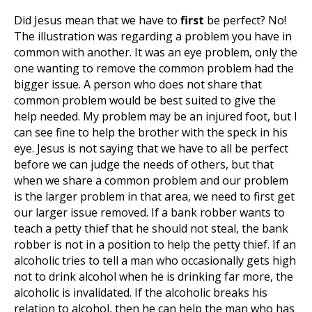
Did Jesus mean that we have to
first
be perfect? No!
The illustration was regarding a problem you have in
common with another. It was an eye problem, only the
one wanting to remove the common problem had the
bigger issue. A person who does not share that
common problem would be best suited to give the
help needed. My problem may be an injured foot, but I
can see fine to help the brother with the speck in his
eye. Jesus is not saying that we have to all be perfect
before we can judge the needs of others, but that
when we share a common problem and our problem
is the larger problem in that area, we need to first get
our larger issue removed. If a bank robber wants to
teach a petty thief that he should not steal, the bank
robber is not in a position to help the petty thief. If an
alcoholic tries to tell a man who occasionally gets high
not to drink alcohol when he is drinking far more, the
alcoholic is invalidated. If the alcoholic breaks his
relation to alcohol, then he can help the man who has