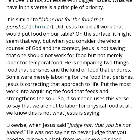
remove it is not someone with bigger issues. What we
have in this verse is a principle of priority.
It is similar to “
labor not for the food that
perishes
”(
John 6:27
). Did Jesus forbid all work that
would put food on our table? On the surface, it might
seem that way, but when you consider the whole
counsel of God and the context, Jesus is not saying
that one should not work for food but not merely
labor for temporal food. He is comparing two things:
food that perishes and the kind of food that endures.
Some were merely laboring for the food that perishes.
Jesus is correcting that approach to life. Put the most
work into acquiring the food that feeds and
strengthens the soul. So, if someone uses this verse
to say that we are not to labor for physical food at all,
we know this is not what Jesus is saying.
Likewise, when Jesus said “
Judge not, that you be not
judged
,” He was not saying to never judge that you
need to remove a plank from your eye or a speck