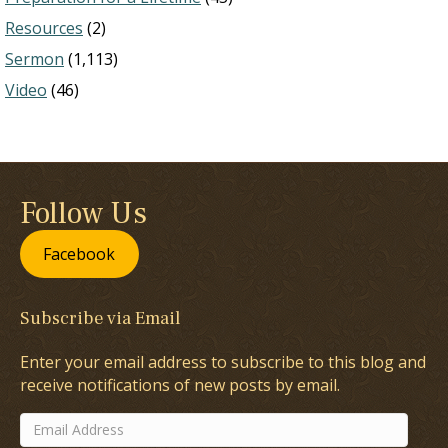
Resources
(2)
Sermon
(1,113)
Video
(46)
Follow Us
Facebook
Subscribe via Email
Enter your email address to subscribe to this blog and
receive notifications of new posts by email.
Email
Address