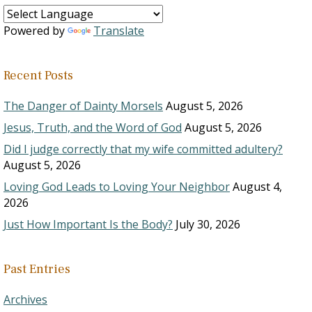
Powered by
Translate
Recent Posts
The Danger of Dainty Morsels
August 5, 2026
Jesus, Truth, and the Word of God
August 5, 2026
Did I judge correctly that my wife committed adultery?
August 5, 2026
Loving God Leads to Loving Your Neighbor
August 4,
2026
Just How Important Is the Body?
July 30, 2026
Past Entries
Archives