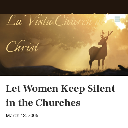
La Vista Church of
Me
Christ
Let Women Keep Silent
in the Churches
March 18, 2006