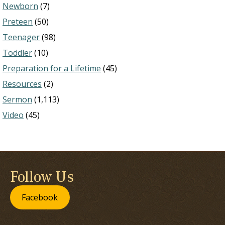
Newborn
(7)
Preteen
(50)
Teenager
(98)
Toddler
(10)
Preparation for a Lifetime
(45)
Resources
(2)
Sermon
(1,113)
Video
(45)
Follow Us
Facebook