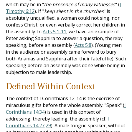
which may be in "
the presence of many witnesses
" (
I
Timothy 6:12
). If "
keep silent in the churches
" is
absolutely unqualified, a woman could not sing, nor
confess Christ, or even verbally correct her children in
the assembly. In
Acts 5:1-11
, we have an example of
Peter asking Sapphira to answer a question, thereby
speaking, before an assembly (
Acts 5:8
). (Young men
in the audience or assembly came forward to bury
both Ananias and Sapphira after their fateful lie). Such
speaking before an assembly was done while being in
subjection to male leadership.
Defined
W
ithin
Context
The context of I Corinthians 12-14
is the exercise of
miracu­lous gifts before the whole assembly. "Speak" (
I
Corinthians 14:34
) is used in this context of
addressing, thereby leading, the assembly (cf.
I
Corinthians 14:27
,
29
). A male tongue speaker, without