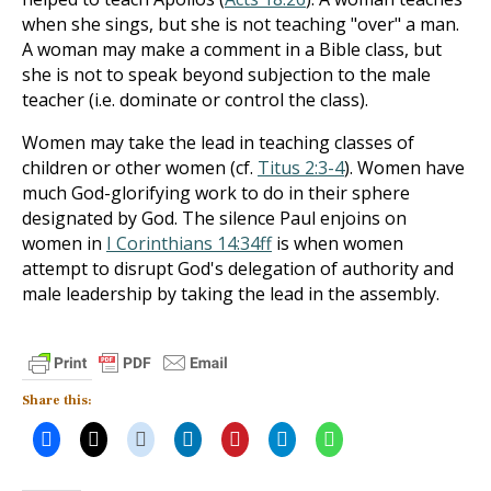
when she sings, but she is not teaching "over" a man.
A woman may make a comment in a Bible class, but
she is not to speak beyond subjection to the male
teacher (i.e. dominate or control the class).
Women may take the lead in teaching classes of
children or other women (cf.
Titus 2:3-4
). Women have
much God-glorifying work to do in their sphere
designated by God. The silence Paul enjoins on
women in
I Corinthians 14:34ff
is when women
attempt to disrupt God's delegation of authority and
male leadership by taking the lead in the assembly.
Share this: