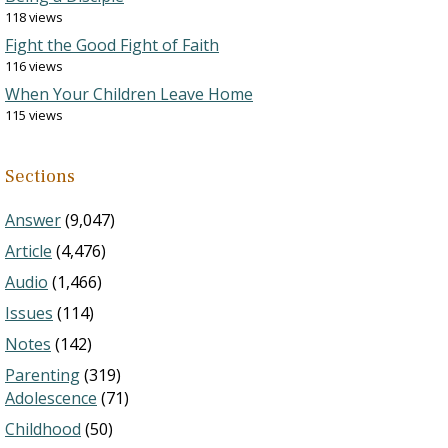
118 views
Fight the Good Fight of Faith
116 views
When Your Children Leave Home
115 views
Sections
Answer
(9,047)
Article
(4,476)
Audio
(1,466)
Issues
(114)
Notes
(142)
Parenting
(319)
Adolescence
(71)
Childhood
(50)