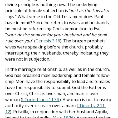
divine principle is nothing new. The underlying
principle of female subjection is "
just as the Law also
says.
" What verse in the Old Testament does Paul
have in mind? Since he refers to wives and husbands,
he must be referencing God's admonition to Eve:
"
your desire shall be for your husband and he shall
rule over you
" (
Genesis 3:16
). The brazen prophets'
wives were speaking before the church, probably
interrupting their husbands, thereby indicating they
were not in subjection.
In the marriage relationship, as well as in the church,
God has ordained male leadership and female follow-
ship. Men have the responsibility to lead and females
have the responsibility to submit. God the Father is
over Christ, Christ is over man, and man is over
woman (
I Corinthians 11:3ff
). A woman is not to usurp
authority over or teach over a man (
I Timothy 2:11-
12
). Priscilla, in conjunction with her husband Aquila,
helped to teach Apollos (
Acts 18:26
). A woman teaches