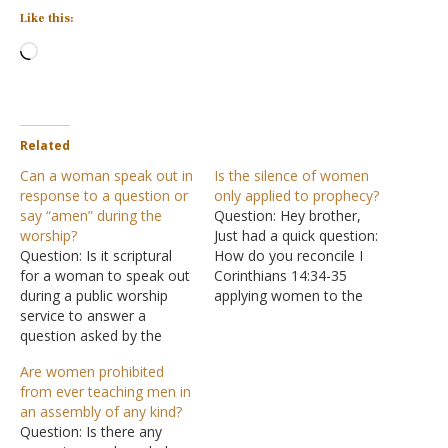
Like this:
Loading…
Related
Can a woman speak out in
Is the silence of women
response to a question or
only applied to prophecy?
say “amen” during the
Question: Hey brother,
worship?
Just had a quick question:
Question: Is it scriptural
How do you reconcile I
for a woman to speak out
Corinthians 14:34-35
during a public worship
applying women to the
service to answer a
entire context beginning at
question asked by the
I Corinthians 14:26 and not
preacher? Is it scriptural
just the direct context of
Are women prohibited
for a woman to say
prophecy grammatically? I
from ever teaching men in
"amen" at the close of
have been having issues
an assembly of any kind?
public prayers? I have
with that. Answer: "What is
Question: Is there any
noticed this being done
the outcome then,