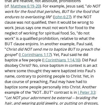
that are relative, not absolute, prohibitions
(cf.
Matthew 6:19-20
). For example, Jesus said, "
do NOT
work for the food that perishes, BUT for the food that
endures to everlasting life
" (
John 6:27
). If the NOT
clause was not qualified, then it would be wrong to
work. Jesus says one must not work for food to the
neglect of working for spiritual food. So, "do not
work" is a qualified prohibition, relative to what the
BUT clause enjoins. In another example, Paul said,
"
Christ did NOT send me to baptize BUT to preach the
gospel
" (
I Corinthians 1:17
). Yet, Paul said he did
baptize a few people (
I Corinthians 1:14
,
16
). Did Paul
disobey Christ? No, since baptism in context is an act
where some thought they were baptized into Paul's
name, contrary to pointing people to Christ. Yet, in
due course of preaching, Paul may have had to
baptize some people personally into Christ. Another
example of the "NOT...BUT" contrast is in
I Peter 3:3
:
"
Let NOT your adornment be external -- braiding the
hair, and wearing gold jewelry, or putting on dresses,