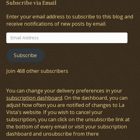
Subscribe via Email
Enter your email address to subscribe to this blog and
receive notifications of new posts by email.
Email
Address
Subscribe
Join 468 other subscribers
You can change your delivery preferences in your
subscription dashboard
. On the dashboard, you can
adjust how often you are notified of changes to La
Vista's website. If you wish to cancel your
subscription, you can click on the unsubscribe link at
the bottom of every email or visit your subscription
dashboard and unsubscribe from there