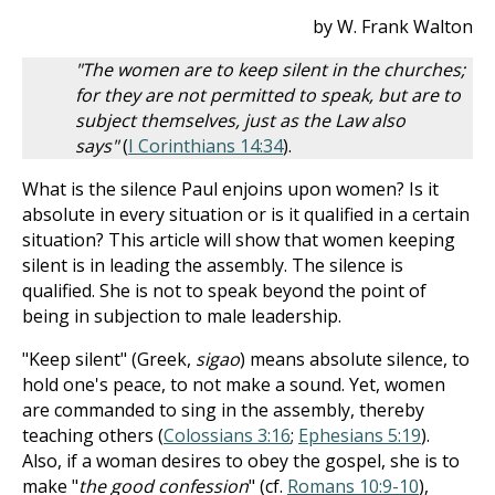
by W. Frank Walton
"The women are to keep silent in the churches;
for they are not permitted to speak, but are to
subject themselves, just as the Law also
says"
(
I Corinthians 14:34
).
What is the silence Paul enjoins upon women? Is it
absolute in every situation or is it qualified in a certain
situation? This article will show that women keeping
silent is in leading the assembly. The silence is
qualified. She is not to speak beyond the point of
being in subjection to male leadership.
"Keep silent" (Greek,
sigao
) means absolute silence, to
hold one's peace, to not make a sound. Yet, women
are commanded to sing in the assembly, thereby
teaching others (
Colossians 3:16
;
Ephesians 5:19
).
Also, if a woman desires to obey the gospel, she is to
make "
the good confession
" (cf.
Romans 10:9-10
),