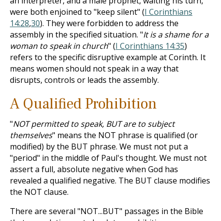
an interpreter, and a male prophet, waiting his turn,
were both enjoined to "keep silent" (
I Corinthians
14:28
,
30
). They were forbidden to address the
assembly in the specified situation. "
It is a shame for a
woman to speak in church
" (
I Corinthians 14:35
)
refers to the specific disruptive example at Corinth. It
means women should not speak in a way that
disrupts, controls or leads the assembly.
A Qualified Prohibition
"
NOT permitted to speak, BUT are to subject
themselves
" means the NOT phrase is qualified (or
modified) by the BUT phrase. We must not put a
"period" in the middle of Paul's thought. We must not
assert a full, absolute negative when God has
revealed a qualified negative. The BUT clause modifies
the NOT clause.
There are several "NOT...BUT" passages in the Bible