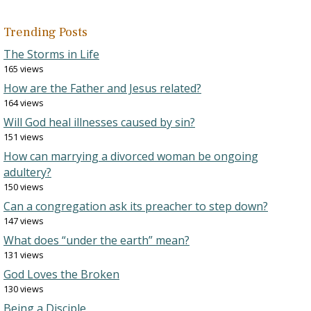
Trending Posts
The Storms in Life
165 views
How are the Father and Jesus related?
164 views
Will God heal illnesses caused by sin?
151 views
How can marrying a divorced woman be ongoing
adultery?
150 views
Can a congregation ask its preacher to step down?
147 views
What does “under the earth” mean?
131 views
God Loves the Broken
130 views
Being a Disciple