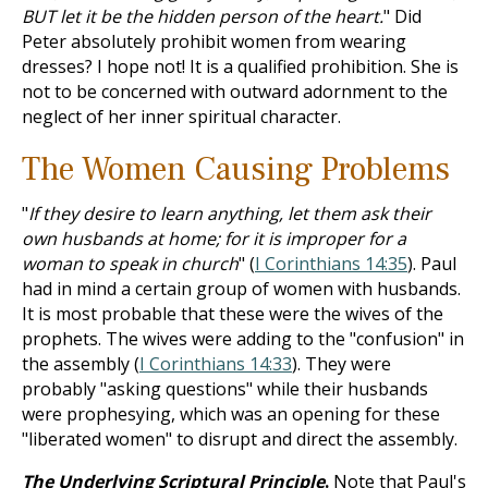
BUT let it be the hidden person of the heart.
" Did
Peter absolutely prohibit women from wearing
dresses? I hope not! It is a qualified prohibition. She is
not to be concerned with outward adornment to the
neglect of her inner spiritual character.
The Women Causing Problems
"
If they desire to learn anything, let them ask their
own husbands at home; for it is improper for a
woman to speak in church
" (
I Corinthians 14:35
). Paul
had in mind a certain group of women with husbands.
It is most probable that these were the wives of the
prophets. The wives were adding to the "confusion" in
the assembly (
I Corinthians 14:33
). They were
probably "asking questions" while their husbands
were prophesying, which was an opening for these
"liberated women" to disrupt and direct the assembly.
The Underlying Scriptural Principle
.
Note that Paul's