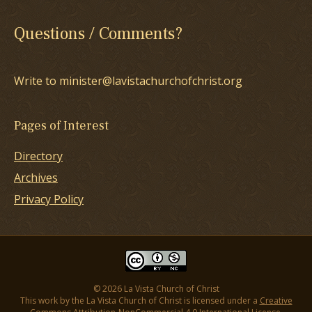
Questions / Comments?
Write to minister@lavistachurchofchrist.org
Pages of Interest
Directory
Archives
Privacy Policy
© 2026 La Vista Church of Christ
This work by the La Vista Church of Christ is licensed under a
Creative