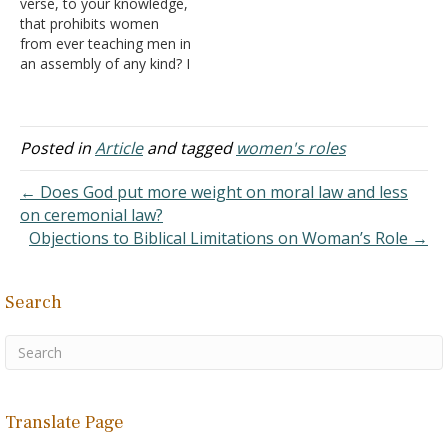
verse, to your knowledge,
lately, and I thought
brethren? When…
that prohibits women
women were…
from ever teaching men in
an assembly of any kind? I
know she can't teach from
a position of authority
such as an elder, deacon,
preacher, evangelist, etc.
Posted in
Article
and tagged
women's roles
And, I know that she can't
usurp authority over a
← Does God put more weight on moral law and less
man,…
on ceremonial law?
Objections to Biblical Limitations on Woman’s Role →
Search
Translate Page