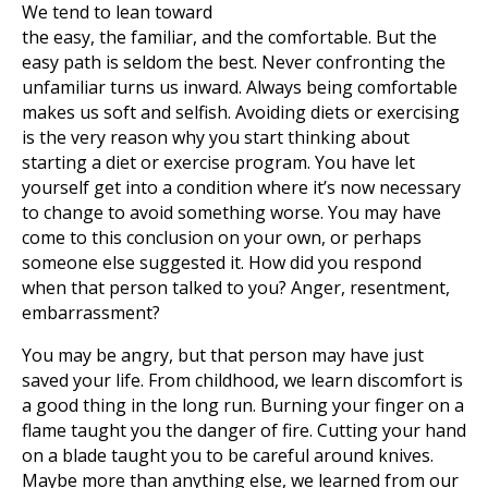
We tend to lean toward
the easy, the familiar, and the comfortable. But the
easy path is seldom the best. Never confronting the
unfamiliar turns us inward. Always being comfortable
makes us soft and selfish. Avoiding diets or exercising
is the very reason why you start thinking about
starting a diet or exercise program. You have let
yourself get into a condition where it’s now necessary
to change to avoid something worse. You may have
come to this conclusion on your own, or perhaps
someone else suggested it. How did you respond
when that person talked to you? Anger, resentment,
embarrassment?
You may be angry, but that person may have just
saved your life. From childhood, we learn discomfort is
a good thing in the long run. Burning your finger on a
flame taught you the danger of fire. Cutting your hand
on a blade taught you to be careful around knives.
Maybe more than anything else, we learned from our