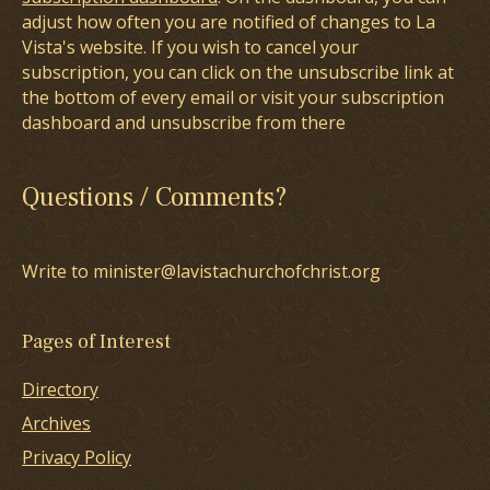
adjust how often you are notified of changes to La
Vista's website. If you wish to cancel your
subscription, you can click on the unsubscribe link at
the bottom of every email or visit your subscription
dashboard and unsubscribe from there
Questions / Comments?
Write to minister@lavistachurchofchrist.org
Pages of Interest
Directory
Archives
Privacy Policy