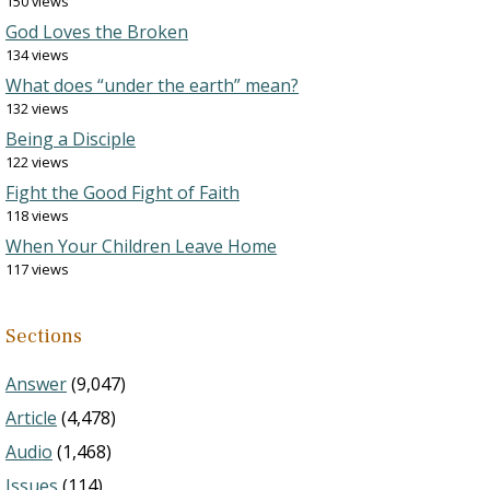
150 views
God Loves the Broken
134 views
What does “under the earth” mean?
132 views
Being a Disciple
122 views
Fight the Good Fight of Faith
118 views
When Your Children Leave Home
117 views
Sections
Answer
(9,047)
Article
(4,478)
Audio
(1,468)
Issues
(114)