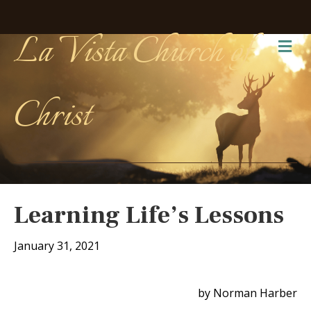
La Vista Church of
Me
Christ
Learning Life’s Lessons
January 31, 2021
by Norman Harber