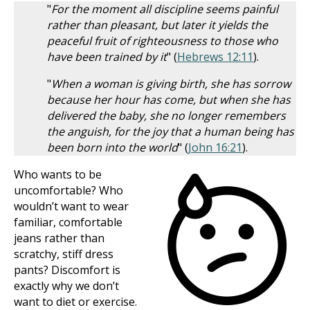
"
For the moment all discipline seems painful
rather than pleasant, but later it yields the
peaceful fruit of righteousness to those who
have been trained by it
" (
Hebrews 12:11
).
"
When a woman is giving birth, she has sorrow
because her hour has come, but when she has
delivered the baby, she no longer remembers
the anguish, for the joy that a human being has
been born into the world
" (
John 16:21
).
Who wants to be
uncomfortable? Who
wouldn’t want to wear
familiar, comfortable
jeans rather than
scratchy, stiff dress
pants? Discomfort is
exactly why we don’t
want to diet or exercise.