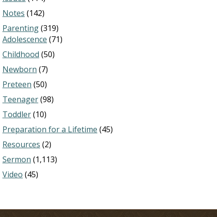
Notes
(142)
Parenting
(319)
Adolescence
(71)
Childhood
(50)
Newborn
(7)
Preteen
(50)
Teenager
(98)
Toddler
(10)
Preparation for a Lifetime
(45)
Resources
(2)
Sermon
(1,113)
Video
(45)