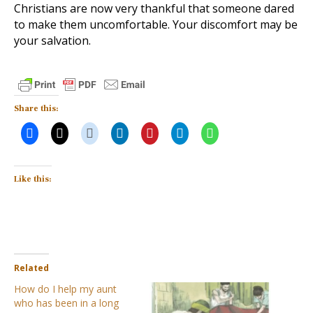
Christians are now very thankful that someone dared
to make them uncomfortable. Your discomfort may be
your salvation.
Share this:
Like this:
Related
How do I help my aunt
who has been in a long