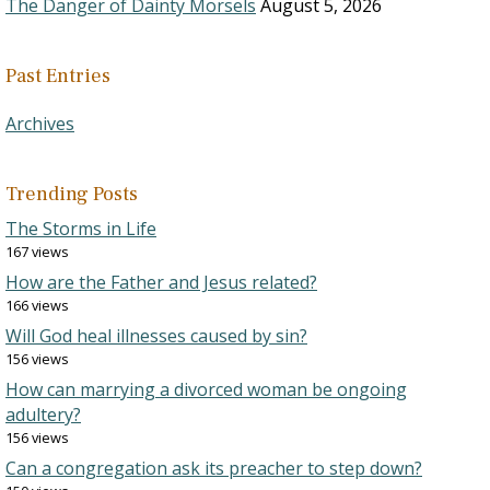
The Danger of Dainty Morsels
August 5, 2026
Past Entries
Archives
Trending Posts
The Storms in Life
167 views
How are the Father and Jesus related?
166 views
Will God heal illnesses caused by sin?
156 views
How can marrying a divorced woman be ongoing
adultery?
156 views
Can a congregation ask its preacher to step down?