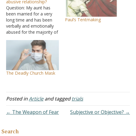
abusive relationship?
Question: My aunt has
been married for a very
Paul’s Tentmaking
long time and has been
verbally and emotionally
abused for the majority of
her marriage. She has one
daughter who also was
verbally and emotionally
abused by her father
growing up. My uncle has
cheated on my aunt
The Deadly Church Mask
numerous times that…
Posted in
Article
and tagged
trials
← The Weapon of Fear
Subjective or Objective? →
Search