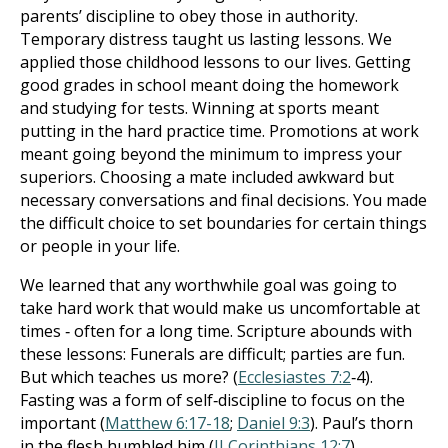
parents’ discipline to obey those in authority.
Temporary distress taught us lasting lessons. We
applied those childhood lessons to our lives. Getting
good grades in school meant doing the homework
and studying for tests. Winning at sports meant
putting in the hard practice time. Promotions at work
meant going beyond the minimum to impress your
superiors. Choosing a mate included awkward but
necessary conversations and final decisions. You made
the difficult choice to set boundaries for certain things
or people in your life.
We learned that any worthwhile goal was going to
take hard work that would make us uncomfortable at
times ‐ often for a long time. Scripture abounds with
these lessons: Funerals are difficult; parties are fun.
But which teaches us more? (
Ecclesiastes 7:2
‐4).
Fasting was a form of self‐discipline to focus on the
important (
Matthew 6:17-18
;
Daniel 9:3
). Paul’s thorn
in the flesh humbled him (
II Corinthians 12:7
).