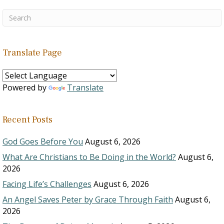
Translate Page
Powered by
Translate
Recent Posts
God Goes Before You
August 6, 2026
What Are Christians to Be Doing in the World?
August 6,
2026
Facing Life’s Challenges
August 6, 2026
An Angel Saves Peter by Grace Through Faith
August 6,
2026