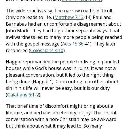
The wide road is easy. The narrow road is difficult.
Only one leads to life. (
Matthew 7:13
‐14) Paul and
Barnabas had an uncomfortable disagreement about
John Mark. They had to go their separate ways. That
awkwardness led to many more people being reached
with the gospel message (
Acts 15:36
‐41). They later
reconciled (
Colossians 4:10
).
Haggai reprimanded the people for living in paneled
houses while God’s house was in ruins. It was not a
pleasant conversation, but it led to the right thing
being done (Haggai 1
). Confronting a brother about
sin in his life will never be easy, but it is our duty
(
Galatians 6:1-2
).
That brief time of discomfort might bring about a
lifetime, and perhaps an eternity, of joy. That initial
conversation with a non-Christian may be awkward
but think about what it may lead to. So many