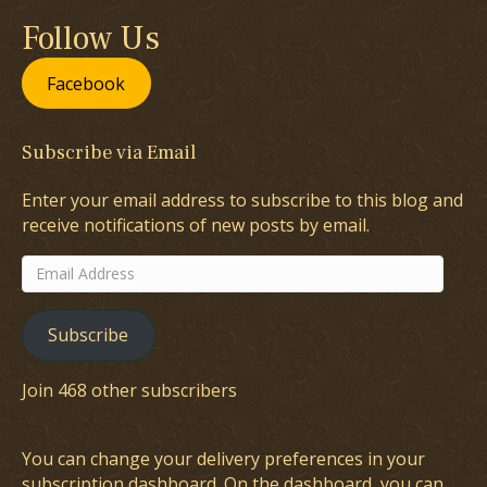
Follow Us
Facebook
Subscribe via Email
Enter your email address to subscribe to this blog and
receive notifications of new posts by email.
Email
Address
Subscribe
Join 468 other subscribers
You can change your delivery preferences in your
subscription dashboard
. On the dashboard, you can