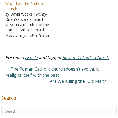
Why I Left the Catholic
Dictionary, The Catholic
answer when people ask
Church
Publication Society, 1887,
what it was like to be a
by David Weaks Twenty-
page 674] The Pope in
Catholic. My spiritual
One Years a Catholic I
himself is subject to error
training came from a
grew up a member of the
like other men; his
catechism book, not…
Roman Catholic Church.
infallibility comes from the
Most of my mother's side
Spirit of God,…
of the family had been
Catholic for generations.
However, in February of
1985, I found I was no
Posted in
Article
and tagged
Roman Catholic Church
longer content to be part
of the Catholic Church
← The Roman Catholic church doesn’t evolve, it
just…
realigns itself with the past
Are We Killing the “Old Man?” →
Search