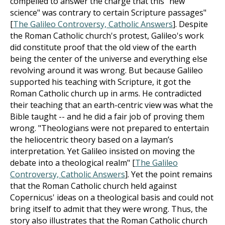
compelled to answer the charge that this "new
science" was contrary to certain Scripture passages"
[
The Galileo Controversy, Catholic Answers
]. Despite
the Roman Catholic church's protest, Galileo's work
did constitute proof that the old view of the earth
being the center of the universe and everything else
revolving around it was wrong. But because Galileo
supported his teaching with Scripture, it got the
Roman Catholic church up in arms. He contradicted
their teaching that an earth-centric view was what the
Bible taught -- and he did a fair job of proving them
wrong. "Theologians were not prepared to entertain
the heliocentric theory based on a layman’s
interpretation. Yet Galileo insisted on moving the
debate into a theological realm" [
The Galileo
Controversy, Catholic Answers
]. Yet the point remains
that the Roman Catholic church held against
Copernicus' ideas on a theological basis and could not
bring itself to admit that they were wrong. Thus, the
story also illustrates that the Roman Catholic church