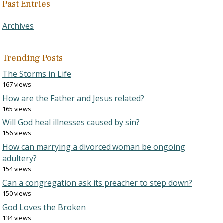
Past Entries
Archives
Trending Posts
The Storms in Life
167 views
How are the Father and Jesus related?
165 views
Will God heal illnesses caused by sin?
156 views
How can marrying a divorced woman be ongoing
adultery?
154 views
Can a congregation ask its preacher to step down?
150 views
God Loves the Broken
134 views