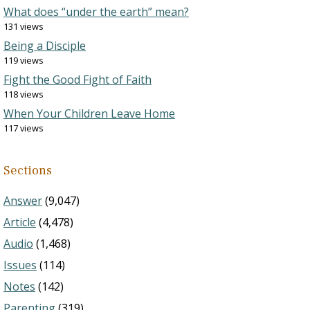
What does “under the earth” mean?
131 views
Being a Disciple
119 views
Fight the Good Fight of Faith
118 views
When Your Children Leave Home
117 views
Sections
Answer
(9,047)
Article
(4,478)
Audio
(1,468)
Issues
(114)
Notes
(142)
Parenting
(319)