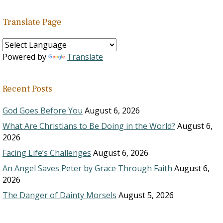
Translate Page
Powered by
Translate
Recent Posts
God Goes Before You
August 6, 2026
What Are Christians to Be Doing in the World?
August 6,
2026
Facing Life’s Challenges
August 6, 2026
An Angel Saves Peter by Grace Through Faith
August 6,
2026
The Danger of Dainty Morsels
August 5, 2026