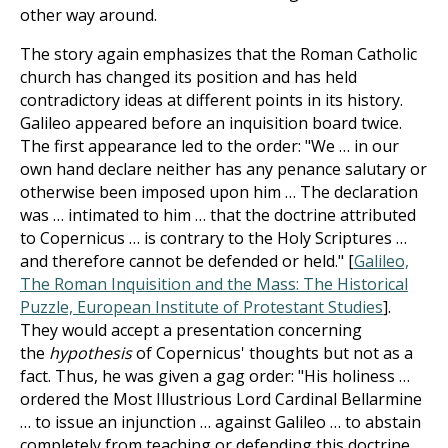
other way around.
The story again emphasizes that the Roman Catholic
church has changed its position and has held
contradictory ideas at different points in its history.
Galileo appeared before an inquisition board twice.
The first appearance led to the order: "We … in our
own hand declare neither has any penance salutary or
otherwise been imposed upon him … The declaration
was … intimated to him … that the doctrine attributed
to Copernicus … is contrary to the Holy Scriptures …
and therefore cannot be defended or held." [
Galileo,
The Roman Inquisition and the Mass: The Historical
Puzzle, European Institute of Protestant Studies
].
They would accept a presentation concerning
the
hypothesis
of Copernicus' thoughts but not as a
fact. Thus, he was given a gag order: "His holiness …
ordered the Most Illustrious Lord Cardinal Bellarmine
… to issue an injunction … against Galileo … to abstain
completely from teaching or defending this doctrine …