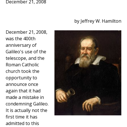
December 21, 2008
by Jeffrey W. Hamilton
December 21, 2008,
was the 400th
anniversary of
Galileo's use of the
telescope, and the
Roman Catholic
church took the
opportunity to
announce once
again that it had
made a mistake in
condemning Galileo.
It is actually not the
first time it has
admitted to this