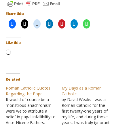
Share this:
Like this:
Loading…
Related
Roman Catholic Quotes
My Days as a Roman
Regarding the Pope
Catholic
It would of course be a
by David Weaks I was a
monstrous anachronism
Roman Catholic for the
were we to attribute a
first twenty-one years of
belief in papal infallibility to
my life, and during those
Ante-Nicene Fathers.
years, I was truly ignorant
[Addis and Arnold, Catholic
about God. That is my