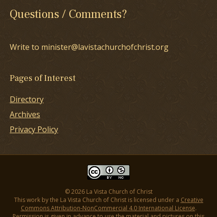
Questions / Comments?
Write to minister@lavistachurchofchrist.org
Pages of Interest
Directory
Archives
Privacy Policy
© 2026 La Vista Church of Christ
This work by the La Vista Church of Christ is licensed under a
Creative
Commons Attribution-NonCommercial 4.0 International License
.
Permission is given in advance to use the material and pictures on this