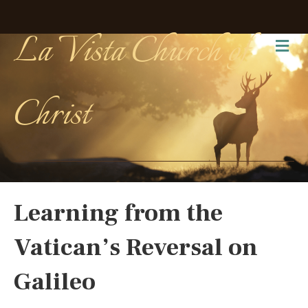
La Vista Church of
Me
Christ
Learning from the
Vatican’s Reversal on
Galileo