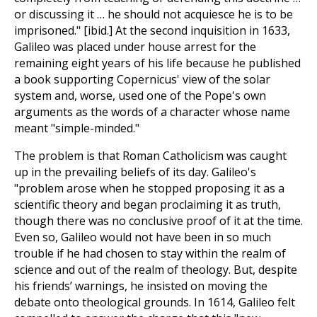
or discussing it … he should not acquiesce he is to be
imprisoned." [ibid.] At the second inquisition in 1633,
Galileo was placed under house arrest for the
remaining eight years of his life because he published
a book supporting Copernicus' view of the solar
system and, worse, used one of the Pope's own
arguments as the words of a character whose name
meant "simple-minded."
The problem is that Roman Catholicism was caught
up in the prevailing beliefs of its day. Galileo's
"problem arose when he stopped proposing it as a
scientific theory and began proclaiming it as truth,
though there was no conclusive proof of it at the time.
Even so, Galileo would not have been in so much
trouble if he had chosen to stay within the realm of
science and out of the realm of theology. But, despite
his friends’ warnings, he insisted on moving the
debate onto theological grounds. In 1614, Galileo felt