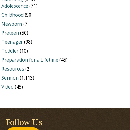
Adolescence
(71)
Childhood
(50)
Newborn
(7)
Preteen
(50)
Teenager
(98)
Toddler
(10)
Preparation for a Lifetime
(45)
Resources
(2)
Sermon
(1,113)
Video
(45)
Follow Us