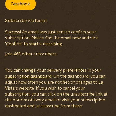
Facebook
Subscribe via Email
Success! An email was just sent to confirm your
subscription. Please find the email now and click
'Confirm' to start subscribing.
Join 468 other subscribers
You can change your delivery preferences in your
subscription dashboard
. On the dashboard, you can
adjust how often you are notified of changes to La
Vista's website. If you wish to cancel your
subscription, you can click on the unsubscribe link at
the bottom of every email or visit your subscription
dashboard and unsubscribe from there