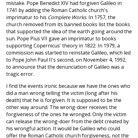
mistake. Pope Benedict XIV had forgiven Galileo in
1741 by adding the Roman Catholic church's
imprimatur to his
Complete Works
. In 1757, the
church removed from its banned books list the books
that supported the idea of the earth going around the
sun. Pope Pius VII gave an imprimatur to books
supporting Copernicus' theory in 1822. In 1979, a
commission was started to reinstate Galileo, which led
to Pope John Paul II's second, on November 4, 1992,
to announce that the denunciation of Galileo was a
tragic error.
I find the events ironic because we have the ones who
did a man wrong telling the victim (long after his
death) that he is forgiven. It is supposed to be the
other way around. The wrong-doer receives the
forgiveness of the ones he wronged. Only the victim
can release the wrong-doer from the debt created by
his wrongful action. It would be Galileo who could
offer the Roman Catholic church forgiveness, not the