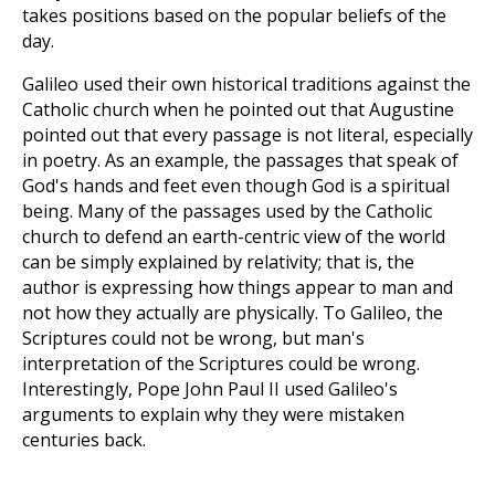
takes positions based on the popular beliefs of the
day.
Galileo used their own historical traditions against the
Catholic church when he pointed out that Augustine
pointed out that every passage is not literal, especially
in poetry. As an example, the passages that speak of
God's hands and feet even though God is a spiritual
being. Many of the passages used by the Catholic
church to defend an earth-centric view of the world
can be simply explained by relativity; that is, the
author is expressing how things appear to man and
not how they actually are physically. To Galileo, the
Scriptures could not be wrong, but man's
interpretation of the Scriptures could be wrong.
Interestingly, Pope John Paul II used Galileo's
arguments to explain why they were mistaken
centuries back.