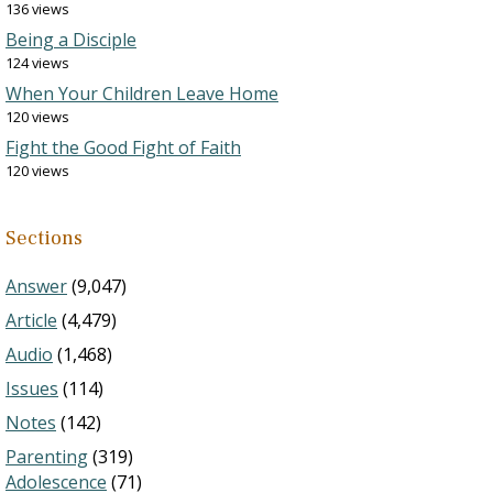
136 views
Being a Disciple
124 views
When Your Children Leave Home
120 views
Fight the Good Fight of Faith
120 views
Sections
Answer
(9,047)
Article
(4,479)
Audio
(1,468)
Issues
(114)
Notes
(142)
Parenting
(319)
Adolescence
(71)