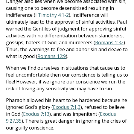
Danger also lies when we become associated with sin,
causing one to become desensitized resulting in
indifference (
I Timothy 4:1-2
). Indifference will
ultimately lead to the approval of sinful activities. Paul
warned the Gentiles of judgment for approving sinful
activities with no differentiation between slanderers,
gossips, haters of God, and murderers (
Romans 1:32
).
Thus, the warnings to flee and abhor sin and cleave to
what is good (
Romans 12:9
).
When we find ourselves in situations that cause us to
feel uncomfortable then our conscience is telling us to
flee! However, if we ignore our conscience we run the
risk of losing any sensitivity we may have to sin.
Pharaoh allowed his heart to be hardened because he
ignored God's glory (
Exodus 7:1
,
3
), refused to believe
in God (
Exodus 7:13
), and was impenitent (
Exodus
9:27
,
35
). There is great danger in ignoring the cries of
our guilty conscience.