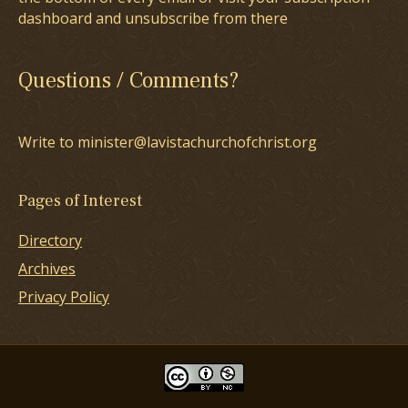
dashboard and unsubscribe from there
Questions / Comments?
Write to minister@lavistachurchofchrist.org
Pages of Interest
Directory
Archives
Privacy Policy