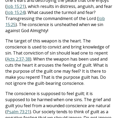
one's ears and destroying the peace that one enjoys
(
Job 15:21
), which results in distress, anguish, and fear
(
Job 15:24
). What caused the turmoil and fear?
Transgressing the commandment of the Lord (
Job
15:25
). The conscience is unsheathed when we sin
against God Almighty!
The target of this weapon is the heart. The
conscience is used to convict and bring knowledge of
sin. That conviction of sin should lead one to repent
(
Acts 2:37-38
). When the weapon has been used and
cuts the heart it arouses the feeling of guilt. What is
the purpose of the guilt one may feel? It is there to
make you repent! That is the purpose guilt has. Do
not ignore the guilt-bearing conscience.
The conscience is supposed to feel guilt; it is
supposed to be harmed when one sins. The grief and
guilt you feel from a wounded conscience are natural
(
Psalm 73:21
). Our society tends to think of guilt as a
negative feeling that we should ignore. Do not ignore