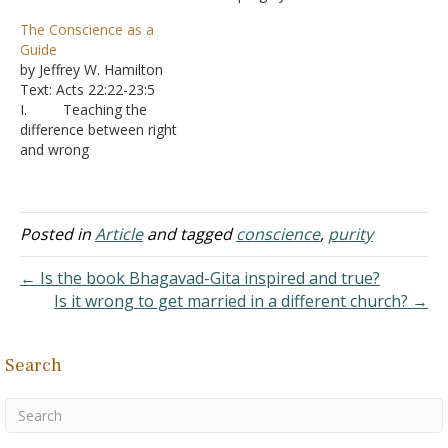
say in Acts 24:16: "In view
from dead works to serve
The Conscience as a
of this, I also do my best
the living God." Does Jesus
Guide
to maintain always a
purge our conscience
by Jeffrey W. Hamilton
blameless conscience…
before we hear the
Text: Acts 22:22-23:5
gospel, believe it, repent
I. Teaching the
of sins, and are baptized in
difference between right
His…
and wrong
A. Young
children have no
knowledge of good and
evil - Deuteronomy 1:39
Posted in
Article
and tagged
conscience
,
purity
1. As a
result, they are not very
← Is the book Bhagavad-Gita inspired and true?
concerned with matters of
Is it wrong to get married in a different church? →
right and wrong.
2. Mo
m and Dad handle those
Search
issues and let you…