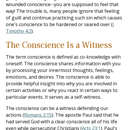
wounded conscience--you are supposed to feel that
way! The trouble is, many people ignore that feeling
of guilt and continue practicing such sin which causes
one's conscience to be hardened or seared over (
I
Timothy 4:2
).
The Conscience Is a Witness
The term conscience is defined as co-knowledge with
oneself. The conscience shares information with you
by processing your innermost thoughts, feelings,
emotions, and desires. The conscience is able to
provide helpful insight into why you are involved in
certain activities or why you react in certain ways to
particular events. It serves as a self-witness.
The conscience can be a witness defending our
actions (
Romans 2:15
). The apostle Paul said that he
had served God with a clear conscience all of his life
even while persecuting Christians (
Acts 23:1
). Paul's