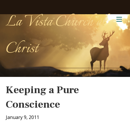
La Vista Church of
Me
Christ
Keeping a Pure
Conscience
January 9, 2011