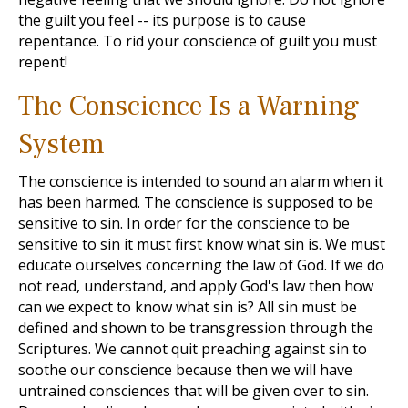
the guilt you feel -- its purpose is to cause
repentance. To rid your conscience of guilt you must
repent!
The Conscience Is a Warning
System
The conscience is intended to sound an alarm when it
has been harmed. The conscience is supposed to be
sensitive to sin. In order for the conscience to be
sensitive to sin it must first know what sin is. We must
educate ourselves concerning the law of God. If we do
not read, understand, and apply God's law then how
can we expect to know what sin is? All sin must be
defined and shown to be transgression through the
Scriptures. We cannot quit preaching against sin to
soothe our conscience because then we will have
untrained consciences that will be given over to sin.