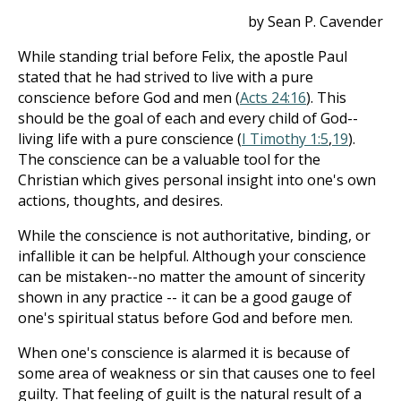
by Sean P. Cavender
While standing trial before Felix, the apostle Paul
stated that he had strived to live with a pure
conscience before God and men (
Acts 24:16
). This
should be the goal of each and every child of God--
living life with a pure conscience (
I Timothy 1:5
,
19
).
The conscience can be a valuable tool for the
Christian which gives personal insight into one's own
actions, thoughts, and desires.
While the conscience is not authoritative, binding, or
infallible it can be helpful. Although your conscience
can be mistaken--no matter the amount of sincerity
shown in any practice -- it can be a good gauge of
one's spiritual status before God and before men.
When one's conscience is alarmed it is because of
some area of weakness or sin that causes one to feel
guilty. That feeling of guilt is the natural result of a