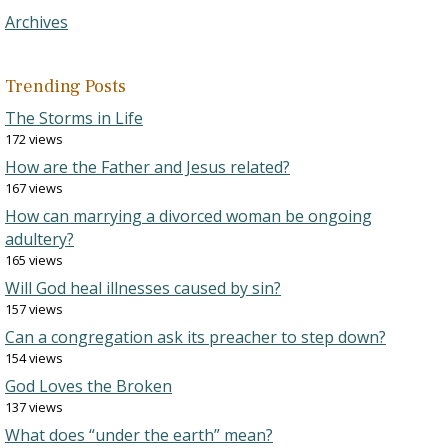
Archives
Trending Posts
The Storms in Life
172 views
How are the Father and Jesus related?
167 views
How can marrying a divorced woman be ongoing
adultery?
165 views
Will God heal illnesses caused by sin?
157 views
Can a congregation ask its preacher to step down?
154 views
God Loves the Broken
137 views
What does “under the earth” mean?