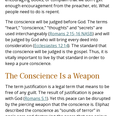
enough encouragement from the preacher, etc. What
people need to do is repent.
The conscience will be judged before God. The terms
"heart," "conscience," "thoughts" and "secrets" are
used interchangeably (
Romans 2:15-16 NASB
) and will
be judged by God who will bring every deed into
consideration (
Ecclesiastes 12:14
). The standard that
the conscience will be judged is the gospel. Thus, it is
vitally important to live by that standard in order to
keep a pure conscience.
The Conscience Is a Weapon
The term justification is a legal term that means to be
free of any guilt. The result of justification is peace
with God (
Romans 5:1
). Yet this peace can be disrupted
by the piercing weapon that the conscience is. Eliphaz
described the conscience as "sounds of terror" in