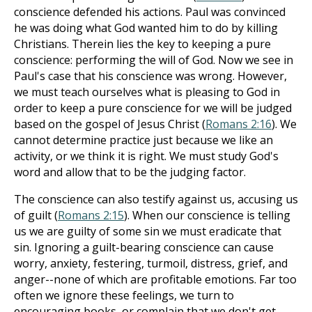
conscience defended his actions. Paul was convinced
he was doing what God wanted him to do by killing
Christians. Therein lies the key to keeping a pure
conscience: performing the will of God. Now we see in
Paul's case that his conscience was wrong. However,
we must teach ourselves what is pleasing to God in
order to keep a pure conscience for we will be judged
based on the gospel of Jesus Christ (
Romans 2:16
). We
cannot determine practice just because we like an
activity, or we think it is right. We must study God's
word and allow that to be the judging factor.
The conscience can also testify against us, accusing us
of guilt (
Romans 2:15
). When our conscience is telling
us we are guilty of some sin we must eradicate that
sin. Ignoring a guilt-bearing conscience can cause
worry, anxiety, festering, turmoil, distress, grief, and
anger--none of which are profitable emotions. Far too
often we ignore these feelings, we turn to
encouraging books, or complain that we don't get