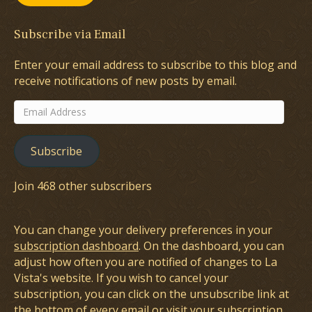
Subscribe via Email
Enter your email address to subscribe to this blog and
receive notifications of new posts by email.
Email
Address
Subscribe
Join 468 other subscribers
You can change your delivery preferences in your
subscription dashboard
. On the dashboard, you can
adjust how often you are notified of changes to La
Vista's website. If you wish to cancel your
subscription, you can click on the unsubscribe link at
the bottom of every email or visit your subscription