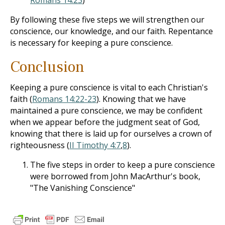
Romans 14:23
)
By following these five steps we will strengthen our
conscience, our knowledge, and our faith. Repentance
is necessary for keeping a pure conscience.
Conclusion
Keeping a pure conscience is vital to each Christian's
faith (
Romans 14:22-23
). Knowing that we have
maintained a pure conscience, we may be confident
when we appear before the judgment seat of God,
knowing that there is laid up for ourselves a crown of
righteousness (
II Timothy 4:7
,
8
).
The five steps in order to keep a pure conscience
were borrowed from John MacArthur's book,
"The Vanishing Conscience"