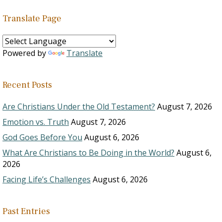
Translate Page
Powered by
Translate
Recent Posts
Are Christians Under the Old Testament?
August 7, 2026
Emotion vs. Truth
August 7, 2026
God Goes Before You
August 6, 2026
What Are Christians to Be Doing in the World?
August 6,
2026
Facing Life’s Challenges
August 6, 2026
Past Entries