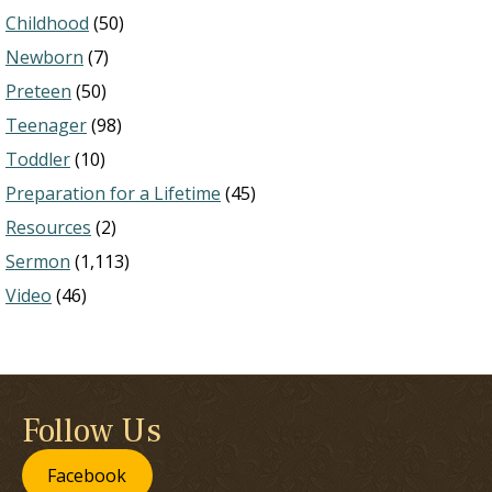
Childhood
(50)
Newborn
(7)
Preteen
(50)
Teenager
(98)
Toddler
(10)
Preparation for a Lifetime
(45)
Resources
(2)
Sermon
(1,113)
Video
(46)
Follow Us
Facebook