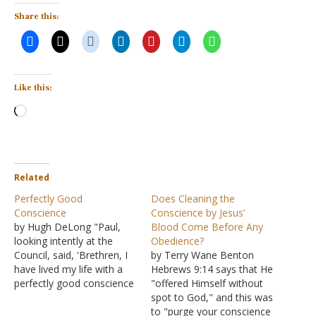
Share this:
Like this:
Loading…
Related
Perfectly Good
Does Cleaning the
Conscience
Conscience by Jesus’
by Hugh DeLong "Paul,
Blood Come Before Any
looking intently at the
Obedience?
Council, said, 'Brethren, I
by Terry Wane Benton
have lived my life with a
Hebrews 9:14 says that He
perfectly good conscience
"offered Himself without
before God up to this
spot to God," and this was
day'" (Acts 23:1). Paul will
to "purge your conscience