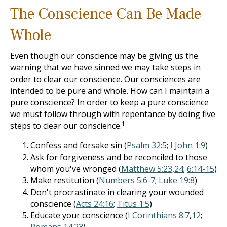
The Conscience Can Be Made
Whole
Even though our conscience may be giving us the
warning that we have sinned we may take steps in
order to clear our conscience. Our consciences are
intended to be pure and whole. How can I maintain a
pure conscience? In order to keep a pure conscience
we must follow through with repentance by doing five
1
steps to clear our conscience.
Confess and forsake sin (
Psalm 32:5
;
I John 1:9
)
Ask for forgiveness and be reconciled to those
whom you've wronged (
Matthew 5:23
,
24
;
6:14-15
)
Make restitution (
Numbers 5:6-7
;
Luke 19:8
)
Don't procrastinate in clearing your wounded
conscience (
Acts 24:16
;
Titus 1:5
)
Educate your conscience (
I Corinthians 8:7
,
12
;