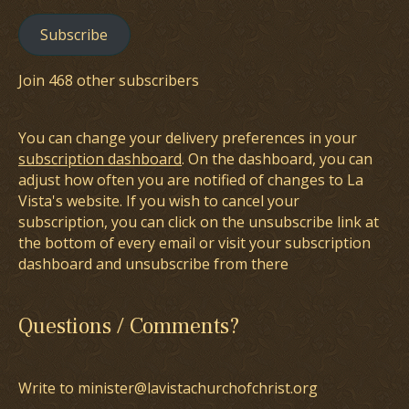
Subscribe
Join 468 other subscribers
You can change your delivery preferences in your
subscription dashboard
. On the dashboard, you can
adjust how often you are notified of changes to La
Vista's website. If you wish to cancel your
subscription, you can click on the unsubscribe link at
the bottom of every email or visit your subscription
dashboard and unsubscribe from there
Questions / Comments?
Write to minister@lavistachurchofchrist.org