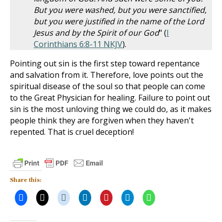
But you were washed, but you were sanctified,
but you were justified in the name of the Lord
Jesus and by the Spirit of our God
" (
I
Corinthians 6:8-11 NKJV
).
Pointing out sin is the first step toward repentance
and salvation from it. Therefore, love points out the
spiritual disease of the soul so that people can come
to the Great Physician for healing. Failure to point out
sin is the most unloving thing we could do, as it makes
people think they are forgiven when they haven't
repented. That is cruel deception!
Share this: