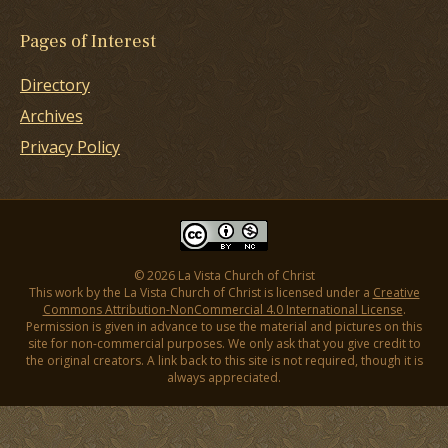
Pages of Interest
Directory
Archives
Privacy Policy
© 2026 La Vista Church of Christ
This work by the La Vista Church of Christ is licensed under a
Creative
Commons Attribution-NonCommercial 4.0 International License
.
Permission is given in advance to use the material and pictures on this
site for non-commercial purposes. We only ask that you give credit to
the original creators. A link back to this site is not required, though it is
always appreciated.