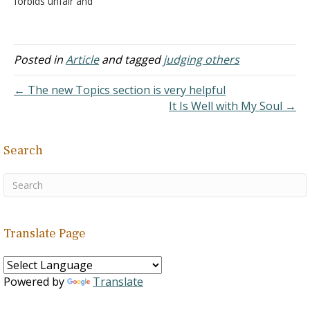
forbids unfair and
according…
Christ does not believe in
hypocritical judging where
the forgiveness of sin
the one doing the judging
and…
has a bigger issue that
does not allow him to see
Posted in
Article
and tagged
judging others
clearly how to remove a
"speck" in his brother's
← The new Topics section is very helpful
eye. Now, the…
It Is Well with My Soul →
Search
Translate Page
Powered by
Translate