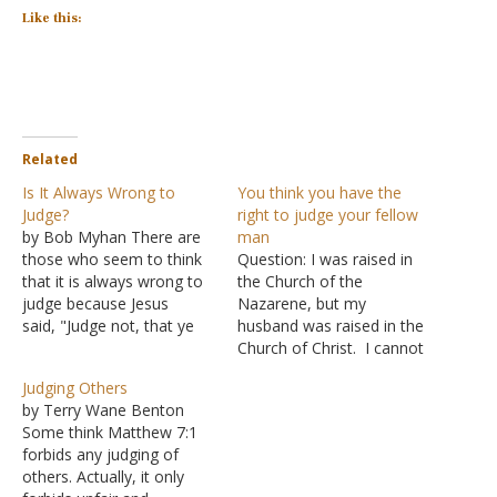
Like this:
Related
Is It Always Wrong to
You think you have the
Judge?
right to judge your fellow
by Bob Myhan There are
man
those who seem to think
Question: I was raised in
that it is always wrong to
the Church of the
judge because Jesus
Nazarene, but my
said, "Judge not, that ye
husband was raised in the
be not judged" (Matthew
Church of Christ. I cannot
7:1). We can know with
believe that you continue
Judging Others
certainty, however, that
to perpetuate the
by Terry Wane Benton
this was definitely not
untruths, misconceptions
Some think Matthew 7:1
what Jesus meant. We
and basic
forbids any judging of
know this because He also
misinterpretations of the
others. Actually, it only
said, "Judge not
Bible. The Church of