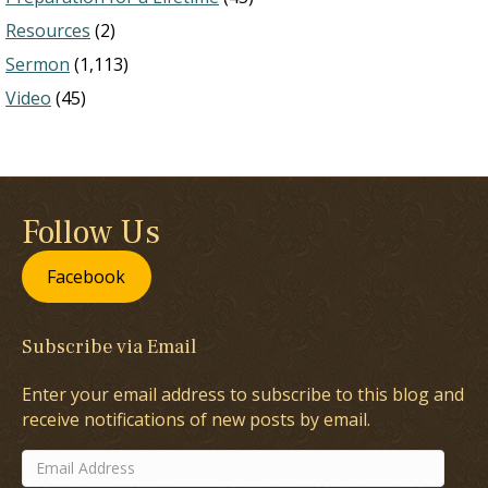
Resources
(2)
Sermon
(1,113)
Video
(45)
Follow Us
Facebook
Subscribe via Email
Enter your email address to subscribe to this blog and
receive notifications of new posts by email.
Email
Address