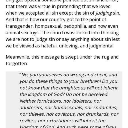
that there was virtue in pretending that we loved
when we accepted all sin except the sin of
judging
sin.
And that is how our country got to the point of
transgender, homosexual, pedophilia, and now even
animal sex toys. The church was tricked into thinking
we are not to judge sin or say anything about sin lest
we be viewed as hateful, unloving, and judgmental.
Meanwhile, this message is swept under the rug and
forgotten:
"
No, you yourselves do wrong and cheat, and
you do these things to your brethren! Do you
not know that the unrighteous will not inherit
the kingdom of God? Do not be deceived.
Neither fornicators, nor idolaters, nor
adulterers, nor homosexuals, nor sodomites,
nor thieves, nor covetous, nor drunkards, nor
revilers, nor extortioners will inherit the
kingdom of God. And such were some of you.