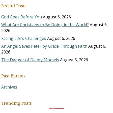
Recent Posts
God Goes Before You
August 6, 2026
What Are Christians to Be Doing in the World?
August 6,
2026
Facing Life’s Challenges
August 6, 2026
An Angel Saves Peter by Grace Through Faith
August 6,
2026
The Danger of Dainty Morsels
August 5, 2026
Past Entries
Archives
Trending Posts