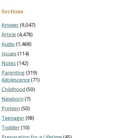
Sections
Answer
(9,047)
Article
(4,478)
Audio
(1,468)
Issues
(114)
Notes
(142)
Parenting
(319)
Adolescence
(71)
Childhood
(50)
Newborn
(7)
Preteen
(50)
Teenager
(98)
Toddler
(10)
Preparation for a Lifetime
(45)