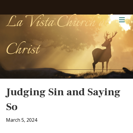
La Vista Church of
Me
Christ
Judging Sin and Saying
So
March 5, 2024