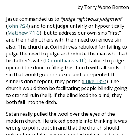
by Terry Wane Benton
Jesus commanded us to
"judge righteous judgment
"
(
John 7:24
) and to not judge unfairly or hypocritically
(
Matthew 7:1-3
), but to address our own sins "first"
and then help others with their need to remove sin
also. The church at Corinth was rebuked for failing to
judge the need to judge and rebuke the man who had
his father's wife (
I Corinthians 5:1ff
). Failure to judge
opened the door to filling the church with all kinds of
sin that would go unrebuked and unrepented. If
sinners don't repent, they perish (
Luke 13:3f
). The
church would then be facilitating people blindly going
to eternal ruin (hell). If the blind lead the blind, they
both fall into the ditch.
Satan really pulled the wool over the eyes of the
modern church. He tricked people into thinking it was
wrong to point out sin and that the church should
only get upset if someone pointed out sin and error,