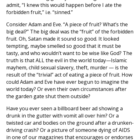
admit, “I knew this would happen before I ate the
forbidden fruit,” i.e. “sinned.”
Consider Adam and Eve. “A piece of fruit? What’s the
big deal?” The big deal was the “fruit” of the forbidden
fruit. Oh, Satan made it sound so good. It looked
tempting, maybe smelled so good that it must be
tasty, and who wouldn’t want to be wise like God? The
truth is that ALL the evil in the world today—Islamic
mayhem, child sexual slavery, theft, murder — is the
result of the “trivial” act of eating a piece of fruit. How
could Adam and Eve have ever begun to imagine the
world today? Or even their own circumstances after
the garden gate shut them outside?
Have you ever seen a billboard beer ad showing a
drunk in the gutter with vomit all over him? Or a
twisted car and bodies on the ground after a drunken-
driving crash? Or a picture of someone dying of AIDS
in one of our magazines that encourages or endorses