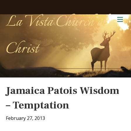
La Vista Church of
Me
Christ
Jamaica Patois Wisdom
– Temptation
February 27, 2013