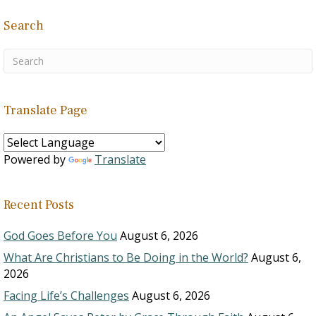
Search
Translate Page
Powered by
Translate
Recent Posts
God Goes Before You
August 6, 2026
What Are Christians to Be Doing in the World?
August 6,
2026
Facing Life’s Challenges
August 6, 2026