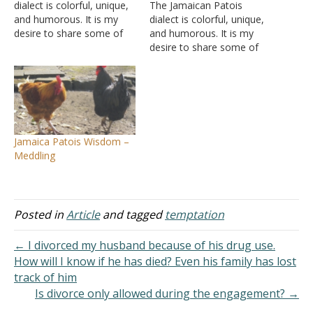
dialect is colorful, unique,
The Jamaican Patois
and humorous. It is my
dialect is colorful, unique,
desire to share some of
and humorous. It is my
the philosophy shown in
desire to share some of
this mix of colorful
the philosophy shown in
phrases that are witty as
this mix of colorful
well as thought-provoking.
phrases that are witty as
I hope the readers both
well as thought-provoking.
profit and enjoy. In my
I hope the readers both
quarter-century plus of…
profit and enjoy. In my
Jamaica Patois Wisdom –
quarter-century plus of…
Meddling
Posted in
Article
and tagged
temptation
← I divorced my husband because of his drug use.
How will I know if he has died? Even his family has lost
track of him
Is divorce only allowed during the engagement? →