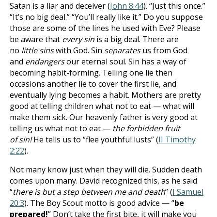
Satan is a liar and deceiver (
John 8:44
). “Just this once.”
“It’s no big deal.” “You’ll really like it.” Do you suppose
those are some of the lines he used with Eve? Please
be aware that
every sin
is a big deal. There are
no
little sins
with God. Sin
separates
us from God
and
endangers
our eternal soul. Sin has a way of
becoming habit-forming. Telling one lie then
occasions another lie to cover the first lie, and
eventually lying becomes a habit. Mothers are pretty
good at telling children what not to eat — what will
make them sick. Our heavenly father is very good at
telling us what not to eat —
the forbidden fruit
of
sin!
He tells us to “flee youthful lusts” (
II Timothy
2:22
).
Not many know just when they will die. Sudden death
comes upon many. David recognized this, as he said
“
there is but a step between me and death
” (
I Samuel
20:3
). The Boy Scout motto is good advice — “
be
prepared!
” Don’t take the first bite, it will make you