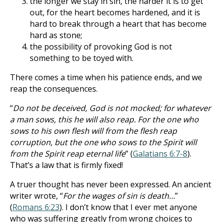
the longer we stay in sin, the harder it is to get
out, for the heart becomes hardened, and it is
hard to break through a heart that has become
hard as stone;
the possibility of provoking God is not
something to be toyed with.
There comes a time when his patience ends, and we
reap the consequences.
“
Do not be deceived, God is not mocked; for whatever
a man sows, this he will also reap. For the one who
sows to his own flesh will from the flesh reap
corruption, but the one who sows to the Spirit will
from the Spirit reap eternal life
” (
Galatians 6:7-8
).
That’s a law that is firmly fixed!
A truer thought has never been expressed. An ancient
writer wrote, “
For the wages of sin is death…
”
(
Romans 6:23
). I don’t know that I ever met anyone
who was suffering greatly from wrong choices to