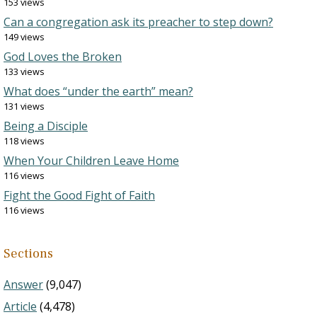
153 views
Can a congregation ask its preacher to step down?
149 views
God Loves the Broken
133 views
What does “under the earth” mean?
131 views
Being a Disciple
118 views
When Your Children Leave Home
116 views
Fight the Good Fight of Faith
116 views
Sections
Answer
(9,047)
Article
(4,478)