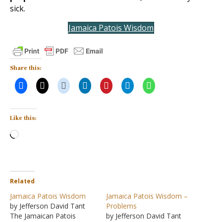
sick.
Jamaica Patois Wisdom
Share this:
Like this:
Loading…
Related
Jamaica Patois Wisdom
Jamaica Patois Wisdom –
by Jefferson David Tant
Problems
The Jamaican Patois
by Jefferson David Tant