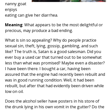
nanny goat
enjoys
eating can give her diarrhea.
Meaning
: What appears to be the most delightful or
precious, may produce a bad ending.
What is sin so appealing? Why do people practice
sexual sin, theft, lying, gossip, gambling, and such
like? The truth is, Satan is a good salesman. Did you
ever buy a used car that turned out to be somewhat
less than what was promised? Maybe even a disaster?
I have been there. I bought a car, having been
assured that the engine had recently been rebuilt and
was in good running condition. Well, it had been
rebuilt, but after that had evidently been driven while
low on oil.
Does the alcohol seller have posters in his store of
the drunk lying in his own vomit in the gutter? Do the