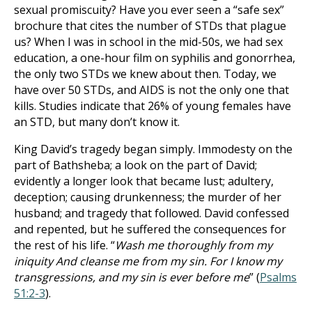
sexual promiscuity? Have you ever seen a “safe sex”
brochure that cites the number of STDs that plague
us? When I was in school in the mid-50s, we had sex
education, a one-hour film on syphilis and gonorrhea,
the only two STDs we knew about then. Today, we
have over 50 STDs, and AIDS is not the only one that
kills. Studies indicate that 26% of young females have
an STD, but many don’t know it.
King David’s tragedy began simply. Immodesty on the
part of Bathsheba; a look on the part of David;
evidently a longer look that became lust; adultery,
deception; causing drunkenness; the murder of her
husband; and tragedy that followed. David confessed
and repented, but he suffered the consequences for
the rest of his life. “
Wash me thoroughly from my
iniquity And cleanse me from my sin. For I know my
transgressions, and my sin is ever before me
” (
Psalms
51:2-3
).