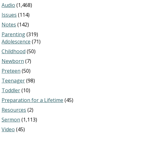
Audio
(1,468)
Issues
(114)
Notes
(142)
Parenting
(319)
Adolescence
(71)
Childhood
(50)
Newborn
(7)
Preteen
(50)
Teenager
(98)
Toddler
(10)
Preparation for a Lifetime
(45)
Resources
(2)
Sermon
(1,113)
Video
(45)