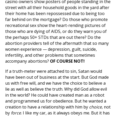
casino owners show posters of people standing in the
street with all their household goods in the yard after
their home has been repossessed due to being too
far behind on the mortgage? Do those who promote
recreational sex show the heart-rending pictures of
those who are dying of AIDS, or do they warn you of
the perhaps 50+ STDs that are out there? Do the
abortion providers tell of the aftermath that so many
women experience — depression, guilt, suicide,
infertility, and other problems that sometimes
accompany abortions?
OF COURSE NOT!
If a truth-meter were attached to sin, Satan would
have been out of business at the start. But God made
us with free will, and we have the choice to believe a
lie as well as believe the truth. Why did God allow evil
in the world? He could have created man as a robot
and programmed us for obedience. But he wanted a
creation to have a relationship with him by
choice,
not
by
force
. I like my car, as it always obeys me. But it has