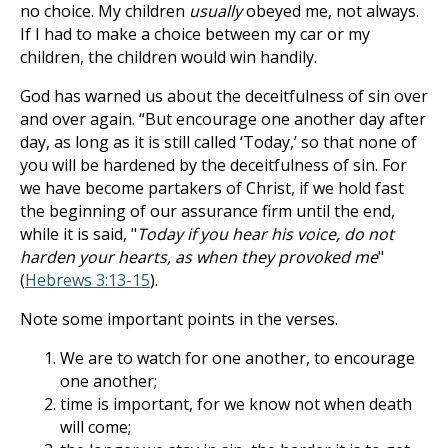
no choice. My children
usually
obeyed me, not always.
If I had to make a choice between my car or my
children, the children would win handily.
God has warned us about the deceitfulness of sin over
and over again. “But encourage one another day after
day, as long as it is still called ‘Today,’ so that none of
you will be hardened by the deceitfulness of sin. For
we have become partakers of Christ, if we hold fast
the beginning of our assurance firm until the end,
while it is said, "
Today if you hear his voice, do not
harden your hearts, as when they provoked me
"
(
Hebrews 3:13-15
).
Note some important points in the verses.
We are to watch for one another, to encourage
one another;
time is important, for we know not when death
will come;