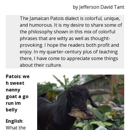
by Jefferson David Tant
The Jamaican Patois dialect is colorful, unique,
and humorous. It is my desire to share some of
the philosophy shown in this mix of colorful
phrases that are witty as well as thought-
provoking. I hope the readers both profit and
enjoy. In my quarter-century plus of teaching
there, I have come to appreciate some things
about their culture.
Patois
:
we
h sweet
nanny
goat a go
run im
belly
English
:
What the