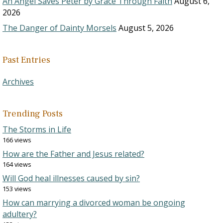
An Angel Saves Peter by Grace Through Faith
August 6,
2026
The Danger of Dainty Morsels
August 5, 2026
Past Entries
Archives
Trending Posts
The Storms in Life
166 views
How are the Father and Jesus related?
164 views
Will God heal illnesses caused by sin?
153 views
How can marrying a divorced woman be ongoing
adultery?