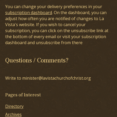
You can change your delivery preferences in your
subscription dashboard
. On the dashboard, you can
adjust how often you are notified of changes to La
Vista's website. If you wish to cancel your
subscription, you can click on the unsubscribe link at
the bottom of every email or visit your subscription
dashboard and unsubscribe from there
Questions / Comments?
Write to minister@lavistachurchofchrist.org
Pages of Interest
Directory
Archives