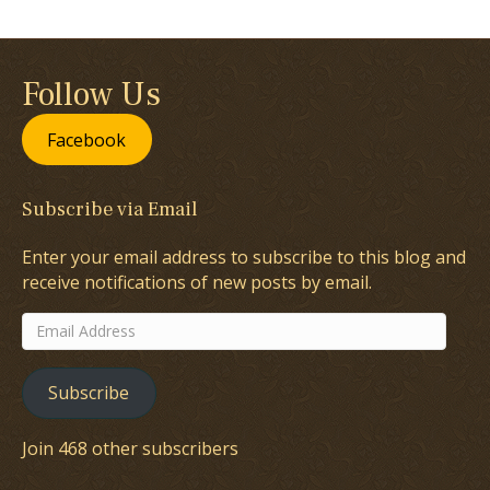
Follow Us
Facebook
Subscribe via Email
Enter your email address to subscribe to this blog and
receive notifications of new posts by email.
Email
Address
Subscribe
Join 468 other subscribers