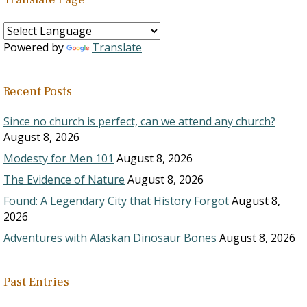
Powered by
Translate
Recent Posts
Since no church is perfect, can we attend any church?
August 8, 2026
Modesty for Men 101
August 8, 2026
The Evidence of Nature
August 8, 2026
Found: A Legendary City that History Forgot
August 8,
2026
Adventures with Alaskan Dinosaur Bones
August 8, 2026
Past Entries