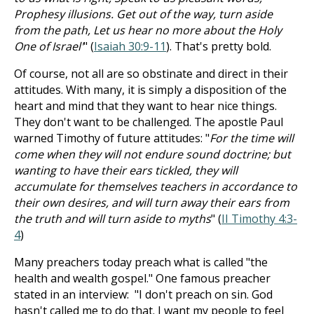
Prophesy illusions. Get out of the way, turn aside
from the path, Let us hear no more about the Holy
One of Israel'
" (
Isaiah 30:9-11
). That's pretty bold.
Of course, not all are so obstinate and direct in their
attitudes. With many, it is simply a disposition of the
heart and mind that they want to hear nice things.
They don't want to be challenged. The apostle Paul
warned Timothy of future attitudes: "
For the time will
come when they will not endure sound doctrine; but
wanting to have their ears tickled, they will
accumulate for themselves teachers in accordance to
their own desires, and will turn away their ears from
the truth and will turn aside to myths
" (
II Timothy 4:3-
4
)
Many preachers today preach what is called "the
health and wealth gospel." One famous preacher
stated in an interview: "I don't preach on sin. God
hasn't called me to do that. I want my people to feel