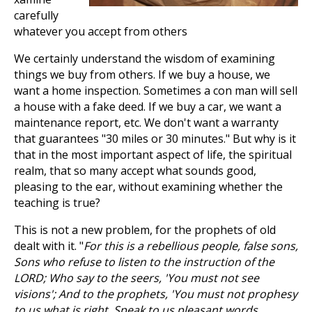
carefully
whatever you accept from others
We certainly understand the wisdom of examining
things we buy from others. If we buy a house, we
want a home inspection. Sometimes a con man will sell
a house with a fake deed. If we buy a car, we want a
maintenance report, etc. We don't want a warranty
that guarantees "30 miles or 30 minutes." But why is it
that in the most important aspect of life, the spiritual
realm, that so many accept what sounds good,
pleasing to the ear, without examining whether the
teaching is true?
This is not a new problem, for the prophets of old
dealt with it. "
For this is a rebellious people, false sons,
Sons who refuse to listen to the instruction of the
LORD; Who say to the seers, 'You must not see
visions'; And to the prophets, 'You must not prophesy
to us what is right, Speak to us pleasant words,