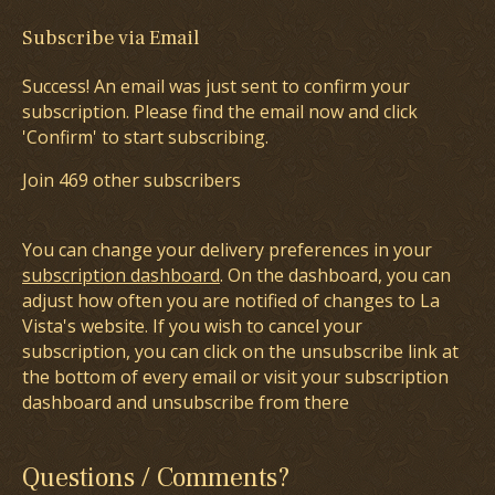
Subscribe via Email
Success! An email was just sent to confirm your
subscription. Please find the email now and click
'Confirm' to start subscribing.
Join 469 other subscribers
You can change your delivery preferences in your
subscription dashboard
. On the dashboard, you can
adjust how often you are notified of changes to La
Vista's website. If you wish to cancel your
subscription, you can click on the unsubscribe link at
the bottom of every email or visit your subscription
dashboard and unsubscribe from there
Questions / Comments?