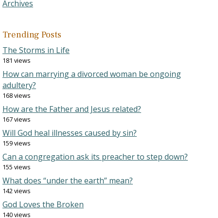
Archives
Trending Posts
The Storms in Life
181 views
How can marrying a divorced woman be ongoing
adultery?
168 views
How are the Father and Jesus related?
167 views
Will God heal illnesses caused by sin?
159 views
Can a congregation ask its preacher to step down?
155 views
What does “under the earth” mean?
142 views
God Loves the Broken
140 views