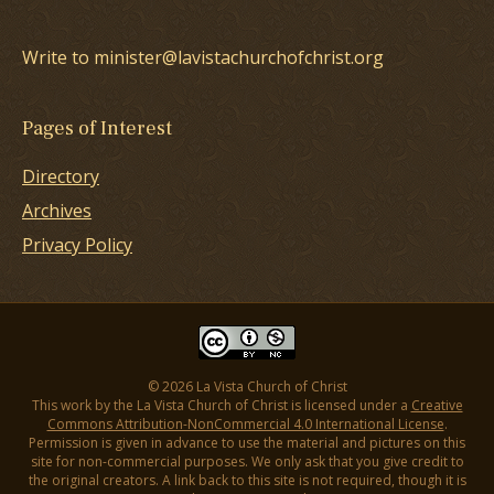
Write to minister@lavistachurchofchrist.org
Pages of Interest
Directory
Archives
Privacy Policy
© 2026 La Vista Church of Christ
This work by the La Vista Church of Christ is licensed under a
Creative
Commons Attribution-NonCommercial 4.0 International License
.
Permission is given in advance to use the material and pictures on this
site for non-commercial purposes. We only ask that you give credit to
the original creators. A link back to this site is not required, though it is