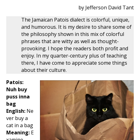
by Jefferson David Tant
The Jamaican Patois dialect is colorful, unique,
and humorous. It is my desire to share some of
the philosophy shown in this mix of colorful
phrases that are witty as well as thought-
provoking. I hope the readers both profit and
enjoy. In my quarter-century plus of teaching
there, I have come to appreciate some things
about their culture.
Patois:
Nuh buy
puss inna
bag
English:
Ne
ver buy a
cat in a bag
Meaning:
E
xamine