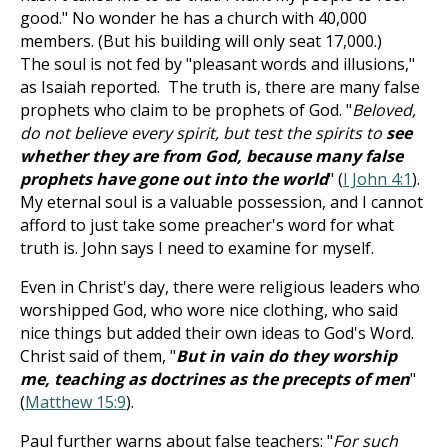
good." No wonder he has a church with 40,000
members. (But his building will only seat 17,000.)
The soul is not fed by "pleasant words and illusions,"
as Isaiah reported. The truth is, there are many false
prophets who claim to be prophets of God. "
Beloved,
do not believe every spirit, but test the spirits to
see
whether they are from God, because many false
prophets have gone out into the world
" (
I John 4:1
).
My eternal soul is a valuable possession, and I cannot
afford to just take some preacher's word for what
truth is. John says I need to examine for myself.
Even in Christ's day, there were religious leaders who
worshipped God, who wore nice clothing, who said
nice things but added their own ideas to God's Word.
Christ said of them, "
But in vain do they worship
me, teaching as doctrines as the precepts of men
"
(
Matthew 15:9
).
Paul further warns about false teachers: "
For such