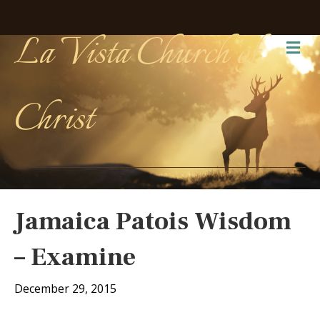
La Vista Church of
Me
Christ
Jamaica Patois Wisdom
– Examine
December 29, 2015