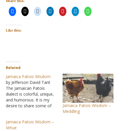
Share this:
Like this:
Related
Jamaica Patois Wisdom
by Jefferson David Tant
The Jamaican Patois
dialect is colorful, unique,
and humorous. It is my
Jamaica Patois Wisdom –
desire to share some of
Meddling
the philosophy shown in
this mix of colorful
Jamaica Patois Wisdom –
phrases that are witty as
Virtue
well as thought-provoking.