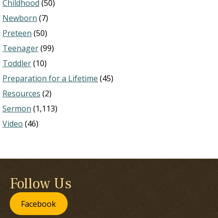
Childhood
(50)
Newborn
(7)
Preteen
(50)
Teenager
(99)
Toddler
(10)
Preparation for a Lifetime
(45)
Resources
(2)
Sermon
(1,113)
Video
(46)
Follow Us
Facebook