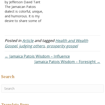
by Jefferson David Tant
I hope the readers both
The Jamaican Patois
profit and enjoy. In my
dialect is colorful, unique,
quarter-century plus of…
and humorous. It is my
desire to share some of
the philosophy shown in
this mix of colorful
phrases that are witty as
well as thought-provoking.
Posted in
Article
and tagged
Health and Wealth
I hope the readers both
Gospel
,
judging others
,
prosperity gospel
profit and enjoy. In my
quarter-century plus of…
← Jamaica Patois Wisdom – Influence
Jamaica Patois Wisdom – Foresight →
Search
Translate Page