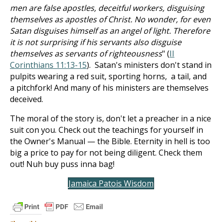
men are false apostles, deceitful workers, disguising
themselves as apostles of Christ. No wonder, for even
Satan disguises himself as an angel of light. Therefore
it is not surprising if his servants also disguise
themselves as servants of righteousness
" (
II
Corinthians 11:13-15
). Satan's ministers don't stand in
pulpits wearing a red suit, sporting horns, a tail, and
a pitchfork! And many of his ministers are themselves
deceived.
The moral of the story is, don't let a preacher in a nice
suit con you. Check out the teachings for yourself in
the Owner's Manual — the Bible. Eternity in hell is too
big a price to pay for not being diligent. Check them
out! Nuh buy puss inna bag!
Jamaica Patois Wisdom