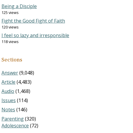
Being a Disciple
125 views
Fight the Good Fight of Faith
120 views
I feel so lazy and irresponsible
118 views
Sections
Answer
(9,048)
Article
(4,483)
Audio
(1,468)
Issues
(114)
Notes
(146)
Parenting
(320)
Adolescence
(72)