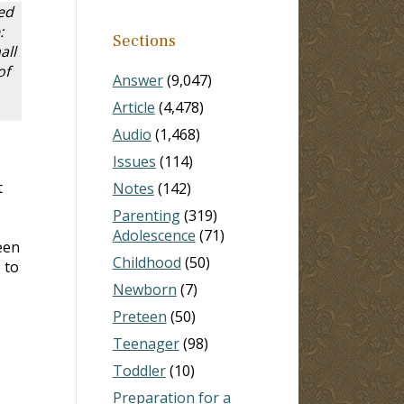
ed
:
Sections
all
of
Answer
(9,047)
Article
(4,478)
Audio
(1,468)
Issues
(114)
t
Notes
(142)
Parenting
(319)
Adolescence
(71)
een
Childhood
(50)
 to
Newborn
(7)
Preteen
(50)
Teenager
(98)
Toddler
(10)
Preparation for a