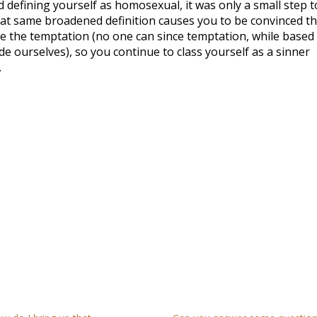
 defining yourself as homosexual, it was only a small step t
that same broadened definition causes you to be convinced th
e the temptation (no one can since temptation, while based
de ourselves), so you continue to class yourself as a sinner
.