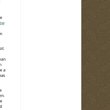
t
he
iew
on
ot.
ean
n
e a
has
a
en.
he
d