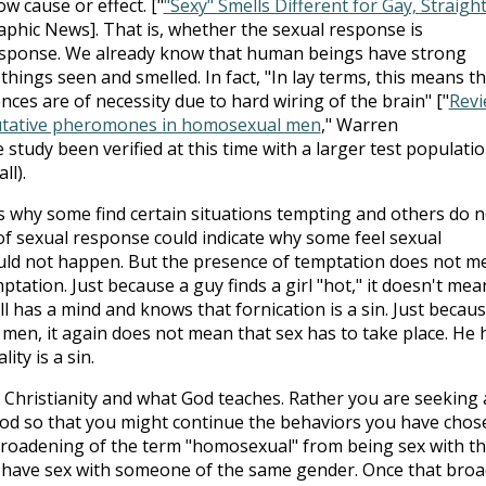
w cause or effect. ["
"Sexy" Smells Different for Gay, Straigh
aphic News]. That is, whether the sexual response is
 response. We already know that human beings have strong
hings seen and smelled. In fact, "In lay terms, this means t
ces are of necessity due to hard wiring of the brain" ["
Rev
 putative pheromones in homosexual men
," Warren
study been verified at this time with a larger test populati
ll).
s why some find certain situations tempting and others do n
 of sexual response could indicate why some feel sexual
ould not happen. But the presence of temptation does not m
ptation. Just because a guy finds a girl "hot," it doesn't mea
ll has a mind and knows that fornication is a sin. Just becaus
en, it again does not mean that sex has to take place. He 
ty is a sin.
Christianity and what God teaches. Rather you are seeking 
God so that you might continue the behaviors you have chos
broadening of the term "homosexual" from being sex with t
 have sex with someone of the same gender. Once that broa