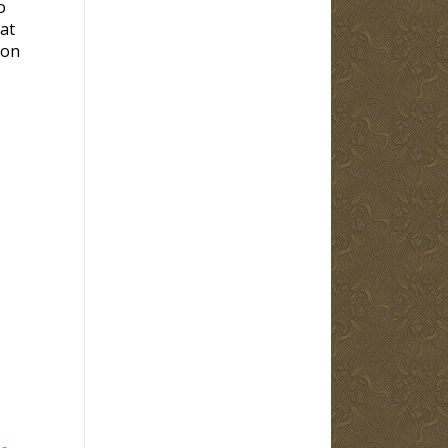
o
at
 on