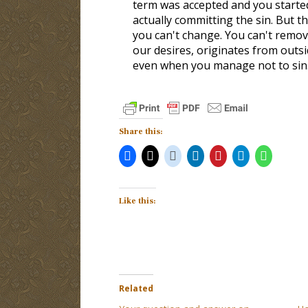
term was accepted and you started
actually committing the sin. But 
you can't change. You can't remov
our desires, originates from outsi
even when you manage not to sin
Share this:
Like this:
Related