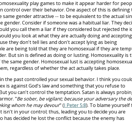
homosexuality play games to make it appear harder for peop
 control over their behavior. One aspect of this is defining 
 same gender attractive -- to be equivalent to the actual sin
e gender. Consider if someone was a habitual liar. They dec
uld you call them a liar if they considered but rejected the i
 would you look at what they are actually doing and accepting
se they don't tell lies and don't accept lying as being
le are being told that they are homosexual if they are temp
er. But sin is defined as doing or lusting. Homosexuality is 
f the same gender. Homosexual lust is accepting homosexua
hem, regardless of whether the act actually takes place.
in the past controlled your sexual behavior. I think you coul
x is against God's law and something that you refuse to
But you can't control the temptation. Satan is always probi
armor. "
Be sober, be vigilant; because your adversary the de
 seeking whom he may devour
" (
I Peter 5:8
). To blame yourself 
 isn't in your control; thus, leading you to decide you are
ho has decided he lost the conflict because the enemy has