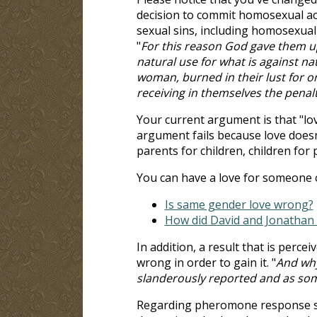
decision to commit homosexual act
sexual sins, including homosexua
"
For this reason God gave them u
natural use for what is against na
woman, burned in their lust for 
receiving in themselves the penal
Your current argument is that "lov
argument fails because love doesn
parents for children, children for
You can have a love for someone o
Is same gender love wrong?
How did David and Jonathan 
In addition, a result that is percei
wrong in order to gain it. "
And why
slanderously reported and as some
Regarding pheromone response stu