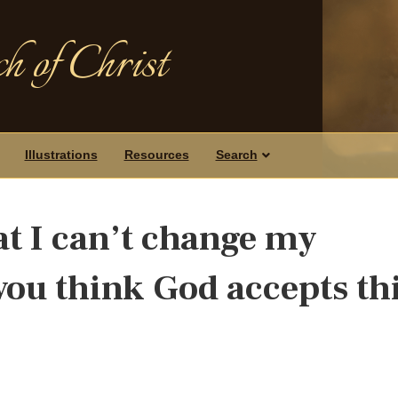
h of Christ
Illustrations
Resources
Search
at I can’t change my
you think God accepts th