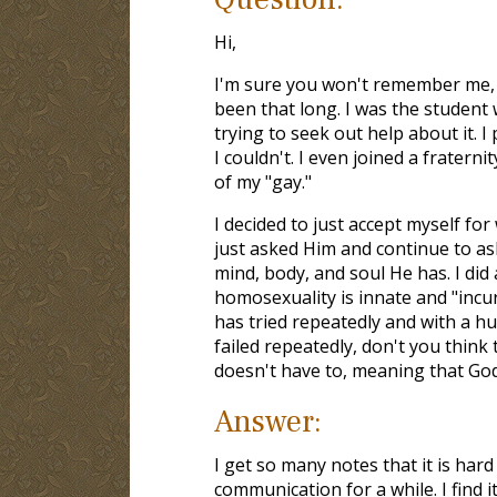
Hi,
I'm sure you won't remember me, bu
been that long. I was the studen
trying to seek out help about it. I 
I couldn't. I even joined a fraterni
of my "gay."
I decided to just accept myself fo
just asked Him and continue to ask 
mind, body, and soul He has. I did
homosexuality is innate and "incur
has tried repeatedly and with a hu
failed repeatedly, don't you thin
doesn't have to, meaning that God 
Answer:
I get so many notes that it is ha
communication for a while. I find i