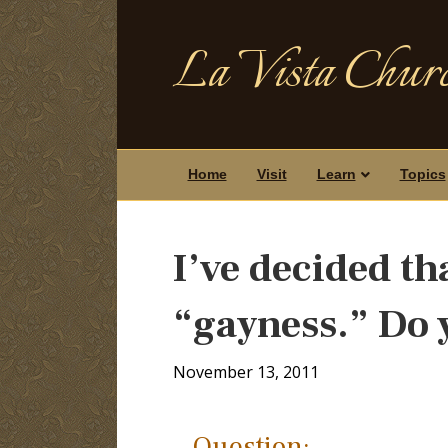
La Vista Churc
Home
Visit
Learn
Topics
I’ve decided th
“gayness.” Do 
November 13, 2011
Question: