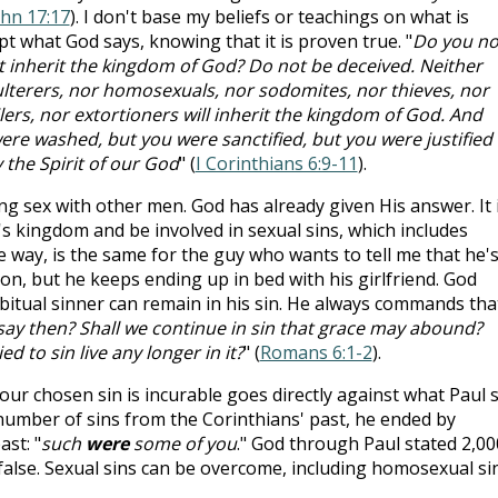
ohn 17:17
). I don't base my beliefs or teachings on what is
pt what God says, knowing that it is proven true. "
Do you no
t inherit the kingdom of God? Do not be deceived. Neither
dulterers, nor homosexuals, nor sodomites, nor thieves, nor
ers, nor extortioners will inherit the kingdom of God. And
re washed, but you were sanctified, but you were justified 
 the Spirit of our God
" (
I Corinthians 6:9-11
).
ng sex with other men. God has already given His answer. It 
s kingdom and be involved in sexual sins, which includes
 way, is the same for the guy who wants to tell me that he'
ion, but he keeps ending up in bed with his girlfriend. God
abitual sinner can remain in his sin. He always commands tha
say then? Shall we continue in sin that grace may abound?
d to sin live any longer in it?
" (
Romans 6:1-2
).
our chosen sin is incurable goes directly against what Paul 
a number of sins from the Corinthians' past, he ended by
st: "
such
were
some of you
." God through Paul stated 2,00
false. Sexual sins can be overcome, including homosexual sin