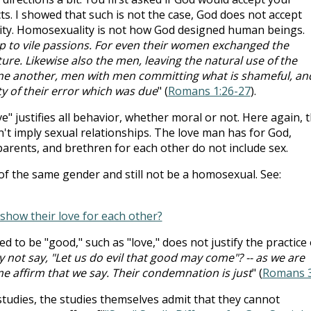
s. I showed that such is not the case, God does not accept
lity. Homosexuality is not how God designed human beings.
p to vile passions. For even their women exchanged the
ture. Likewise also the men, leaving the natural use of the
one another, men with men committing what is shameful, an
ty of their error which was due
" (
Romans 1:26-27
).
e" justifies all behavior, whether moral or not. Here again, 
't imply sexual relationships. The love man has for God,
 parents, and brethren for each other do not include sex.
f the same gender and still not be a homosexual. See:
show their love for each other?
ved to be "good," such as "love," does not justify the practice 
 not say, "Let us do evil that good may come"? -- as we are
 affirm that we say. Their condemnation is just
" (
Romans 3
dies, the studies themselves admit that they cannot