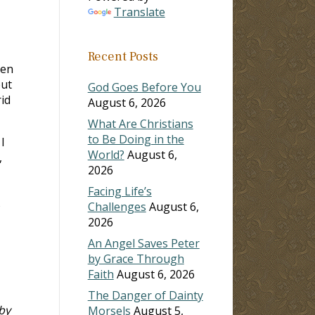
Translate
Recent Posts
een
but
God Goes Before You
rid
August 6, 2026
What Are Christians
to Be Doing in the
I
World?
August 6,
,
2026
Facing Life’s
s
Challenges
August 6,
2026
An Angel Saves Peter
by Grace Through
Faith
August 6, 2026
The Danger of Dainty
by
Morsels
August 5,