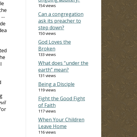
le
154 views
the
Can a congregation
 --
ask its preacher to
ide
step down?
dea
150 views
God Loves the
Broken
ted
133 views
the
What does “under the
l
earth” mean?
131 views
d
Being a Disciple
119 views
ng
Fight the Good Fight
vil
of Faith
for
117 views
When Your Children
Leave Home
116 views