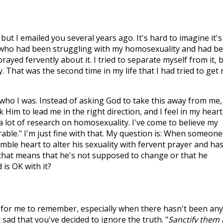
t I emailed you several years ago. It's hard to imagine it's
t who had been struggling with my homosexuality and had b
prayed fervently about it. I tried to separate myself from it, 
ty. That was the second time in my life that I had tried to get 
r who I was. Instead of asking God to take this away from me, 
Him to lead me in the right direction, and I feel in my heart
 a lot of research on homosexuality. I've come to believe my
able." I'm just fine with that. My question is: When someone
mble heart to alter his sexuality with fervent prayer and ha
k that means that he's not supposed to change or that he
is OK with it?
rd for me to remember, especially when there hasn't been any
t sad that you've decided to ignore the truth. "
Sanctify them 