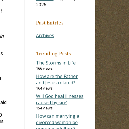
2026
t
Past Entries
Archives
in
is
Trending Posts
The Storms in Life
s
166 views
How are the Father
t
and Jesus related?
164 views
Will God heal illnesses
said
caused by sin?
154 views
0
How can marrying a
s.
divorced woman be
ongoing adultery?