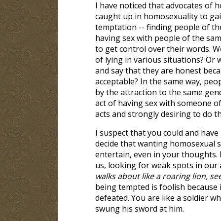
I have noticed that advocates of 
caught up in homosexuality to gain
temptation -- finding people of the
having sex with people of the sam
to get control over their words. Wo
of lying in various situations? Or
and say that they are honest becau
acceptable? In the same way, peop
by the attraction to the same gend
act of having sex with someone o
acts and strongly desiring to do t
I suspect that you could and have 
decide that wanting homosexual se
entertain, even in your thoughts. 
us, looking for weak spots in our 
walks about like a roaring lion,
being tempted is foolish because it
defeated. You are like a soldier w
swung his sword at him.