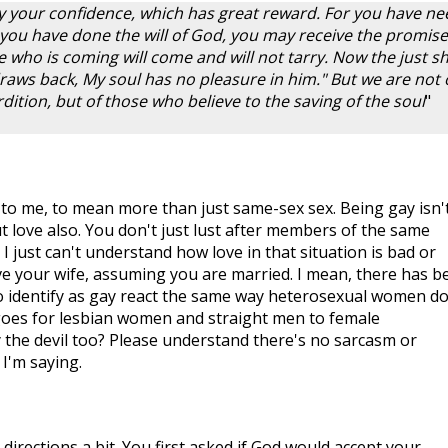
y your confidence, which has great reward. For you have ne
 you have done the will of God, you may receive the promise
 He who is coming will come and will not tarry. Now the just sh
 draws back, My soul has no pleasure in him." But we are not 
ition, but of those who believe to the saving of the soul
"
 to me, to mean more than just same-sex sex. Being gay isn'
ut love also. You don't just lust after members of the same
I just can't understand how love in that situation is bad or
ove your wife, assuming you are married. I mean, there has b
identify as gay react the same way heterosexual women do
es for lesbian women and straight men to female
y the devil too? Please understand there's no sarcasm or
I'm saying.
directions a bit. You first asked if God would accept your