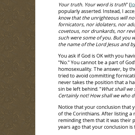
Your truth. Your word is truth
" (
J
popularly asserted. Instead, I acce
know that the unrighteous will no
fornicators, nor idolaters, nor a
covetous, nor drunkards, nor revil
such were some of you. But you we
the name of the Lord Jesus and by
You ask if God is OK with you havi
"No." You cannot be a part of God'
homosexuality. The answer, by the
tried to avoid committing fornicat
never takes the position that a h
sin be left behind. "
What shall we 
Certainly not! How shall we who die
Notice that your conclusion that y
of the Corinthians. After listing 
reminding them that it was their pa
years ago that your conclusion is 