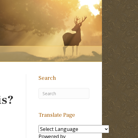
Search
is?
Translate Page
Powered by