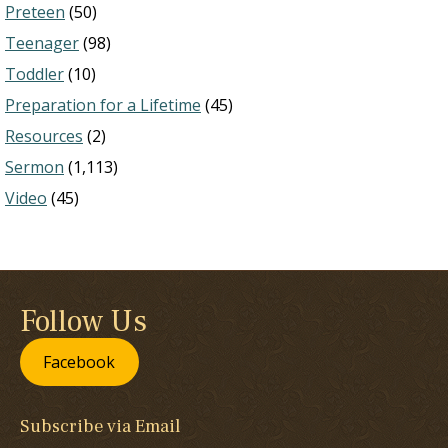
Preteen
(50)
Teenager
(98)
Toddler
(10)
Preparation for a Lifetime
(45)
Resources
(2)
Sermon
(1,113)
Video
(45)
Follow Us
Facebook
Subscribe via Email