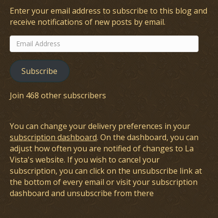
Enter your email address to subscribe to this blog and
receive notifications of new posts by email.
Email
Address
Subscribe
Join 468 other subscribers
You can change your delivery preferences in your
subscription dashboard
. On the dashboard, you can
adjust how often you are notified of changes to La
Vista's website. If you wish to cancel your
subscription, you can click on the unsubscribe link at
the bottom of every email or visit your subscription
dashboard and unsubscribe from there