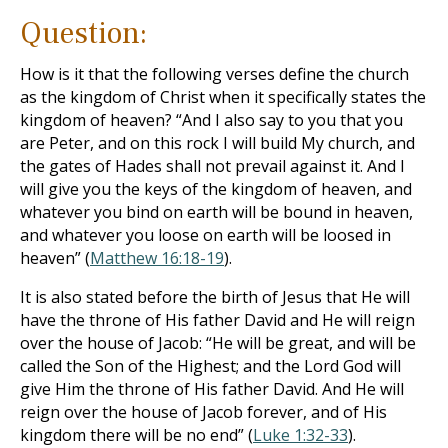
Question:
How is it that the following verses define the church
as the kingdom of Christ when it specifically states the
kingdom of heaven? “And I also say to you that you
are Peter, and on this rock I will build My church, and
the gates of Hades shall not prevail against it. And I
will give you the keys of the kingdom of heaven, and
whatever you bind on earth will be bound in heaven,
and whatever you loose on earth will be loosed in
heaven” (
Matthew 16:18-19
).
It is also stated before the birth of Jesus that He will
have the throne of His father David and He will reign
over the house of Jacob: “He will be great, and will be
called the Son of the Highest; and the Lord God will
give Him the throne of His father David. And He will
reign over the house of Jacob forever, and of His
kingdom there will be no end” (
Luke 1:32-33
).