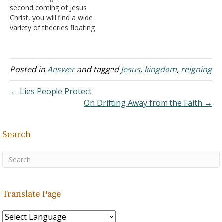
second coming of Jesus
numerous denominations
on earth (during which the
Christ, you will find a wide
that ascribe to a
antichrist reigns). At the…
variety of theories floating
premillennial form…
about the world. The vast
majority of them are
simply strange fantasies
that have little to do with
Posted in
Answer
and tagged
Jesus
,
kingdom
,
reigning
the teaching of the Bible.
Yet, because the myths
← Lies People Protect
are…
On Drifting Away from the Faith →
Search
Translate Page