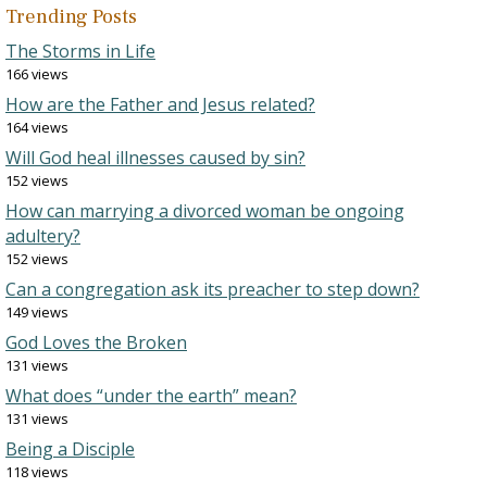
Trending Posts
The Storms in Life
166 views
How are the Father and Jesus related?
164 views
Will God heal illnesses caused by sin?
152 views
How can marrying a divorced woman be ongoing
adultery?
152 views
Can a congregation ask its preacher to step down?
149 views
God Loves the Broken
131 views
What does “under the earth” mean?
131 views
Being a Disciple
118 views