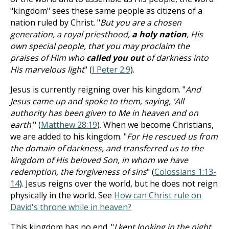
"kingdom" sees these same people as citizens of a
nation ruled by Christ. "
But you are a chosen
generation, a royal priesthood,
a holy nation
, His
own special people, that you may proclaim the
praises of Him who
called you out
of darkness into
His marvelous light
" (
I Peter 2:9
).
Jesus is currently reigning over his kingdom. "
And
Jesus came up and spoke to them, saying, 'All
authority has been given to Me in heaven and on
earth'
" (
Matthew 28:19
). When we become Christians,
we are added to his kingdom. "
For He rescued us from
the domain of darkness, and transferred us to the
kingdom of His beloved Son, in whom we have
redemption, the forgiveness of sins
" (
Colossians 1:13-
14
). Jesus reigns over the world, but he does not reign
physically in the world. See
How can Christ rule on
David's throne while in heaven?
This kingdom has no end. "
I kept looking in the night