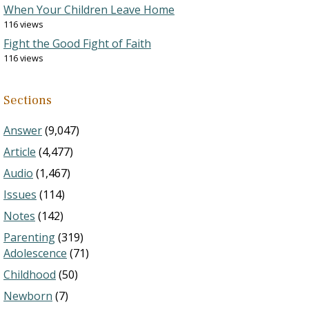
When Your Children Leave Home
116 views
Fight the Good Fight of Faith
116 views
Sections
Answer
(9,047)
Article
(4,477)
Audio
(1,467)
Issues
(114)
Notes
(142)
Parenting
(319)
Adolescence
(71)
Childhood
(50)
Newborn
(7)