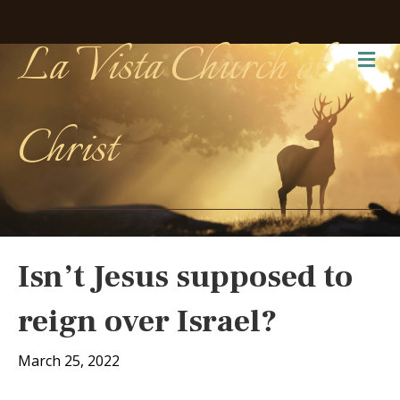
La Vista Church of
Me
Christ
Isn’t Jesus supposed to
reign over Israel?
March 25, 2022