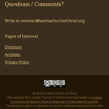
Questions / Comments?
Write to minister@lavistachurchofchrist.org
Pages of Interest
Directory
Archives
Privacy Policy
© 2026 La Vista Church of Christ
This work by the La Vista Church of Christ is licensed under a
Creative
Commons Attribution-NonCommercial 4.0 International License
.
Permission is given in advance to use the material and pictures on this