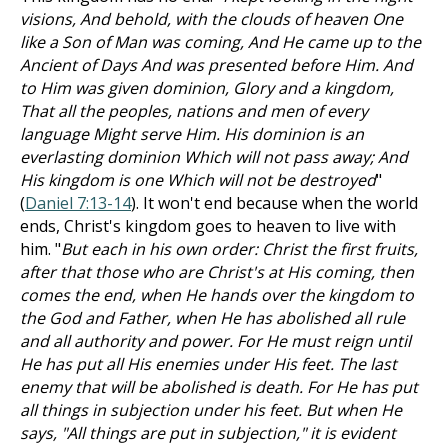
visions, And behold, with the clouds of heaven One
like a Son of Man was coming, And He came up to the
Ancient of Days And was presented before Him. And
to Him was given dominion, Glory and a kingdom,
That all the peoples, nations and men of every
language Might serve Him. His dominion is an
everlasting dominion Which will not pass away; And
His kingdom is one Which will not be destroyed
"
(
Daniel 7:13-14
). It won't end because when the world
ends, Christ's kingdom goes to heaven to live with
him. "
But each in his own order: Christ the first fruits,
after that those who are Christ's at His coming, then
comes the end, when He hands over the kingdom to
the God and Father, when He has abolished all rule
and all authority and power. For He must reign until
He has put all His enemies under His feet. The last
enemy that will be abolished is death. For He has put
all things in subjection under his feet. But when He
says, "All things are put in subjection," it is evident