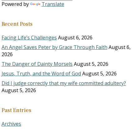
Powered by
Translate
Recent Posts
Facing Life’s Challenges
August 6, 2026
An Angel Saves Peter by Grace Through Faith
August 6,
2026
The Danger of Dainty Morsels
August 5, 2026
Jesus, Truth, and the Word of God
August 5, 2026
Did I judge correctly that my wife committed adultery?
August 5, 2026
Past Entries
Archives