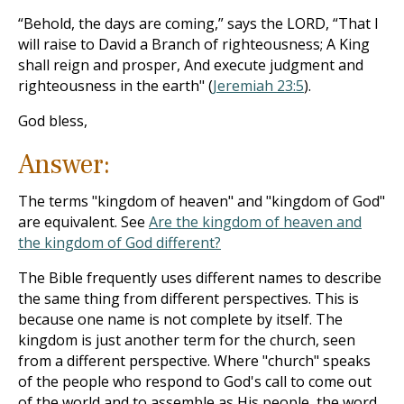
“Behold, the days are coming,” says the LORD, “That I
will raise to David a Branch of righteousness; A King
shall reign and prosper, And execute judgment and
righteousness in the earth" (
Jeremiah 23:5
).
God bless,
Answer:
The terms "kingdom of heaven" and "kingdom of God"
are equivalent. See
Are the kingdom of heaven and
the kingdom of God different?
The Bible frequently uses different names to describe
the same thing from different perspectives. This is
because one name is not complete by itself. The
kingdom is just another term for the church, seen
from a different perspective. Where "church" speaks
of the people who respond to God's call to come out
of the world and to assemble as His people, the word