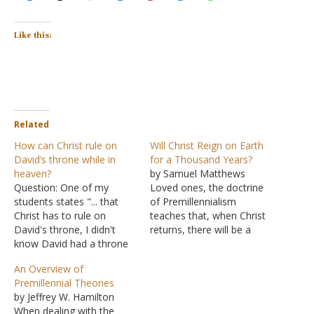
Like this:
Related
How can Christ rule on
Will Christ Reign on Earth
David’s throne while in
for a Thousand Years?
heaven?
by Samuel Matthews
Question: One of my
Loved ones, the doctrine
students states "... that
of Premillennialism
Christ has to rule on
teaches that, when Christ
David's throne, I didn't
returns, there will be a
know David had a throne
resurrection of the
in heaven ..." Is this
righteous. Then there will
An Overview of
student coming from a
be a seven-year rapture
Premillennial Theories
Baptist line of thinking?
(the righteous taken to
by Jeffrey W. Hamilton
Thanks for your help.
heaven) while there are
When dealing with the
Answer: There are
seven years of tribulation