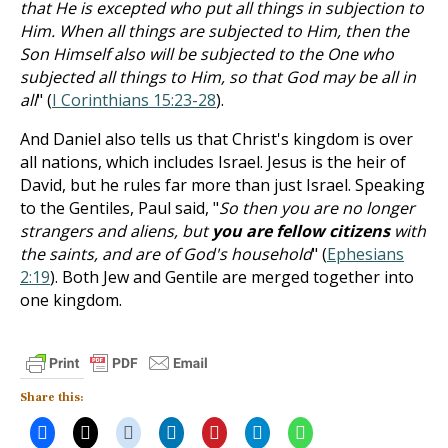
that He is excepted who put all things in subjection to
Him. When all things are subjected to Him, then the
Son Himself also will be subjected to the One who
subjected all things to Him, so that God may be all in
all
" (
I Corinthians 15:23-28
).
And Daniel also tells us that Christ's kingdom is over
all nations, which includes Israel. Jesus is the heir of
David, but he rules far more than just Israel. Speaking
to the Gentiles, Paul said, "
So then you are no longer
strangers and aliens, but
you are fellow citizens
with
the saints, and are of God's household
" (
Ephesians
2:19
). Both Jew and Gentile are merged together into
one kingdom.
Share this: