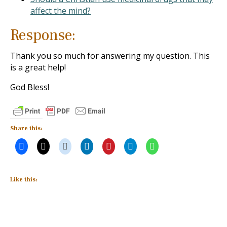
affect the mind?
Response:
Thank you so much for answering my question. This
is a great help!
God Bless!
Share this:
Like this: