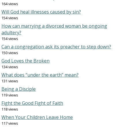
164 views
Will God heal illnesses caused by sin?
154 views
How can marrying a divorced woman be ongoing
adultery?
154 views
Can a congregation ask its preacher to step down?
150 views
God Loves the Broken
134 views
What does “under the earth” mean?
131 views
Being a Disciple
119 views
Fight the Good Fight of Faith
118 views
When Your Children Leave Home
117 views