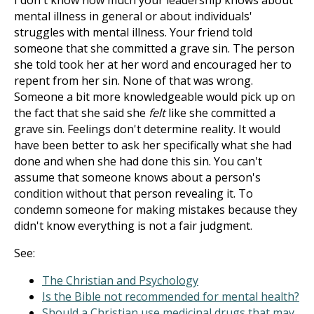
I don't know how much your leadership knows about
mental illness in general or about individuals'
struggles with mental illness. Your friend told
someone that she committed a grave sin. The person
she told took her at her word and encouraged her to
repent from her sin. None of that was wrong.
Someone a bit more knowledgeable would pick up on
the fact that she said she
felt
like she committed a
grave sin. Feelings don't determine reality. It would
have been better to ask her specifically what she had
done and when she had done this sin. You can't
assume that someone knows about a person's
condition without that person revealing it. To
condemn someone for making mistakes because they
didn't know everything is not a fair judgment.
See:
The Christian and Psychology
Is the Bible not recommended for mental health?
Should a Christian use medicinal drugs that may