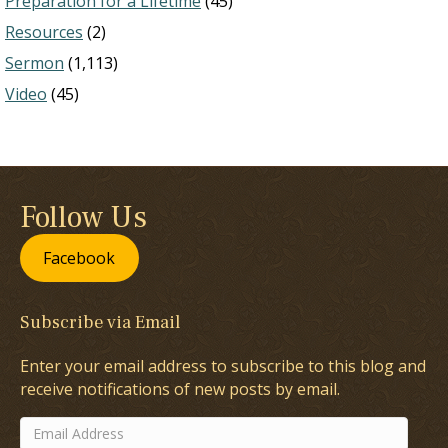
Preparation for a Lifetime
(45)
Resources
(2)
Sermon
(1,113)
Video
(45)
Follow Us
Facebook
Subscribe via Email
Enter your email address to subscribe to this blog and
receive notifications of new posts by email.
Email