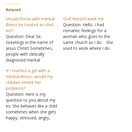
Related
Should those with mental
God doesn’t want me
illness be treated as shut-
Question: Hello, I had
ins?
romantic feelings for a
Question: Dear Sir,
woman who goes to the
Greetings in the name of
same church as I do. She
Jesus Christ! Sometimes,
used to work where I do
people with clinically
and I talked to her every
diagnosed mental
day. But then she got fired
illnesses, like MDD,
and she moved away for
If I married a girl with a
anxiety disorders, bipolar,
several months. Recently,
mental illness, would my
etc., have episodes. They
she moved back. I…
children inherit her
don't want to go to church
problems?
because they feel judged
Question: Here is my
and misunderstood. Sadly,
question to you about my
some of them don't feel
ex. She behaves like a child
safe while in the church
sometimes when she gets
because…
happy, stressed, angry,
etc. During this phase, her
behavior changes. She