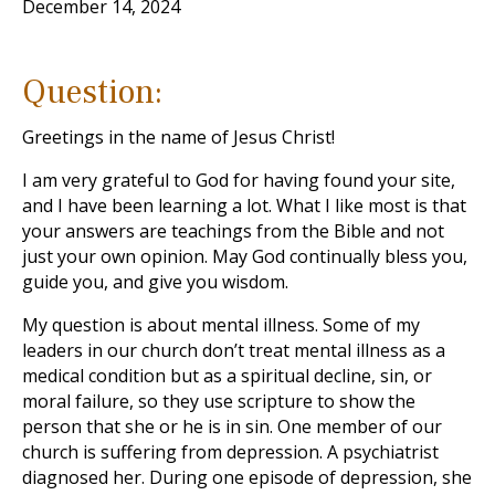
December 14, 2024
Question:
Greetings in the name of Jesus Christ!
I am very grateful to God for having found your site,
and I have been learning a lot. What I like most is that
your answers are teachings from the Bible and not
just your own opinion. May God continually bless you,
guide you, and give you wisdom.
My question is about mental illness. Some of my
leaders in our church don’t treat mental illness as a
medical condition but as a spiritual decline, sin, or
moral failure, so they use scripture to show the
person that she or he is in sin. One member of our
church is suffering from depression. A psychiatrist
diagnosed her. During one episode of depression, she