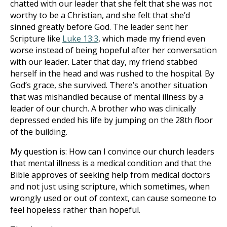
chatted with our leader that she felt that she was not
worthy to be a Christian, and she felt that she’d
sinned greatly before God. The leader sent her
Scripture like
Luke 13:3
, which made my friend even
worse instead of being hopeful after her conversation
with our leader. Later that day, my friend stabbed
herself in the head and was rushed to the hospital. By
God’s grace, she survived. There’s another situation
that was mishandled because of mental illness by a
leader of our church. A brother who was clinically
depressed ended his life by jumping on the 28th floor
of the building.
My question is: How can I convince our church leaders
that mental illness is a medical condition and that the
Bible approves of seeking help from medical doctors
and not just using scripture, which sometimes, when
wrongly used or out of context, can cause someone to
feel hopeless rather than hopeful.