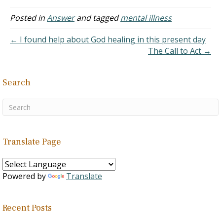
makes me play with her
and makes an imaginary
Posted in
Answer
and tagged
mental illness
world around her like birds
flying and acting like
← I found help about God healing in this present day
rabbits. She…
The Call to Act →
Search
Translate Page
Powered by
Translate
Recent Posts