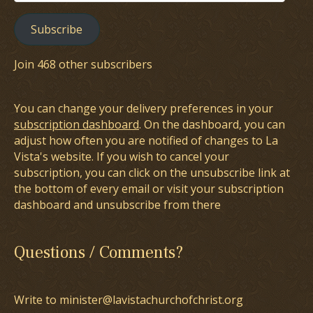
Address
Subscribe
Join 468 other subscribers
You can change your delivery preferences in your
subscription dashboard
. On the dashboard, you can
adjust how often you are notified of changes to La
Vista's website. If you wish to cancel your
subscription, you can click on the unsubscribe link at
the bottom of every email or visit your subscription
dashboard and unsubscribe from there
Questions / Comments?
Write to minister@lavistachurchofchrist.org