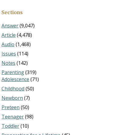
Sections
Answer
(9,047)
Article
(4,478)
Audio
(1,468)
Issues
(114)
Notes
(142)
Parenting
(319)
Adolescence
(71)
Childhood
(50)
Newborn
(7)
Preteen
(50)
Teenager
(98)
Toddler
(10)