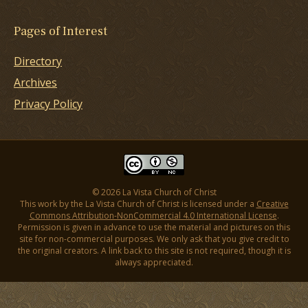
Pages of Interest
Directory
Archives
Privacy Policy
© 2026 La Vista Church of Christ
This work by the La Vista Church of Christ is licensed under a
Creative
Commons Attribution-NonCommercial 4.0 International License
.
Permission is given in advance to use the material and pictures on this
site for non-commercial purposes. We only ask that you give credit to
the original creators. A link back to this site is not required, though it is
always appreciated.