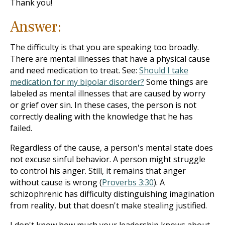
Thank you!
Answer:
The difficulty is that you are speaking too broadly.
There are mental illnesses that have a physical cause
and need medication to treat. See:
Should I take
medication for my bipolar disorder?
Some things are
labeled as mental illnesses that are caused by worry
or grief over sin. In these cases, the person is not
correctly dealing with the knowledge that he has
failed.
Regardless of the cause, a person's mental state does
not excuse sinful behavior. A person might struggle
to control his anger. Still, it remains that anger
without cause is wrong (
Proverbs 3:30
). A
schizophrenic has difficulty distinguishing imagination
from reality, but that doesn't make stealing justified.