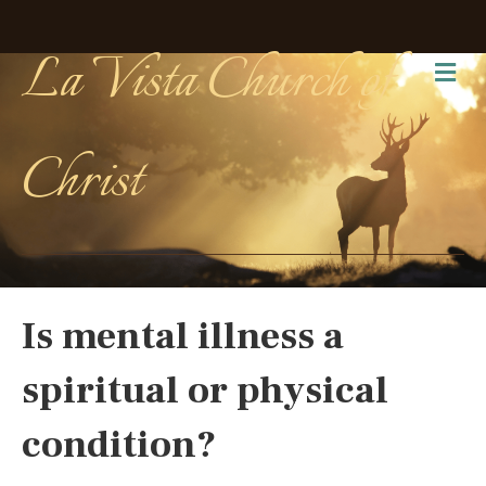
La Vista Church of
Me
Christ
Is mental illness a
spiritual or physical
condition?