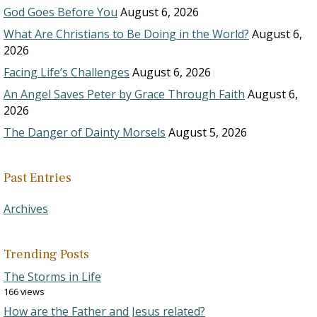
God Goes Before You
August 6, 2026
What Are Christians to Be Doing in the World?
August 6,
2026
Facing Life’s Challenges
August 6, 2026
An Angel Saves Peter by Grace Through Faith
August 6,
2026
The Danger of Dainty Morsels
August 5, 2026
Past Entries
Archives
Trending Posts
The Storms in Life
166 views
How are the Father and Jesus related?